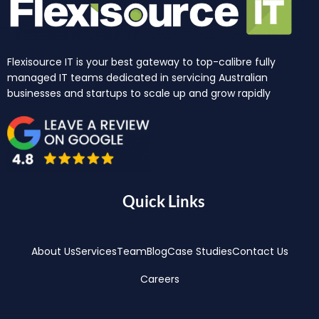
Flexisource IT is your best gateway to top-calibre fully
managed IT teams dedicated in servicing Australian
businesses and startups to scale up and grow rapidly
Quick Links
About Us
Services
Team
Blog
Case Studies
Contact Us
Careers