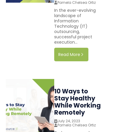
Pamela Chelsea Ortiz
In the ever-evolving
landscape of
Information
Technology (IT)
outsourcing,
successful project
execution...
Read More
10 Ways to
Stay Healthy
While Working
Remotely
July 24, 2023
Pamela Chelsea Ortiz