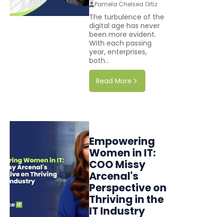
Pamela Chelsea Ortiz
The turbulence of the
digital age has never
been more evident.
With each passing
year, enterprises,
both...
Read More
Empowering
Women in IT:
COO Missy
Arcenal's
Perspective on
Thriving in the
IT Industry