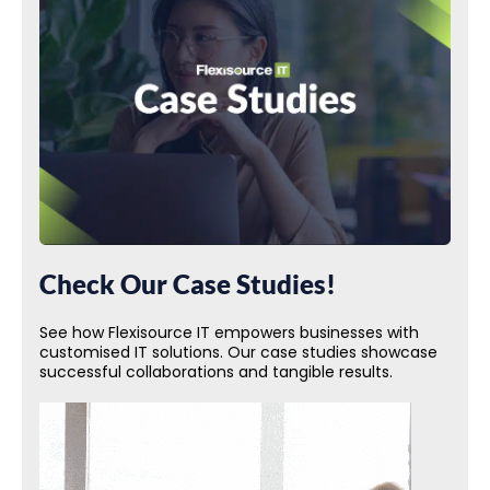
Check Our Case Studies!
See how Flexisource IT empowers businesses with
customised IT solutions. Our case studies showcase
successful collaborations and tangible results.