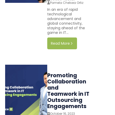
Pamela Chelsea Ortiz
In an era of rapid
technological
advancement and
global connectivity,
staying ahead of the
game in IT...
Read More
Promoting
Collaboration
and
Teamwork in IT
Outsourcing
Engagements
October 16, 2023