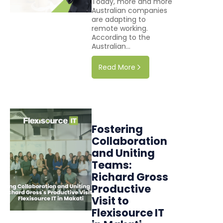
Today, more and more
Australian companies
are adapting to
remote working.
According to the
Australian...
Read More
Fostering
Collaboration
and Uniting
Teams:
Richard Gross
Productive
Visit to
Flexisource IT