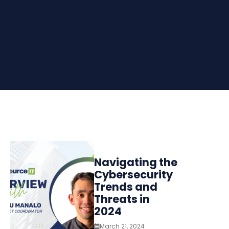
Navigating the
Cybersecurity
Trends and
Threats in
2024
March 21, 2024