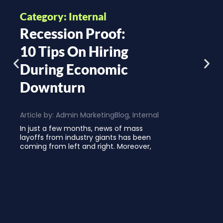
Category: Internal
Recession Proof:
10 Tips On Hiring
During Economic
Downturn
Article by:
Admin Marketing
Blog
,
Internal
In just a few months, news of mass
layoffs from industry giants has been
coming from left and right. Moreover,