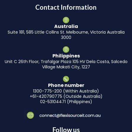
Contact Information
Australia
Suite 181, 585 Little Collins St. Melbourne, Victoria Australia
3000
Philippines
Unit C 26th Floor, Trafalgar Plaza 105 HV Dela Costa, Salcedo
Village Makati City, 1227
Phone number
1300-775-200 (Within Australia)
+61-420790775 (Outside Australia)
02-53104471 (Philippines)
Follow us