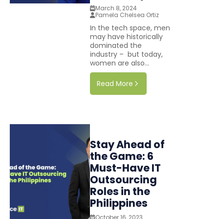
March 8, 2024
Pamela Chelsea Ortiz
In the tech space, men
may have historically
dominated the
industry – but today,
women are also...
Read More
Stay Ahead of
the Game: 6
Must-Have IT
Outsourcing
Roles in the
Philippines
October 16, 2023