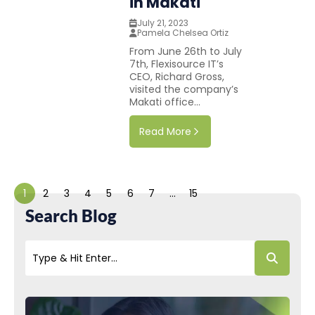
in Makati
July 21, 2023
Pamela Chelsea Ortiz
From June 26th to July
7th, Flexisource IT’s
CEO, Richard Gross,
visited the company’s
Makati office...
Read More
1
2
3
4
5
6
7
…
15
Search Blog