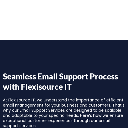
Seamless Email Support Process
with Flexisource IT
At Flexisource IT, we understand the importance of efficient
email management for your business and customers. That’s
why our Email Support Services are designed to be scalable
and adaptable to your specific needs. Here’s how we ensure
exceptional customer experiences through our email
support services: