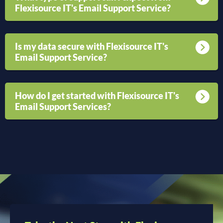
Flexisource IT's Email Support Service?
Is my data secure with Flexisource IT's
Email Support Service?
How do I get started with Flexisource IT's
Email Support Services?