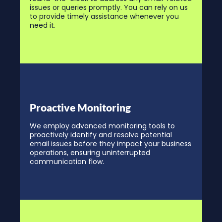
issues or queries promptly. You can rely on us
to provide timely assistance whenever you
need it.
Proactive Monitoring
We employ advanced monitoring tools to
proactively identify and resolve potential
email issues before they impact your business
operations, ensuring uninterrupted
communication flow.