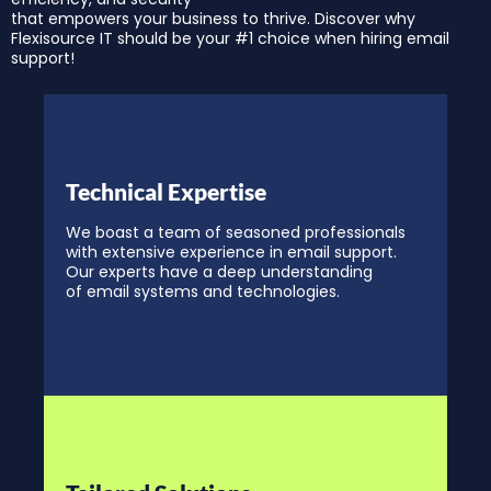
that empowers your business to thrive. Discover why
Flexisource IT should be your #1 choice when hiring email
support!
Technical Expertise
We boast a team of seasoned professionals
with extensive experience in email support.
Our experts have a deep understanding
of email systems and technologies.