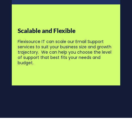
Scalable and Flexible
Flexisource IT can scale our Email Support
services to suit your business size and growth
trajectory. We can help you choose the level
of support that best fits your needs and
budget.