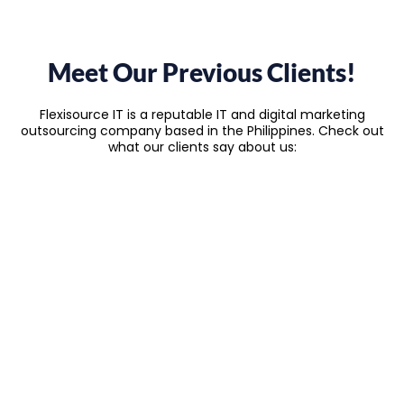
Meet Our Previous Clients!
Flexisource IT is a reputable IT and digital marketing
outsourcing company based in the Philippines. Check out
what our clients say about us: