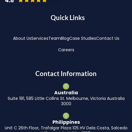
Quick Links
About Us
Services
Team
Blog
Case Studies
Contact Us
Careers
Contact Information
Australia
Suite 181, 585 Little Collins St. Melbourne, Victoria Australia
3000
Philippines
Unit C 26th Floor, Trafalgar Plaza 105 HV Dela Costa, Salcedo