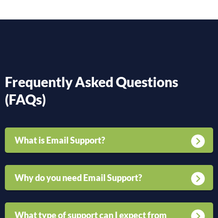
Frequently Asked Questions
(FAQs)
What is Email Support?
Why do you need Email Support?
What type of support can I expect from