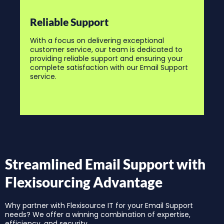
Reliable Support
With a focus on delivering exceptional
customer service, our team is dedicated to
providing reliable support and ensuring your
complete satisfaction with our Email Support
service.
Streamlined Email Support with
Flexisourcing Advantage
Why partner with Flexisource IT for your Email Support
needs? We offer a winning combination of expertise,
efficiency, and security