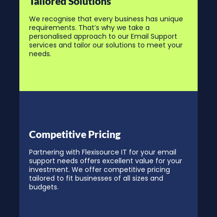
Tailored Solutions
We recognise that every business has unique
requirements. That’s why we take a
personalised approach to our Email Support
services and tailor our solutions to meet your
needs.
Competitive Pricing
Partnering with Flexisource IT for your email
support needs offers excellent value for your
investment. We offer competitive pricing
tailored to fit businesses of all sizes and
budgets.