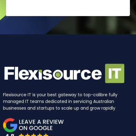
Flexisource IT is your best gateway to top-calibre fully
managed IT teams dedicated in servicing Australian
businesses and startups to scale up and grow rapidly