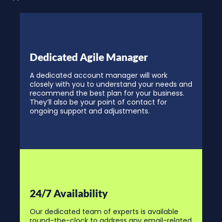
Dedicated Agile Manager
A dedicated account manager will work
closely with you to understand your needs and
recommend the best plan for your business.
They’ll also be your point of contact for
ongoing support and adjustments.
24/7 Availability
Our dedicated team of experts is available
round-the-clock to address any email-related