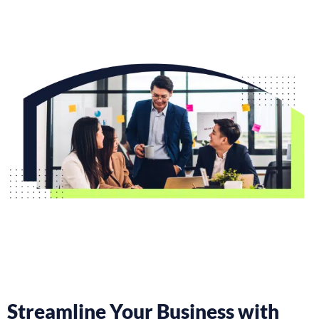
Streamline Your Business with