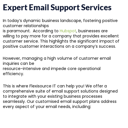
Expert Email Support Services
In today’s dynamic business landscape, fostering positive
customer relationships
is paramount. According to
Hubspot
, businesses are
willing to pay more for a company that provides excellent
customer service. This highlights the significant impact of
positive customer interactions on a company’s success.
However, managing a high volume of customer email
inquiries can be
resource-intensive and impede core operational
efficiency.
This is where Flexisource IT can help you! We offer a
comprehensive suite of email support solutions designed
to integrate with your existing business processes
seamlessly. Our customised email support plans address
every aspect of your email needs, including: