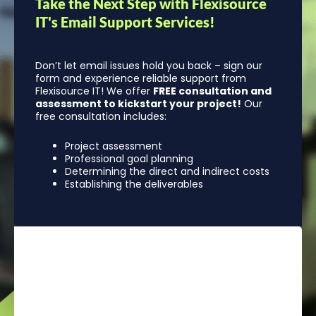
Take the Next Step with Flexisource
IT's Email Support Services!
Don’t let email issues hold you back – sign our
form and experience reliable support from
Flexisource IT! We offer
FREE consultation and
assessment to kickstart your project!
Our
free consultation includes:
Project assessment
Professional goal planning
Determining the direct and indirect costs
Establishing the deliverables