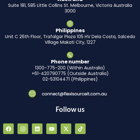
Suite 181, 585 Little Collins St. Melbourne, Victoria Australia
3000
Philippines
Unit C 26th Floor, Trafalgar Plaza 105 HV Dela Costa, Salcedo
Village Makati City, 1227
Phone number
1300-775-200 (Within Australia)
+61-420790775 (Outside Australia)
02-53104471 (Philippines)
Follow us
F
I
L
Y
X
T
a
n
i
o
-
i
c
s
n
u
t
k
e
t
k
t
w
t