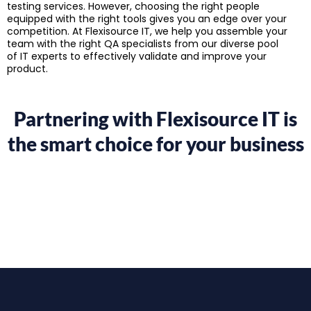
testing services. However, choosing the right people
equipped with the right tools gives you an edge over your
competition. At Flexisource IT, we help you assemble your
team with the right QA specialists from our diverse pool
of IT experts to effectively validate and improve your
product.
Partnering with Flexisource IT is
the smart choice for your business