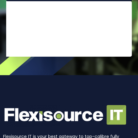
Flexisource IT is your best gateway to top-calibre fully