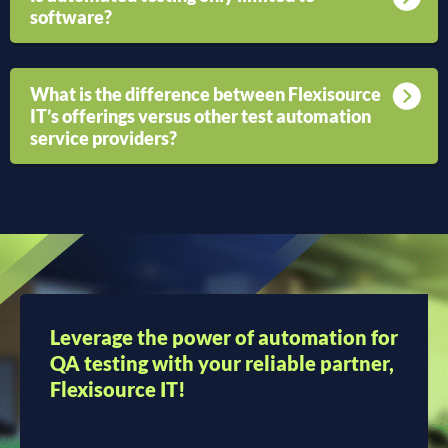
software?
What is the difference between Flexisource
IT’s offerings versus other test automation
service providers?
Leverage the power of automation for
QA testing with your reliable partner,
Flexisource IT!