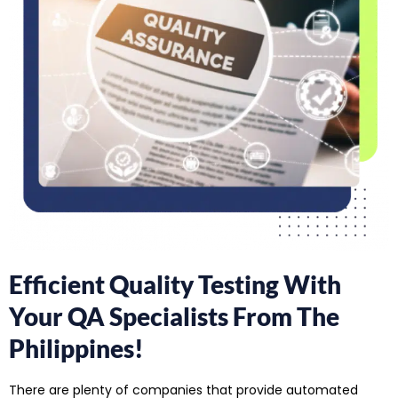
Efficient Quality Testing With
Your QA Specialists From The
Philippines!
There are plenty of companies that provide automated