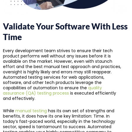
Validate Your Software With Less
Time
Every development team strives to ensure their tech
product performs well without any issues before it is
available on the market. However, even with staunch
effort and the best manual test approach and practices,
oversight is highly likely and errors may still reappear.
Automated testing services for web applications,
software, and other tech products leverage the
capabilities of automation to ensure the
quality
assurance (QA) testing process
is executed efficiently
and effectively.
While
manual testing
has its own set of strengths and
benefits, it does have its one key limitation: Time. In
today’s fast-paced world, especially in the technology
sector, speed is tantamount to success. Automated