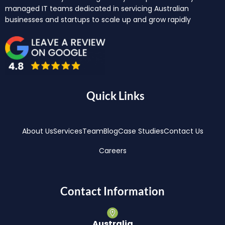
managed IT teams dedicated in servicing Australian
businesses and startups to scale up and grow rapidly
Quick Links
About Us
Services
Team
Blog
Case Studies
Contact Us
Careers
Contact Information
Australia