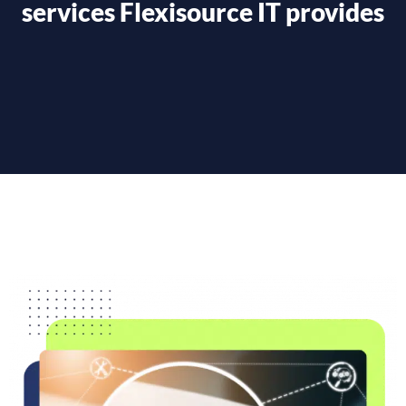
services Flexisource IT provides