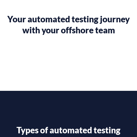
Your automated testing journey
with your offshore team
Types of automated testing