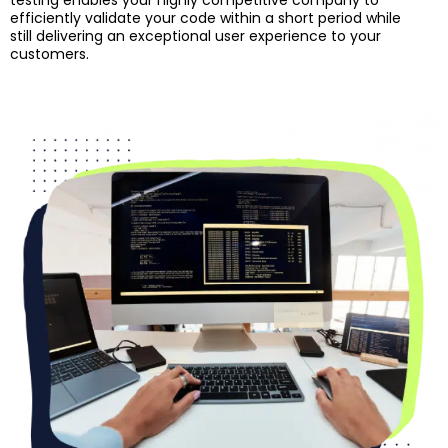
testing enables your highly competitive company to
efficiently validate your code within a short period while
still delivering an exceptional user experience to your
customers.