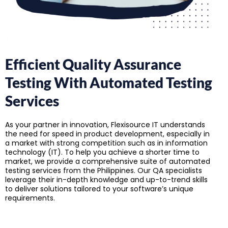
Efficient Quality Assurance
Testing With Automated Testing
Services
As your partner in innovation, Flexisource IT understands
the need for speed in product development, especially in
a market with strong competition such as in information
technology (IT). To help you achieve a shorter time to
market, we provide a comprehensive suite of automated
testing services from the Philippines. Our QA specialists
leverage their in-depth knowledge and up-to-trend skills
to deliver solutions tailored to your software’s unique
requirements.