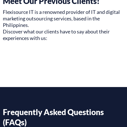
Meet Our Previous Clients!
Flexisource IT is a renowned provider of IT and digital
marketing outsourcing services, based in the
Philippines.
Discover what our clients have to say about their
experiences with us:
Frequently Asked Questions
(FAQs)