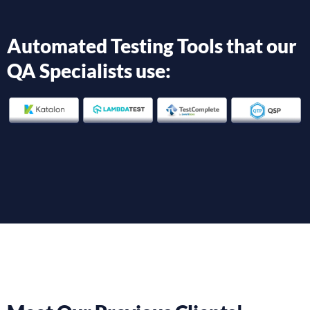
Automated Testing Tools that our
QA Specialists use: