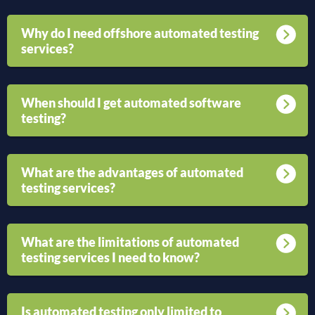
Why do I need offshore automated testing
services?
When should I get automated software
testing?
What are the advantages of automated
testing services?
What are the limitations of automated
testing services I need to know?
Is automated testing only limited to