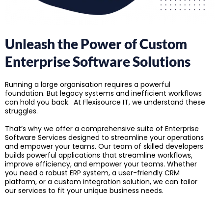
Unleash the Power of Custom
Enterprise Software Solutions
Running a large organisation requires a powerful
foundation. But legacy systems and inefficient workflows
can hold you back. At Flexisource IT, we understand these
struggles.
That’s why we offer a comprehensive suite of Enterprise
Software Services designed to streamline your operations
and empower your teams. Our team of skilled developers
builds powerful applications that streamline workflows,
improve efficiency, and empower your teams. Whether
you need a robust ERP system, a user-friendly CRM
platform, or a custom integration solution, we can tailor
our services to fit your unique business needs.