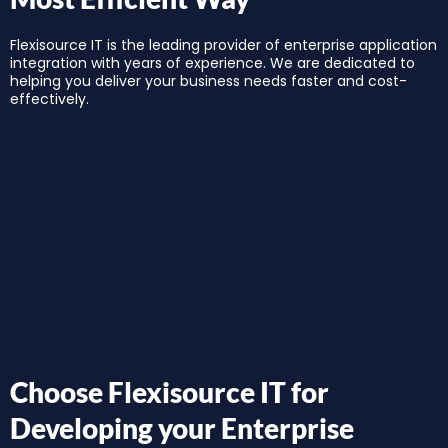
Flexisource IT is the leading provider of enterprise application
integration with years of experience. We are dedicated to
helping you deliver your business needs faster and cost-
effectively.
Choose Flexisource IT for
Developing your Enterprise