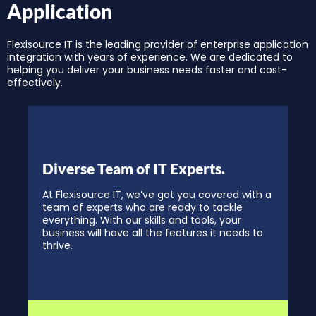
Application
Flexisource IT is the leading provider of enterprise application
integration with years of experience. We are dedicated to
helping you deliver your business needs faster and cost-
effectively.
Diverse Team of IT Experts.
At Flexisource IT, we’ve got you covered with a
team of experts who are ready to tackle
everything. With our skills and tools, your
business will have all the features it needs to
thrive.