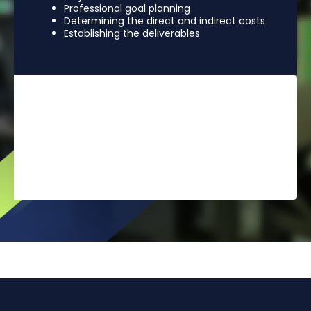
Professional goal planning
Determining the direct and indirect costs
Establishing the deliverables