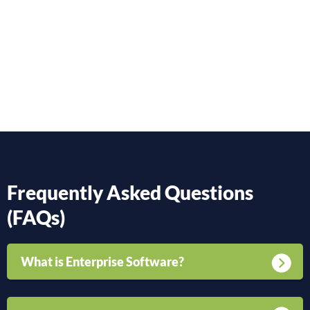
Frequently Asked Questions
(FAQs)
What is Enterprise Software?