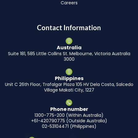
Careers
Contact Information
Australia
Suite 181, 585 Little Collins St. Melbourne, Victoria Australia
3000
Philippines
Unit C 26th Floor, Trafalgar Plaza 105 HV Dela Costa, Salcedo
Village Makati City, 1227
Phone number
1300-775-200 (Within Australia)
+61-420790775 (Outside Australia)
02-53104471 (Philippines)