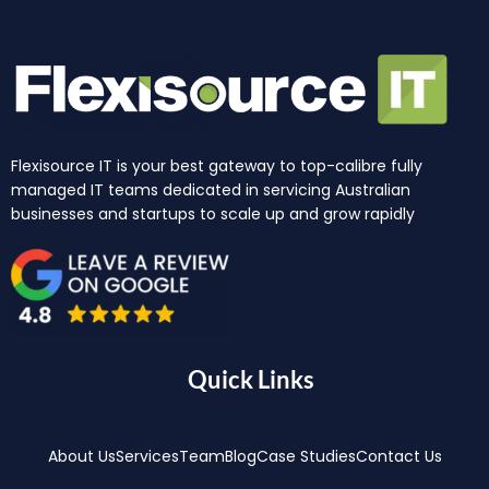
Flexisource IT is your best gateway to top-calibre fully
managed IT teams dedicated in servicing Australian
businesses and startups to scale up and grow rapidly
Quick Links
About Us
Services
Team
Blog
Case Studies
Contact Us