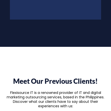
Meet Our Previous Clients!
Flexisource IT is a renowned provider of IT and digital
marketing outsourcing services, based in the Philippines.
Discover what our clients have to say about their
experiences with us: