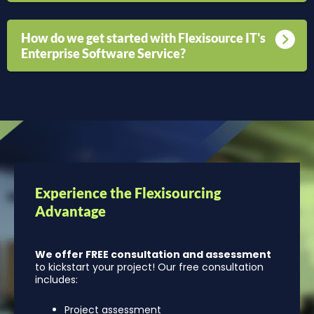
How do we get started with Flexisource IT's
Enterprise Software Service?
Experience the Flexisourcing
Advantage
We offer FREE consultation and assessment
to kickstart your project! Our free consultation
includes:
Project assessment