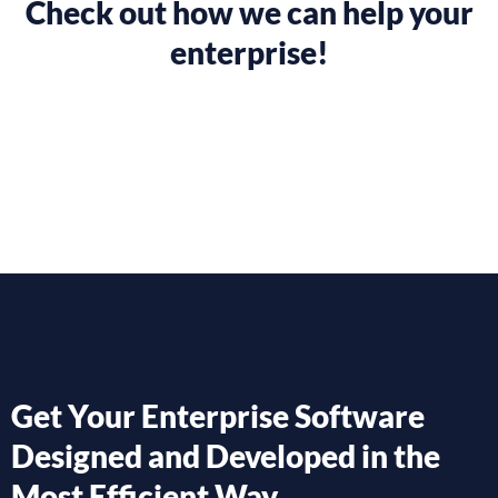
Check out how we can help your
enterprise!
Get Your Enterprise Software
Designed and Developed in the
Most Efficient Way