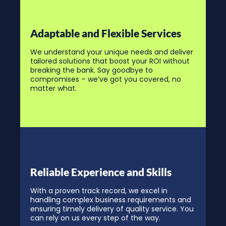
Adaptable and Flexible Services
We understand your unique needs and deliver
tailored solutions that boost your ROI without
breaking the bank. Say goodbye to
compromises – we’ve got you covered, no
matter what.
Reliable Experience and Skills
With a proven track record, we excel in
handling complex business requirements and
ensuring timely delivery of quality service. You
can rely on us every step of the way.