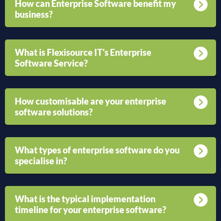
How can Enterprise Software benefit my
business?
What is Flexisource IT's Enterprise
Software Service?
How customisable are your enterprise
software solutions?
What types of enterprise software do you
specialise in?
What is the typical implementation
timeline for your enterprise software?