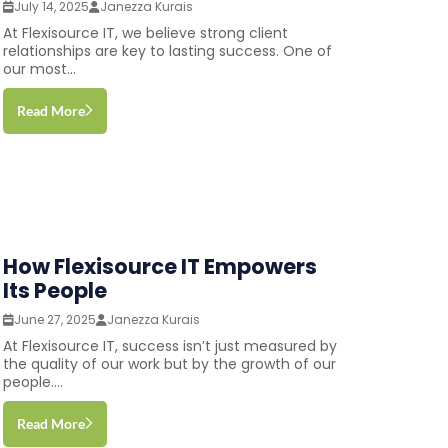
July 14, 2025
Janezza Kurais
At Flexisource IT, we believe strong client
relationships are key to lasting success. One of
our most...
Read More
How Flexisource IT Empowers
Its People
June 27, 2025
Janezza Kurais
At Flexisource IT, success isn’t just measured by
the quality of our work but by the growth of our
people....
Read More