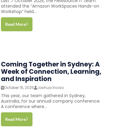
Last 7 October 2025, the Flexisource IT team
attended the “Amazon WorkSpaces Hands-on
Workshop” held...
Read More
Coming Together in Sydney: A
Week of Connection, Learning,
and Inspiration
October 15, 2025
Joshua Inciso
This year, our team gathered in Sydney,
Australia, for our annual company conference.
A conference where...
Read More