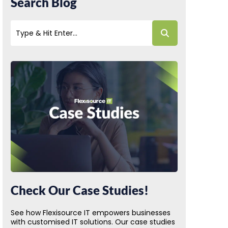
Search Blog
Check Our Case Studies!
See how Flexisource IT empowers businesses
with customised IT solutions. Our case studies