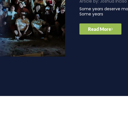
Article by:
Joshua Inciso
Some years deserve mor
Some years
Read More