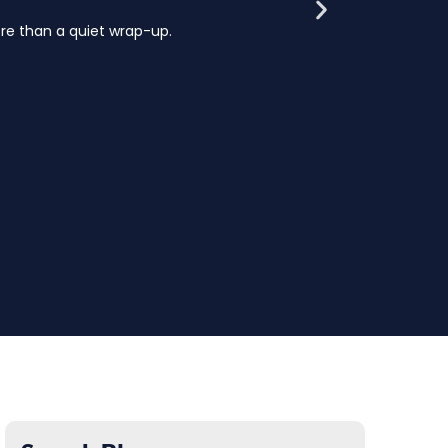
e than a quiet wrap-up.