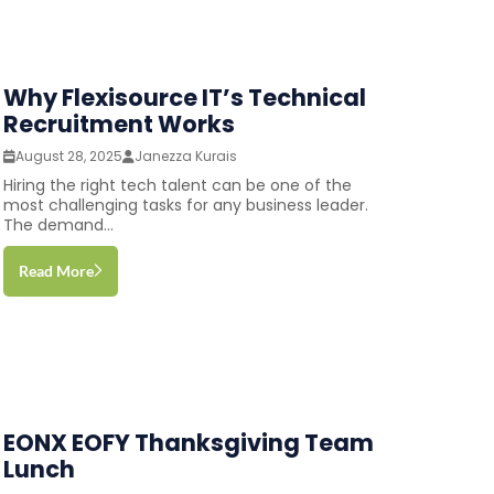
Why Flexisource IT’s Technical
Recruitment Works
August 28, 2025
Janezza Kurais
Hiring the right tech talent can be one of the
most challenging tasks for any business leader.
The demand...
Read More
EONX EOFY Thanksgiving Team
Lunch