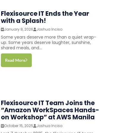
Flexisource IT Ends the Year
with a Splash!
January 8, 2026
Joshua Inciso
Some years deserve more than a quiet wrap-
up. Some years deserve laughter, sunshine,
shared meals, and...
Read More
Flexisource IT Team Joins the
“Amazon WorkSpaces Hands-
on Workshop” at AWS Manila
October 15, 2025
Joshua Inciso