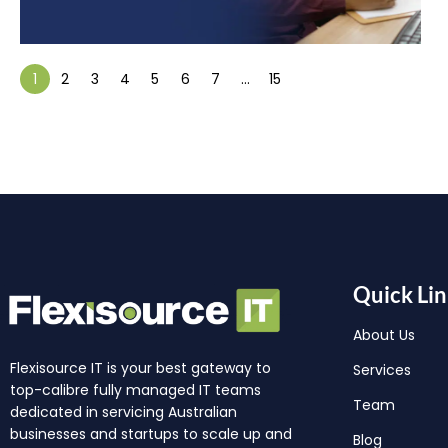
1
2
3
4
5
6
7
…
15
Quick Lin
About Us
Flexisource IT is your best gateway to
Services
top-calibre fully managed IT teams
Team
dedicated in servicing Australian
businesses and startups to scale up and
Blog