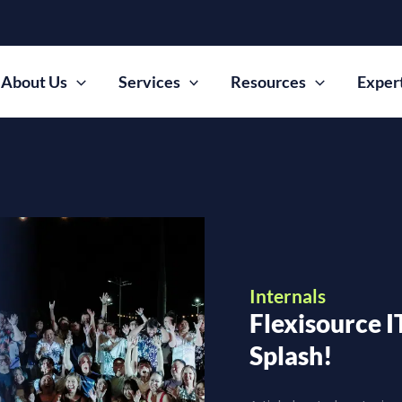
About Us
Services
Resources
Exper
Internals
Flexisource I
Splash!