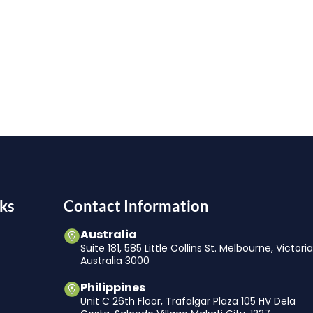
ks
Contact Information
Australia
Suite 181, 585 Little Collins St. Melbourne, Victori
Australia 3000
Philippines
Unit C 26th Floor, Trafalgar Plaza 105 HV Dela