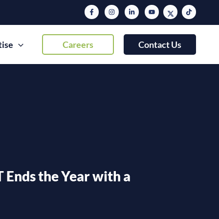
tise
Careers
Contact Us
T Ends the Year with a