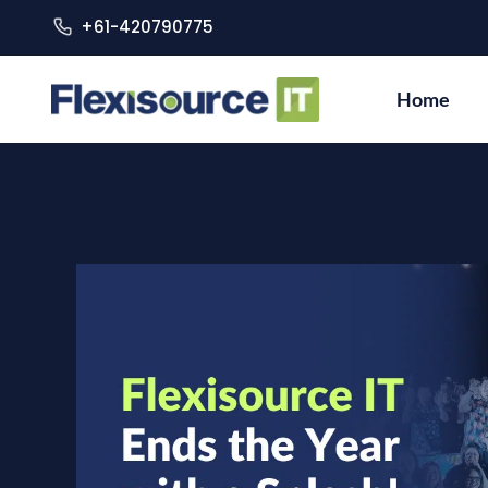
+61-420790775
Home