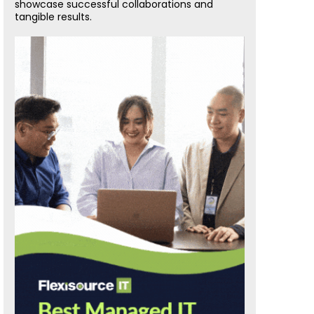
showcase successful collaborations and
tangible results.