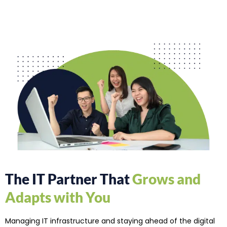
The IT Partner That
Grows and
Adapts with You
Managing IT infrastructure and staying ahead of the digital