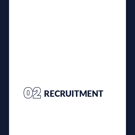
02
RECRUITMENT