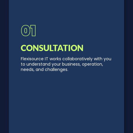
01
CONSULTATION
Flexisource IT works collaboratively with you
to understand your business, operation,
needs, and challenges.