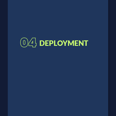
04
DEPLOYMENT