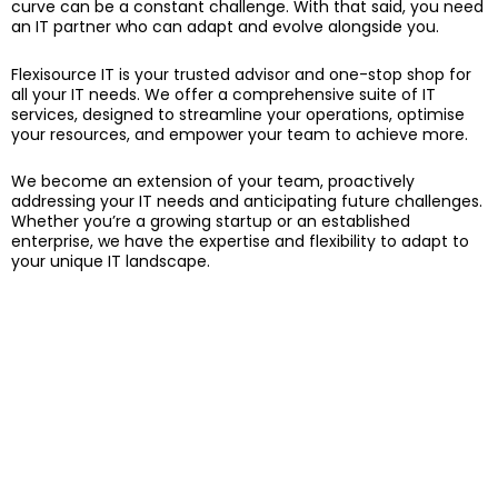
curve can be a constant challenge. With that said, you need
an IT partner who can adapt and evolve alongside you.
Flexisource IT is your trusted advisor and one-stop shop for
all your IT needs. We offer a comprehensive suite of IT
services, designed to streamline your operations, optimise
your resources, and empower your team to achieve more.
We become an extension of your team, proactively
addressing your IT needs and anticipating future challenges.
Whether you’re a growing startup or an established
enterprise, we have the expertise and flexibility to adapt to
your unique IT landscape.