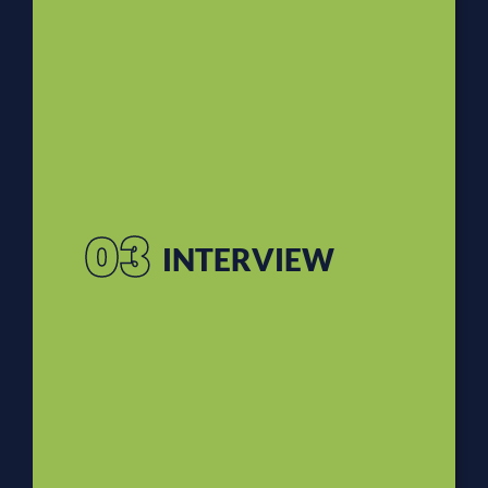
03
INTERVIEW