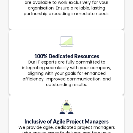
are available to work exclusively for your
organisation. Ensure a reliable, lasting
partnership exceeding immediate needs.
100% Dedicated Resources
Our IT experts are fully committed to
integrating seamlessly with your company,
aligning with your goals for enhanced
efficiency, improved communication, and
outstanding results.
Inclusive of Agile Project Managers
We provide agile, dedicated project managers