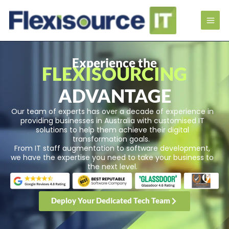
Experience the
FLEXISOURCING
ADVANTAGE
Our team of experts has over a decade of experience in
providing businesses in Australia with customised IT
solutions to help them achieve their digital
transformation goals.
From IT staff augmentation to software development,
we have the expertise you need to take your business to
the next level.
Deploy Your Dedicated Tech Team