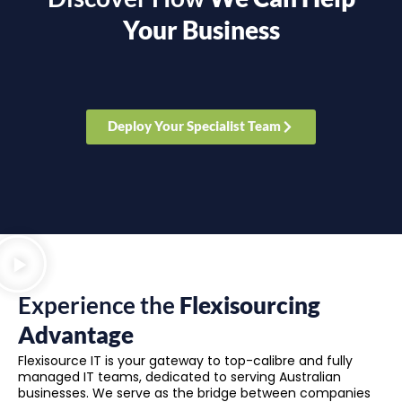
Your Business
Deploy Your Specialist Team
Experience the
Flexisourcing
Advantage
Flexisource IT is your gateway to top-calibre and fully
managed IT teams, dedicated to serving Australian
businesses. We serve as the bridge between companies