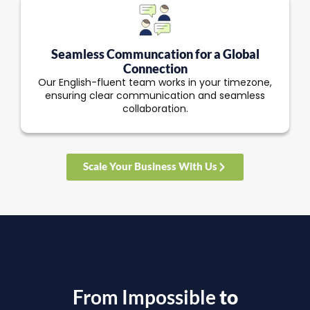
Seamless Communcation for a Global
Connection
Our English-fluent team works in your timezone,
ensuring clear communication and seamless
collaboration.
Scale Your Business With Us
From Impossible
to