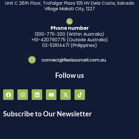
Unit C 26th Floor, Trafalgar Plaza 105 HV Dela Costa, Salcedo
Village Makati City, 1227
Phone number
1300-775-200 (Within Australia)
+61-420790775 (Outside Australia)
02-53104471 (Philippines)
Follow us
F
I
L
Y
X
T
a
n
i
o
-
i
c
s
n
u
t
k
e
t
k
t
w
t
b
a
e
u
i
o
Subscribe to Our Newsletter
o
g
d
b
t
k
o
r
i
e
t
k
a
n
e
m
r