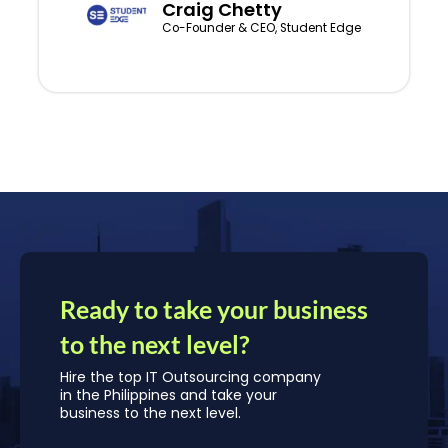
Craig Chetty
Co-Founder & CEO, Student Edge
Ready to take your business
to the next level?
Hire the top IT Outsourcing company
in the Philippines and take your
business to the next level.