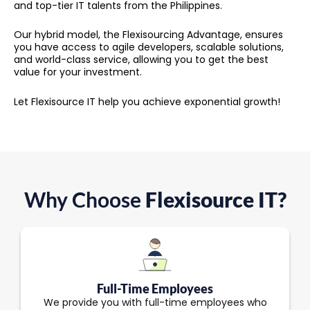
and top-tier IT talents from the Philippines.
Our hybrid model, the Flexisourcing Advantage, ensures
you have access to agile developers, scalable solutions,
and world-class service, allowing you to get the best
value for your investment.
Let Flexisource IT help you achieve exponential growth!
Why Choose
Flexisource IT?
Full-Time Employees
We provide you with full-time employees who