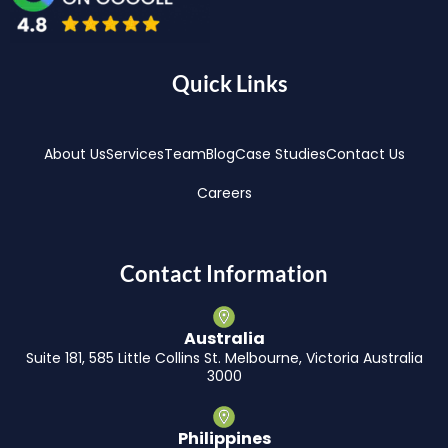
Quick Links
About Us
Services
Team
Blog
Case Studies
Contact Us
Careers
Contact Information
Australia
Suite 181, 585 Little Collins St. Melbourne, Victoria Australia
3000
Philippines