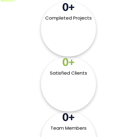
0
+
Completed Projects
0
+
Satisfied Clients
0
+
Team Members