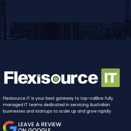
Flexisource IT is your best gateway to top-calibre fully
managed IT teams dedicated in servicing Australian
businesses and startups to scale up and grow rapidly