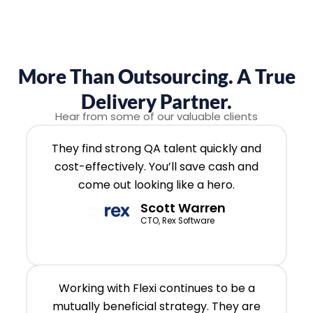
More Than Outsourcing. A True
Delivery Partner.
Hear from some of our valuable clients
They find strong QA talent quickly and
cost-effectively. You’ll save cash and
come out looking like a hero.
Scott Warren
CTO, Rex Software
Working with Flexi continues to be a
mutually beneficial strategy. They are