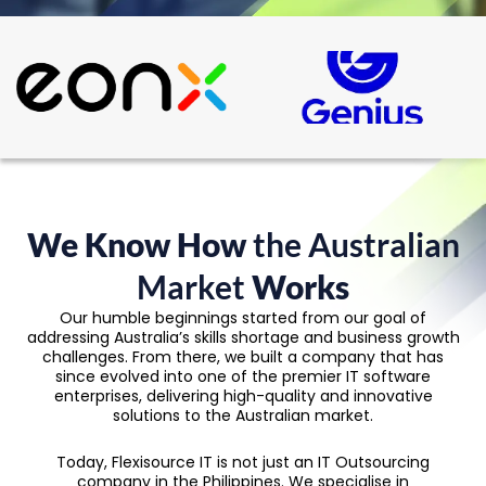
We Know How
the Australian
Market
Works
Our humble beginnings started from our goal of
addressing Australia’s skills shortage and business growth
challenges. From there, we built a company that has
since evolved into one of the premier IT software
enterprises, delivering high-quality and innovative
solutions to the Australian market.
Today, Flexisource IT is not just an IT Outsourcing
company in the Philippines. We specialise in