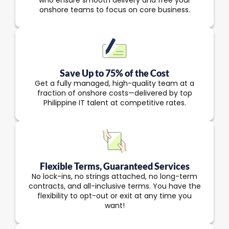
who ensure smooth delivery and free your
onshore teams to focus on core business.
Save Up to 75% of the Cost
Get a fully managed, high-quality team at a
fraction of onshore costs—delivered by top
Philippine IT talent at competitive rates.
Flexible Terms, Guaranteed Services
No lock-ins, no strings attached, no long-term
contracts, and all-inclusive terms. You have the
flexibility to opt-out or exit at any time you
want!