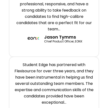
professional, responsive, and have a
strong ability to take feedback on
candidates to find high-calibre
candidates that are a perfect fit for our
team…
Jason Tymms
Chief Product Officer, EONX
Student Edge has partnered with
Flexisource for over three years, and they
have been instrumental in helping us find
several outstanding team members. The
expertise and communication skills of the
candidates provided have been
exceptional...