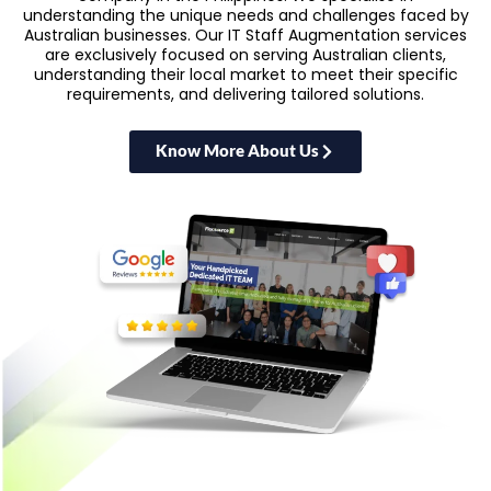
understanding the unique needs and challenges faced by
Australian businesses. Our IT Staff Augmentation services
are exclusively focused on serving Australian clients,
understanding their local market to meet their specific
requirements, and delivering tailored solutions.
Know More About Us