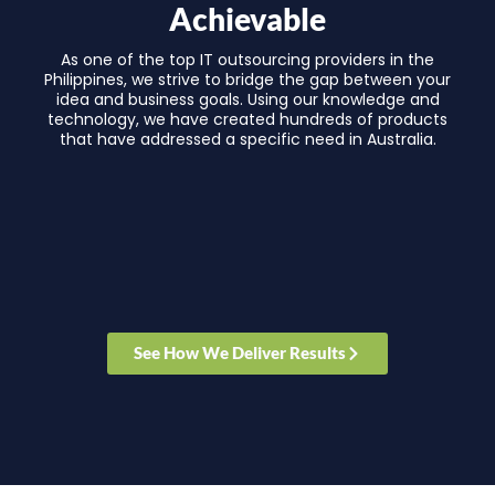
Achievable
As one of the top IT outsourcing providers in the
Philippines, we strive to bridge the gap between your
idea and business goals. Using our knowledge and
technology, we have created hundreds of products
that have addressed a specific need in Australia.
See How We Deliver Results