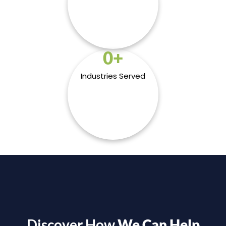
0
+
Industries Served
Discover How
We Can Help