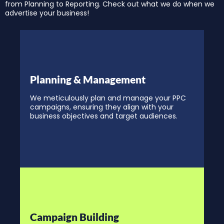
from Planning to Reporting. Check out what we do when we
advertise your business!
Planning & Management
We meticulously plan and manage your PPC
campaigns, ensuring they align with your
business objectives and target audiences.
Campaign Building