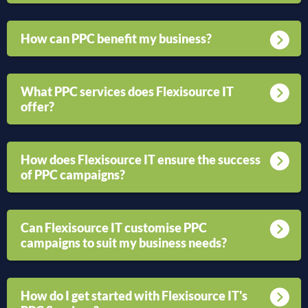
How can PPC benefit my business?
What PPC services does Flexisource IT
offer?
How does Flexisource IT ensure the success
of PPC campaigns?
Can Flexisource IT customise PPC
campaigns to suit my business needs?
How do I get started with Flexisource IT's