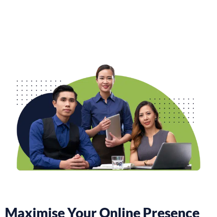
Maximise Your Online Presence