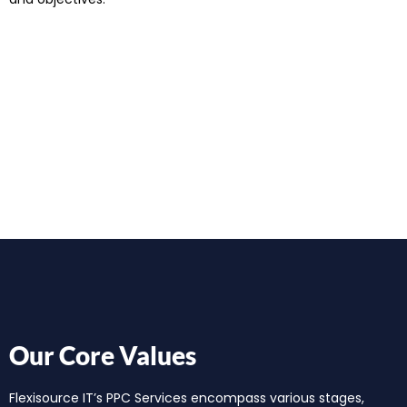
Our Core Values
Flexisource IT’s PPC Services encompass various stages,