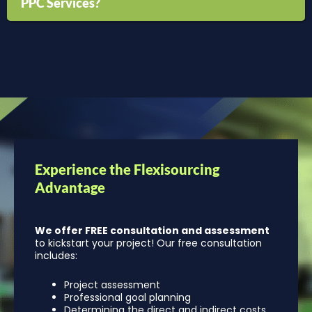
PPC Services?
Experience the Flexisourcing
Advantage
We offer FREE consultation and assessment
to kickstart your project! Our free consultation
includes:
Project assessment
Professional goal planning
Determining the direct and indirect costs