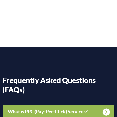
Frequently Asked Questions
(FAQs)
What is PPC (Pay-Per-Click) Services?