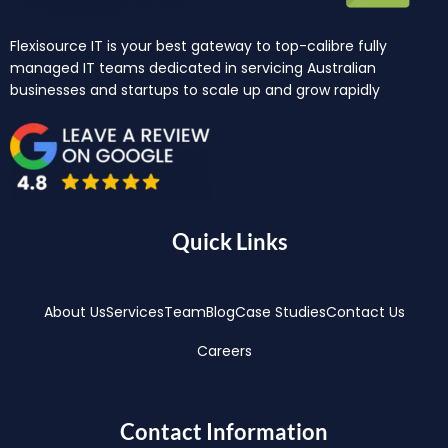
Flexisource IT is your best gateway to top-calibre fully
managed IT teams dedicated in servicing Australian
businesses and startups to scale up and grow rapidly
Quick Links
About Us
Services
Team
Blog
Case Studies
Contact Us
Careers
Contact Information