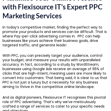
with
Flexisource IT’s Expert PPC
Marketing Services
In today’s competitive market, finding the perfect way to
promote your products and services can be difficult. That is
where Pay-per-click advertising comes in. PPC can help
businesses like yours achieve their business goals, drive
targeted traffic, and generate leads!
With PPC, you can precisely target your audience, control
your budget, and measure your results with unparalleled
accuracy. In fact, according to a study by WordStream,
businesses using Google Ads receive an average of 65% of
clicks that are high-intent, meaning users are more likely to
convert into customers. That being said, it is clear to us that
PPC is not just a luxury but a necessity for any business
aiming to thrive in the competitive online landscape.
And as digital pioneers, Flexisource IT recognises this pivotal
role of PPC advertising. That’s why we’ve meticulously
crafted a range of services to cater to your specific needs
and objectives.