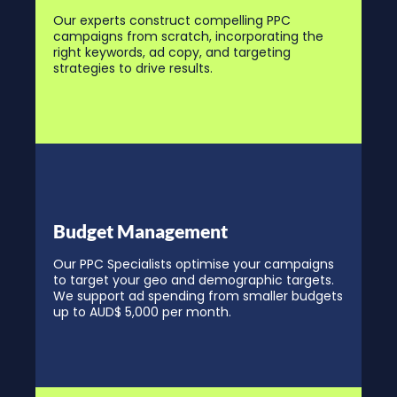
Our experts construct compelling PPC
campaigns from scratch, incorporating the
right keywords, ad copy, and targeting
strategies to drive results.
Budget Management
Our PPC Specialists optimise your campaigns
to target your geo and demographic targets.
We support ad spending from smaller budgets
up to AUD$ 5,000 per month.