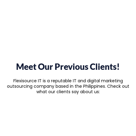
Meet Our Previous Clients!
Flexisource IT is a reputable IT and digital marketing
outsourcing company based in the Philippines. Check out
what our clients say about us: