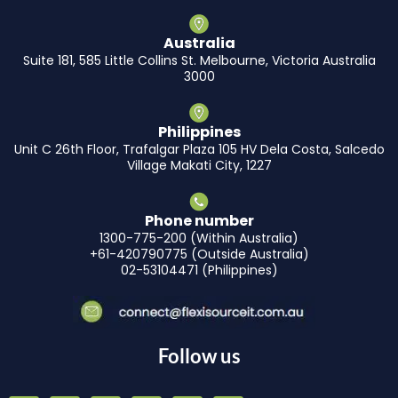
Australia
Suite 181, 585 Little Collins St. Melbourne, Victoria Australia
3000
Philippines
Unit C 26th Floor, Trafalgar Plaza 105 HV Dela Costa, Salcedo
Village Makati City, 1227
Phone number
1300-775-200 (Within Australia)
+61-420790775 (Outside Australia)
02-53104471 (Philippines)
Follow us
F
I
L
Y
X
T