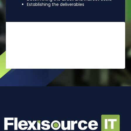
Establishing the deliverables