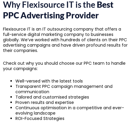
Why Flexisource IT is the
Best
PPC Advertising Provider
Flexisource IT is an IT outsourcing company that offers a
full-service digital marketing company to businesses
globally. We’ve worked with hundreds of clients on their PPC
advertising campaigns and have driven profound results for
their companies.
Check out why you should choose our PPC team to handle
your campaigns:
Well-versed with the latest tools
Transparent PPC campaign management and
communication
Tailored and customised strategies
Proven results and expertise
Continuous optimisation in a competitive and ever-
evolving landscape
ROI-Focused Strategies