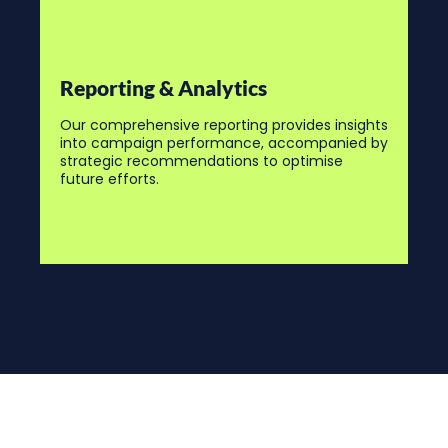
Reporting & Analytics
Our comprehensive reporting provides insights
into campaign performance, accompanied by
strategic recommendations to optimise
future efforts.