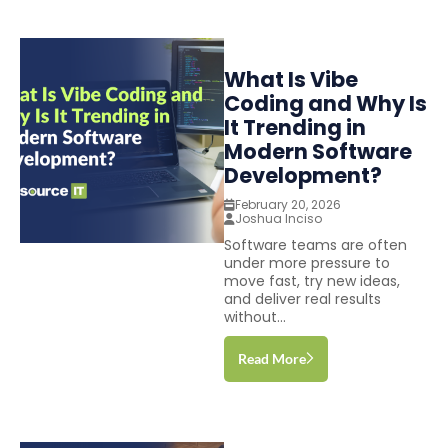
What Is Vibe
Coding and Why Is
It Trending in
Modern Software
Development?
February 20, 2026
Joshua Inciso
Software teams are often
under more pressure to
move fast, try new ideas,
and deliver real results
without...
Read More