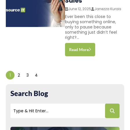
Sales
June 12, 2025
Janezza Kurais
Ever been this close to
buying something online,
only to pause because
something just didn’t feel
right?...
Read More
1
2
3
4
Search Blog