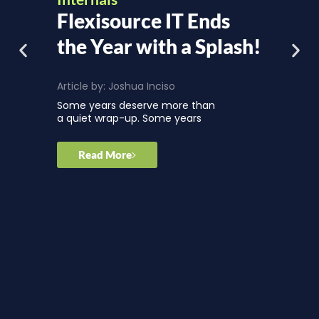
Flexisource IT Ends
the Year with a Splash!
Article by:
Joshua Inciso
Some years deserve more than
a quiet wrap-up. Some years
Read More