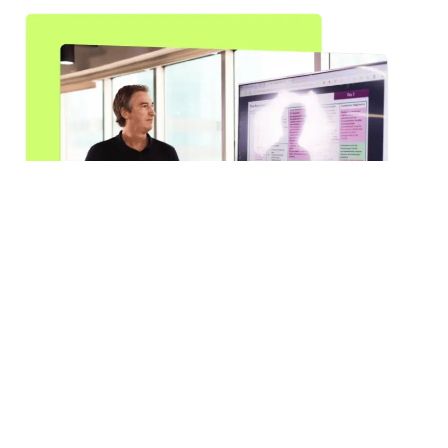
Be More with a Trusted Partner:
Experience the Flexisourcing
Advantage