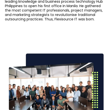
leading knowledge and business process technology Hub
Philippines to open his first office in Manila. He gathered
the most competent IT professionals, project managers,
and marketing strategists to revolutionise traditional
outsourcing practices. Thus, Flexisource IT was born.