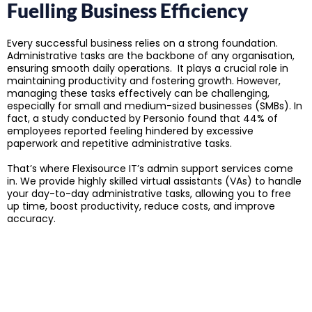
Fuelling Business Efficiency
Every successful business relies on a strong foundation.
Administrative tasks are the backbone of any organisation,
ensuring smooth daily operations. It plays a crucial role in
maintaining productivity and fostering growth. However,
managing these tasks effectively can be challenging,
especially for small and medium-sized businesses (SMBs). In
fact, a study conducted by Personio found that 44% of
employees reported feeling hindered by excessive
paperwork and repetitive administrative tasks.
That’s where Flexisource IT’s admin support services come
in. We provide highly skilled virtual assistants (VAs) to handle
your day-to-day administrative tasks, allowing you to free
up time, boost productivity, reduce costs, and improve
accuracy.