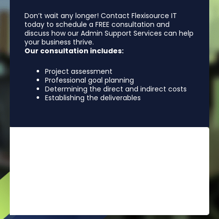
Don’t wait any longer! Contact Flexisource IT
today to schedule a FREE consultation and
discuss how our Admin Support Services can help
your business thrive.
Our consultation includes:
Project assessment
Professional goal planning
Determining the direct and indirect costs
Establishing the deliverables