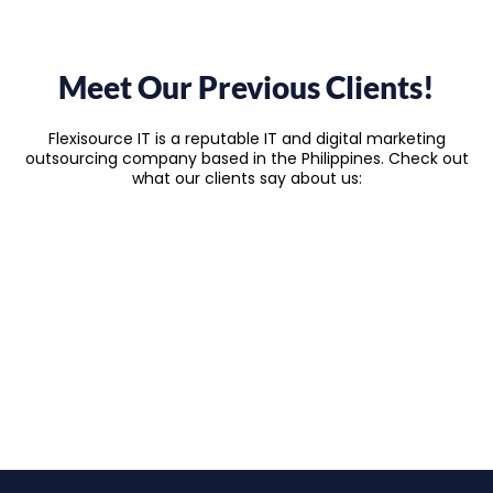
Meet Our Previous Clients!
Flexisource IT is a reputable IT and digital marketing
outsourcing company based in the Philippines. Check out
what our clients say about us: