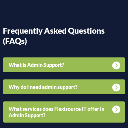
Frequently Asked Questions
(FAQs)
What is Admin Support?
Why do I need admin support?
What services does Flexisource IT offer in
Admin Support?