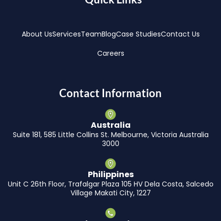
About Us
Services
Team
Blog
Case Studies
Contact Us
Careers
Contact Information
Australia
Suite 181, 585 Little Collins St. Melbourne, Victoria Australia
3000
Philippines
Unit C 26th Floor, Trafalgar Plaza 105 HV Dela Costa, Salcedo
Village Makati City, 1227