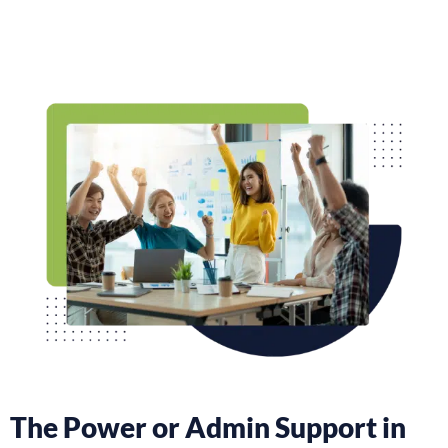
The Power or Admin Support in