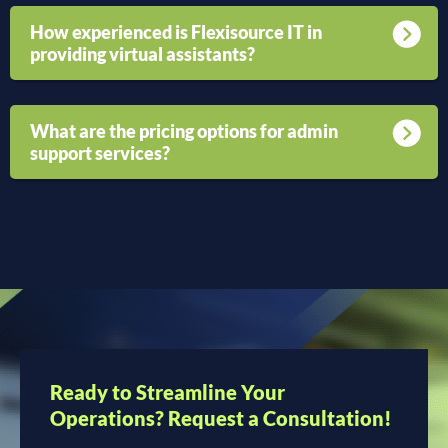
How experienced is Flexisource IT in
providing virtual assistants?
What are the pricing options for admin
support services?
Ready to Streamline Your
Operations? Request a Consultation!