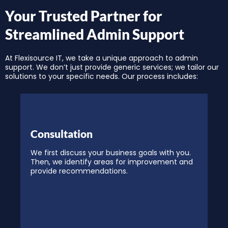
Your Trusted Partner for
Streamlined Admin Support
At Flexisource IT, we take a unique approach to admin
support. We don’t just provide generic services; we tailor our
solutions to your specific needs. Our process includes:
Consultation
We first discuss your business goals with you.
Then, we identify areas for improvement and
provide recommendations.