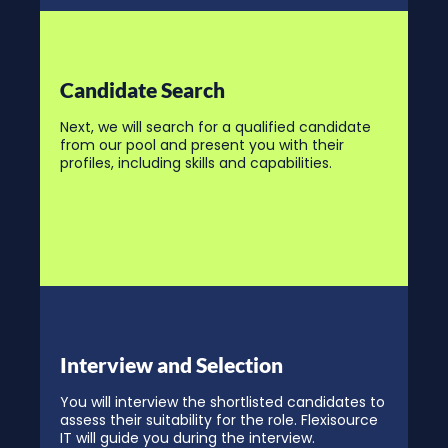
Candidate Search
Next, we will search for a qualified candidate
from our pool and present you with their
profiles, including skills and capabilities.
Interview and Selection
You will interview the shortlisted candidates to
assess their suitability for the role. Flexisource
IT will guide you during the interview.