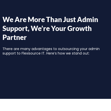
We Are More Than Just Admin
Support, We’re Your Growth
Partner
There are many advantages to outsourcing your admin
support to Flexisource IT. Here’s how we stand out: