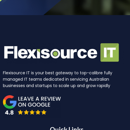
Flexisource IT is your best gateway to top-calibre fully
managed IT teams dedicated in servicing Australian
businesses and startups to scale up and grow rapidly
Quick Links