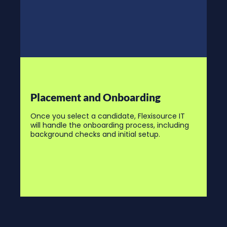
Placement and Onboarding
Once you select a candidate, Flexisource IT
will handle the onboarding process, including
background checks and initial setup.