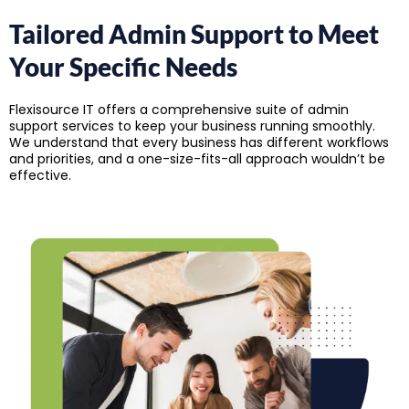
Tailored Admin Support to
Meet
Your Specific Needs
Flexisource IT offers a comprehensive suite of admin
support services to keep your business running smoothly.
We understand that every business has different workflows
and priorities, and a one-size-fits-all approach wouldn’t be
effective.