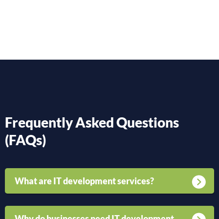
Frequently Asked Questions
(FAQs)
What are IT development services?
Why do businesses need IT development