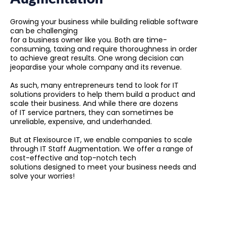
Growing your business while building reliable software
can be challenging
for a business owner like you. Both are time-
consuming, taxing and require thoroughness in order
to achieve great results. One wrong decision can
jeopardise your whole company and its revenue.
As such, many entrepreneurs tend to look for IT
solutions providers to help them build a product and
scale their business. And while there are dozens
of IT service partners, they can sometimes be
unreliable, expensive, and underhanded.
But at Flexisource IT, we enable companies to scale
through IT Staff Augmentation. We offer a range of
cost-effective and top-notch tech
solutions designed to meet your business needs and
solve your worries!