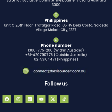
Suite 181, 585 Little Collins St. Melbourne, Victoria Australia
3000
Philippines
Unit C 26th Floor, Trafalgar Plaza 105 HV Dela Costa, Salcedo
Village Makati City, 1227
Phone number
1300-775-200 (Within Australia)
+61-420790775 (Outside Australia)
02-53104471 (Philippines)
Follow us
F
I
L
Y
X
T
a
n
i
o
-
i
c
s
n
u
t
k
e
t
k
t
w
t
b
a
e
u
i
o