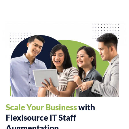
Scale Your Business
with
Flexisource IT Staff
Augmentation