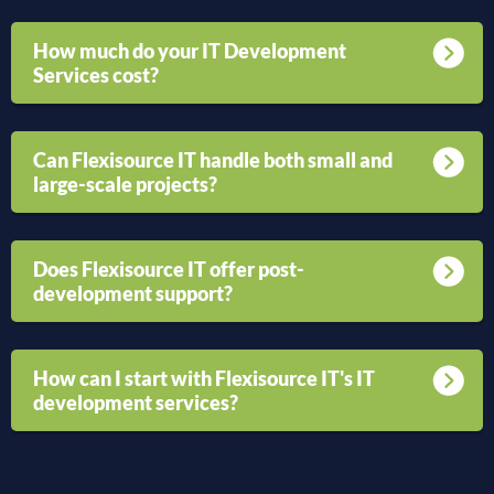
How much do your IT Development
Services cost?
Can Flexisource IT handle both small and
large-scale projects?
Does Flexisource IT offer post-
development support?
How can I start with Flexisource IT's IT
development services?