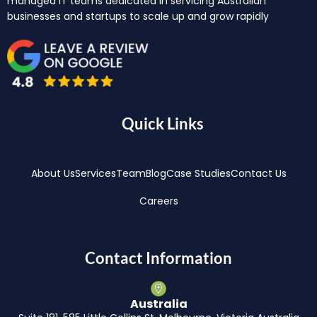
managed IT teams dedicated in servicing Australian
businesses and startups to scale up and grow rapidly
Quick Links
About Us
Services
Team
Blog
Case Studies
Contact Us
Careers
Contact Information
Australia