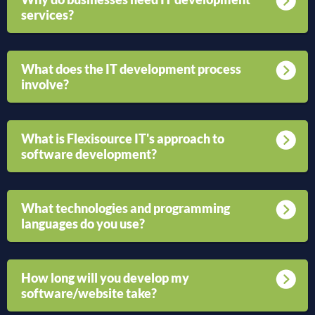
services?
What does the IT development process
involve?
What is Flexisource IT's approach to
software development?
What technologies and programming
languages do you use?
How long will you develop my
software/website take?