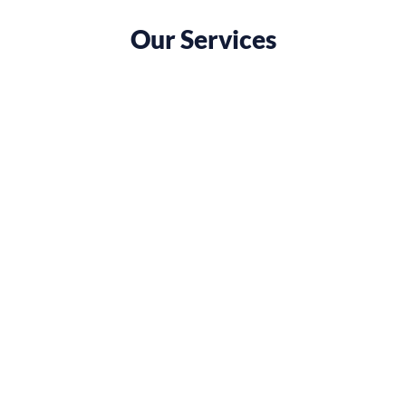
Our Services