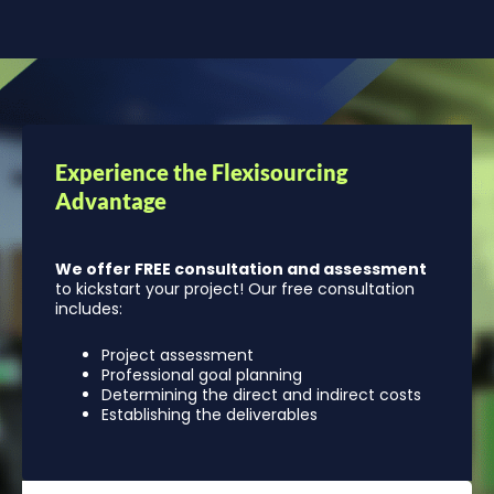
Experience the Flexisourcing
Advantage
We offer FREE consultation and assessment
to kickstart your project! Our free consultation
includes:
Project assessment
Professional goal planning
Determining the direct and indirect costs
Establishing the deliverables