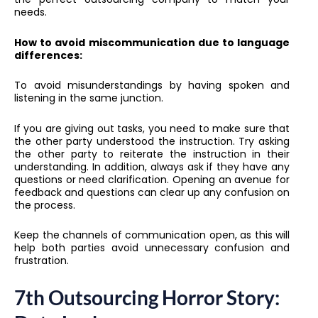
needs.
How to avoid miscommunication due to language
differences:
To avoid misunderstandings by having spoken and
listening in the same junction.
If you are giving out tasks, you need to make sure that
the other party understood the instruction. Try asking
the other party to reiterate the instruction in their
understanding. In addition, always ask if they have any
questions or need clarification. Opening an avenue for
feedback and questions can clear up any confusion on
the process.
Keep the channels of communication open, as this will
help both parties avoid unnecessary confusion and
frustration.
7th Outsourcing Horror Story: