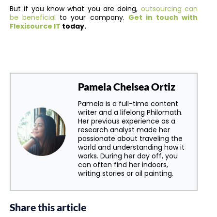
But if you know what you are doing,
outsourcing can
be beneficial
to your company
.
Get in touch with
Flexisource IT
today.
Pamela Chelsea Ortiz
Pamela is a full-time content
writer and a lifelong Philomath.
Her previous experience as a
research analyst made her
passionate about traveling the
world and understanding how it
works. During her day off, you
can often find her indoors,
writing stories or oil painting.
Share this article