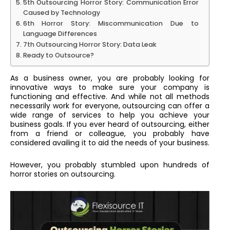
5th Outsourcing Horror Story: Communication Error
Caused by Technology
6th Horror Story: Miscommunication Due to
Language Differences
7th Outsourcing Horror Story: Data Leak
Ready to Outsource?
As a business owner, you are probably looking for
innovative ways to make sure your company is
functioning and effective. And while not all methods
necessarily work for everyone, outsourcing can offer a
wide range of services to help you achieve your
business goals. If you ever heard of outsourcing, either
from a friend or colleague, you probably have
considered availing it to aid the needs of your business.
However, you probably stumbled upon hundreds of
horror stories on outsourcing.