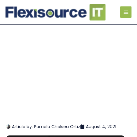
Article by:
Pamela Chelsea Ortiz
August 4, 2021