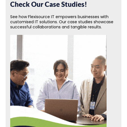
Check Our Case Studies!
See how Flexisource IT empowers businesses with
customised IT solutions. Our case studies showcase
successful collaborations and tangible results.