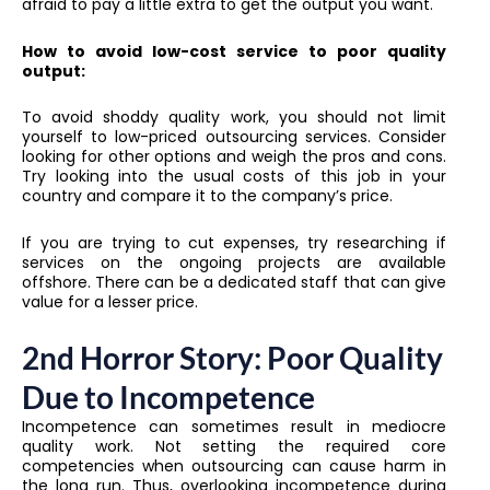
afraid to pay a little extra to get the output you want.
How to avoid low-cost service to poor quality
output:
To avoid shoddy quality work, you should not limit
yourself to low-priced outsourcing services. Consider
looking for other options and weigh the pros and cons.
Try looking into the usual costs of this job in your
country and compare it to the company’s price.
If you are trying to cut expenses, try researching if
services on the ongoing projects are available
offshore. There can be a dedicated staff that can give
value for a lesser price.
2nd Horror Story: Poor Quality
Due to Incompetence
Incompetence can sometimes result in mediocre
quality work. Not setting the required core
competencies when outsourcing can cause harm in
the long run. Thus, overlooking incompetence during