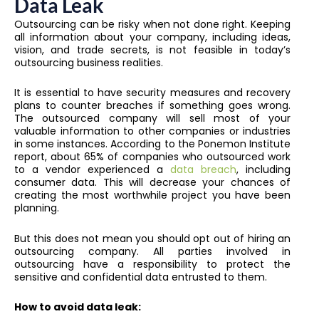
Data Leak
Outsourcing can be risky when not done right. Keeping
all information about your company, including ideas,
vision, and trade secrets, is not feasible in today’s
outsourcing business realities.
It is essential to have security measures and recovery
plans to counter breaches if something goes wrong.
The outsourced company will sell most of your
valuable information to other companies or industries
in some instances. According to the Ponemon Institute
report, about 65% of companies who outsourced work
to a vendor experienced a
data breach
, including
consumer data. This will decrease your chances of
creating the most worthwhile project you have been
planning.
But this does not mean you should opt out of hiring an
outsourcing company. All parties involved in
outsourcing have a responsibility to protect the
sensitive and confidential data entrusted to them.
How to avoid data leak: