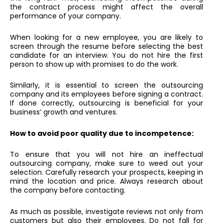
the contract process might affect the overall
performance of your company.
When looking for a new employee, you are likely to
screen through the resume before selecting the best
candidate for an interview. You do not hire the first
person to show up with promises to do the work.
Similarly, it is essential to screen the outsourcing
company and its employees before signing a contract.
If done correctly, outsourcing is beneficial for your
business’ growth and ventures.
How to avoid poor quality due to incompetence:
To ensure that you will not hire an ineffectual
outsourcing company, make sure to weed out your
selection. Carefully research your prospects, keeping in
mind the location and price. Always research about
the company before contacting.
As much as possible, investigate reviews not only from
customers but also their employees. Do not fall for