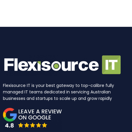
o
g
d
b
t
k
o
r
i
e
t
k
a
n
e
m
r
Flexisource IT is your best gateway to top-calibre fully
managed IT teams dedicated in servicing Australian
businesses and startups to scale up and grow rapidly