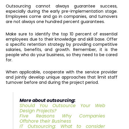
Outsourcing cannot always guarantee success,
especially during the early pre-implementation stage.
Employees come and go in companies, and turnovers
are not always one hundred percent guarantees.
Make sure to identify the top 10 percent of essential
employees due to their knowledge and skill base. Offer
a specific retention strategy by providing competitive
salaries, benefits, and growth. Remember, it is the
people who do your business, so they need to be cared
for.
When applicable, cooperate with the service provider
and jointly develop unique approaches that limit staff
turnover before and during the project period.
More about outsourcing:
Should You Outsource Your Web
Design Projects?
Five Reasons Why Companies
Offshore their Business
IT Outsourcing: What to consider