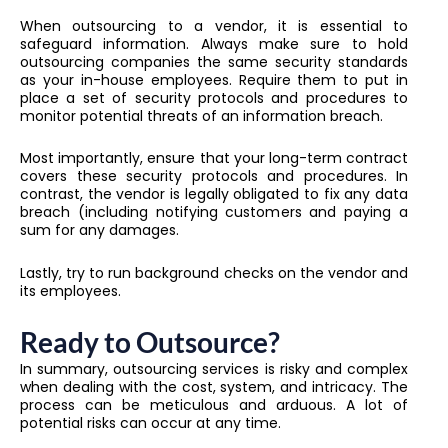
When outsourcing to a vendor, it is essential to
safeguard information. Always make sure to hold
outsourcing companies the same security standards
as your in-house employees. Require them to put in
place a set of security protocols and procedures to
monitor potential threats of an information breach.
Most importantly, ensure that your long-term contract
covers these security protocols and procedures. In
contrast, the vendor is legally obligated to fix any data
breach (including notifying customers and paying a
sum for any damages.
Lastly, try to run background checks on the vendor and
its employees.
Ready to Outsource?
In summary, outsourcing services is risky and complex
when dealing with the cost, system, and intricacy. The
process can be meticulous and arduous. A lot of
potential risks can occur at any time.