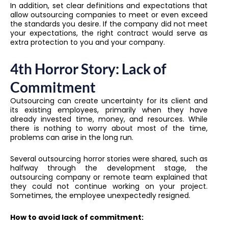
In addition, set clear definitions and expectations that
allow outsourcing companies to meet or even exceed
the standards you desire. If the company did not meet
your expectations, the right contract would serve as
extra protection to you and your company.
4th Horror Story: Lack of
Commitment
Outsourcing can create uncertainty for its client and
its existing employees, primarily when they have
already invested time, money, and resources. While
there is nothing to worry about most of the time,
problems can arise in the long run.
Several outsourcing horror stories were shared, such as
halfway through the development stage, the
outsourcing company or remote team explained that
they could not continue working on your project.
Sometimes, the employee unexpectedly resigned.
How to avoid lack of commitment: