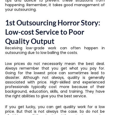
tips and advice to prevent these situations from
happening. Remember, it takes good management of
your outsourcing.
1st Outsourcing Horror Story:
Low-cost Service to Poor
Quality Output
Receiving low-grade work can often happen in
outsourcing due to low balling the costs.
Low prices do not necessarily mean the best deal.
Always remember that you get what you pay for.
Going for the lowest price can sometimes lead to
disaster. Although not always, quality is generally
associated with price. High-skilled and experienced
professionals typically cost more because of their
background, education, skills, and training. They have
the right abilities to give you the best service.
If you get lucky, you can get quality work for a low
price. But that is not always the case. So do not be