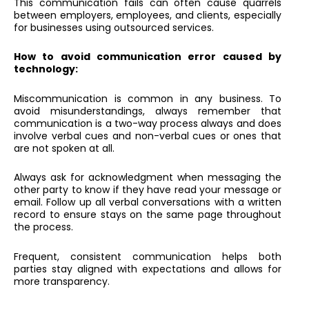
This communication fails can often cause quarrels
between employers, employees, and clients, especially
for businesses using outsourced services.
How to avoid communication error caused by
technology:
Miscommunication is common in any business. To
avoid misunderstandings, always remember that
communication is a two-way process always and does
involve verbal cues and non-verbal cues or ones that
are not spoken at all.
Always ask for acknowledgment when messaging the
other party to know if they have read your message or
email. Follow up all verbal conversations with a written
record to ensure stays on the same page throughout
the process.
Frequent, consistent communication helps both
parties stay aligned with expectations and allows for
more transparency.