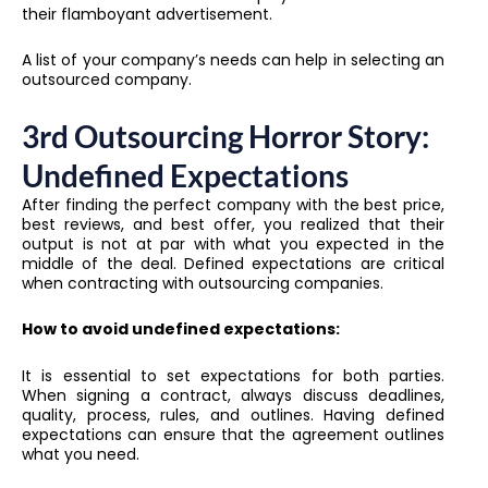
their flamboyant advertisement.
A list of your company’s needs can help in selecting an
outsourced company.
3rd Outsourcing Horror Story:
Undefined Expectations
After finding the perfect company with the best price,
best reviews, and best offer, you realized that their
output is not at par with what you expected in the
middle of the deal. Defined expectations are critical
when contracting with outsourcing companies.
How to avoid undefined expectations:
It is essential to set expectations for both parties.
When signing a contract, always discuss deadlines,
quality, process, rules, and outlines. Having defined
expectations can ensure that the agreement outlines
what you need.