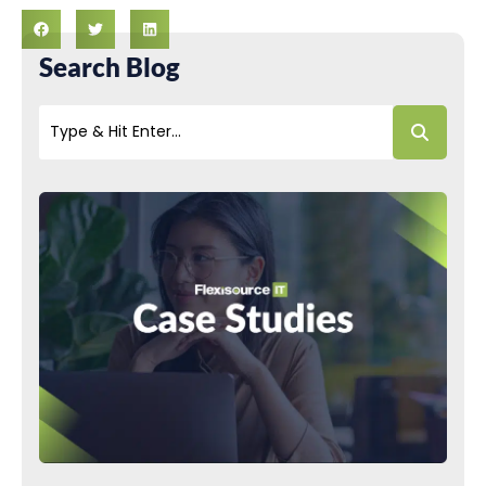
Search Blog