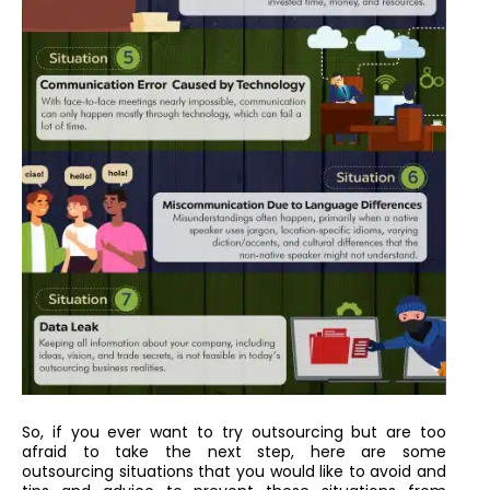
So, if you ever want to try outsourcing but are too
afraid to take the next step, here are some
outsourcing situations that you would like to avoid and