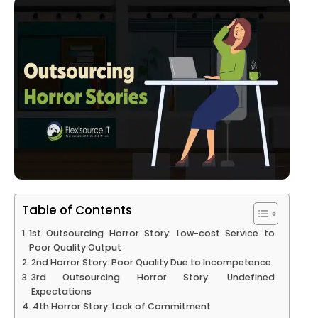
Table of Contents
1st Outsourcing Horror Story: Low-cost Service to
Poor Quality Output
2nd Horror Story: Poor Quality Due to Incompetence
3rd Outsourcing Horror Story: Undefined
Expectations
4th Horror Story: Lack of Commitment