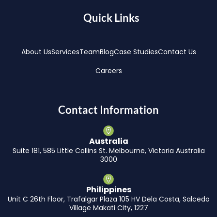
Quick Links
About Us
Services
Team
Blog
Case Studies
Contact Us
Careers
Contact Information
Australia
Suite 181, 585 Little Collins St. Melbourne, Victoria Australia
3000
Philippines
Unit C 26th Floor, Trafalgar Plaza 105 HV Dela Costa, Salcedo
Village Makati City, 1227