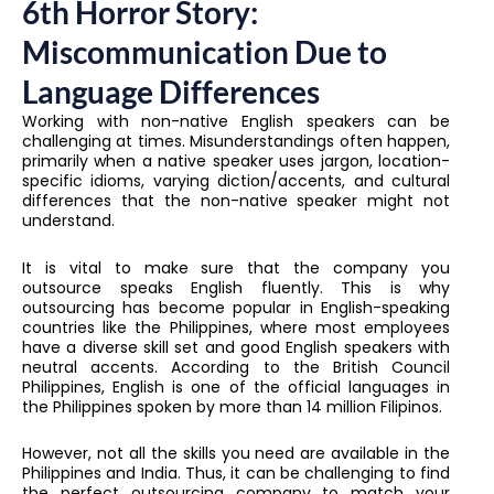
6th Horror Story:
Miscommunication Due to
Language Differences
Working with non-native English speakers can be
challenging at times. Misunderstandings often happen,
primarily when a native speaker uses jargon, location-
specific idioms, varying diction/accents, and cultural
differences that the non-native speaker might not
understand.
It is vital to make sure that the company you
outsource speaks English fluently. This is why
outsourcing has become popular in English-speaking
countries like the Philippines, where most employees
have a diverse skill set and good English speakers with
neutral accents. According to the British Council
Philippines, English is one of the official languages in
the Philippines spoken by more than 14 million Filipinos.
However, not all the skills you need are available in the
Philippines and India. Thus, it can be challenging to find
the perfect outsourcing company to match your