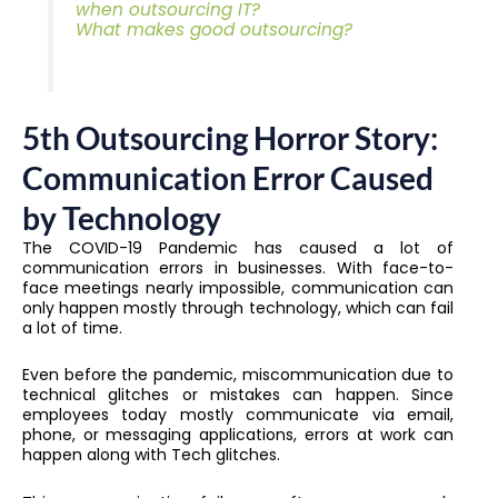
when outsourcing IT?
What makes good outsourcing?
5th Outsourcing Horror Story:
Communication Error Caused
by Technology
The COVID-19 Pandemic has caused a lot of
communication errors in businesses. With face-to-
face meetings nearly impossible, communication can
only happen mostly through technology, which can fail
a lot of time.
Even before the pandemic, miscommunication due to
technical glitches or mistakes can happen. Since
employees today mostly communicate via email,
phone, or messaging applications, errors at work can
happen along with Tech glitches.