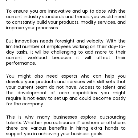
To ensure you are innovative and up to date with the
current industry standards and trends, you would need
to constantly build your products, modify services, and
improve your processes.
But innovation needs foresight and velocity. With the
limited number of employees working on their day-to-
day tasks, it will be challenging to add more to their
current workload because it will affect their
performance.
You might also need experts who can help you
develop your products and services with skill sets that
your current team do not have. Access to talent and
the development of core capabilities you might
require is not easy to set up and could become costly
for the company.
This is why many businesses explore outsourcing
talents. Whether you outsource IT onshore or offshore,
there are various benefits in hiring extra hands to
support you in achieving your business goals.