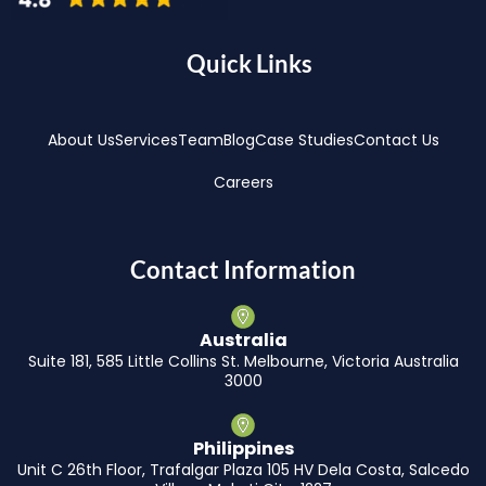
Quick Links
About Us
Services
Team
Blog
Case Studies
Contact Us
Careers
Contact Information
Australia
Suite 181, 585 Little Collins St. Melbourne, Victoria Australia
3000
Philippines
Unit C 26th Floor, Trafalgar Plaza 105 HV Dela Costa, Salcedo