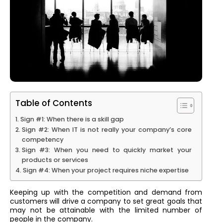
Table of Contents
Sign #1: When there is a skill gap
Sign #2: When IT is not really your company’s core
competency
Sign #3: When you need to quickly market your
products or services
Sign #4: When your project requires niche expertise
Keeping up with the competition and demand from
customers will drive a company to set great goals that
may not be attainable with the limited number of
people in the company.