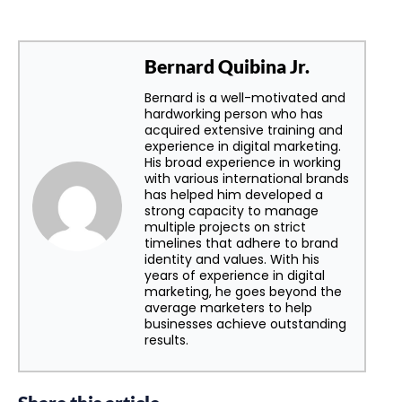
Bernard Quibina Jr.
Bernard is a well-motivated and
hardworking person who has
acquired extensive training and
experience in digital marketing.
His broad experience in working
with various international brands
has helped him developed a
strong capacity to manage
multiple projects on strict
timelines that adhere to brand
identity and values. With his
years of experience in digital
marketing, he goes beyond the
average marketers to help
businesses achieve outstanding
results.