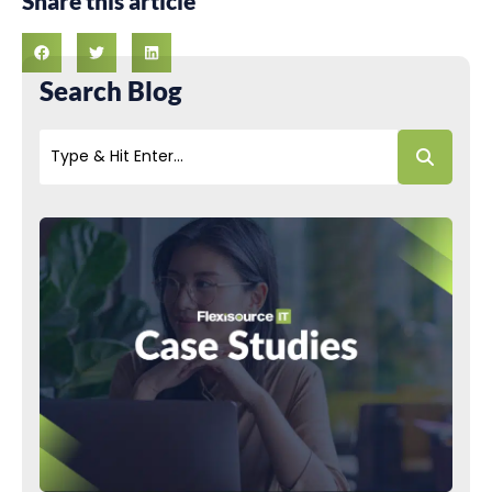
Share this article
Search Blog