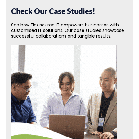
Check Our Case Studies!
See how Flexisource IT empowers businesses with
customised IT solutions. Our case studies showcase
successful collaborations and tangible results.