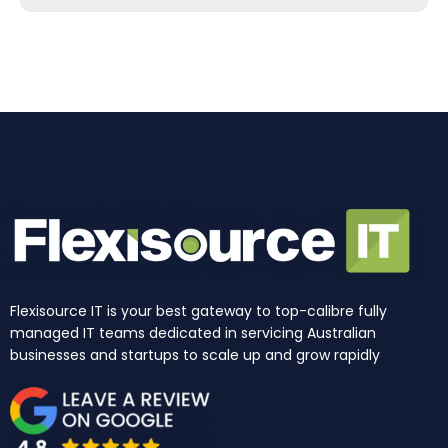
b
a
e
u
i
o
o
g
d
b
t
k
o
r
i
e
t
k
a
n
e
m
r
Flexisource IT is your best gateway to top-calibre fully
managed IT teams dedicated in servicing Australian
businesses and startups to scale up and grow rapidly