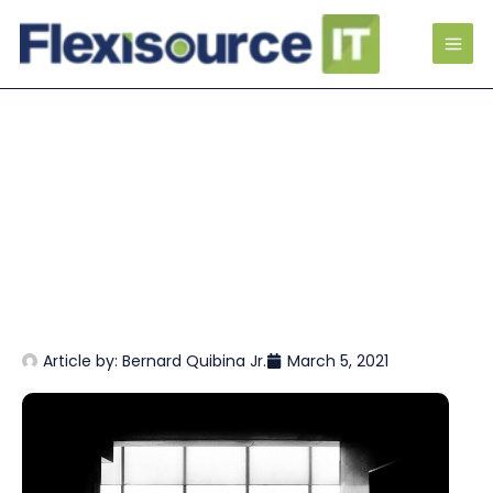
Article by:
Bernard Quibina Jr.
March 5, 2021