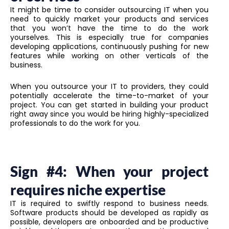
It might be time to consider outsourcing IT when you
need to quickly market your products and services
that you won’t have the time to do the work
yourselves. This is especially true for companies
developing applications, continuously pushing for new
features while working on other verticals of the
business.
When you outsource your IT to providers, they could
potentially accelerate the time-to-market of your
project. You can get started in building your product
right away since you would be hiring highly-specialized
professionals to do the work for you.
Sign #4: When your project
requires niche expertise
IT is required to swiftly respond to business needs.
Software products should be developed as rapidly as
possible, developers are onboarded and be productive