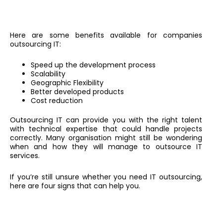
Here are some benefits available for companies
outsourcing IT:
Speed up the development process
Scalability
Geographic Flexibility
Better developed products
Cost reduction
Outsourcing IT can provide you with the right talent
with technical expertise that could handle projects
correctly. Many organisation might still be wondering
when and how they will manage to outsource IT
services.
If you’re still unsure whether you need IT outsourcing,
here are four signs that can help you.