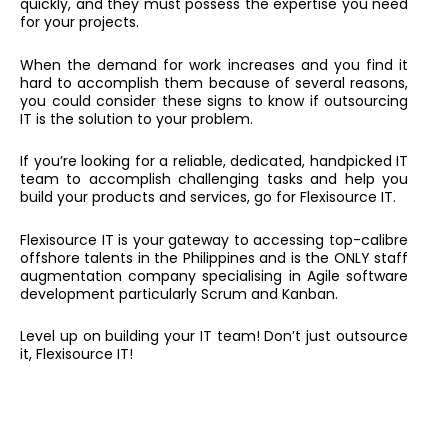
quickly, and they must possess the expertise you need
for your projects.
When the demand for work increases and you find it
hard to accomplish them because of several reasons,
you could consider these signs to know if outsourcing
IT is the solution to your problem.
If you’re looking for a reliable, dedicated, handpicked IT
team to accomplish challenging tasks and help you
build your products and services, go for Flexisource IT.
Flexisource IT is your gateway to accessing top-calibre
offshore talents in the Philippines and is the ONLY staff
augmentation company specialising in Agile software
development particularly Scrum and Kanban.
Level up on building your IT team! Don’t just outsource
it, Flexisource IT!