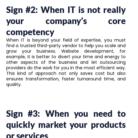
Sign #2: When IT is not really
your company’s core
competency
When IT is beyond your field of expertise, you must
find a trusted third-party vendor to help you scale and
grow your business. Website development, for
example, it is better to divert your time and energy to
other aspects of the business and let outsourcing
providers do the work for you in the most efficient way.
This kind of approach not only saves cost but also
ensures transformation, faster turnaround time, and
quality.
Sign #3: When you need to
quickly market your products
or services