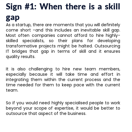
Sign #1: When there is a skill
gap
As a startup, there are moments that you will definitely
come short –and this includes an inevitable skill gap.
Most often companies cannot afford to hire highly-
skilled specialists, so their plans for developing
transformative projects might be halted. Outsourcing
IT bridges that gap in terms of skill and it ensures
quality results.
It is also challenging to hire new team members,
especially because it will take time and effort in
integrating them within the current process and the
time needed for them to keep pace with the current
team.
So if you would need highly specialised people to work
beyond your scope of expertise, it would be better to
outsource that aspect of the business.