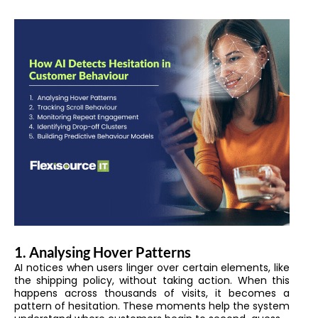
1. Analysing Hover Patterns
AI notices when users linger over certain elements, like
the shipping policy, without taking action. When this
happens across thousands of visits, it becomes a
pattern of hesitation. These moments help the system