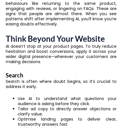
behaviours like returning to the same product,
engaging with reviews, or lingering on FAQs. These are
signs that people are almost there. When you see
patterns shift after implementing AI, you’ll know you’re
easing doubts effectively.
Think Beyond Your Website
AI doesn’t stop at your product pages. To truly reduce
hesitation and boost conversions, apply it across your
wider digital presence—wherever your customers are
making decisions.
Search
Search is often where doubt begins, so it’s crucial to
address it early.
Use AI to understand what questions your
audience is asking before they click.
Tailor ad copy to directly answer objections or
clarify value.
Optimise landing pages to deliver clear,
trustworthy answers fast.