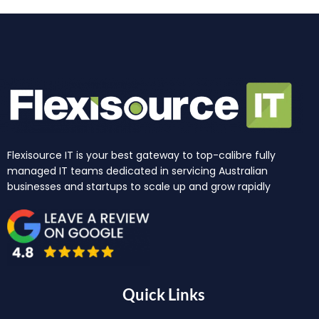
Flexisource IT is your best gateway to top-calibre fully
managed IT teams dedicated in servicing Australian
businesses and startups to scale up and grow rapidly
Quick Links