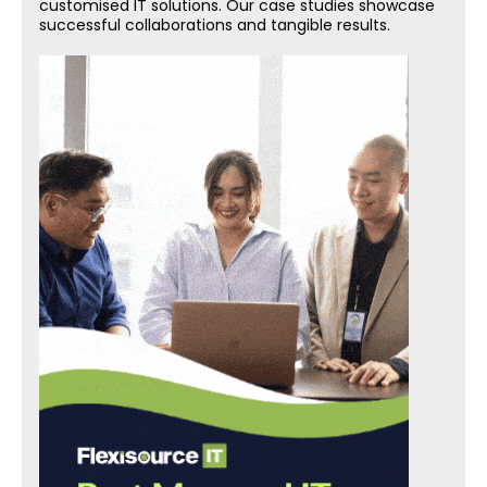
customised IT solutions. Our case studies showcase
successful collaborations and tangible results.