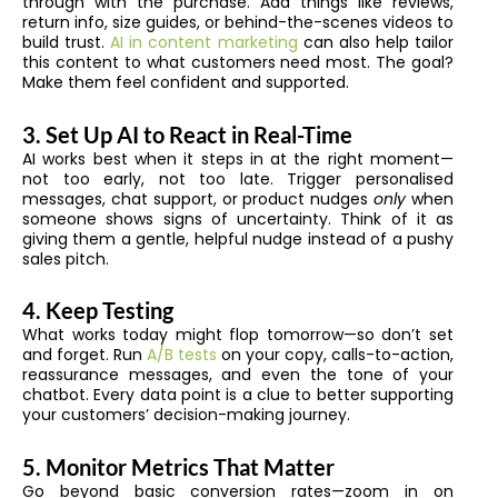
through with the purchase. Add things like reviews,
return info, size guides, or behind-the-scenes videos to
build trust.
AI in content marketing
can also help tailor
this content to what customers need most. The goal?
Make them feel confident and supported.
3. Set Up AI to React in Real-Time
AI works best when it steps in at the right moment—
not too early, not too late. Trigger personalised
messages, chat support, or product nudges
only
when
someone shows signs of uncertainty. Think of it as
giving them a gentle, helpful nudge instead of a pushy
sales pitch.
4. Keep Testing
What works today might flop tomorrow—so don’t set
and forget. Run
A/B tests
on your copy, calls-to-action,
reassurance messages, and even the tone of your
chatbot. Every data point is a clue to better supporting
your customers’ decision-making journey.
5. Monitor Metrics That Matter
Go beyond basic conversion rates—zoom in on