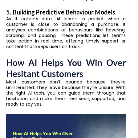
5. Building Predictive Behaviour Models
As it collects data, AI learns to predict when a
customer is close to abandoning a purchase. It
analyses combinations of behaviours like hovering,
scrolling, and pausing. These predictions let teams
take action in real time, offering timely support or
content that keeps users on track.
How AI Helps You Win Over
Hesitant Customers
Most customers don’t bounce because they’re
uninterested. They leave because they’re unsure. With
the right AI tools, you can guide them through that
hesitation and make them feel seen, supported, and
ready to say yes.