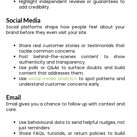
Highlight independent reviews or guarantees to
add credibility.
Social Media
Social platforms shape how people feel about your
brand before they even visit your site.
Share real customer stories or testimonials that
tackle common concerns.
Post behind-the-scenes content to show
authenticity and transparency.
Use polls or Q&As to surface doubts and build
content that addresses them.
Use
social media analytics
to spot patterns and
understand customer concerns early.
Email
Email gives you a chance to follow up with context and
care.
Use behavioural data to send helpful nudges, not
just reminders.
Share FAQs, tutorials, or return policies to build