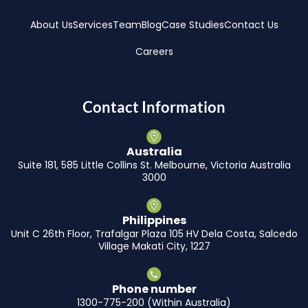
About Us
Services
Team
Blog
Case Studies
Contact Us
Careers
Contact Information
Australia
Suite 181, 585 Little Collins St. Melbourne, Victoria Australia
3000
Philippines
Unit C 26th Floor, Trafalgar Plaza 105 HV Dela Costa, Salcedo
Village Makati City, 1227
Phone number
1300-775-200 (Within Australia)