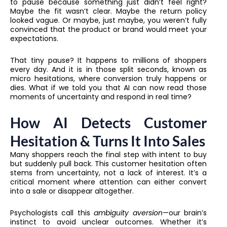
to pause because something just didn’t feel right?
Maybe the fit wasn’t clear. Maybe the return policy
looked vague. Or maybe, just maybe, you weren’t fully
convinced that the product or brand would meet your
expectations.
That tiny pause? It happens to millions of shoppers
every day. And it is in those split seconds, known as
micro hesitations, where conversion truly happens or
dies. What if we told you that AI can now read those
moments of uncertainty and respond in real time?
How AI Detects Customer
Hesitation & Turns It Into Sales
Many shoppers reach the final step with intent to buy
but suddenly pull back. This customer hesitation often
stems from uncertainty, not a lack of interest. It’s a
critical moment where attention can either convert
into a sale or disappear altogether.
Psychologists call this
ambiguity aversion
—our brain’s
instinct to avoid unclear outcomes. Whether it’s