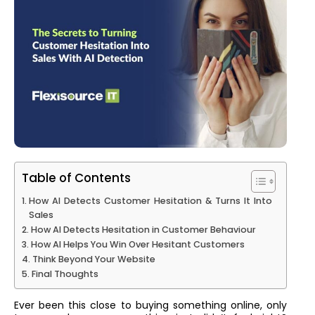
Table of Contents
How AI Detects Customer Hesitation & Turns It Into
Sales
How AI Detects Hesitation in Customer Behaviour
How AI Helps You Win Over Hesitant Customers
Think Beyond Your Website
Final Thoughts
Ever been this close to buying something online, only