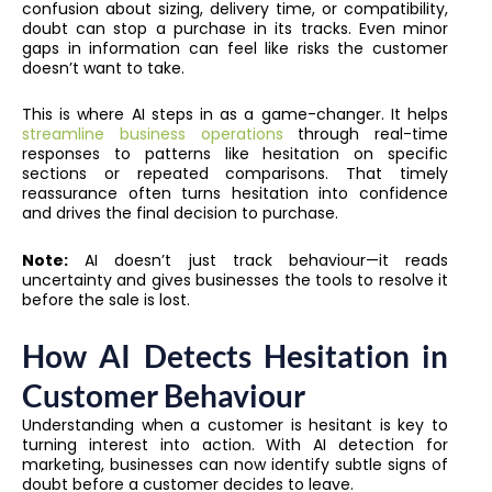
confusion about sizing, delivery time, or compatibility,
doubt can stop a purchase in its tracks. Even minor
gaps in information can feel like risks the customer
doesn’t want to take.
This is where AI steps in as a game-changer. It helps
streamline business operations
through real-time
responses to patterns like hesitation on specific
sections or repeated comparisons. That timely
reassurance often turns hesitation into confidence
and drives the final decision to purchase.
Note:
AI doesn’t just track behaviour—it reads
uncertainty and gives businesses the tools to resolve it
before the sale is lost.
How AI Detects Hesitation in
Customer Behaviour
Understanding when a customer is hesitant is key to
turning interest into action. With AI detection for
marketing, businesses can now identify subtle signs of
doubt before a customer decides to leave.