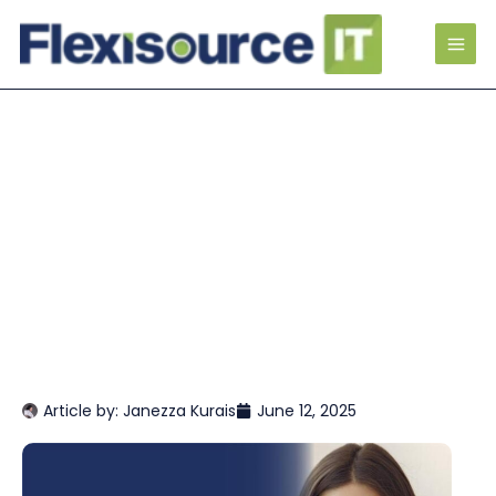
Article by:
Janezza Kurais
June 12, 2025