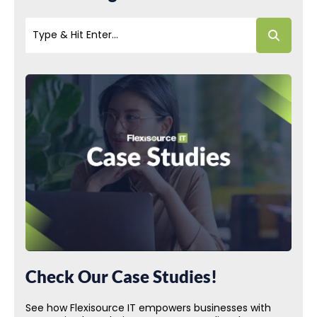
Check Our Case Studies!
See how Flexisource IT empowers businesses with