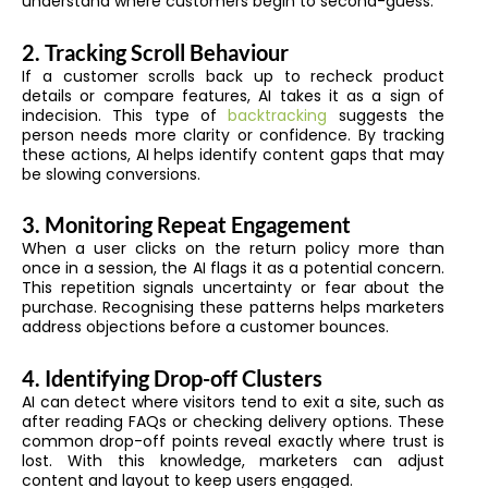
understand where customers begin to second-guess.
2. Tracking Scroll Behaviour
If a customer scrolls back up to recheck product
details or compare features, AI takes it as a sign of
indecision. This type of
backtracking
suggests the
person needs more clarity or confidence. By tracking
these actions, AI helps identify content gaps that may
be slowing conversions.
3. Monitoring Repeat Engagement
When a user clicks on the return policy more than
once in a session, the AI flags it as a potential concern.
This repetition signals uncertainty or fear about the
purchase. Recognising these patterns helps marketers
address objections before a customer bounces.
4. Identifying Drop-off Clusters
AI can detect where visitors tend to exit a site, such as
after reading FAQs or checking delivery options. These
common drop-off points reveal exactly where trust is
lost. With this knowledge, marketers can adjust
content and layout to keep users engaged.