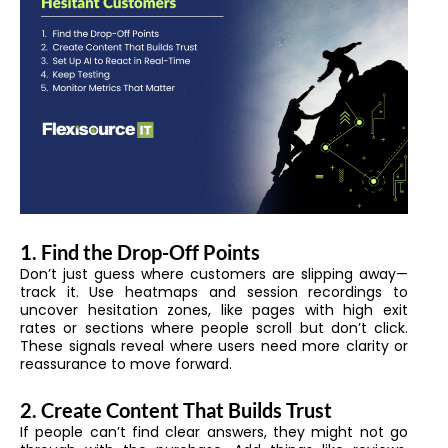
1. Find the Drop-Off Points
Don’t just guess where customers are slipping away—
track it. Use heatmaps and session recordings to
uncover hesitation zones, like pages with high exit
rates or sections where people scroll but don’t click.
These signals reveal where users need more clarity or
reassurance to move forward.
2. Create Content That Builds Trust
If people can’t find clear answers, they might not go