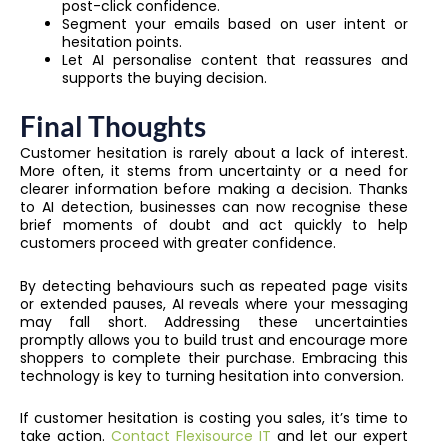
post-click confidence.
Segment your emails based on user intent or
hesitation points.
Let AI personalise content that reassures and
supports the buying decision.
Final Thoughts
Customer hesitation is rarely about a lack of interest.
More often, it stems from uncertainty or a need for
clearer information before making a decision. Thanks
to AI detection, businesses can now recognise these
brief moments of doubt and act quickly to help
customers proceed with greater confidence.
By detecting behaviours such as repeated page visits
or extended pauses, AI reveals where your messaging
may fall short. Addressing these uncertainties
promptly allows you to build trust and encourage more
shoppers to complete their purchase. Embracing this
technology is key to turning hesitation into conversion.
If customer hesitation is costing you sales, it’s time to
take action.
Contact Flexisource IT
and let our expert