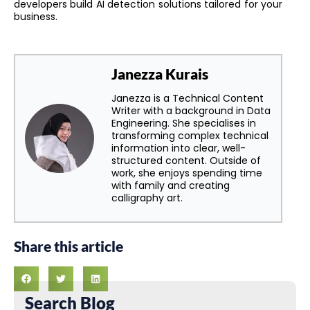
developers build AI detection solutions tailored for your
business.
Janezza Kurais
Janezza is a Technical Content
Writer with a background in Data
Engineering. She specialises in
transforming complex technical
information into clear, well-
structured content. Outside of
work, she enjoys spending time
with family and creating
calligraphy art.
Share this article
Search Blog