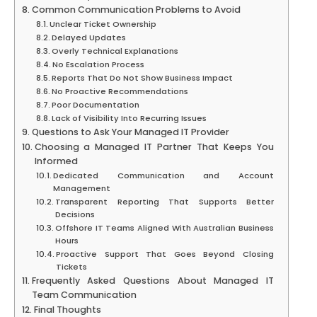
Common Communication Problems to Avoid
Unclear Ticket Ownership
Delayed Updates
Overly Technical Explanations
No Escalation Process
Reports That Do Not Show Business Impact
No Proactive Recommendations
Poor Documentation
Lack of Visibility Into Recurring Issues
Questions to Ask Your Managed IT Provider
Choosing a Managed IT Partner That Keeps You
Informed
Dedicated Communication and Account
Management
Transparent Reporting That Supports Better
Decisions
Offshore IT Teams Aligned With Australian Business
Hours
Proactive Support That Goes Beyond Closing
Tickets
Frequently Asked Questions About Managed IT
Team Communication
Final Thoughts