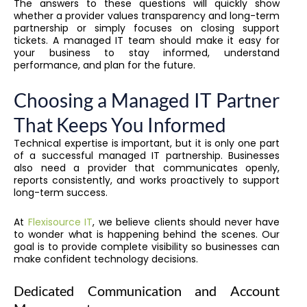
The answers to these questions will quickly show
whether a provider values transparency and long-term
partnership or simply focuses on closing support
tickets. A managed IT team should make it easy for
your business to stay informed, understand
performance, and plan for the future.
Choosing a Managed IT Partner
That Keeps You Informed
Technical expertise is important, but it is only one part
of a successful managed IT partnership. Businesses
also need a provider that communicates openly,
reports consistently, and works proactively to support
long-term success.
At
Flexisource IT
, we believe clients should never have
to wonder what is happening behind the scenes. Our
goal is to provide complete visibility so businesses can
make confident technology decisions.
Dedicated Communication and Account