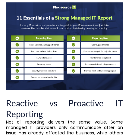
Reactive vs Proactive IT
Reporting
Not all reporting delivers the same value. Some
managed IT providers only communicate after an
issue has already affected the business, while others