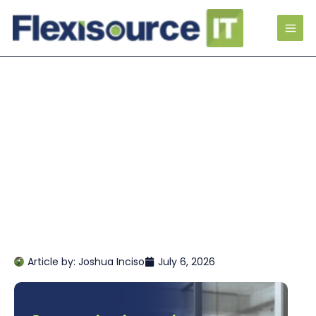
Article by:
Joshua Inciso
July 6, 2026