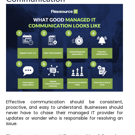
Effective communication should be consistent,
proactive, and easy to understand. Businesses should
never have to chase their managed IT provider for
updates or wonder who is responsible for resolving an
issue.