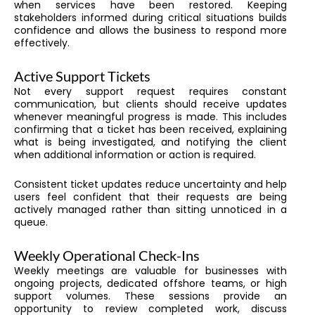
when services have been restored. Keeping
stakeholders informed during critical situations builds
confidence and allows the business to respond more
effectively.
Active Support Tickets
Not every support request requires constant
communication, but clients should receive updates
whenever meaningful progress is made. This includes
confirming that a ticket has been received, explaining
what is being investigated, and notifying the client
when additional information or action is required.
Consistent ticket updates reduce uncertainty and help
users feel confident that their requests are being
actively managed rather than sitting unnoticed in a
queue.
Weekly Operational Check-Ins
Weekly meetings are valuable for businesses with
ongoing projects, dedicated offshore teams, or high
support volumes. These sessions provide an
opportunity to review completed work, discuss