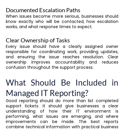
Documented Escalation Paths
When issues become more serious, businesses should
know exactly who will be contacted, how escalation
works, and what response times to expect.
Clear Ownership of Tasks
Every issue should have a clearly assigned owner
responsible for coordinating work, providing updates,
and ensuring the issue reaches resolution. Clear
ownership improves accountability and reduces
confusion throughout the support process.
What Should Be Included in
Managed IT Reporting?
Good reporting should do more than list completed
support tickets. It should give businesses a clear
understanding of how their IT environment is
performing, what issues are emerging, and where
improvements can be made. The best reports
combine technical information with practical business