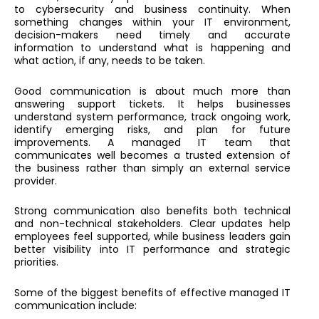
to cybersecurity and business continuity. When
something changes within your IT environment,
decision-makers need timely and accurate
information to understand what is happening and
what action, if any, needs to be taken.
Good communication is about much more than
answering support tickets. It helps businesses
understand system performance, track ongoing work,
identify emerging risks, and plan for future
improvements. A managed IT team that
communicates well becomes a trusted extension of
the business rather than simply an external service
provider.
Strong communication also benefits both technical
and non-technical stakeholders. Clear updates help
employees feel supported, while business leaders gain
better visibility into IT performance and strategic
priorities.
Some of the biggest benefits of effective managed IT
communication include: