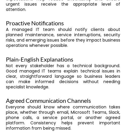
urgent issues receive the appropriate level of
attention.
Proactive Notifications
A managed IT team should notify clients about
planned maintenance, service interruptions, security
risks, and emerging issues before they impact business
operations whenever possible.
Plain-English Explanations
Not every stakeholder has a technical background.
Good managed IT teams explain technical issues in
clear, straightforward language so business leaders
can make informed decisions without needing
specialist knowledge.
Agreed Communication Channels
Everyone should know where communication takes
place, whether through email, Microsoft Teams, Slack,
phone calls, a service portal, or another agreed
platform. Consistency helps prevent important
information from being missed.