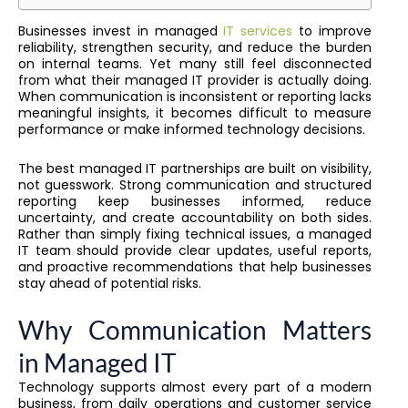
Businesses invest in managed
IT services
to improve
reliability, strengthen security, and reduce the burden
on internal teams. Yet many still feel disconnected
from what their managed IT provider is actually doing.
When communication is inconsistent or reporting lacks
meaningful insights, it becomes difficult to measure
performance or make informed technology decisions.
The best managed IT partnerships are built on visibility,
not guesswork. Strong communication and structured
reporting keep businesses informed, reduce
uncertainty, and create accountability on both sides.
Rather than simply fixing technical issues, a managed
IT team should provide clear updates, useful reports,
and proactive recommendations that help businesses
stay ahead of potential risks.
Why Communication Matters
in Managed IT
Technology supports almost every part of a modern
business, from daily operations and customer service