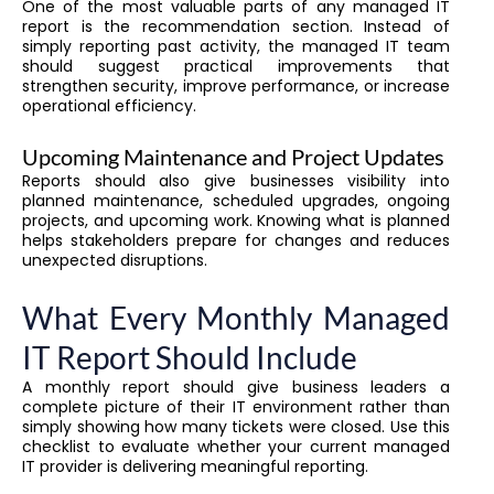
One of the most valuable parts of any managed IT
report is the recommendation section. Instead of
simply reporting past activity, the managed IT team
should suggest practical improvements that
strengthen security, improve performance, or increase
operational efficiency.
Upcoming Maintenance and Project Updates
Reports should also give businesses visibility into
planned maintenance, scheduled upgrades, ongoing
projects, and upcoming work. Knowing what is planned
helps stakeholders prepare for changes and reduces
unexpected disruptions.
What Every Monthly Managed
IT Report Should Include
A monthly report should give business leaders a
complete picture of their IT environment rather than
simply showing how many tickets were closed. Use this
checklist to evaluate whether your current managed
IT provider is delivering meaningful reporting.