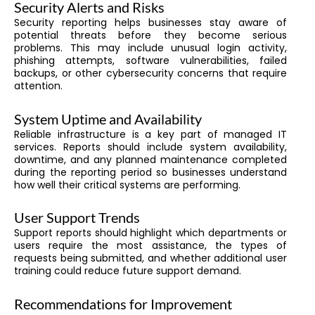
Security Alerts and Risks
Security reporting helps businesses stay aware of
potential threats before they become serious
problems. This may include unusual login activity,
phishing attempts, software vulnerabilities, failed
backups, or other cybersecurity concerns that require
attention.
System Uptime and Availability
Reliable infrastructure is a key part of managed IT
services. Reports should include system availability,
downtime, and any planned maintenance completed
during the reporting period so businesses understand
how well their critical systems are performing.
User Support Trends
Support reports should highlight which departments or
users require the most assistance, the types of
requests being submitted, and whether additional user
training could reduce future support demand.
Recommendations for Improvement