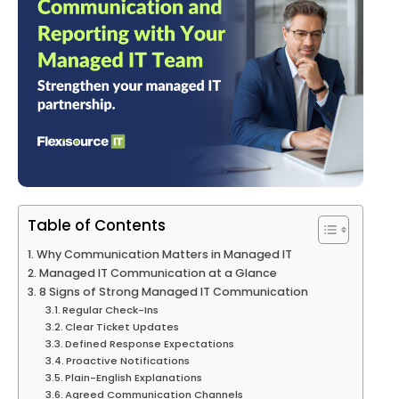
Table of Contents
Why Communication Matters in Managed IT
Managed IT Communication at a Glance
8 Signs of Strong Managed IT Communication
Regular Check-Ins
Clear Ticket Updates
Defined Response Expectations
Proactive Notifications
Plain-English Explanations
Agreed Communication Channels