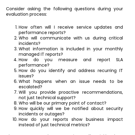
Consider asking the following questions during your
evaluation process:
How often will I receive service updates and
performance reports?
Who will communicate with us during critical
incidents?
What information is included in your monthly
managed IT reports?
How do you measure and report SLA
performance?
How do you identify and address recurring IT
issues?
What happens when an issue needs to be
escalated?
Will you provide proactive recommendations,
not just technical support?
Who will be our primary point of contact?
How quickly will we be notified about security
incidents or outages?
How do your reports show business impact
instead of just technical metrics?