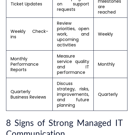
milestones
Ticket Updates
on support
are
requests
reached
Review
priorities, open
Weekly Check-
work, and
Weekly
ins
upcoming
activities
Measure
Monthly
service quality
Performance
Monthly
and IT
Reports
performance
Discuss
strategy, risks,
Quarterly
improvements,
Quarterly
Business Reviews
and future
planning
8 Signs of Strong Managed IT
Communication