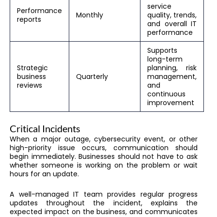
service
Performance
Monthly
quality, trends,
reports
and overall IT
performance
Supports
long-term
Strategic
planning, risk
business
Quarterly
management,
reviews
and
continuous
improvement
Critical Incidents
When a major outage, cybersecurity event, or other
high-priority issue occurs, communication should
begin immediately. Businesses should not have to ask
whether someone is working on the problem or wait
hours for an update.
A well-managed IT team provides regular progress
updates throughout the incident, explains the
expected impact on the business, and communicates