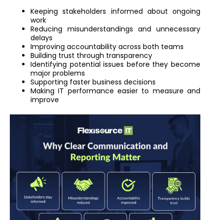
Keeping stakeholders informed about ongoing
work
Reducing misunderstandings and unnecessary
delays
Improving accountability across both teams
Building trust through transparency
Identifying potential issues before they become
major problems
Supporting faster business decisions
Making IT performance easier to measure and
improve