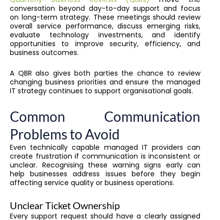
conversation beyond day-to-day support and focus
on long-term strategy. These meetings should review
overall service performance, discuss emerging risks,
evaluate technology investments, and identify
opportunities to improve security, efficiency, and
business outcomes.
A QBR also gives both parties the chance to review
changing business priorities and ensure the managed
IT strategy continues to support organisational goals.
Common Communication
Problems to Avoid
Even technically capable managed IT providers can
create frustration if communication is inconsistent or
unclear. Recognising these warning signs early can
help businesses address issues before they begin
affecting service quality or business operations.
Unclear Ticket Ownership
Every support request should have a clearly assigned