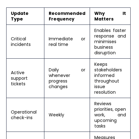
Update
Recommended
Why It
Type
Frequency
Matters
Enables faster
response and
Critical
Immediate or
minimises
incidents
real time
business
disruption
Keeps
Daily or
stakeholders
Active
whenever
informed
support
progress
throughout
tickets
changes
issue
resolution
Reviews
priorities, open
Operational
Weekly
work, and
check-ins
upcoming
tasks
Measures