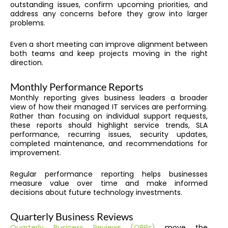
outstanding issues, confirm upcoming priorities, and
address any concerns before they grow into larger
problems.
Even a short meeting can improve alignment between
both teams and keep projects moving in the right
direction.
Monthly Performance Reports
Monthly reporting gives business leaders a broader
view of how their managed IT services are performing.
Rather than focusing on individual support requests,
these reports should highlight service trends, SLA
performance, recurring issues, security updates,
completed maintenance, and recommendations for
improvement.
Regular performance reporting helps businesses
measure value over time and make informed
decisions about future technology investments.
Quarterly Business Reviews
Quarterly Business Reviews (QBRs)
move the