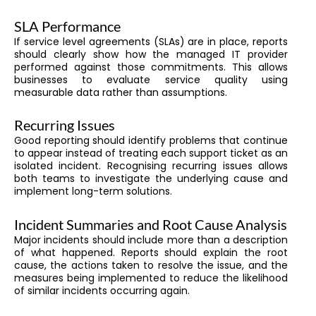
SLA Performance
If service level agreements (SLAs) are in place, reports
should clearly show how the managed IT provider
performed against those commitments. This allows
businesses to evaluate service quality using
measurable data rather than assumptions.
Recurring Issues
Good reporting should identify problems that continue
to appear instead of treating each support ticket as an
isolated incident. Recognising recurring issues allows
both teams to investigate the underlying cause and
implement long-term solutions.
Incident Summaries and Root Cause Analysis
Major incidents should include more than a description
of what happened. Reports should explain the root
cause, the actions taken to resolve the issue, and the
measures being implemented to reduce the likelihood
of similar incidents occurring again.