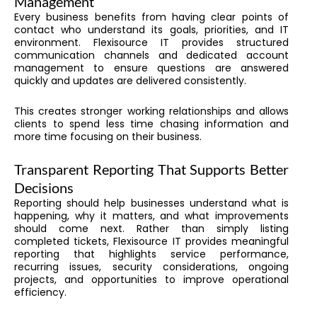
Management
Every business benefits from having clear points of
contact who understand its goals, priorities, and IT
environment. Flexisource IT provides structured
communication channels and dedicated account
management to ensure questions are answered
quickly and updates are delivered consistently.
This creates stronger working relationships and allows
clients to spend less time chasing information and
more time focusing on their business.
Transparent Reporting That Supports Better
Decisions
Reporting should help businesses understand what is
happening, why it matters, and what improvements
should come next. Rather than simply listing
completed tickets, Flexisource IT provides meaningful
reporting that highlights service performance,
recurring issues, security considerations, ongoing
projects, and opportunities to improve operational
efficiency.