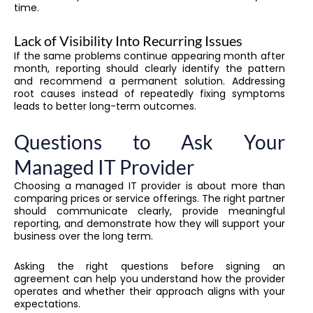
time.
Lack of Visibility Into Recurring Issues
If the same problems continue appearing month after
month, reporting should clearly identify the pattern
and recommend a permanent solution. Addressing
root causes instead of repeatedly fixing symptoms
leads to better long-term outcomes.
Questions to Ask Your
Managed IT Provider
Choosing a managed IT provider is about more than
comparing prices or service offerings. The right partner
should communicate clearly, provide meaningful
reporting, and demonstrate how they will support your
business over the long term.
Asking the right questions before signing an
agreement can help you understand how the provider
operates and whether their approach aligns with your
expectations.