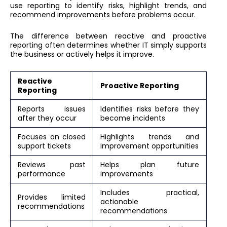
use reporting to identify risks, highlight trends, and
recommend improvements before problems occur.
The difference between reactive and proactive
reporting often determines whether IT simply supports
the business or actively helps it improve.
Reactive
Proactive Reporting
Reporting
Reports issues
Identifies risks before they
after they occur
become incidents
Focuses on closed
Highlights trends and
support tickets
improvement opportunities
Reviews past
Helps plan future
performance
improvements
Includes practical,
Provides limited
actionable
recommendations
recommendations