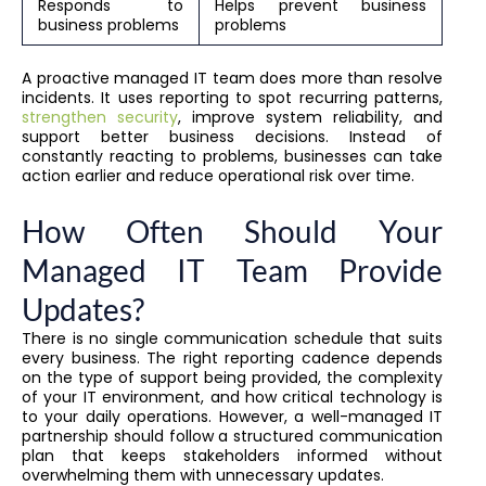
Responds to
Helps prevent business
business problems
problems
A proactive managed IT team does more than resolve
incidents. It uses reporting to spot recurring patterns,
strengthen security
, improve system reliability, and
support better business decisions. Instead of
constantly reacting to problems, businesses can take
action earlier and reduce operational risk over time.
How Often Should Your
Managed IT Team Provide
Updates?
There is no single communication schedule that suits
every business. The right reporting cadence depends
on the type of support being provided, the complexity
of your IT environment, and how critical technology is
to your daily operations. However, a well-managed IT
partnership should follow a structured communication
plan that keeps stakeholders informed without
overwhelming them with unnecessary updates.