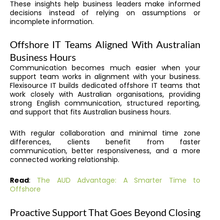
These insights help business leaders make informed
decisions instead of relying on assumptions or
incomplete information.
Offshore IT Teams Aligned With Australian
Business Hours
Communication becomes much easier when your
support team works in alignment with your business.
Flexisource IT builds dedicated offshore IT teams that
work closely with Australian organisations, providing
strong English communication, structured reporting,
and support that fits Australian business hours.
With regular collaboration and minimal time zone
differences, clients benefit from faster
communication, better responsiveness, and a more
connected working relationship.
Read
:
The AUD Advantage: A Smarter Time to
Offshore
Proactive Support That Goes Beyond Closing