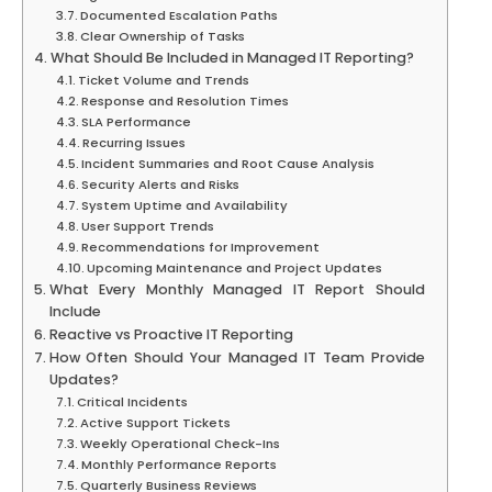
Documented Escalation Paths
Clear Ownership of Tasks
What Should Be Included in Managed IT Reporting?
Ticket Volume and Trends
Response and Resolution Times
SLA Performance
Recurring Issues
Incident Summaries and Root Cause Analysis
Security Alerts and Risks
System Uptime and Availability
User Support Trends
Recommendations for Improvement
Upcoming Maintenance and Project Updates
What Every Monthly Managed IT Report Should
Include
Reactive vs Proactive IT Reporting
How Often Should Your Managed IT Team Provide
Updates?
Critical Incidents
Active Support Tickets
Weekly Operational Check-Ins
Monthly Performance Reports
Quarterly Business Reviews