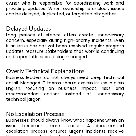
owner who is responsible for coordinating work and
providing updates. When ownership is unclear, issues
can be delayed, duplicated, or forgotten altogether.
Delayed Updates
Long periods of silence often create unnecessary
concern, especially during high-priority incidents. Even
if an issue has not yet been resolved, regular progress
updates reassure stakeholders that work is continuing
and expectations are being managed.
Overly Technical Explanations
Business leaders do not always need deep technical
detail. Managed IT teams should explain issues in plain
English, focusing on business impact, risks, and
recommended actions instead of unnecessary
technical jargon.
No Escalation Process
Businesses should always know what happens when an
issue becomes more serious. A documented
escalation process ensures urgent incidents receive