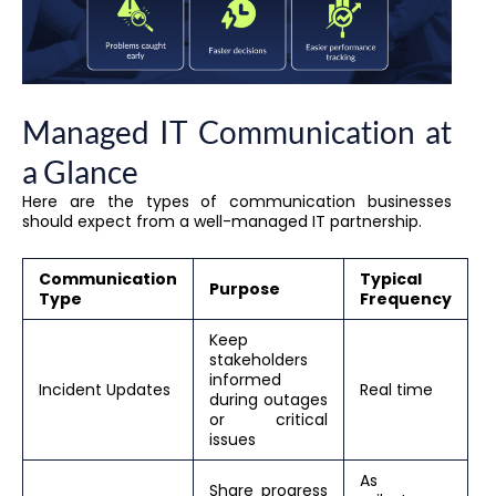
Managed IT Communication at
a Glance
Here are the types of communication businesses
should expect from a well-managed IT partnership.
Communication
Typical
Purpose
Type
Frequency
Keep
stakeholders
informed
Incident Updates
Real time
during outages
or critical
issues
As
Share progress