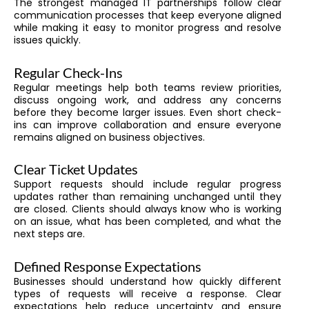
The strongest managed IT partnerships follow clear
communication processes that keep everyone aligned
while making it easy to monitor progress and resolve
issues quickly.
Regular Check-Ins
Regular meetings help both teams review priorities,
discuss ongoing work, and address any concerns
before they become larger issues. Even short check-
ins can improve collaboration and ensure everyone
remains aligned on business objectives.
Clear Ticket Updates
Support requests should include regular progress
updates rather than remaining unchanged until they
are closed. Clients should always know who is working
on an issue, what has been completed, and what the
next steps are.
Defined Response Expectations
Businesses should understand how quickly different
types of requests will receive a response. Clear
expectations help reduce uncertainty and ensure