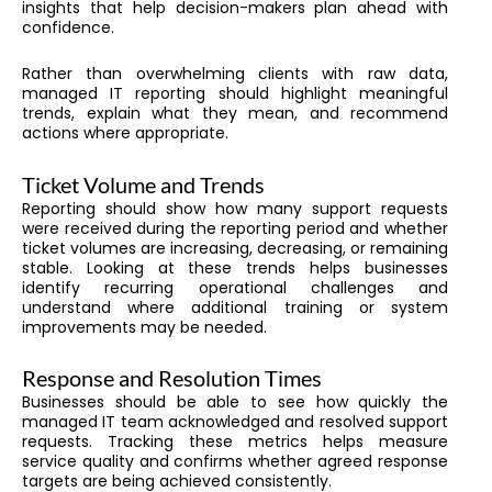
insights that help decision-makers plan ahead with
confidence.
Rather than overwhelming clients with raw data,
managed IT reporting should highlight meaningful
trends, explain what they mean, and recommend
actions where appropriate.
Ticket Volume and Trends
Reporting should show how many support requests
were received during the reporting period and whether
ticket volumes are increasing, decreasing, or remaining
stable. Looking at these trends helps businesses
identify recurring operational challenges and
understand where additional training or system
improvements may be needed.
Response and Resolution Times
Businesses should be able to see how quickly the
managed IT team acknowledged and resolved support
requests. Tracking these metrics helps measure
service quality and confirms whether agreed response
targets are being achieved consistently.