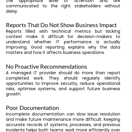
the appropriate level of attention and are
communicated to the right stakeholders without
delay.
Reports That Do Not Show Business Impact
Reports filled with technical metrics but lacking
context make it difficult for decision-makers to
understand whether IT performance is actually
improving. Good reporting explains why the data
matters and how it affects business operations.
No Proactive Recommendations
A managed IT provider should do more than report
completed work. They should regularly identify
opportunities to improve security, reduce operational
risks, optimise systems, and support future business
growth.
Poor Documentation
Incomplete documentation can slow issue resolution
and make future maintenance more difficult. Keeping
accurate records of systems, processes, and previous
incidents helps both teams work more efficiently over