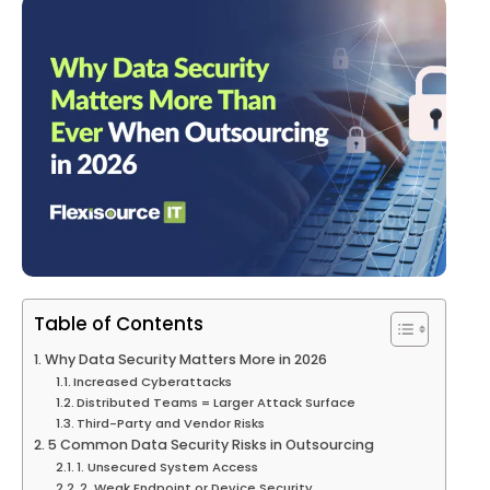
Table of Contents
Why Data Security Matters More in 2026
Increased Cyberattacks
Distributed Teams = Larger Attack Surface
Third-Party and Vendor Risks
5 Common Data Security Risks in Outsourcing
1. Unsecured System Access
2. Weak Endpoint or Device Security