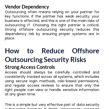
Vendor Dependency
Outsourcing often means relying on your partner for
key functions. If the partner has weak security, your
business is affected, and this is one of the main risks of
outsourcing IT. Choosing the right partner is critical.
Strong offshore outsourcing security reduces this
dependency risk by ensuring proper systems are in
place.
How to Reduce Offshore
Outsourcing Security Risks
Strong Access Controls
Access should always be carefully controlled and
consistently tracked across all systems, which includes
using secure login methods, role-based permissions,
and regular access reviews to ensure that only the
right people can view or handle sensitive information
at any given time.
This is a simple but very effective part of data security
outsourcing because it limits unnecessary exposure