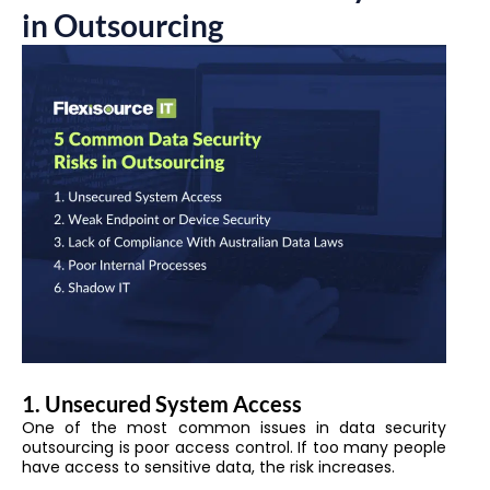
in Outsourcing
1. Unsecured System Access
One of the most common issues in data security
outsourcing is poor access control. If too many people
have access to sensitive data, the risk increases.