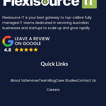
Flexisource IT is your best gateway to top-calibre fully
managed IT teams dedicated in servicing Australian
businesses and startups to scale up and grow rapidly
Quick Links
About Us
Services
Team
Blog
Case Studies
Contact Us
Careers