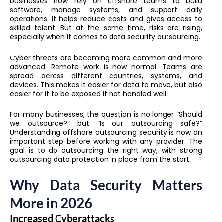
businesses now rely on offshore teams to build
software, manage systems, and support daily
operations. It helps reduce costs and gives access to
skilled talent. But at the same time, risks are rising,
especially when it comes to data security outsourcing.
Cyber threats are becoming more common and more
advanced. Remote work is now normal. Teams are
spread across different countries, systems, and
devices. This makes it easier for data to move, but also
easier for it to be exposed if not handled well.
For many businesses, the question is no longer “Should
we outsource?” but “Is our outsourcing safe?”
Understanding offshore outsourcing security is now an
important step before working with any provider. The
goal is to do outsourcing the right way, with strong
outsourcing data protection in place from the start.
Why Data Security Matters
More in 2026
Increased Cyberattacks