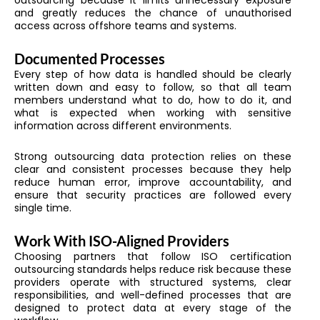
and greatly reduces the chance of unauthorised
access across offshore teams and systems.
Documented Processes
Every step of how data is handled should be clearly
written down and easy to follow, so that all team
members understand what to do, how to do it, and
what is expected when working with sensitive
information across different environments.
Strong outsourcing data protection relies on these
clear and consistent processes because they help
reduce human error, improve accountability, and
ensure that security practices are followed every
single time.
Work With ISO-Aligned Providers
Choosing partners that follow ISO certification
outsourcing standards helps reduce risk because these
providers operate with structured systems, clear
responsibilities, and well-defined processes that are
designed to protect data at every stage of the