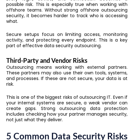
possible risk. This is especially true when working with
offshore teams. Without strong offshore outsourcing
security, it becomes harder to track who is accessing
what.
Secure setups focus on limiting access, monitoring
activity, and protecting every endpoint. This is a key
part of effective data security outsourcing.
Third-Party and Vendor Risks
Outsourcing means working with external partners.
These partners may also use their own tools, systems,
and processes. If these are not secure, your data is at
risk.
This is one of the biggest risks of outsourcing IT. Even if
your internal systems are secure, a weak vendor can
create gaps. Strong outsourcing data protection
includes checking how your partner manages security,
not just what they deliver.
5 Common Data Security Risks