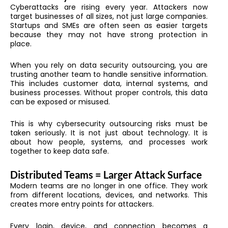
Cyberattacks are rising every year. Attackers now
target businesses of all sizes, not just large companies.
Startups and SMEs are often seen as easier targets
because they may not have strong protection in
place.
When you rely on data security outsourcing, you are
trusting another team to handle sensitive information.
This includes customer data, internal systems, and
business processes. Without proper controls, this data
can be exposed or misused.
This is why cybersecurity outsourcing risks must be
taken seriously. It is not just about technology. It is
about how people, systems, and processes work
together to keep data safe.
Distributed Teams = Larger Attack Surface
Modern teams are no longer in one office. They work
from different locations, devices, and networks. This
creates more entry points for attackers.
Every login, device, and connection becomes a