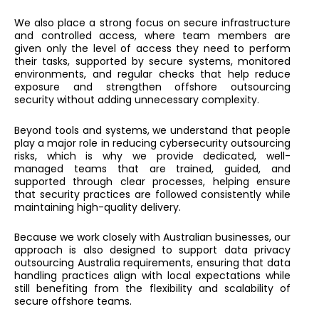
We also place a strong focus on secure infrastructure
and controlled access, where team members are
given only the level of access they need to perform
their tasks, supported by secure systems, monitored
environments, and regular checks that help reduce
exposure and strengthen offshore outsourcing
security without adding unnecessary complexity.
Beyond tools and systems, we understand that people
play a major role in reducing cybersecurity outsourcing
risks, which is why we provide dedicated, well-
managed teams that are trained, guided, and
supported through clear processes, helping ensure
that security practices are followed consistently while
maintaining high-quality delivery.
Because we work closely with Australian businesses, our
approach is also designed to support data privacy
outsourcing Australia requirements, ensuring that data
handling practices align with local expectations while
still benefiting from the flexibility and scalability of
secure offshore teams.