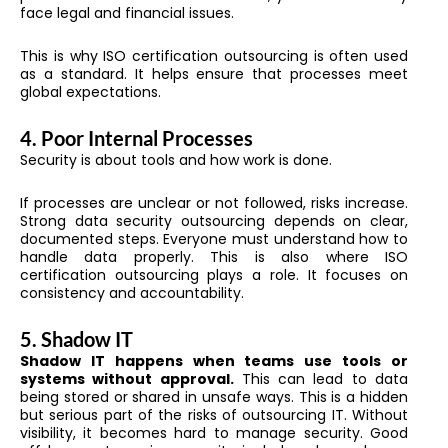
face legal and financial issues.
This is why ISO certification outsourcing is often used
as a standard. It helps ensure that processes meet
global expectations.
4. Poor Internal Processes
Security is about tools and how work is done.
If processes are unclear or not followed, risks increase.
Strong data security outsourcing depends on clear,
documented steps. Everyone must understand how to
handle data properly. This is also where ISO
certification outsourcing plays a role. It focuses on
consistency and accountability.
5. Shadow IT
Shadow IT happens when teams use tools or
systems without approval.
This can lead to data
being stored or shared in unsafe ways. This is a hidden
but serious part of the risks of outsourcing IT. Without
visibility, it becomes hard to manage security. Good