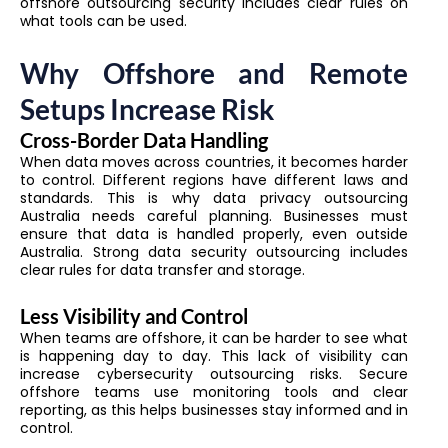
offshore outsourcing security includes clear rules on
what tools can be used.
Why Offshore and Remote
Setups Increase Risk
Cross-Border Data Handling
When data moves across countries, it becomes harder
to control. Different regions have different laws and
standards. This is why data privacy outsourcing
Australia needs careful planning. Businesses must
ensure that data is handled properly, even outside
Australia. Strong data security outsourcing includes
clear rules for data transfer and storage.
Less Visibility and Control
When teams are offshore, it can be harder to see what
is happening day to day. This lack of visibility can
increase cybersecurity outsourcing risks. Secure
offshore teams use monitoring tools and clear
reporting, as this helps businesses stay informed and in
control.