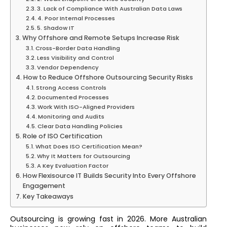
3. Lack of Compliance With Australian Data Laws
4. Poor Internal Processes
5. Shadow IT
Why Offshore and Remote Setups Increase Risk
Cross-Border Data Handling
Less Visibility and Control
Vendor Dependency
How to Reduce Offshore Outsourcing Security Risks
Strong Access Controls
Documented Processes
Work With ISO-Aligned Providers
Monitoring and Audits
Clear Data Handling Policies
Role of ISO Certification
What Does ISO Certification Mean?
Why It Matters for Outsourcing
A Key Evaluation Factor
How Flexisource IT Builds Security Into Every Offshore
Engagement
Key Takeaways
Outsourcing is growing fast in 2026. More Australian