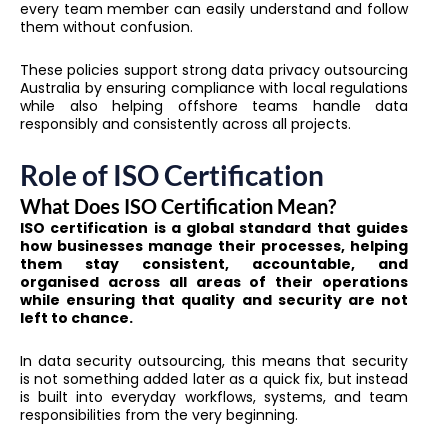
every team member can easily understand and follow
them without confusion.
These policies support strong data privacy outsourcing
Australia by ensuring compliance with local regulations
while also helping offshore teams handle data
responsibly and consistently across all projects.
Role of ISO Certification
What Does ISO Certification Mean?
ISO certification is a global standard that guides
how businesses manage their processes, helping
them stay consistent, accountable, and
organised across all areas of their operations
while ensuring that quality and security are not
left to chance.
In data security outsourcing, this means that security
is not something added later as a quick fix, but instead
is built into everyday workflows, systems, and team
responsibilities from the very beginning.