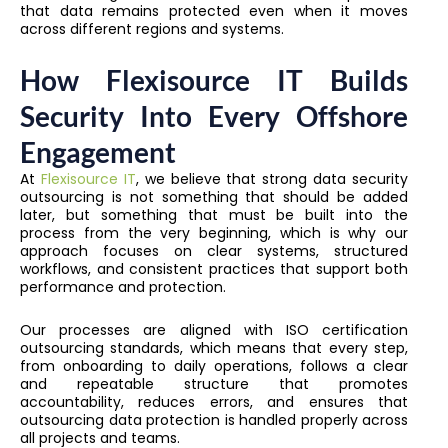
that data remains protected even when it moves
across different regions and systems.
How Flexisource IT Builds
Security Into Every Offshore
Engagement
At
Flexisource IT
, we believe that strong data security
outsourcing is not something that should be added
later, but something that must be built into the
process from the very beginning, which is why our
approach focuses on clear systems, structured
workflows, and consistent practices that support both
performance and protection.
Our processes are aligned with ISO certification
outsourcing standards, which means that every step,
from onboarding to daily operations, follows a clear
and repeatable structure that promotes
accountability, reduces errors, and ensures that
outsourcing data protection is handled properly across
all projects and teams.