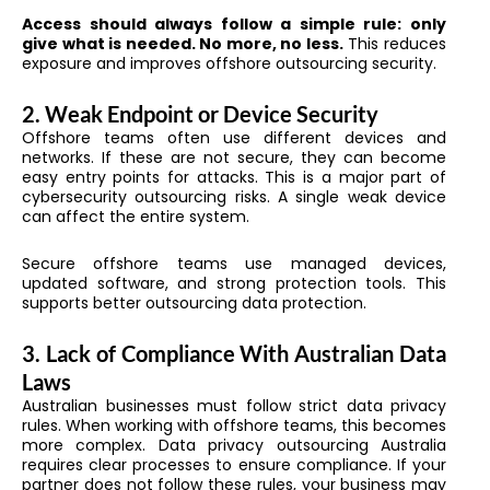
Access should always follow a simple rule: only
give what is needed. No more, no less.
This reduces
exposure and improves offshore outsourcing security.
2. Weak Endpoint or Device Security
Offshore teams often use different devices and
networks. If these are not secure, they can become
easy entry points for attacks. This is a major part of
cybersecurity outsourcing risks. A single weak device
can affect the entire system.
Secure offshore teams use managed devices,
updated software, and strong protection tools. This
supports better outsourcing data protection.
3. Lack of Compliance With Australian Data
Laws
Australian businesses must follow strict data privacy
rules. When working with offshore teams, this becomes
more complex. Data privacy outsourcing Australia
requires clear processes to ensure compliance. If your
partner does not follow these rules, your business may