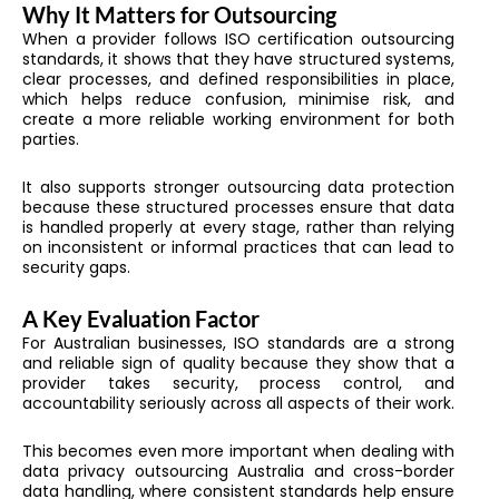
Why It Matters for Outsourcing
When a provider follows ISO certification outsourcing
standards, it shows that they have structured systems,
clear processes, and defined responsibilities in place,
which helps reduce confusion, minimise risk, and
create a more reliable working environment for both
parties.
It also supports stronger outsourcing data protection
because these structured processes ensure that data
is handled properly at every stage, rather than relying
on inconsistent or informal practices that can lead to
security gaps.
A Key Evaluation Factor
For Australian businesses, ISO standards are a strong
and reliable sign of quality because they show that a
provider takes security, process control, and
accountability seriously across all aspects of their work.
This becomes even more important when dealing with
data privacy outsourcing Australia and cross-border
data handling, where consistent standards help ensure