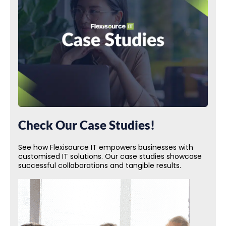
Check Our Case Studies!
See how Flexisource IT empowers businesses with
customised IT solutions. Our case studies showcase
successful collaborations and tangible results.