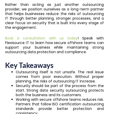
Rather than acting as just another outsourcing
provider, we position ourselves as a long-term partner
that helps businesses reduce the risks of outsourcing
IT through better planning, stronger processes, and a
clear focus on security that is built into every stage of
the engagement.
Book a consultation with us today
! Speak with
Flexisource IT to learn how secure offshore teams can
support your business while maintaining strong
outsourcing data protection and compliance.
Key Takeaways
Outsourcing itself is not unsafe. The real issue
comes from poor execution. Without proper
planning, the risks of outsourcing IT increase.
Security should be part of the process from the
start. Strong data security outsourcing protects
both the business and its customers.
Working with secure offshore teams reduces risk.
Partners that follow ISO certification outsourcing
standards provide better protection and
consistency.