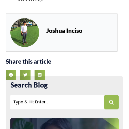
Joshua Inciso
Share this article
Search Blog