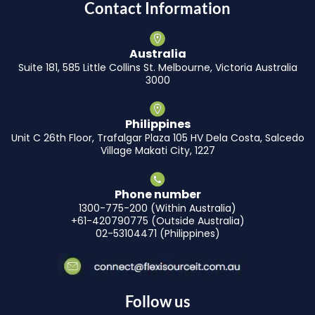
Contact Information
Australia
Suite 181, 585 Little Collins St. Melbourne, Victoria Australia
3000
Philippines
Unit C 26th Floor, Trafalgar Plaza 105 HV Dela Costa, Salcedo
Village Makati City, 1227
Phone number
1300-775-200 (Within Australia)
+61-420790775 (Outside Australia)
02-53104471 (Philippines)
Follow us