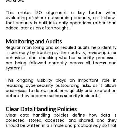
workflow.
This makes ISO alignment a key factor when
evaluating offshore outsourcing security, as it shows
that security is built into daily operations rather than
added later as an afterthought.
Monitoring and Audits
Regular monitoring and scheduled audits help identify
issues early by tracking system activity, reviewing user
behaviour, and checking whether security processes
are being followed correctly across all teams and
systems.
This ongoing visibility plays an important role in
reducing cybersecurity outsourcing risks, as it allows
businesses to detect problems quickly and take action
before they become serious security incidents.
Clear Data Handling Policies
Clear data handling policies define how data is
collected, stored, accessed, and shared, and they
should be written in a simple and practical way so that