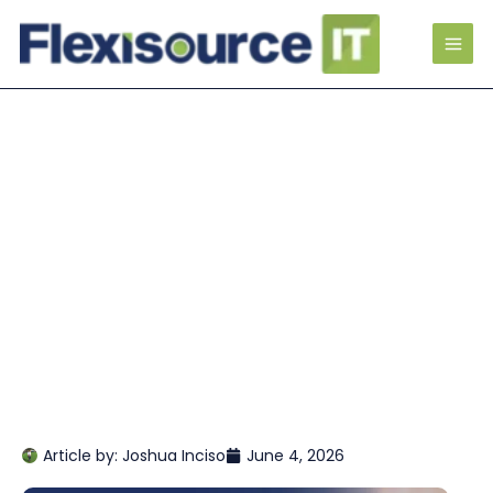
Article by:
Joshua Inciso
June 4, 2026