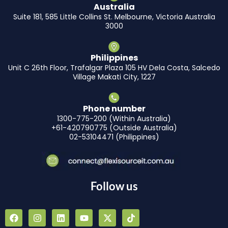
Australia
Suite 181, 585 Little Collins St. Melbourne, Victoria Australia
3000
Philippines
Unit C 26th Floor, Trafalgar Plaza 105 HV Dela Costa, Salcedo
Village Makati City, 1227
Phone number
1300-775-200 (Within Australia)
+61-420790775 (Outside Australia)
02-53104471 (Philippines)
Follow us
F
I
L
Y
X
T
a
n
i
o
-
i
c
s
n
u
t
k