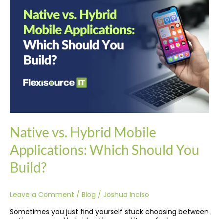
Hybrid
Mobile
Applications:
Which
Should
You
Build?
Native vs. Hybrid Mobile
Applications: Which Should You
Build?
Leave a Comment
/
Blog
/
Joshua Inciso
Sometimes you just find yourself stuck choosing between