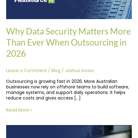
Why Data Security Matters More
Than Ever When Outsourcing in
2026
Leave a Comment
/
Blog
/
Joshua Inciso
Outsourcing is growing fast in 2026. More Australian
businesses now rely on offshore teams to build software,
manage systems, and support daily operations. It helps
reduce costs and gives access […]
Read More »
Native
vs.