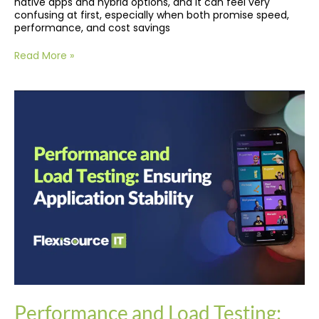
native apps and hybrid options, and it can feel very
confusing at first, especially when both promise speed,
performance, and cost savings
Read More »
Performance
and
Load
Testing:
Ensuring
Application
Stability
Performance and Load Testing: