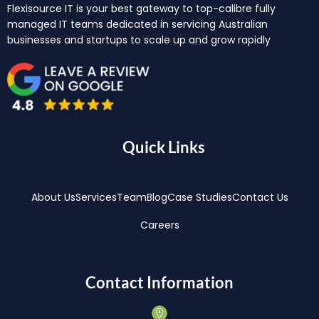
Flexisource IT is your best gateway to top-calibre fully
managed IT teams dedicated in servicing Australian
businesses and startups to scale up and grow rapidly
Quick Links
About Us
Services
Team
Blog
Case Studies
Contact Us
Careers
Contact Information