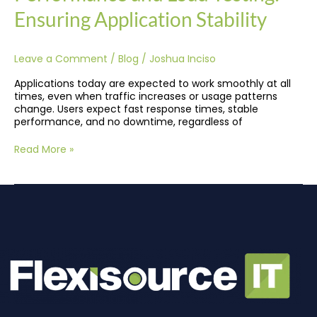
Ensuring Application Stability
Leave a Comment
/
Blog
/
Joshua Inciso
Applications today are expected to work smoothly at all
times, even when traffic increases or usage patterns
change. Users expect fast response times, stable
performance, and no downtime, regardless of
Read More »