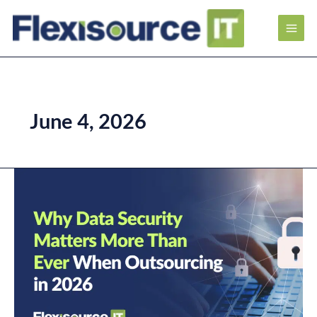
June 4, 2026
Why
Data
Security
Matters
More
Than
Ever
When
Outsourcing
in
2026