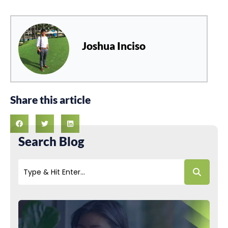
Joshua Inciso
Share this article
Search Blog