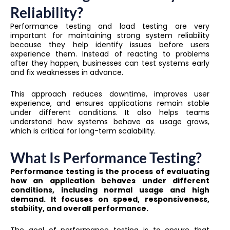
Reliability?
Performance testing and load testing are very
important for maintaining strong system reliability
because they help identify issues before users
experience them. Instead of reacting to problems
after they happen, businesses can test systems early
and fix weaknesses in advance.
This approach reduces downtime, improves user
experience, and ensures applications remain stable
under different conditions. It also helps teams
understand how systems behave as usage grows,
which is critical for long-term scalability.
What Is Performance Testing?
Performance testing is the process of evaluating
how an application behaves under different
conditions, including normal usage and high
demand. It focuses on speed, responsiveness,
stability, and overall performance.