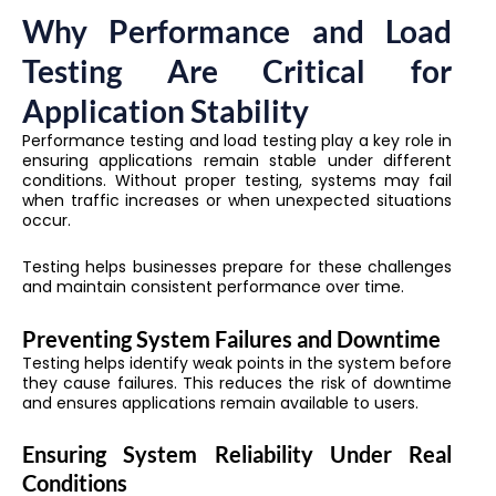
Why Performance and Load
Testing Are Critical for
Application Stability
Performance testing and load testing play a key role in
ensuring applications remain stable under different
conditions. Without proper testing, systems may fail
when traffic increases or when unexpected situations
occur.
Testing helps businesses prepare for these challenges
and maintain consistent performance over time.
Preventing System Failures and Downtime
Testing helps identify weak points in the system before
they cause failures. This reduces the risk of downtime
and ensures applications remain available to users.
Ensuring System Reliability Under Real
Conditions