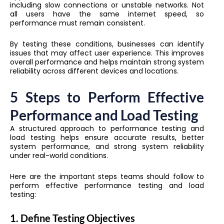
including slow connections or unstable networks. Not
all users have the same internet speed, so
performance must remain consistent.
By testing these conditions, businesses can identify
issues that may affect user experience. This improves
overall performance and helps maintain strong system
reliability across different devices and locations.
5 Steps to Perform Effective
Performance and Load Testing
A structured approach to performance testing and
load testing helps ensure accurate results, better
system performance, and strong system reliability
under real-world conditions.
Here are the important steps teams should follow to
perform effective performance testing and load
testing:
1. Define Testing Objectives