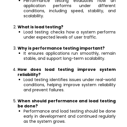
Performance testing evaluates how an
application performs under different
conditions, including speed, stability, and
scalability.
What is load testing?
Load testing checks how a system performs
under expected levels of user traffic.
Why is performance testing important?
It ensures applications run smoothly, remain
stable, and support long-term scalability.
How does load testing improve system
reliability?
Load testing identifies issues under real-world
conditions, helping improve system reliability
and prevent failures.
When should performance and load testing
be done?
Performance and load testing should be done
early in development and continued regularly
as the system grows.