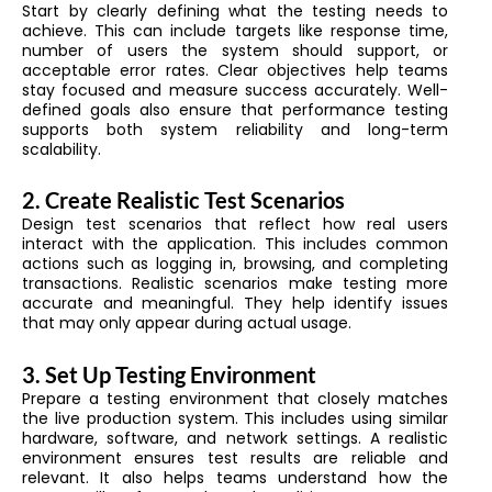
Start by clearly defining what the testing needs to
achieve. This can include targets like response time,
number of users the system should support, or
acceptable error rates. Clear objectives help teams
stay focused and measure success accurately. Well-
defined goals also ensure that performance testing
supports both system reliability and long-term
scalability.
2. Create Realistic Test Scenarios
Design test scenarios that reflect how real users
interact with the application. This includes common
actions such as logging in, browsing, and completing
transactions. Realistic scenarios make testing more
accurate and meaningful. They help identify issues
that may only appear during actual usage.
3. Set Up Testing Environment
Prepare a testing environment that closely matches
the live production system. This includes using similar
hardware, software, and network settings. A realistic
environment ensures test results are reliable and
relevant. It also helps teams understand how the