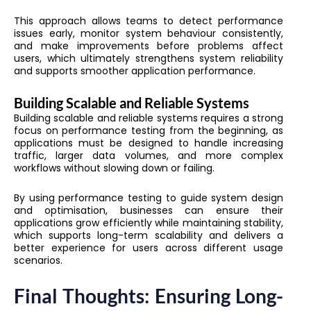
This approach allows teams to detect performance
issues early, monitor system behaviour consistently,
and make improvements before problems affect
users, which ultimately strengthens system reliability
and supports smoother application performance.
Building Scalable and Reliable Systems
Building scalable and reliable systems requires a strong
focus on performance testing from the beginning, as
applications must be designed to handle increasing
traffic, larger data volumes, and more complex
workflows without slowing down or failing.
By using performance testing to guide system design
and optimisation, businesses can ensure their
applications grow efficiently while maintaining stability,
which supports long-term scalability and delivers a
better experience for users across different usage
scenarios.
Final Thoughts: Ensuring Long-