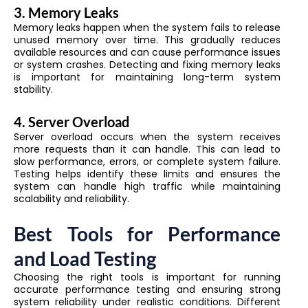
3. Memory Leaks
Memory leaks happen when the system fails to release
unused memory over time. This gradually reduces
available resources and can cause performance issues
or system crashes. Detecting and fixing memory leaks
is important for maintaining long-term system
stability.
4. Server Overload
Server overload occurs when the system receives
more requests than it can handle. This can lead to
slow performance, errors, or complete system failure.
Testing helps identify these limits and ensures the
system can handle high traffic while maintaining
scalability and reliability.
Best Tools for Performance
and Load Testing
Choosing the right tools is important for running
accurate performance testing and ensuring strong
system reliability under realistic conditions. Different