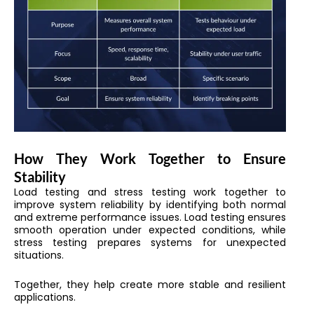
How They Work Together to Ensure
Stability
Load testing and stress testing work together to
improve system reliability by identifying both normal
and extreme performance issues. Load testing ensures
smooth operation under expected conditions, while
stress testing prepares systems for unexpected
situations.
Together, they help create more stable and resilient
applications.