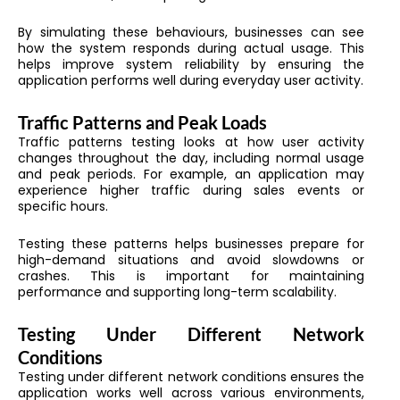
By simulating these behaviours, businesses can see
how the system responds during actual usage. This
helps improve system reliability by ensuring the
application performs well during everyday user activity.
Traffic Patterns and Peak Loads
Traffic patterns testing looks at how user activity
changes throughout the day, including normal usage
and peak periods. For example, an application may
experience higher traffic during sales events or
specific hours.
Testing these patterns helps businesses prepare for
high-demand situations and avoid slowdowns or
crashes. This is important for maintaining
performance and supporting long-term scalability.
Testing Under Different Network
Conditions
Testing under different network conditions ensures the
application works well across various environments,