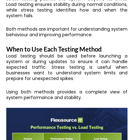
Load testing ensures stability during normal conditions,
while stress testing identifies how and when the
system fails.
Both methods are important for understanding system
behaviour and improving performance.
When to Use Each Testing Method
Load testing should be used before launching a
system or during updates to ensure it can handle
expected traffic. Stress testing is useful when
businesses want to understand system limits and
prepare for unexpected spikes.
Using both methods provides a complete view of
system performance and stability.