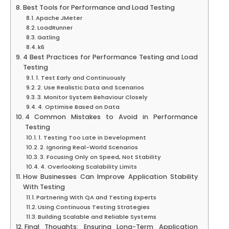
Best Tools for Performance and Load Testing
Apache JMeter
LoadRunner
Gatling
k6
4 Best Practices for Performance Testing and Load
Testing
1. Test Early and Continuously
2. Use Realistic Data and Scenarios
3. Monitor System Behaviour Closely
4. Optimise Based on Data
4 Common Mistakes to Avoid in Performance
Testing
1. Testing Too Late in Development
2. Ignoring Real-World Scenarios
3. Focusing Only on Speed, Not Stability
4. Overlooking Scalability Limits
How Businesses Can Improve Application Stability
With Testing
Partnering With QA and Testing Experts
Using Continuous Testing Strategies
Building Scalable and Reliable Systems
Final Thoughts: Ensuring Long-Term Application