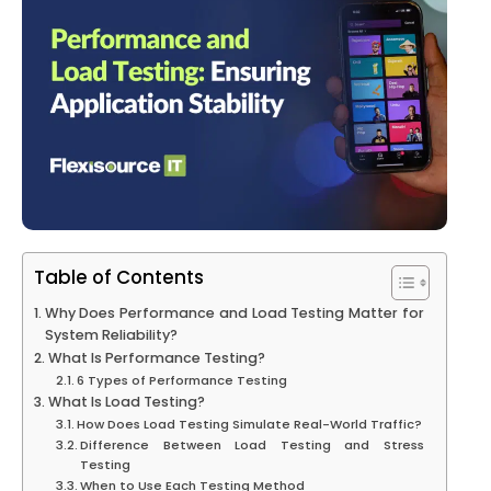
Table of Contents
Why Does Performance and Load Testing Matter for
System Reliability?
What Is Performance Testing?
6 Types of Performance Testing
What Is Load Testing?
How Does Load Testing Simulate Real-World Traffic?
Difference Between Load Testing and Stress
Testing
When to Use Each Testing Method