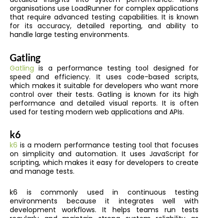
organisations use LoadRunner for complex applications
that require advanced testing capabilities. It is known
for its accuracy, detailed reporting, and ability to
handle large testing environments.
Gatling
Gatling
is a performance testing tool designed for
speed and efficiency. It uses code-based scripts,
which makes it suitable for developers who want more
control over their tests. Gatling is known for its high
performance and detailed visual reports. It is often
used for testing modern web applications and APIs.
k6
k6
is a modern performance testing tool that focuses
on simplicity and automation. It uses JavaScript for
scripting, which makes it easy for developers to create
and manage tests.
k6 is commonly used in continuous testing
environments because it integrates well with
development workflows. It helps teams run tests