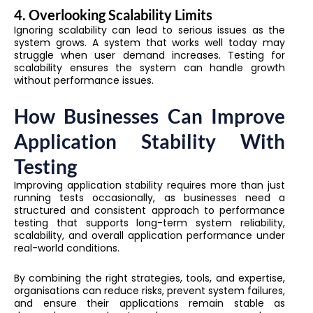
4. Overlooking Scalability Limits
Ignoring scalability can lead to serious issues as the
system grows. A system that works well today may
struggle when user demand increases. Testing for
scalability ensures the system can handle growth
without performance issues.
How Businesses Can Improve
Application Stability With
Testing
Improving application stability requires more than just
running tests occasionally, as businesses need a
structured and consistent approach to performance
testing that supports long-term system reliability,
scalability, and overall application performance under
real-world conditions.
By combining the right strategies, tools, and expertise,
organisations can reduce risks, prevent system failures,
and ensure their applications remain stable as