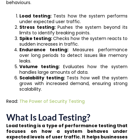
behaviours.
Load testing:
Tests how the system performs
under expected user traffic.
Stress testing:
Pushes the system beyond its
limits to identify breaking points.
Spike testing:
Checks how the system reacts to
sudden increases in traffic.
Endurance testing:
Measures performance
over long periods to detect issues like memory
leaks.
Volume testing:
Evaluates how the system
handles large amounts of data.
Scalability testing:
Tests how well the system
grows with increased demand, ensuring strong
scalability.
Read:
The Power of Security Testing
What Is Load Testing?
Load testing is a type of performance testing that
focuses on how a system behaves under
expected levels of user traffic. It helps businesses