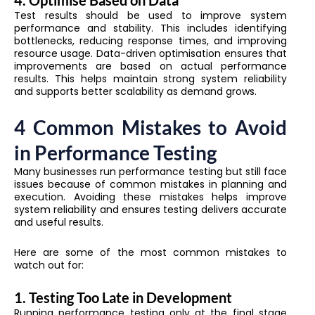
Test results should be used to improve system
performance and stability. This includes identifying
bottlenecks, reducing response times, and improving
resource usage. Data-driven optimisation ensures that
improvements are based on actual performance
results. This helps maintain strong system reliability
and supports better scalability as demand grows.
4 Common Mistakes to Avoid
in Performance Testing
Many businesses run performance testing but still face
issues because of common mistakes in planning and
execution. Avoiding these mistakes helps improve
system reliability and ensures testing delivers accurate
and useful results.
Here are some of the most common mistakes to
watch out for:
1. Testing Too Late in Development
Running performance testing only at the final stage