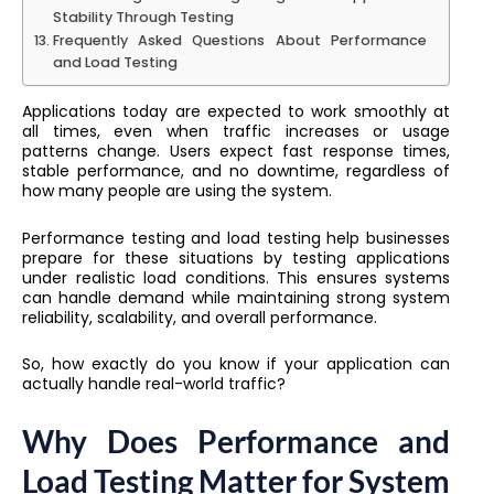
Stability Through Testing
Frequently Asked Questions About Performance
and Load Testing
Applications today are expected to work smoothly at
all times, even when traffic increases or usage
patterns change. Users expect fast response times,
stable performance, and no downtime, regardless of
how many people are using the system.
Performance testing and load testing help businesses
prepare for these situations by testing applications
under realistic load conditions. This ensures systems
can handle demand while maintaining strong system
reliability, scalability, and overall performance.
So, how exactly do you know if your application can
actually handle real-world traffic?
Why Does Performance and
Load Testing Matter for System