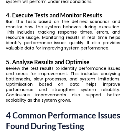
system will perform under real conditions.
4. Execute Tests and Monitor Results
Run the tests based on the defined scenarios and
monitor how the system behaves during execution.
This includes tracking response times, errors, and
resource usage. Monitoring results in real time helps
identify performance issues quickly. It also provides
valuable data for improving system performance.
5. Analyse Results and Optimise
Review the test results to identify performance issues
and areas for improvement. This includes analysing
bottlenecks, slow processes, and system limitations.
Optimisation based on data helps improve
performance and strengthen system reliability.
Continuous improvements also support better
scalability as the system grows.
4 Common Performance Issues
Found During Testing