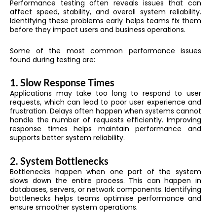
Performance testing often reveals issues that can
affect speed, stability, and overall system reliability.
Identifying these problems early helps teams fix them
before they impact users and business operations.
Some of the most common performance issues
found during testing are:
1. Slow Response Times
Applications may take too long to respond to user
requests, which can lead to poor user experience and
frustration. Delays often happen when systems cannot
handle the number of requests efficiently. Improving
response times helps maintain performance and
supports better system reliability.
2. System Bottlenecks
Bottlenecks happen when one part of the system
slows down the entire process. This can happen in
databases, servers, or network components. Identifying
bottlenecks helps teams optimise performance and
ensure smoother system operations.