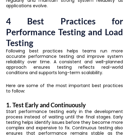
regularly and maintain strong system reliability as
applications evolve.
4 Best Practices for
Performance Testing and Load
Testing
Following best practices helps teams run more
accurate performance testing and improve system
reliability over time. A consistent and well-planned
approach ensures testing reflects real-world
conditions and supports long-term scalability.
Here are some of the most important best practices
to follow:
1. Test Early and Continuously
Start performance testing early in the development
process instead of waiting until the final stages. Early
testing helps identify issues before they become more
complex and expensive to fix. Continuous testing also
ensures that performance remains stable as the