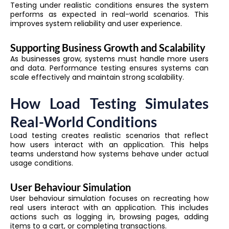
Testing under realistic conditions ensures the system
performs as expected in real-world scenarios. This
improves system reliability and user experience.
Supporting Business Growth and Scalability
As businesses grow, systems must handle more users
and data. Performance testing ensures systems can
scale effectively and maintain strong scalability.
How Load Testing Simulates
Real-World Conditions
Load testing creates realistic scenarios that reflect
how users interact with an application. This helps
teams understand how systems behave under actual
usage conditions.
User Behaviour Simulation
User behaviour simulation focuses on recreating how
real users interact with an application. This includes
actions such as logging in, browsing pages, adding
items to a cart, or completing transactions.