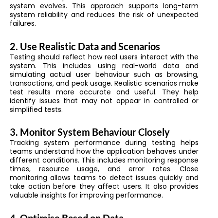
system evolves. This approach supports long-term
system reliability and reduces the risk of unexpected
failures.
2. Use Realistic Data and Scenarios
Testing should reflect how real users interact with the
system. This includes using real-world data and
simulating actual user behaviour such as browsing,
transactions, and peak usage. Realistic scenarios make
test results more accurate and useful. They help
identify issues that may not appear in controlled or
simplified tests.
3. Monitor System Behaviour Closely
Tracking system performance during testing helps
teams understand how the application behaves under
different conditions. This includes monitoring response
times, resource usage, and error rates. Close
monitoring allows teams to detect issues quickly and
take action before they affect users. It also provides
valuable insights for improving performance.
4. Optimise Based on Data