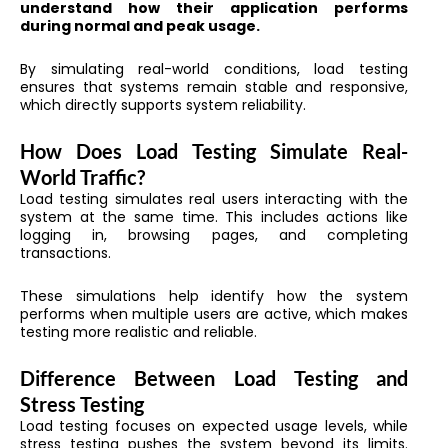
understand how their application performs
during normal and peak usage.
By simulating real-world conditions, load testing
ensures that systems remain stable and responsive,
which directly supports system reliability.
How Does Load Testing Simulate Real-
World Traffic?
Load testing simulates real users interacting with the
system at the same time. This includes actions like
logging in, browsing pages, and completing
transactions.
These simulations help identify how the system
performs when multiple users are active, which makes
testing more realistic and reliable.
Difference Between Load Testing and
Stress Testing
Load testing focuses on expected usage levels, while
stress testing pushes the system beyond its limits.