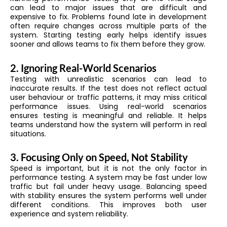
can lead to major issues that are difficult and
expensive to fix. Problems found late in development
often require changes across multiple parts of the
system. Starting testing early helps identify issues
sooner and allows teams to fix them before they grow.
2. Ignoring Real-World Scenarios
Testing with unrealistic scenarios can lead to
inaccurate results. If the test does not reflect actual
user behaviour or traffic patterns, it may miss critical
performance issues. Using real-world scenarios
ensures testing is meaningful and reliable. It helps
teams understand how the system will perform in real
situations.
3. Focusing Only on Speed, Not Stability
Speed is important, but it is not the only factor in
performance testing. A system may be fast under low
traffic but fail under heavy usage. Balancing speed
with stability ensures the system performs well under
different conditions. This improves both user
experience and system reliability.