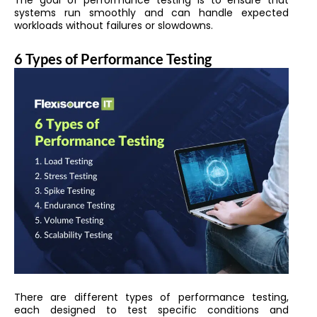
The goal of performance testing is to ensure that
systems run smoothly and can handle expected
workloads without failures or slowdowns.
6 Types of Performance Testing
There are different types of performance testing,
each designed to test specific conditions and