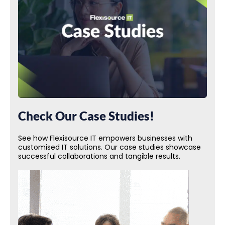
Check Our Case Studies!
See how Flexisource IT empowers businesses with
customised IT solutions. Our case studies showcase
successful collaborations and tangible results.