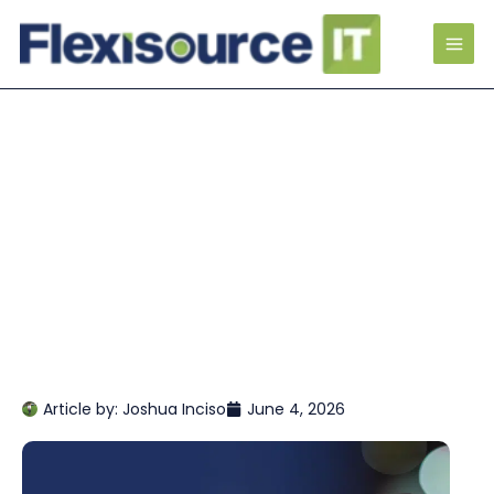
Article by:
Joshua Inciso
June 4, 2026