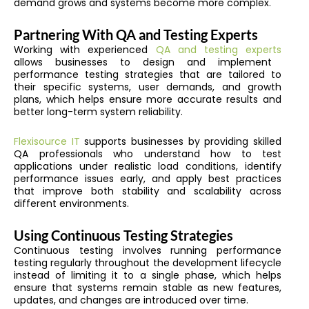
demand grows and systems become more complex.
Partnering With QA and Testing Experts
Working with experienced
QA and testing experts
allows businesses to design and implement
performance testing strategies that are tailored to
their specific systems, user demands, and growth
plans, which helps ensure more accurate results and
better long-term system reliability.
Flexisource IT
supports businesses by providing skilled
QA professionals who understand how to test
applications under realistic load conditions, identify
performance issues early, and apply best practices
that improve both stability and scalability across
different environments.
Using Continuous Testing Strategies
Continuous testing involves running performance
testing regularly throughout the development lifecycle
instead of limiting it to a single phase, which helps
ensure that systems remain stable as new features,
updates, and changes are introduced over time.