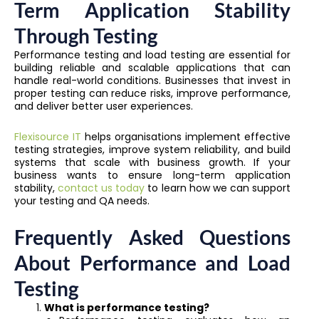
Term Application Stability
Through Testing
Performance testing and load testing are essential for
building reliable and scalable applications that can
handle real-world conditions. Businesses that invest in
proper testing can reduce risks, improve performance,
and deliver better user experiences.
Flexisource IT
helps organisations implement effective
testing strategies, improve system reliability, and build
systems that scale with business growth. If your
business wants to ensure long-term application
stability,
contact us today
to learn how we can support
your testing and QA needs.
Frequently Asked Questions
About Performance and Load
Testing
What is performance testing?