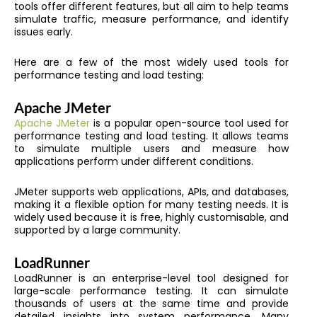
tools offer different features, but all aim to help teams
simulate traffic, measure performance, and identify
issues early.
Here are a few of the most widely used tools for
performance testing and load testing:
Apache JMeter
Apache JMeter
is a popular open-source tool used for
performance testing and load testing. It allows teams
to simulate multiple users and measure how
applications perform under different conditions.
JMeter supports web applications, APIs, and databases,
making it a flexible option for many testing needs. It is
widely used because it is free, highly customisable, and
supported by a large community.
LoadRunner
LoadRunner is an enterprise-level tool designed for
large-scale performance testing. It can simulate
thousands of users at the same time and provide
detailed insights into system performance. Many