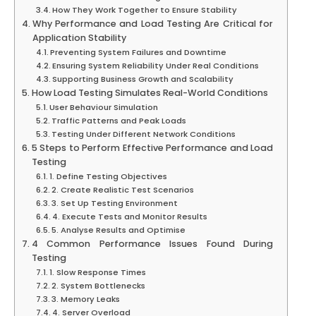
How They Work Together to Ensure Stability
Why Performance and Load Testing Are Critical for
Application Stability
Preventing System Failures and Downtime
Ensuring System Reliability Under Real Conditions
Supporting Business Growth and Scalability
How Load Testing Simulates Real-World Conditions
User Behaviour Simulation
Traffic Patterns and Peak Loads
Testing Under Different Network Conditions
5 Steps to Perform Effective Performance and Load
Testing
1. Define Testing Objectives
2. Create Realistic Test Scenarios
3. Set Up Testing Environment
4. Execute Tests and Monitor Results
5. Analyse Results and Optimise
4 Common Performance Issues Found During
Testing
1. Slow Response Times
2. System Bottlenecks
3. Memory Leaks
4. Server Overload