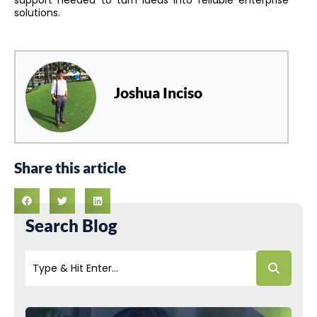
solutions.
Joshua Inciso
Share this article
Search Blog