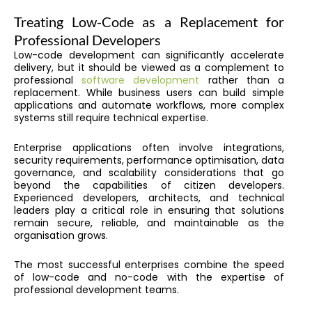
Treating Low-Code as a Replacement for
Professional Developers
Low-code development can significantly accelerate
delivery, but it should be viewed as a complement to
professional
software development
rather than a
replacement. While business users can build simple
applications and automate workflows, more complex
systems still require technical expertise.
Enterprise applications often involve integrations,
security requirements, performance optimisation, data
governance, and scalability considerations that go
beyond the capabilities of citizen developers.
Experienced developers, architects, and technical
leaders play a critical role in ensuring that solutions
remain secure, reliable, and maintainable as the
organisation grows.
The most successful enterprises combine the speed
of low-code and no-code with the expertise of
professional development teams.