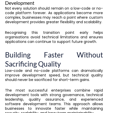
Development
Not every solution should remain on a low-code or no-
code platform forever. As applications become more
complex, businesses may reach a point where custom
development provides greater flexibility and scalability.
Recognising this transition point early helps
organisations avoid technical limitations and ensures
applications can continue to support future growth.
Building Faster Without
Sacrificing Quality
Low-code and no-code platforms can dramatically
improve development speed, but technical quality
should never be sacrificed for short-term gains.
The most successful enterprises combine rapid
development tools with strong governance, technical
leadership, quality assurance, and experienced
software development teams. This approach allows
businesses to innovate faster while maintaining