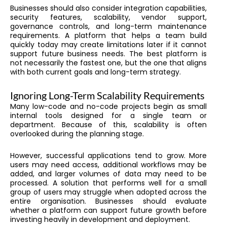
Businesses should also consider integration capabilities,
security features, scalability, vendor support,
governance controls, and long-term maintenance
requirements. A platform that helps a team build
quickly today may create limitations later if it cannot
support future business needs. The best platform is
not necessarily the fastest one, but the one that aligns
with both current goals and long-term strategy.
Ignoring Long-Term Scalability Requirements
Many low-code and no-code projects begin as small
internal tools designed for a single team or
department. Because of this, scalability is often
overlooked during the planning stage.
However, successful applications tend to grow. More
users may need access, additional workflows may be
added, and larger volumes of data may need to be
processed. A solution that performs well for a small
group of users may struggle when adopted across the
entire organisation. Businesses should evaluate
whether a platform can support future growth before
investing heavily in development and deployment.