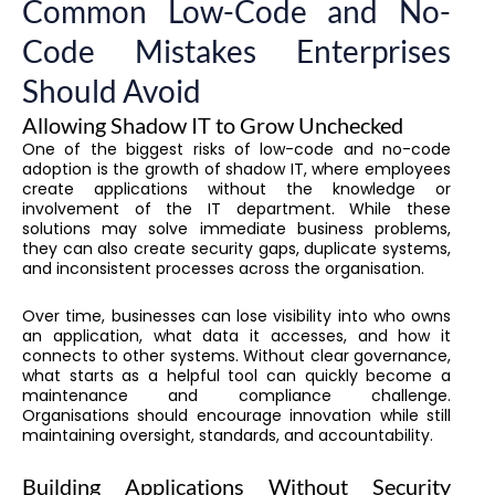
Common Low-Code and No-
Code Mistakes Enterprises
Should Avoid
Allowing Shadow IT to Grow Unchecked
One of the biggest risks of low-code and no-code
adoption is the growth of shadow IT, where employees
create applications without the knowledge or
involvement of the IT department. While these
solutions may solve immediate business problems,
they can also create security gaps, duplicate systems,
and inconsistent processes across the organisation.
Over time, businesses can lose visibility into who owns
an application, what data it accesses, and how it
connects to other systems. Without clear governance,
what starts as a helpful tool can quickly become a
maintenance and compliance challenge.
Organisations should encourage innovation while still
maintaining oversight, standards, and accountability.
Building Applications Without Security