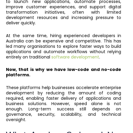
to launch new applications, automate processes,
improve customer experiences, and support digital
transformation initiatives, often with limited
development resources and increasing pressure to
deliver quickly.
At the same time, hiring experienced developers in
Australia can be expensive and competitive. This has
led many organisations to explore faster ways to build
applications and automate workflows without relying
entirely on traditional
software development
.
Now, that is why we have low-code and no-code
platforms.
These platforms help businesses accelerate enterprise
development by reducing the amount of coding
required, enabling faster delivery of applications and
business solutions. However, speed alone is not
enough. Long-term success still depends on
governance, security, scalability, and technical
oversight.