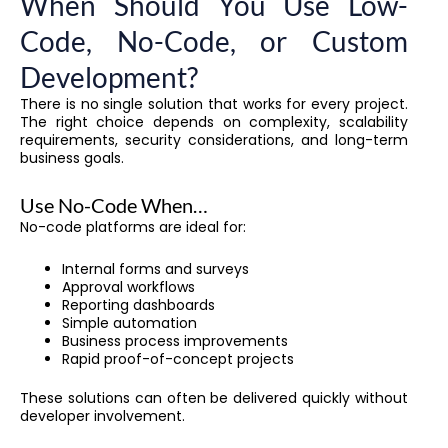
When Should You Use Low-
Code, No-Code, or Custom
Development?
There is no single solution that works for every project.
The right choice depends on complexity, scalability
requirements, security considerations, and long-term
business goals.
Use No-Code When…
No-code platforms are ideal for:
Internal forms and surveys
Approval workflows
Reporting dashboards
Simple automation
Business process improvements
Rapid proof-of-concept projects
These solutions can often be delivered quickly without
developer involvement.