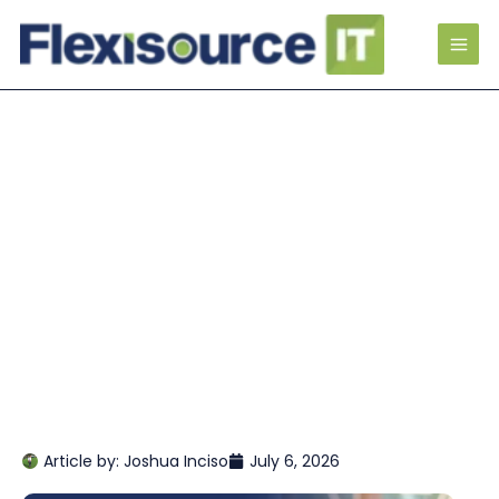
Article by:
Joshua Inciso
July 6, 2026