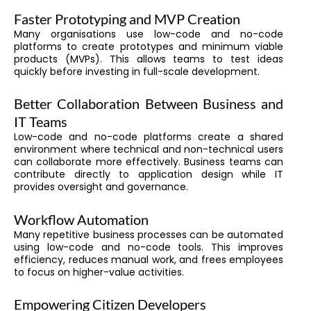
Faster Prototyping and MVP Creation
Many organisations use low-code and no-code
platforms to create prototypes and minimum viable
products (MVPs). This allows teams to test ideas
quickly before investing in full-scale development.
Better Collaboration Between Business and
IT Teams
Low-code and no-code platforms create a shared
environment where technical and non-technical users
can collaborate more effectively. Business teams can
contribute directly to application design while IT
provides oversight and governance.
Workflow Automation
Many repetitive business processes can be automated
using low-code and no-code tools. This improves
efficiency, reduces manual work, and frees employees
to focus on higher-value activities.
Empowering Citizen Developers