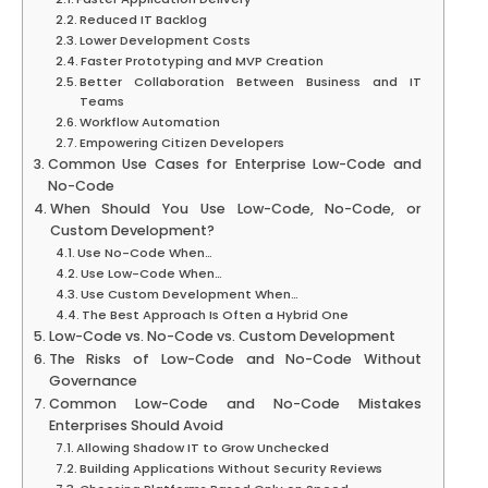
Reduced IT Backlog
Lower Development Costs
Faster Prototyping and MVP Creation
Better Collaboration Between Business and IT
Teams
Workflow Automation
Empowering Citizen Developers
Common Use Cases for Enterprise Low-Code and
No-Code
When Should You Use Low-Code, No-Code, or
Custom Development?
Use No-Code When…
Use Low-Code When…
Use Custom Development When…
The Best Approach Is Often a Hybrid One
Low-Code vs. No-Code vs. Custom Development
The Risks of Low-Code and No-Code Without
Governance
Common Low-Code and No-Code Mistakes
Enterprises Should Avoid
Allowing Shadow IT to Grow Unchecked
Building Applications Without Security Reviews