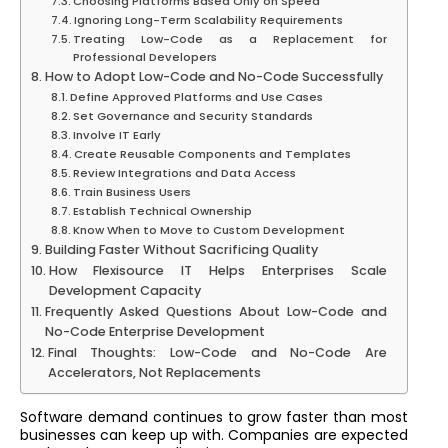
Choosing Platforms Based Only on Speed
Ignoring Long-Term Scalability Requirements
Treating Low-Code as a Replacement for
Professional Developers
How to Adopt Low-Code and No-Code Successfully
Define Approved Platforms and Use Cases
Set Governance and Security Standards
Involve IT Early
Create Reusable Components and Templates
Review Integrations and Data Access
Train Business Users
Establish Technical Ownership
Know When to Move to Custom Development
Building Faster Without Sacrificing Quality
How Flexisource IT Helps Enterprises Scale
Development Capacity
Frequently Asked Questions About Low-Code and
No-Code Enterprise Development
Final Thoughts: Low-Code and No-Code Are
Accelerators, Not Replacements
Software demand continues to grow faster than most
businesses can keep up with. Companies are expected