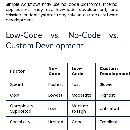
Simple workflows may use no-code platforms, internal
applications may use low-code development, and
mission-critical systems may rely on custom software
development.
Low-Code vs. No-Code vs.
Custom Development
No-
Low-
Custom
Factor
Code
Code
Developmen
Speed
Fastest
Fast
Slower
Cost
Lowest
Moderate
Highest
Complexity
Medium
Low
Unlimited
Supported
to High
Scalability
Limited
Good
Excellent