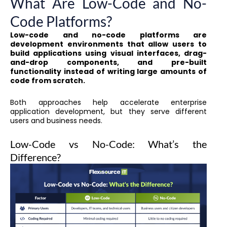
What Are Low-Code and No-
Code Platforms?
Low-code and no-code platforms are
development environments that allow users to
build applications using visual interfaces, drag-
and-drop components, and pre-built
functionality instead of writing large amounts of
code from scratch.
Both approaches help accelerate enterprise
application development, but they serve different
users and business needs.
Low-Code vs No-Code: What’s the
Difference?