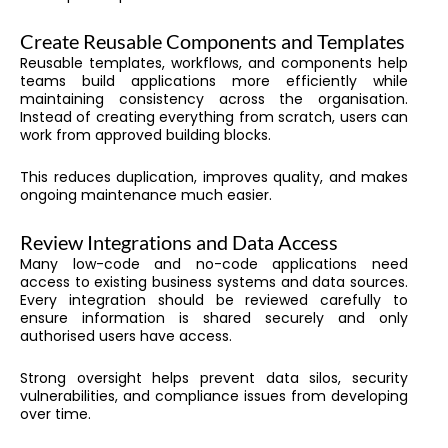
Create Reusable Components and Templates
Reusable templates, workflows, and components help
teams build applications more efficiently while
maintaining consistency across the organisation.
Instead of creating everything from scratch, users can
work from approved building blocks.
This reduces duplication, improves quality, and makes
ongoing maintenance much easier.
Review Integrations and Data Access
Many low-code and no-code applications need
access to existing business systems and data sources.
Every integration should be reviewed carefully to
ensure information is shared securely and only
authorised users have access.
Strong oversight helps prevent data silos, security
vulnerabilities, and compliance issues from developing
over time.