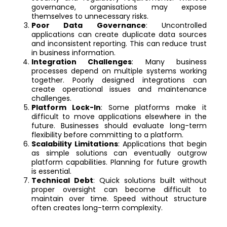
governance, organisations may expose
themselves to unnecessary risks.
Poor Data Governance
: Uncontrolled
applications can create duplicate data sources
and inconsistent reporting. This can reduce trust
in business information.
Integration Challenges
: Many business
processes depend on multiple systems working
together. Poorly designed integrations can
create operational issues and maintenance
challenges.
Platform Lock-In
: Some platforms make it
difficult to move applications elsewhere in the
future. Businesses should evaluate long-term
flexibility before committing to a platform.
Scalability Limitations
: Applications that begin
as simple solutions can eventually outgrow
platform capabilities. Planning for future growth
is essential.
Technical Debt
: Quick solutions built without
proper oversight can become difficult to
maintain over time. Speed without structure
often creates long-term complexity.