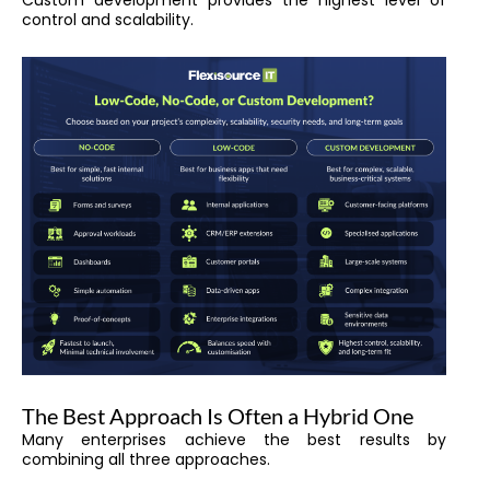
Custom development provides the highest level of
control and scalability.
The Best Approach Is Often a Hybrid One
Many enterprises achieve the best results by
combining all three approaches.