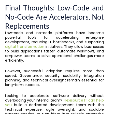
Final Thoughts: Low-Code and
No-Code Are Accelerators, Not
Replacements
Low-code and no-code platforms have become
powerful tools for accelerating enterprise
development, reducing IT bottlenecks, and supporting
digital transformation
initiatives. They allow businesses
to build applications faster, automate workflows, and
empower teams to solve operational challenges more
efficiently.
However, successful adoption requires more than
speed. Governance, security, scalability, integration
planning, and technical oversight remain essential for
long-term success.
Looking to accelerate software delivery without
overloading your internal team?
Flexisource IT can help
you
build a dedicated development team with the
technical expertise, agile oversight, and scalable
support needed to turn ideas into reliable enterprise