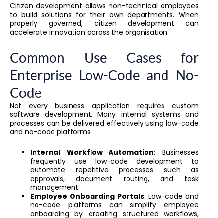
Citizen development allows non-technical employees
to build solutions for their own departments. When
properly governed, citizen development can
accelerate innovation across the organisation.
Common Use Cases for
Enterprise Low-Code and No-
Code
Not every business application requires custom
software development. Many internal systems and
processes can be delivered effectively using low-code
and no-code platforms.
Internal Workflow Automation
: Businesses
frequently use low-code development to
automate repetitive processes such as
approvals, document routing, and task
management.
Employee Onboarding Portals
: Low-code and
no-code platforms can simplify employee
onboarding by creating structured workflows,