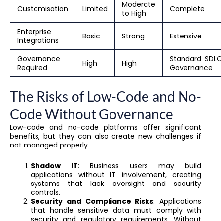
Moderate
Customisation
Limited
Complete
to High
Enterprise
Basic
Strong
Extensive
Integrations
Governance
Standard SDL
High
High
Required
Governance
The Risks of Low-Code and No-
Code Without Governance
Low-code and no-code platforms offer significant
benefits, but they can also create new challenges if
not managed properly.
Shadow IT
: Business users may build
applications without IT involvement, creating
systems that lack oversight and security
controls.
Security and Compliance Risks
: Applications
that handle sensitive data must comply with
security and regulatory requirements. Without