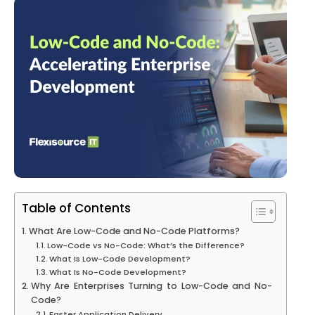
Table of Contents
What Are Low-Code and No-Code Platforms?
Low-Code vs No-Code: What’s the Difference?
What Is Low-Code Development?
What Is No-Code Development?
Why Are Enterprises Turning to Low-Code and No-
Code?
Faster Application Delivery