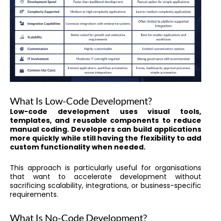
What Is Low-Code Development?
Low-code development uses visual tools,
templates, and reusable components to reduce
manual coding. Developers can build applications
more quickly while still having the flexibility to add
custom functionality when needed.
This approach is particularly useful for organisations
that want to accelerate development without
sacrificing scalability, integrations, or business-specific
requirements.
What Is No-Code Development?