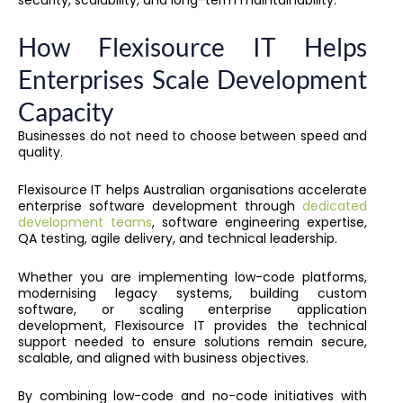
security, scalability, and long-term maintainability.
How Flexisource IT Helps
Enterprises Scale Development
Capacity
Businesses do not need to choose between speed and
quality.
Flexisource IT helps Australian organisations accelerate
enterprise software development through
dedicated
development teams
, software engineering expertise,
QA testing, agile delivery, and technical leadership.
Whether you are implementing low-code platforms,
modernising legacy systems, building custom
software, or scaling enterprise application
development, Flexisource IT provides the technical
support needed to ensure solutions remain secure,
scalable, and aligned with business objectives.
By combining low-code and no-code initiatives with