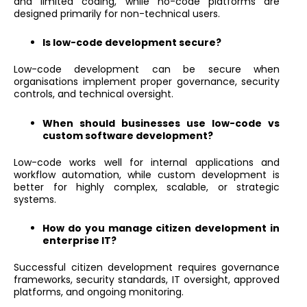
and limited coding, while no-code platforms are
designed primarily for non-technical users.
Is low-code development secure?
Low-code development can be secure when
organisations implement proper governance, security
controls, and technical oversight.
When should businesses use low-code vs
custom software development?
Low-code works well for internal applications and
workflow automation, while custom development is
better for highly complex, scalable, or strategic
systems.
How do you manage citizen development in
enterprise IT?
Successful citizen development requires governance
frameworks, security standards, IT oversight, approved
platforms, and ongoing monitoring.