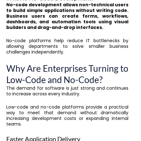
No-code development allows non-technical users
to build simple applications without writing code.
Business users can create forms, workflows,
dashboards, and automation tools using visual
builders and drag-and-drop interfaces.
No-code platforms help reduce IT bottlenecks by
allowing departments to solve smaller business
challenges independently.
Why Are Enterprises Turning to
Low-Code and No-Code?
The demand for software is just strong and continues
to increase across every industry.
Low-code and no-code platforms provide a practical
way to meet that demand without dramatically
increasing development costs or expanding internal
teams.
Faster Application Delivery