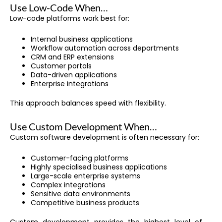
Use Low-Code When…
Low-code platforms work best for:
Internal business applications
Workflow automation across departments
CRM and ERP extensions
Customer portals
Data-driven applications
Enterprise integrations
This approach balances speed with flexibility.
Use Custom Development When…
Custom software development is often necessary for:
Customer-facing platforms
Highly specialised business applications
Large-scale enterprise systems
Complex integrations
Sensitive data environments
Competitive business products