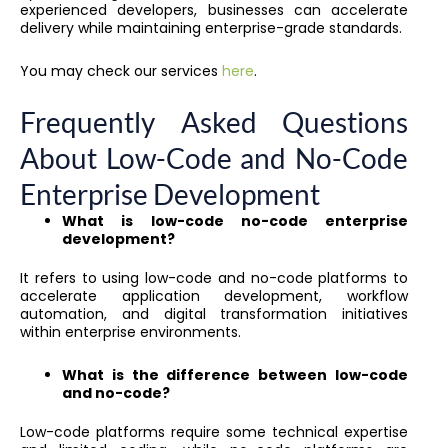
experienced developers, businesses can accelerate
delivery while maintaining enterprise-grade standards.
You may check our services
here
.
Frequently Asked Questions
About Low-Code and No-Code
Enterprise Development
What is low-code no-code enterprise
development?
It refers to using low-code and no-code platforms to
accelerate application development, workflow
automation, and digital transformation initiatives
within enterprise environments.
What is the difference between low-code
and no-code?
Low-code platforms require some technical expertise