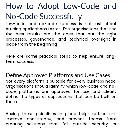
How to Adopt Low-Code and
No-Code Successfully
Low-code and no-code success is not just about
building applications faster. The organisations that see
the best results are the ones that put the right
processes, governance, and technical oversight in
place from the beginning.
Here are some practical steps to help ensure long-
term success:
Define Approved Platforms and Use Cases
Not every platform is suitable for every business need.
Organisations should identify which low-code and no-
code platforms are approved for use and clearly
define the types of applications that can be built on
them.
Having these guidelines in place helps reduce risk,
improve consistency, and prevent teams from
creating solutions that fall outside security or