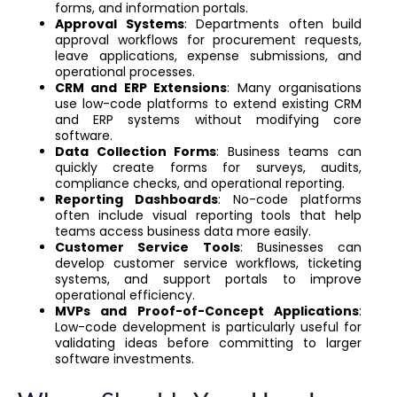
forms, and information portals.
Approval Systems
: Departments often build
approval workflows for procurement requests,
leave applications, expense submissions, and
operational processes.
CRM and ERP Extensions
: Many organisations
use low-code platforms to extend existing CRM
and ERP systems without modifying core
software.
Data Collection Forms
: Business teams can
quickly create forms for surveys, audits,
compliance checks, and operational reporting.
Reporting Dashboards
: No-code platforms
often include visual reporting tools that help
teams access business data more easily.
Customer Service Tools
: Businesses can
develop customer service workflows, ticketing
systems, and support portals to improve
operational efficiency.
MVPs and Proof-of-Concept Applications
:
Low-code development is particularly useful for
validating ideas before committing to larger
software investments.