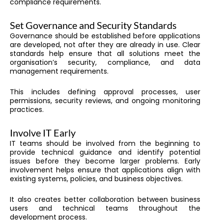
compliance requirements.
Set Governance and Security Standards
Governance should be established before applications
are developed, not after they are already in use. Clear
standards help ensure that all solutions meet the
organisation’s security, compliance, and data
management requirements.
This includes defining approval processes, user
permissions, security reviews, and ongoing monitoring
practices.
Involve IT Early
IT teams should be involved from the beginning to
provide technical guidance and identify potential
issues before they become larger problems. Early
involvement helps ensure that applications align with
existing systems, policies, and business objectives.
It also creates better collaboration between business
users and technical teams throughout the
development process.