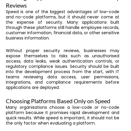
Reviews
Speed is one of the biggest advantages of low-code
and no-code platforms, but it should never come at
the expense of security. Many applications built
through these platforms still handle employee records,
customer information, financial data, or other sensitive
business information.
Without proper security reviews, businesses may
expose themselves to risks such as unauthorised
access, data leaks, weak authentication controls, or
regulatory compliance issues. Security should be built
into the development process from the start, with IT
teams reviewing data access, user permissions,
integrations, and compliance requirements before
applications are deployed.
Choosing Platforms Based Only on Speed
Many organisations choose a low-code or no-code
platform because it promises rapid development and
quick results. While speed is important, it should not be
the only factor when evaluating a platform.