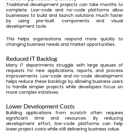
Traditional development projects can take months to
complete. Low-code and no-code platforms allow
businesses to build and launch solutions much faster
by using pre-built components and visual
development tools.
This helps organisations respond more quickly to
changing business needs and market opportunities.
Reduced IT Backlog
Many IT departments struggle with large queues of
requests for new applications, reports, and process
improvements. Low-code and no-code development
helps reduce these backlogs by allowing business users
to handle simpler projects while developers focus on
more complex initiatives.
Lower Development Costs
Building applications from scratch often requires
significant time and resources. By reducing
development effort, low-code platforms can help
lower project costs while still delivering business value.