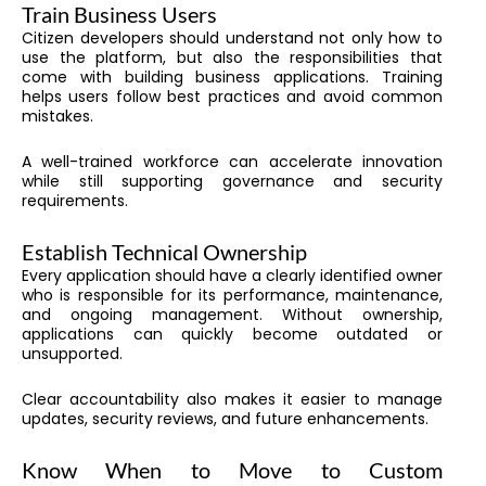
Train Business Users
Citizen developers should understand not only how to
use the platform, but also the responsibilities that
come with building business applications. Training
helps users follow best practices and avoid common
mistakes.
A well-trained workforce can accelerate innovation
while still supporting governance and security
requirements.
Establish Technical Ownership
Every application should have a clearly identified owner
who is responsible for its performance, maintenance,
and ongoing management. Without ownership,
applications can quickly become outdated or
unsupported.
Clear accountability also makes it easier to manage
updates, security reviews, and future enhancements.
Know When to Move to Custom