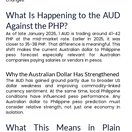
What Is Happening to the AUD
Against the PHP?
As of late January 2026, 1 AUD is trading around 41-42
PHP at the mid-market rate. Earlier in 2025, it was
closer to 35-38 PHP. That difference is meaningful. This
shift makes the current Australian dollar to Philippine
peso forecast especially relevant for Australian
companies paying salaries or vendors in pesos.
Why the Australian Dollar Has Strengthened
The AUD has gained ground partly due to broader US
dollar weakness and improving commodity-linked
currency sentiment. At the same time, local Philippine
conditions have influenced peso performance. Any
Australian dollar to Philippine peso prediction must
consider relative strength, not just one economy in
isolation.
What This Means in Plain