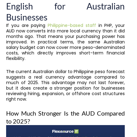
English for Australian
Businesses
If you are paying
Philippine-based staff
in PHP, your
AUD now converts into more local currency than it did
months ago. That means your purchasing power has
improved. In practical terms, the same Australian
salary budget can now cover more peso-denominated
costs, which directly improves short-term financial
flexibility.
The current Australian dollar to Philippine peso forecast
suggests a real currency advantage compared to
much of 2025. This advantage may not last forever,
but it does create a stronger position for businesses
reviewing hiring, expansion, or offshore cost structures
right now.
How Much Stronger Is the AUD Compared
to 2025?