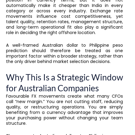
automatically make it cheaper than India in every
category or across every industry. Exchange rate
movements influence cost competitiveness, yet
talent quality, retention rates, management structure,
and long-term operational fit also play a significant
role in deciding the right offshore location.
A well-framed Australian dollar to Philippine peso
prediction should therefore be treated as one
important factor within a broader strategy, rather than
the only driver behind market selection decisions.
Why This Is a Strategic Window
for Australian Companies
Favourable FX movements create what many CFOs
call “new margin.” You are not cutting staff, reducing
quality, or restructuring operations. You are simply
benefiting from a currency advantage that improves
your purchasing power without changing your team
structure.