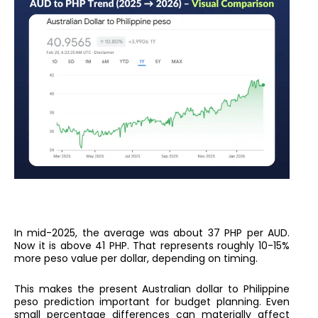
In mid-2025, the average was about 37 PHP per AUD.
Now it is above 41 PHP. That represents roughly 10-15%
more peso value per dollar, depending on timing.
This makes the present Australian dollar to Philippine
peso prediction important for budget planning. Even
small percentage differences can materially affect