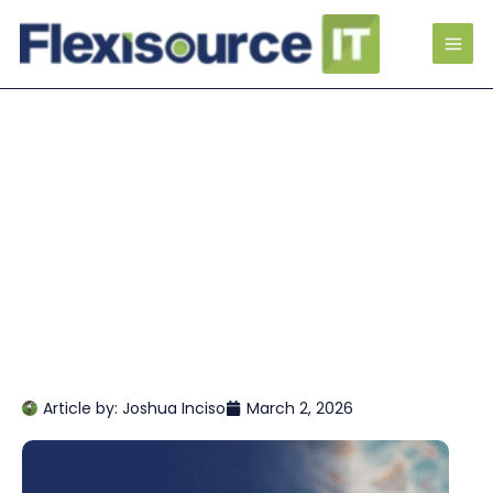
Article by:
Joshua Inciso
March 2, 2026