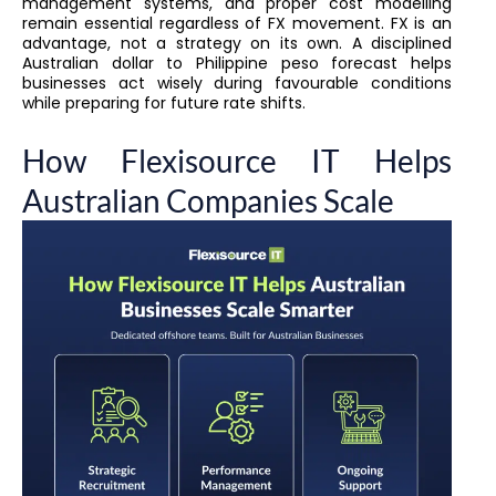
management systems, and proper cost modelling
remain essential regardless of FX movement. FX is an
advantage, not a strategy on its own. A disciplined
Australian dollar to Philippine peso forecast helps
businesses act wisely during favourable conditions
while preparing for future rate shifts.
How Flexisource IT Helps
Australian Companies Scale