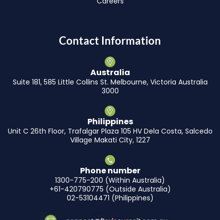
Careers
Contact Information
Australia
Suite 181, 585 Little Collins St. Melbourne, Victoria Australia
3000
Philippines
Unit C 26th Floor, Trafalgar Plaza 105 HV Dela Costa, Salcedo
Village Makati City, 1227
Phone number
1300-775-200 (Within Australia)
+61-420790775 (Outside Australia)
02-53104471 (Philippines)