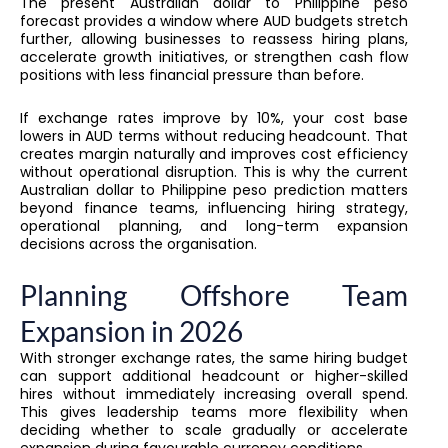
The present Australian dollar to Philippine peso
forecast provides a window where AUD budgets stretch
further, allowing businesses to reassess hiring plans,
accelerate growth initiatives, or strengthen cash flow
positions with less financial pressure than before.
If exchange rates improve by 10%, your cost base
lowers in AUD terms without reducing headcount. That
creates margin naturally and improves cost efficiency
without operational disruption. This is why the current
Australian dollar to Philippine peso prediction matters
beyond finance teams, influencing hiring strategy,
operational planning, and long-term expansion
decisions across the organisation.
Planning Offshore Team
Expansion in 2026
With stronger exchange rates, the same hiring budget
can support additional headcount or higher-skilled
hires without immediately increasing overall spend.
This gives leadership teams more flexibility when
deciding whether to scale gradually or accelerate