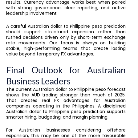
results. Currency advantage works best when paired
with strong governance, clear reporting, and active
leadership involvement.
A careful Australian dollar to Philippine peso prediction
should support structured expansion rather than
rushed decisions driven only by short-term exchange
rate movements. Our focus is always on building
stable, high-performing teams that create lasting
value beyond temporary FX advantages.
Final Outlook for Australian
Business Leaders
The current Australian dollar to Philippine peso forecast
shows the AUD trading stronger than much of 2025.
That creates real FX advantages for Australian
companies operating in the Philippines. A disciplined
Australian dollar to Philippine peso prediction supports
smarter hiring, budgeting, and margin planning.
For Australian businesses considering offshore
expansion, this may be one of the more favourable