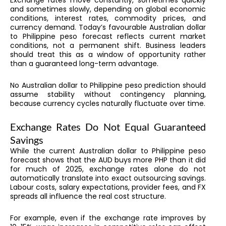
Exchange rates move constantly, sometimes quickly
and sometimes slowly, depending on global economic
conditions, interest rates, commodity prices, and
currency demand. Today’s favourable Australian dollar
to Philippine peso forecast reflects current market
conditions, not a permanent shift. Business leaders
should treat this as a window of opportunity rather
than a guaranteed long-term advantage.
No Australian dollar to Philippine peso prediction should
assume stability without contingency planning,
because currency cycles naturally fluctuate over time.
Exchange Rates Do Not Equal Guaranteed
Savings
While the current Australian dollar to Philippine peso
forecast shows that the AUD buys more PHP than it did
for much of 2025, exchange rates alone do not
automatically translate into exact outsourcing savings.
Labour costs, salary expectations, provider fees, and FX
spreads all influence the real cost structure.
For example, even if the exchange rate improves by