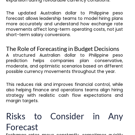
expansion during favourable currency conditions.
The updated Australian dollar to Philippine peso
forecast allows leadership teams to model hiring plans
more accurately and understand how exchange rate
movements affect long-term operating costs, not just
short-term salary conversions.
The Role of Forecasting in Budget Decisions
A structured Australian dollar to Philippine peso
prediction helps companies plan conservative,
moderate, and optimistic scenarios based on different
possible currency movements throughout the year.
This reduces risk and improves financial control, while
also helping finance and operations teams align hiring
strategy with realistic cash flow expectations and
margin targets.
Risks to Consider in Any
Forecast