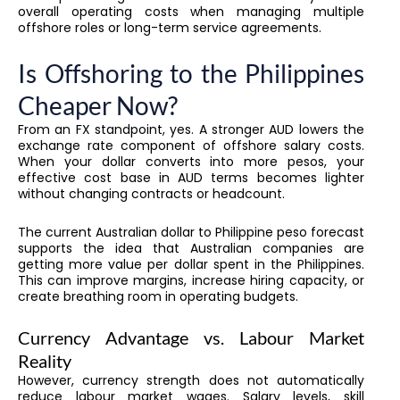
overall operating costs when managing multiple
offshore roles or long-term service agreements.
Is Offshoring to the Philippines
Cheaper Now?
From an FX standpoint, yes. A stronger AUD lowers the
exchange rate component of offshore salary costs.
When your dollar converts into more pesos, your
effective cost base in AUD terms becomes lighter
without changing contracts or headcount.
The current Australian dollar to Philippine peso forecast
supports the idea that Australian companies are
getting more value per dollar spent in the Philippines.
This can improve margins, increase hiring capacity, or
create breathing room in operating budgets.
Currency Advantage vs. Labour Market
Reality
However, currency strength does not automatically
reduce labour market wages. Salary levels, skill