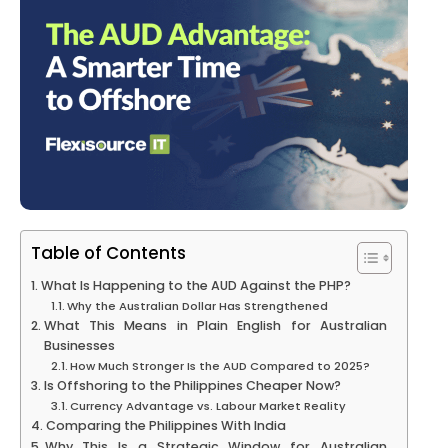
Table of Contents
What Is Happening to the AUD Against the PHP?
Why the Australian Dollar Has Strengthened
What This Means in Plain English for Australian
Businesses
How Much Stronger Is the AUD Compared to 2025?
Is Offshoring to the Philippines Cheaper Now?
Currency Advantage vs. Labour Market Reality
Comparing the Philippines With India
Why This Is a Strategic Window for Australian