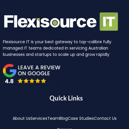
Flexisource IT is your best gateway to top-calibre fully
managed IT teams dedicated in servicing Australian
businesses and startups to scale up and grow rapidly
Quick Links
About Us
Services
Team
Blog
Case Studies
Contact Us