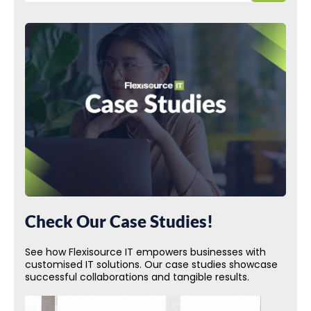
Check Our Case Studies!
See how Flexisource IT empowers businesses with
customised IT solutions. Our case studies showcase
successful collaborations and tangible results.