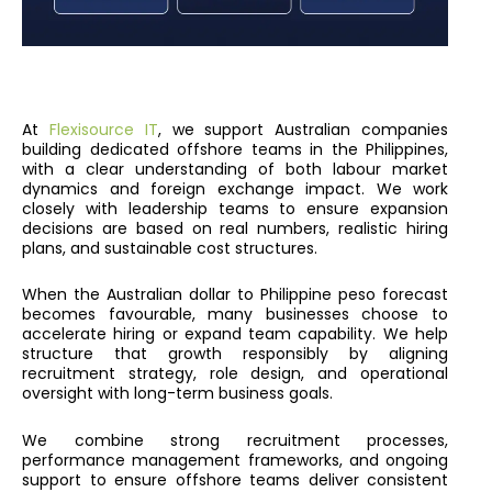
At
Flexisource IT
, we support Australian companies
building dedicated offshore teams in the Philippines,
with a clear understanding of both labour market
dynamics and foreign exchange impact. We work
closely with leadership teams to ensure expansion
decisions are based on real numbers, realistic hiring
plans, and sustainable cost structures.
When the Australian dollar to Philippine peso forecast
becomes favourable, many businesses choose to
accelerate hiring or expand team capability. We help
structure that growth responsibly by aligning
recruitment strategy, role design, and operational
oversight with long-term business goals.
We combine strong recruitment processes,
performance management frameworks, and ongoing
support to ensure offshore teams deliver consistent