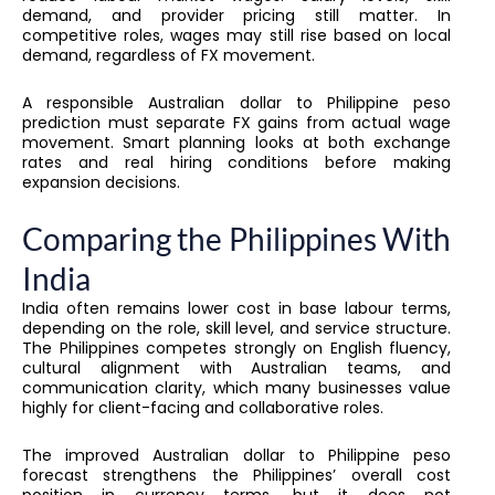
demand, and provider pricing still matter. In
competitive roles, wages may still rise based on local
demand, regardless of FX movement.
A responsible Australian dollar to Philippine peso
prediction must separate FX gains from actual wage
movement. Smart planning looks at both exchange
rates and real hiring conditions before making
expansion decisions.
Comparing the Philippines With
India
India often remains lower cost in base labour terms,
depending on the role, skill level, and service structure.
The Philippines competes strongly on English fluency,
cultural alignment with Australian teams, and
communication clarity, which many businesses value
highly for client-facing and collaborative roles.
The improved Australian dollar to Philippine peso
forecast strengthens the Philippines’ overall cost
position in currency terms, but it does not