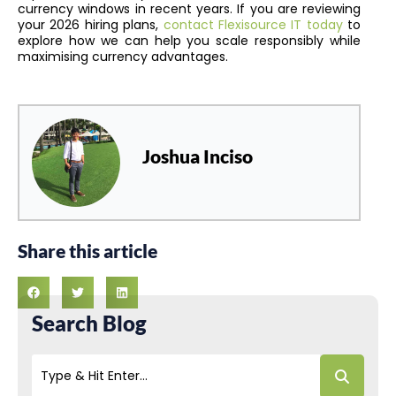
currency windows in recent years. If you are reviewing
your 2026 hiring plans,
contact Flexisource IT today
to
explore how we can help you scale responsibly while
maximising currency advantages.
Joshua Inciso
Share this article
Search Blog