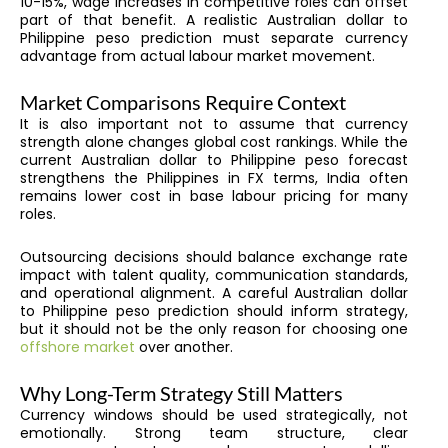
10-15%, wage increases in competitive roles can offset
part of that benefit. A realistic Australian dollar to
Philippine peso prediction must separate currency
advantage from actual labour market movement.
Market Comparisons Require Context
It is also important not to assume that currency
strength alone changes global cost rankings. While the
current Australian dollar to Philippine peso forecast
strengthens the Philippines in FX terms, India often
remains lower cost in base labour pricing for many
roles.
Outsourcing decisions should balance exchange rate
impact with talent quality, communication standards,
and operational alignment. A careful Australian dollar
to Philippine peso prediction should inform strategy,
but it should not be the only reason for choosing one
offshore market
over another.
Why Long-Term Strategy Still Matters
Currency windows should be used strategically, not
emotionally. Strong team structure, clear