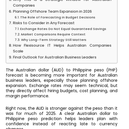
Companies
Planning Offshore Team Expansion in 2026
The Role of Forecasting in Budget Decisions
Risks to Consider in Any Forecast
Exchange Rates Do Not Equal Guaranteed Savings
Market Comparisons Require Context
Why Long-Term Strategy Still Matters
How Flexisource IT Helps Australian Companies
Scale
Final Outlook for Australian Business Leaders
The Australian dollar (AUD) to Philippine peso (PHP)
forecast is becoming more important for Australian
business leaders, especially those planning offshore
expansion. Exchange rates may seem technical, but
they directly affect hiring budgets, cost planning, and
margin performance.
Right now, the AUD is stronger against the peso than it
was for much of 2025. A clear Australian dollar to
Philippine peso prediction helps leaders plan with
confidence instead of reacting late to currency
changes.