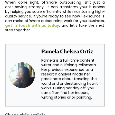
When done right, offshore outsourcing isn’t just a
cost-saving strategy—it can transform your business
by helping you scale efficiently while maintaining high-
quality service. If you’re ready to see how Flexisource IT
can make offshore outsourcing work for your business,
get in touch with us today
, and let’s take the next
step together.
Pamela Chelsea Ortiz
Pamela is a full-time content
writer and a lifelong Philomath.
Her previous experience as a
research analyst made her
passionate about traveling the
world and understanding how it
works. During her day off, you
can often find her indoors,
writing stories or oil painting.