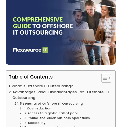
Table of Contents
What is Offshore IT Outsourcing?
Advantages and Disadvantages of Offshore IT
Outsourcing
5 Benefits of Offshore IT Outsourcing
Cost reduction
Access to a global talent pool
Round-the-clock business operations
Scalability