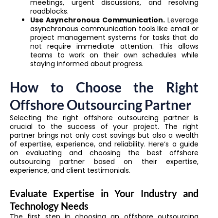
meetings, urgent discussions, and resolving
roadblocks.
Use Asynchronous Communication.
Leverage
asynchronous communication tools like email or
project management systems for tasks that do
not require immediate attention. This allows
teams to work on their own schedules while
staying informed about progress.
How to Choose the Right
Offshore Outsourcing Partner
Selecting the right offshore outsourcing partner is
crucial to the success of your project. The right
partner brings not only cost savings but also a wealth
of expertise, experience, and reliability. Here’s a guide
on evaluating and choosing the best offshore
outsourcing partner based on their expertise,
experience, and client testimonials.
Evaluate Expertise in Your Industry and
Technology Needs
The first step in choosing an offshore outsourcing