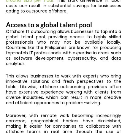
around $120 per hour
. This stark difference in labor
costs can result in substantial savings for businesses
opting to outsource offshore.
Access to a global talent pool
Offshore IT outsourcing allows businesses to tap into a
global talent pool, providing access to highly skilled
professionals who may not be available locally.
Countries like the Philippines are known for producing
top-notch IT professionals with expertise in areas such
as software development, cybersecurity, and data
analytics.
This allows businesses to work with experts who bring
innovative solutions and fresh perspectives to the
table. Likewise, offshore outsourcing providers often
have extensive experience working with clients from
diverse industries, which can result in more creative
and efficient approaches to problem-solving.
Moreover, with remote work becoming increasingly
common, geographical barriers have diminished,
making it easier for companies to collaborate with
offshore teams in real time through the use of