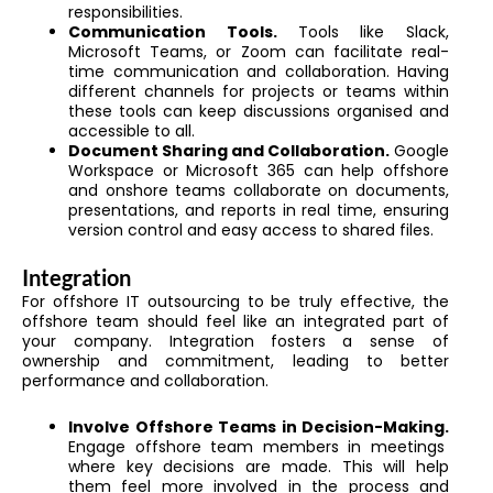
responsibilities.
Communication Tools.
Tools like Slack,
Microsoft Teams, or Zoom can facilitate real-
time communication and collaboration. Having
different channels for projects or teams within
these tools can keep discussions organised and
accessible to all.
Document Sharing and Collaboration.
Google
Workspace or Microsoft 365 can help offshore
and onshore teams collaborate on documents,
presentations, and reports in real time, ensuring
version control and easy access to shared files.
Integration
For offshore IT outsourcing to be truly effective, the
offshore team should feel like an integrated part of
your company. Integration fosters a sense of
ownership and commitment, leading to better
performance and collaboration.
Involve Offshore Teams in Decision-Making.
Engage offshore team members in meetings
where key decisions are made. This will help
them feel more involved in the process and