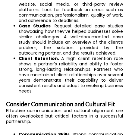
website, social media, or third-party review
platforms. Look for feedback on areas such as
communication, professionalism, quality of work,
and adherence to deadlines.
Case Studies
. Request detailed case studies
showcasing how they’ve helped businesses solve
similar challenges. A well-documented case
study should include an overview of the client’s
problem, the solution provided by the
outsourcing partner, and the results achieved.
Client Retention.
A high client retention rate
shows a partner’s reliability and ability to foster
strong, long-lasting relationships. Partners who
have maintained client relationships over several
years demonstrate their capability to deliver
consistent results and adapt to evolving business
needs.
Consider Communication and Cultural Fit
Effective communication and cultural alignment are
often overlooked but critical factors in a successful
partnership.
Communication Skills
. Strong communication