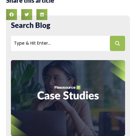
Share this article
Search Blog