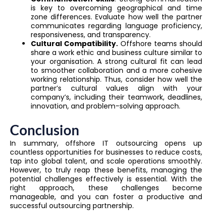
is key to overcoming geographical and time
zone differences. Evaluate how well the partner
communicates regarding language proficiency,
responsiveness, and transparency.
Cultural Compatibility.
Offshore teams should
share a work ethic and business culture similar to
your organisation. A strong cultural fit can lead
to smoother collaboration and a more cohesive
working relationship. Thus, consider how well the
partner’s cultural values align with your
company’s, including their teamwork, deadlines,
innovation, and problem-solving approach.
Conclusion
In summary, offshore IT outsourcing opens up
countless opportunities for businesses to reduce costs,
tap into global talent, and scale operations smoothly.
However, to truly reap these benefits, managing the
potential challenges effectively is essential. With the
right approach, these challenges become
manageable, and you can foster a productive and
successful outsourcing partnership.