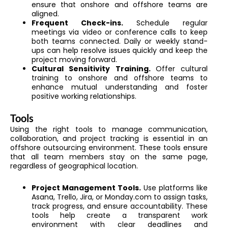
ensure that onshore and offshore teams are
aligned.
Frequent Check-ins.
Schedule regular
meetings via video or conference calls to keep
both teams connected. Daily or weekly stand-
ups can help resolve issues quickly and keep the
project moving forward.
Cultural Sensitivity Training.
Offer cultural
training to onshore and offshore teams to
enhance mutual understanding and foster
positive working relationships.
Tools
Using the right tools to manage communication,
collaboration, and project tracking is essential in an
offshore outsourcing environment. These tools ensure
that all team members stay on the same page,
regardless of geographical location.
Project Management Tools.
Use platforms like
Asana, Trello, Jira, or Monday.com to assign tasks,
track progress, and ensure accountability. These
tools help create a transparent work
environment with clear deadlines and