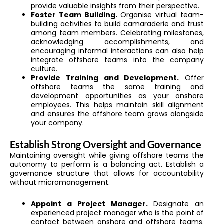
provide valuable insights from their perspective.
Foster Team Building.
Organise virtual team-
building activities to build camaraderie and trust
among team members. Celebrating milestones,
acknowledging accomplishments, and
encouraging informal interactions can also help
integrate offshore teams into the company
culture.
Provide Training and Development.
Offer
offshore teams the same training and
development opportunities as your onshore
employees. This helps maintain skill alignment
and ensures the offshore team grows alongside
your company.
Establish Strong Oversight and Governance
Maintaining oversight while giving offshore teams the
autonomy to perform is a balancing act. Establish a
governance structure that allows for accountability
without micromanagement.
Appoint a Project Manager.
Designate an
experienced project manager who is the point of
contact between onshore and offshore teams.