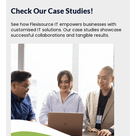
Check Our Case Studies!
See how Flexisource IT empowers businesses with
customised IT solutions. Our case studies showcase
successful collaborations and tangible results.