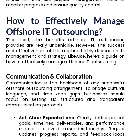
monitor progress and ensure quality control.
How to Effectively Manage
Offshore IT Outsourcing?
That said, the benefits offshore IT outsourcing
provides are really undeniable. However, the success
and effectiveness of this method highly depend on its
management and strategy. Likewise, here’s a guide on
how to effectively manage offshore IT outsourcing:
Communication & Collaboration
Communication is the backbone of any successful
offshore outsourcing arrangement. To bridge cultural,
language, and time zone gaps, businesses should
focus on setting up structured and transparent
communication protocols.
Set Clear Expectations
. Clearly define project
goals, timelines, deliverables, and performance
metrics to avoid misunderstandings. Regular
updates, progress reports, and feedback loops