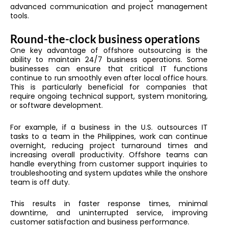
advanced communication and project management
tools.
Round-the-clock business operations
One key advantage of offshore outsourcing is the
ability to maintain 24/7 business operations. Some
businesses can ensure that critical IT functions
continue to run smoothly even after local office hours.
This is particularly beneficial for companies that
require ongoing technical support, system monitoring,
or software development.
For example, if a business in the U.S. outsources IT
tasks to a team in the Philippines, work can continue
overnight, reducing project turnaround times and
increasing overall productivity. Offshore teams can
handle everything from customer support inquiries to
troubleshooting and system updates while the onshore
team is off duty.
This results in faster response times, minimal
downtime, and uninterrupted service, improving
customer satisfaction and business performance.