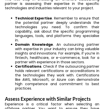
partner is assessing their expertise in the specific
technologies and industries relevant to your project.
Technical Expertise
. Remember to ensure that
the potential partner deeply understands the
technologies you need. To confirm their
capability, ask about the specific programming
languages, tools, and platforms they specialise
in.
Domain Knowledge
. An outsourcing partner
with expertise in your industry can bring valuable
insights and innovations. For example, if you’re in
fintech, healthcare, or e-commerce, look for a
partner with experience in those sectors.
Certifications
. Check if the outsourcing partner
holds relevant certifications or accreditations in
the technologies they work with. Certifications
like AWS, Microsoft, or Azure can demonstrate
high competence and commitment to best
practices.
Assess Experience with Similar Projects
Experience is a critical factor when selecting an
offshore partner. You want to ensure they have