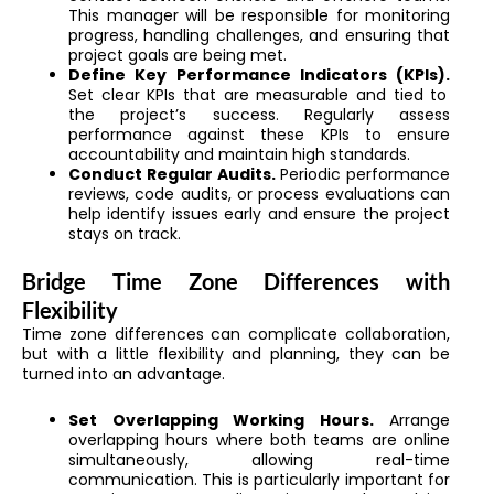
This manager will be responsible for monitoring
progress, handling challenges, and ensuring that
project goals are being met.
Define Key Performance Indicators (KPIs).
Set clear KPIs that are measurable and tied to
the project’s success. Regularly assess
performance against these KPIs to ensure
accountability and maintain high standards.
Conduct Regular Audits.
Periodic performance
reviews, code audits, or process evaluations can
help identify issues early and ensure the project
stays on track.
Bridge Time Zone Differences with
Flexibility
Time zone differences can complicate collaboration,
but with a little flexibility and planning, they can be
turned into an advantage.
Set Overlapping Working Hours.
Arrange
overlapping hours where both teams are online
simultaneously, allowing real-time
communication. This is particularly important for