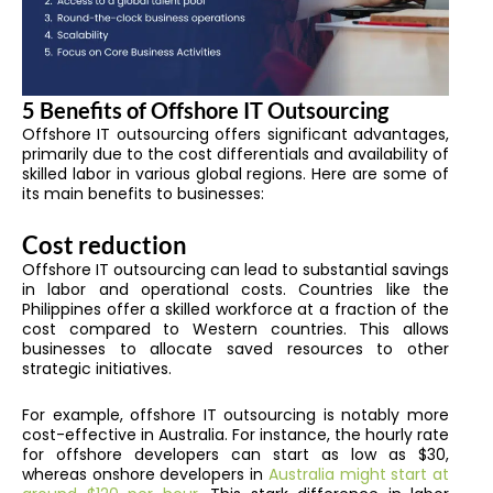
5 Benefits of Offshore IT Outsourcing
Offshore IT outsourcing offers significant advantages,
primarily due to the cost differentials and availability of
skilled labor in various global regions. Here are some of
its main benefits to businesses:
Cost reduction
Offshore IT outsourcing can lead to substantial savings
in labor and operational costs. Countries like the
Philippines offer a skilled workforce at a fraction of the
cost compared to Western countries. This allows
businesses to allocate saved resources to other
strategic initiatives.
For example, offshore IT outsourcing is notably more
cost-effective in Australia. For instance, the hourly rate
for offshore developers can start as low as $30,
whereas onshore developers in
Australia might start at