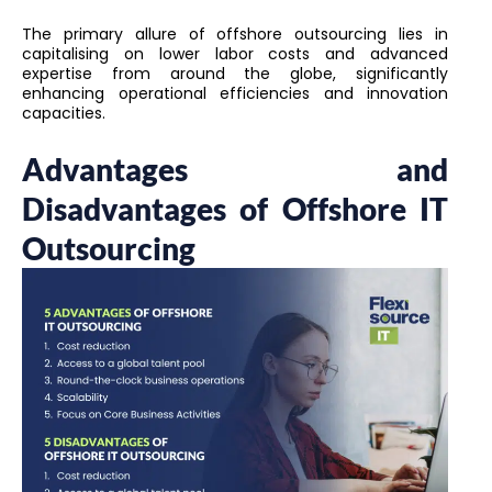
The primary allure of offshore outsourcing lies in
capitalising on lower labor costs and advanced
expertise from around the globe, significantly
enhancing operational efficiencies and innovation
capacities.
Advantages and
Disadvantages of Offshore IT
Outsourcing