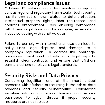
Legal and compliance issues
Offshore IT outsourcing often involves navigating
various legal and regulatory frameworks. Each country
has its own set of laws related to data protection,
intellectual property rights, labor regulations, and
contract enforcement. Thus, ensuring compliance
with these regulations can be complex, especially in
industries dealing with sensitive data.
Failure to comply with international laws can lead to
hefty fines, legal disputes, and damage to a
company’s reputation. To address this challenge,
businesses must work closely with legal experts,
establish clear contracts, and ensure that offshore
partners adhere to relevant legal standards.
Security Risks and Data Privacy
Concerning legalities, one of the most critical
concerns with offshore outsourcing is the risk of data
breaches and security vulnerabilities. Transferring
sensitive information across borders can expose
businesses to cyber threats if proper security
measures are not in place.