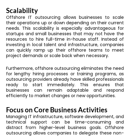
Scalability
Offshore IT outsourcing allows businesses to scale
their operations up or down depending on their current
needs. This scalability is especially advantageous for
startups and small businesses that may not have the
resources to hire full-time in-house staff. Instead of
investing in local talent and infrastructure, companies
can quickly ramp up their offshore teams to meet
project demands or scale back when necessary.
Furthermore, offshore outsourcing eliminates the need
for lengthy hiring processes or training programs, as
outsourcing providers already have skilled professionals
ready to start immediately. This ensures that
businesses can remain adaptable and respond
efficiently to market changes or new opportunities.
Focus on Core Business Activities
Managing IT infrastructure, software development, and
technical support can be time-consuming and
distract from higher-level business goals. Offshore
outsourcing allows companies to delegate these non-