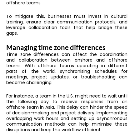
offshore teams.
To mitigate this, businesses must invest in cultural
training, ensure clear communication protocols, and
leverage collaboration tools that help bridge these
gaps.
Managing time zone differences
Time zone differences can affect the coordination
and collaboration between onshore and offshore
teams. With offshore teams operating in different
parts of the world, synchronising schedules for
meetings, project updates, or troubleshooting can
become challenging.
For instance, a team in the U.S. might need to wait until
the following day to receive responses from an
offshore team in Asia. This delay can hinder the speed
of decision-making and project delivery. Implementing
overlapping work hours and setting up asynchronous
communication methods can help minimise these
disruptions and keep the workflow efficient.