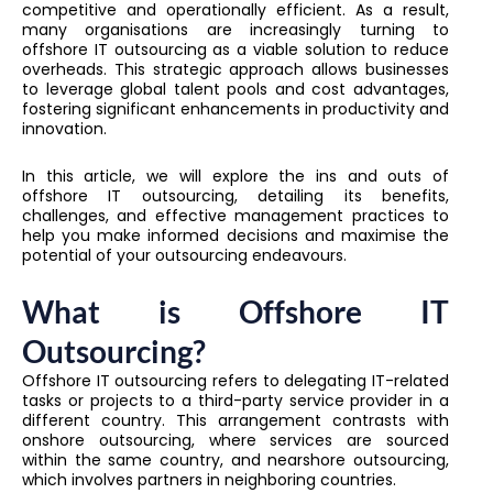
competitive and operationally efficient. As a result,
many organisations are increasingly turning to
offshore IT outsourcing as a viable solution to reduce
overheads. This strategic approach allows businesses
to leverage global talent pools and cost advantages,
fostering significant enhancements in productivity and
innovation.
In this article, we will explore the ins and outs of
offshore IT outsourcing, detailing its benefits,
challenges, and effective management practices to
help you make informed decisions and maximise the
potential of your outsourcing endeavours.
What is Offshore IT
Outsourcing?
Offshore IT outsourcing refers to delegating IT-related
tasks or projects to a third-party service provider in a
different country. This arrangement contrasts with
onshore outsourcing, where services are sourced
within the same country, and nearshore outsourcing,
which involves partners in neighboring countries.