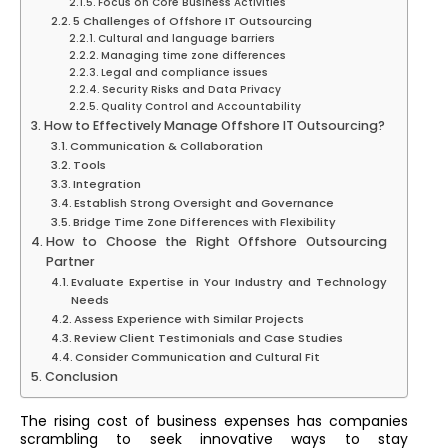
Focus on Core Business Activities
5 Challenges of Offshore IT Outsourcing
Cultural and language barriers
Managing time zone differences
Legal and compliance issues
Security Risks and Data Privacy
Quality Control and Accountability
How to Effectively Manage Offshore IT Outsourcing?
Communication & Collaboration
Tools
Integration
Establish Strong Oversight and Governance
Bridge Time Zone Differences with Flexibility
How to Choose the Right Offshore Outsourcing
Partner
Evaluate Expertise in Your Industry and Technology
Needs
Assess Experience with Similar Projects
Review Client Testimonials and Case Studies
Consider Communication and Cultural Fit
Conclusion
The rising cost of business expenses has companies
scrambling to seek innovative ways to stay