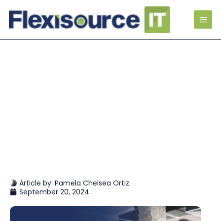
Article by:
Pamela Chelsea Ortiz
September 20, 2024