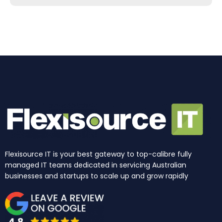
b
a
e
u
i
o
o
g
d
b
t
k
o
r
i
e
t
k
a
n
e
m
r
Flexisource IT is your best gateway to top-calibre fully
managed IT teams dedicated in servicing Australian
businesses and startups to scale up and grow rapidly