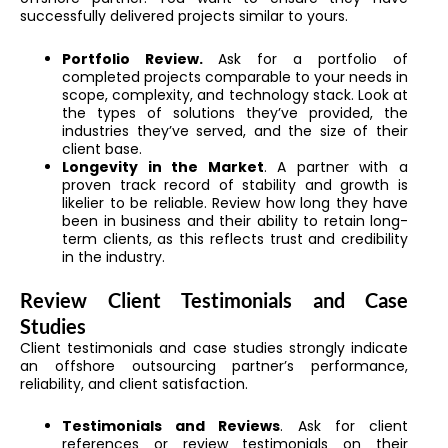
successfully delivered projects similar to yours.
Portfolio Review.
Ask for a portfolio of
completed projects comparable to your needs in
scope, complexity, and technology stack. Look at
the types of solutions they’ve provided, the
industries they’ve served, and the size of their
client base.
Longevity in the Market
. A partner with a
proven track record of stability and growth is
likelier to be reliable. Review how long they have
been in business and their ability to retain long-
term clients, as this reflects trust and credibility
in the industry.
Review Client Testimonials and Case
Studies
Client testimonials and case studies strongly indicate
an offshore outsourcing partner’s performance,
reliability, and client satisfaction.
Testimonials and Reviews
. Ask for client
references or review testimonials on their