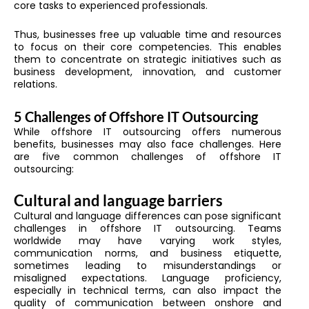
core tasks to experienced professionals.
Thus, businesses free up valuable time and resources
to focus on their core competencies. This enables
them to concentrate on strategic initiatives such as
business development, innovation, and customer
relations.
5 Challenges of Offshore IT Outsourcing
While offshore IT outsourcing offers numerous
benefits, businesses may also face challenges. Here
are five common challenges of offshore IT
outsourcing:
Cultural and language barriers
Cultural and language differences can pose significant
challenges in offshore IT outsourcing. Teams
worldwide may have varying work styles,
communication norms, and business etiquette,
sometimes leading to misunderstandings or
misaligned expectations. Language proficiency,
especially in technical terms, can also impact the
quality of communication between onshore and