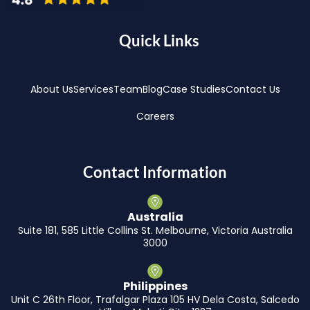
Quick Links
About Us
Services
Team
Blog
Case Studies
Contact Us
Careers
Contact Information
Australia
Suite 181, 585 Little Collins St. Melbourne, Victoria Australia
3000
Philippines
Unit C 26th Floor, Trafalgar Plaza 105 HV Dela Costa, Salcedo