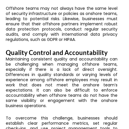
Offshore teams may not always have the same level
of security infrastructure or policies as onshore teams,
leading to potential risks. Likewise, businesses must
ensure that their offshore partners implement robust
data protection protocols, conduct regular security
audits, and comply with international data privacy
regulations, such as GDPR or HIPAA.
Quality Control and Accountability
Maintaining consistent quality and accountability can
be challenging when managing offshore teams,
especially if there is a lack of direct oversight.
Differences in quality standards or varying levels of
experience among offshore employees may result in
work that does not meet the onshore team’s
expectations. It can also be difficult to enforce
accountability when offshore teams do not have the
same visibility or engagement with the onshore
business operations.
To overcome this challenge, businesses should
establish clear performance metrics, set regular
check-ins, and use project management tools to