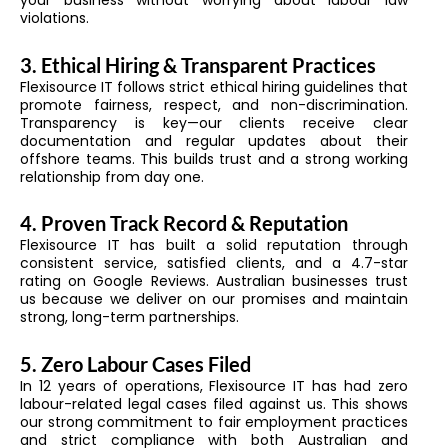
your business without worrying about labour law
violations.
3. Ethical Hiring & Transparent Practices
Flexisource IT follows strict ethical hiring guidelines that
promote fairness, respect, and non-discrimination.
Transparency is key—our clients receive clear
documentation and regular updates about their
offshore teams. This builds trust and a strong working
relationship from day one.
4. Proven Track Record & Reputation
Flexisource IT has built a solid reputation through
consistent service, satisfied clients, and a 4.7-star
rating on Google Reviews. Australian businesses trust
us because we deliver on our promises and maintain
strong, long-term partnerships.
5. Zero Labour Cases Filed
In 12 years of operations, Flexisource IT has had zero
labour-related legal cases filed against us. This shows
our strong commitment to fair employment practices
and strict compliance with both Australian and