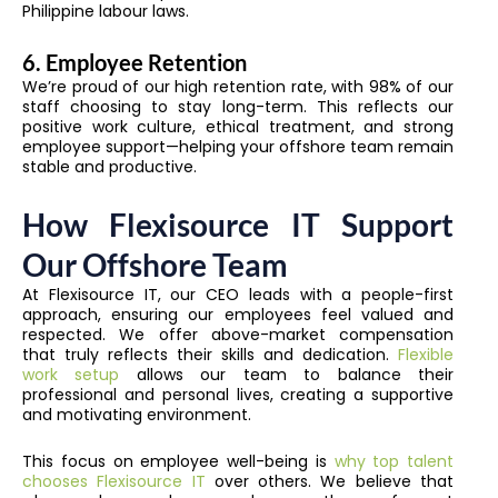
Philippine labour laws.
6. Employee Retention
We’re proud of our high retention rate, with 98% of our
staff choosing to stay long-term. This reflects our
positive work culture, ethical treatment, and strong
employee support—helping your offshore team remain
stable and productive.
How Flexisource IT Support
Our Offshore Team
At Flexisource IT, our CEO leads with a people-first
approach, ensuring our employees feel valued and
respected. We offer above-market compensation
that truly reflects their skills and dedication.
Flexible
work setup
allows our team to balance their
professional and personal lives, creating a supportive
and motivating environment.
This focus on employee well-being is
why top talent
chooses Flexisource IT
over others. We believe that