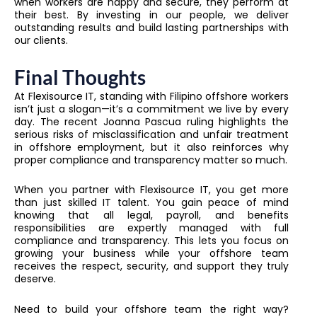
when workers are happy and secure, they perform at
their best. By investing in our people, we deliver
outstanding results and build lasting partnerships with
our clients.
Final Thoughts
At Flexisource IT, standing with Filipino offshore workers
isn’t just a slogan—it’s a commitment we live by every
day. The recent Joanna Pascua ruling highlights the
serious risks of misclassification and unfair treatment
in offshore employment, but it also reinforces why
proper compliance and transparency matter so much.
When you partner with Flexisource IT, you get more
than just skilled IT talent. You gain peace of mind
knowing that all legal, payroll, and benefits
responsibilities are expertly managed with full
compliance and transparency. This lets you focus on
growing your business while your offshore team
receives the respect, security, and support they truly
deserve.
Need to build your offshore team the right way?