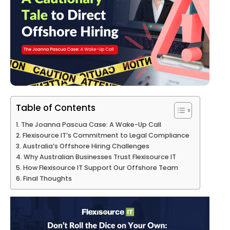
Table of Contents
The Joanna Pascua Case: A Wake-Up Call
Flexisource IT’s Commitment to Legal Compliance
Australia’s Offshore Hiring Challenges
Why Australian Businesses Trust Flexisource IT
How Flexisource IT Support Our Offshore Team
Final Thoughts