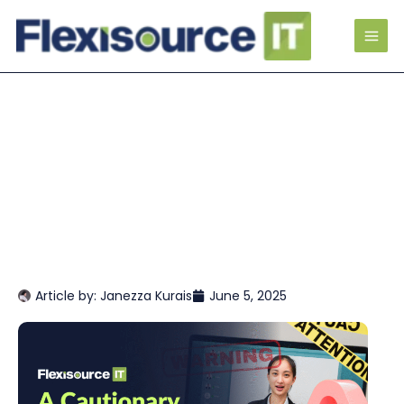
Article by:
Janezza Kurais
June 5, 2025