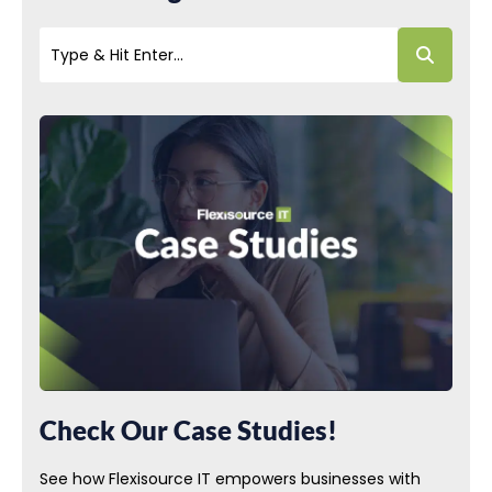
Check Our Case Studies!
See how Flexisource IT empowers businesses with