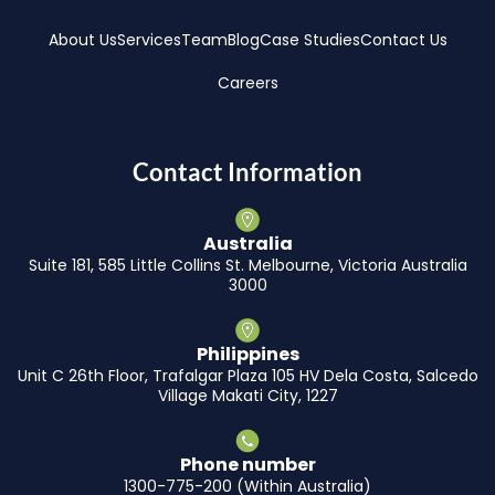
About Us
Services
Team
Blog
Case Studies
Contact Us
Careers
Contact Information
Australia
Suite 181, 585 Little Collins St. Melbourne, Victoria Australia
3000
Philippines
Unit C 26th Floor, Trafalgar Plaza 105 HV Dela Costa, Salcedo
Village Makati City, 1227
Phone number
1300-775-200 (Within Australia)