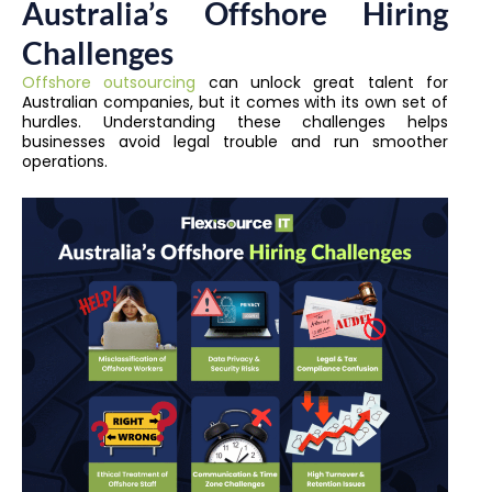
Australia’s Offshore Hiring
Challenges
Offshore outsourcing
can unlock great talent for
Australian companies, but it comes with its own set of
hurdles. Understanding these challenges helps
businesses avoid legal trouble and run smoother
operations.