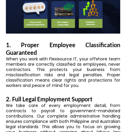
1. Proper Employee Classification
Guaranteed
When you work with Flexisource IT, your offshore team
members are correctly classified as employees, never
contractors. This protects your business from
misclassification risks and legal penalties. Proper
classification means clear rights and protections for
workers and peace of mind for you.
2. Full Legal Employment Support
We take care of every employment detail, from
contracts to payroll to government-mandated
contributions. Our complete administrative handling
ensures compliance with both Philippine and Australian
legal standards. This allows you to focus on growing