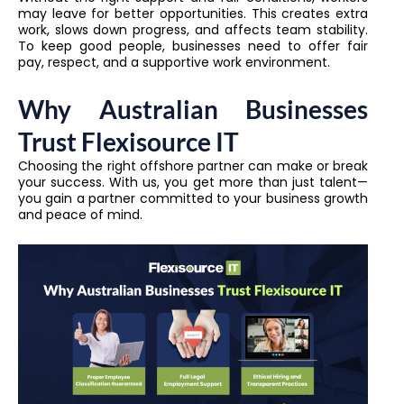
may leave for better opportunities. This creates extra
work, slows down progress, and affects team stability.
To keep good people, businesses need to offer fair
pay, respect, and a supportive work environment.
Why Australian Businesses
Trust Flexisource IT
Choosing the right offshore partner can make or break
your success. With us, you get more than just talent—
you gain a partner committed to your business growth
and peace of mind.