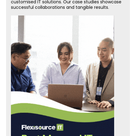
customised IT solutions. Our case studies showcase
successful collaborations and tangible results.