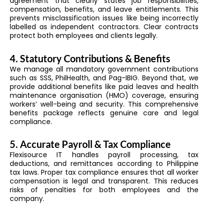
agreement that clearly states job responsibilities,
compensation, benefits, and leave entitlements. This
prevents misclassification issues like being incorrectly
labelled as independent contractors. Clear contracts
protect both employees and clients legally.
4. Statutory Contributions & Benefits
We manage all mandatory government contributions
such as SSS, PhilHealth, and Pag-IBIG. Beyond that, we
provide additional benefits like paid leaves and health
maintenance organisation (HMO) coverage, ensuring
workers’ well-being and security. This comprehensive
benefits package reflects genuine care and legal
compliance.
5. Accurate Payroll & Tax Compliance
Flexisource IT handles payroll processing, tax
deductions, and remittances according to Philippine
tax laws. Proper tax compliance ensures that all worker
compensation is legal and transparent. This reduces
risks of penalties for both employees and the
company.