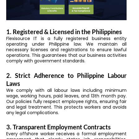
1. Registered & Licensed in the Philippines
Flexisource IT is a fully registered business entity
operating under Philippine law. We maintain all
necessary licenses and registrations to ensure lawful
operations. This guarantees that our business activities
comply with government standards.
2. Strict Adherence to Philippine Labour
Laws
We comply with all labour laws including minimum
wage, working hours, paid leaves, and 13th month pay.
Our policies fully respect employee rights, ensuring fair
and legal treatment. This protects workers and avoids
any legal complications.
3. Transparent Employment Contracts
Every offshore worker receives a formal employment