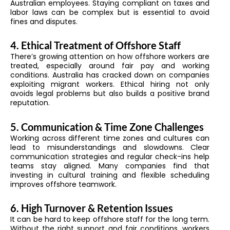
Australian employees. Staying compliant on taxes and
labor laws can be complex but is essential to avoid
fines and disputes.
4. Ethical Treatment of Offshore Staff
There’s growing attention on how offshore workers are
treated, especially around fair pay and working
conditions. Australia has cracked down on companies
exploiting migrant workers. Ethical hiring not only
avoids legal problems but also builds a positive brand
reputation.
5. Communication & Time Zone Challenges
Working across different time zones and cultures can
lead to misunderstandings and slowdowns. Clear
communication strategies and regular check-ins help
teams stay aligned. Many companies find that
investing in cultural training and flexible scheduling
improves offshore teamwork.
6. High Turnover & Retention Issues
It can be hard to keep offshore staff for the long term.
Without the right support and fair conditions, workers