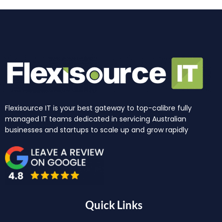
Flexisource IT is your best gateway to top-calibre fully
managed IT teams dedicated in servicing Australian
businesses and startups to scale up and grow rapidly
Quick Links