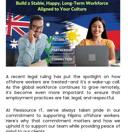
A recent legal ruling has put the spotlight on how
offshore workers are treated—and it’s a wake-up call.
As the global workforce continues to grow remotely,
it’s become even more important to ensure that
employment practices are fair, legal, and respectful.
At Flexisource IT, we’ve always taken pride in our
commitment to supporting Filipino offshore workers.
Here’s why
that commitment matters and how we
uphold it to support our team while providing peace of
mind to our clients.