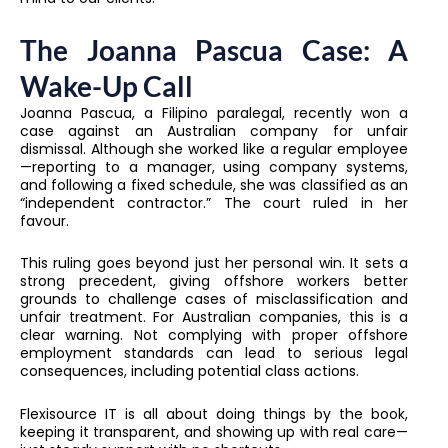
The Joanna Pascua Case: A
Wake-Up Call
Joanna Pascua, a Filipino paralegal, recently won a
case against an Australian company for unfair
dismissal. Although she worked like a regular employee
—reporting to a manager, using company systems,
and following a fixed schedule, she was classified as an
“independent contractor.” The court ruled in her
favour.
This ruling goes beyond just her personal win. It sets a
strong precedent, giving offshore workers better
grounds to challenge cases of misclassification and
unfair treatment. For Australian companies, this is a
clear warning. Not complying with proper offshore
employment standards can lead to serious legal
consequences, including potential class actions.
Flexisource IT is all about doing things by the book,
keeping it transparent, and showing up with real care—