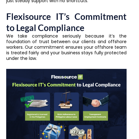
just steady support with no shortcuts.
Flexisource IT’s Commitment
to Legal Compliance
We take compliance seriously because it’s the
foundation of trust between our clients and offshore
workers. Our commitment ensures your offshore team
is treated fairly and your business stays fully protected
under the law.