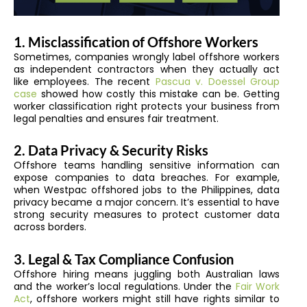
1. Misclassification of Offshore Workers
Sometimes, companies wrongly label offshore workers
as independent contractors when they actually act
like employees. The recent
Pascua v. Doessel Group
case
showed how costly this mistake can be. Getting
worker classification right protects your business from
legal penalties and ensures fair treatment.
2. Data Privacy & Security Risks
Offshore teams handling sensitive information can
expose companies to data breaches. For example,
when Westpac offshored jobs to the Philippines, data
privacy became a major concern. It’s essential to have
strong security measures to protect customer data
across borders.
3. Legal & Tax Compliance Confusion
Offshore hiring means juggling both Australian laws
and the worker’s local regulations. Under the
Fair Work
Act
, offshore workers might still have rights similar to