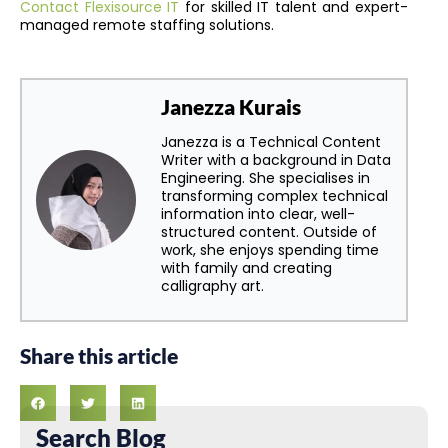
Contact Flexisource IT
for skilled IT talent and expert-
managed remote staffing solutions.
Janezza Kurais
Janezza is a Technical Content
Writer with a background in Data
Engineering. She specialises in
transforming complex technical
information into clear, well-
structured content. Outside of
work, she enjoys spending time
with family and creating
calligraphy art.
Share this article
Search Blog