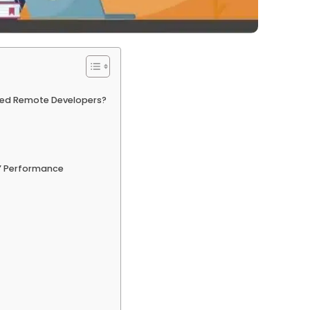
ired Remote Developers?
’ Performance