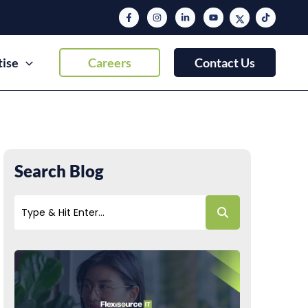
tise
Careers
Contact Us
Search Blog