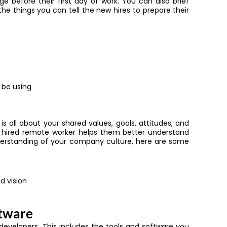
 before their first day of work. You can also brief
e things you can tell the new hires to prepare their
 be using
s all about your shared values, goals, attitudes, and
y hired remote worker helps them better understand
rstanding of your company culture, here are some
d vision
ftware
e developers. This includes the tools and software you