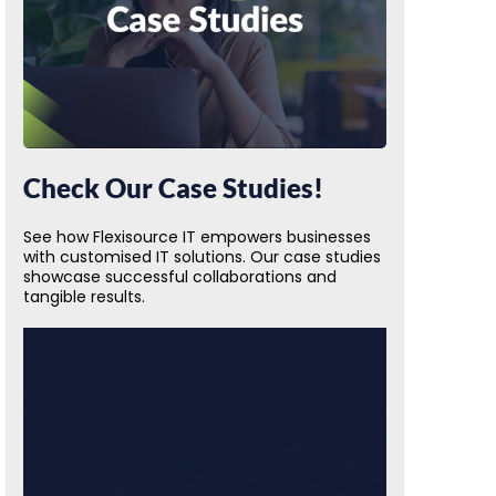
Check Our Case Studies!
See how Flexisource IT empowers businesses
with customised IT solutions. Our case studies
showcase successful collaborations and
tangible results.