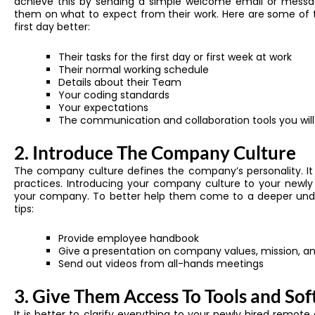
achieve this by sending a simple welcome email or message
them on what to expect from their work. Here are some of th
first day better:
Their tasks for the first day or first week at work
Their normal working schedule
Details about their Team
Your coding standards
Your expectations
The communication and collaboration tools you will
2. Introduce The Company Culture
The company culture defines the company’s personality. It i
practices. Introducing your company culture to your newl
your company. To better help them come to a deeper unde
tips:
Provide employee handbook
Give a presentation on company values, mission, an
Send out videos from all-hands meetings
3. Give Them Access To Tools and So
It is better to clarify everything to your newly hired remot