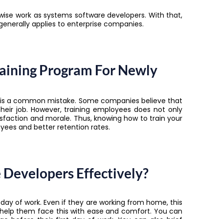
ewise work as systems software developers. With that,
s generally applies to enterprise companies.
aining Program For Newly
rs is a common mistake. Some companies believe that
their job. However, training employees does not only
faction and morale. Thus, knowing how to train your
ees and better retention rates.
Developers Effectively?
 day of work. Even if they are working from home, this
 help them face this with ease and comfort. You can