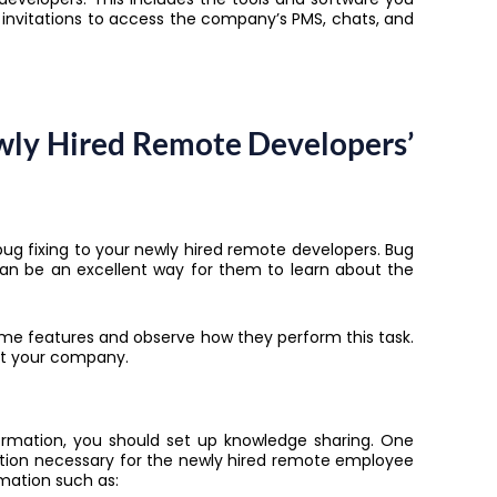
d invitations to access the company’s PMS, chats, and
wly Hired Remote Developers’
 bug fixing to your newly hired remote developers. Bug
k can be an excellent way for them to learn about the
me features and observe how they perform this task.
 at your company.
formation, you should set up knowledge sharing. One
rmation necessary for the newly hired remote employee
rmation such as: