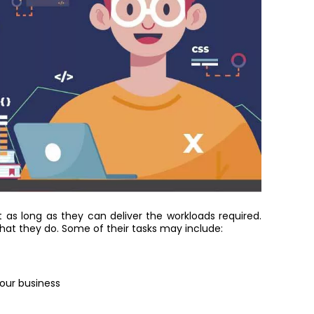
s long as they can deliver the workloads required.
at they do. Some of their tasks may include:
our business