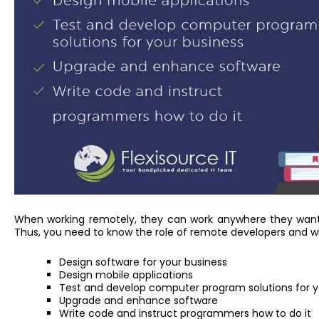
When working remotely, they can work anywhere they want a
Thus, you need to know the role of remote developers and wh
Design software for your business
Design mobile applications
Test and develop computer program solutions for y
Upgrade and enhance software
Write code and instruct programmers how to do it