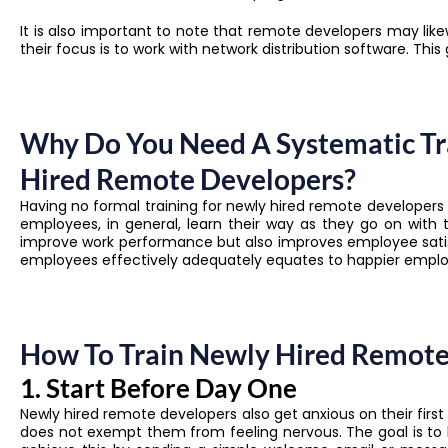
It is also important to note that remote developers may lik
their focus is to work with network distribution software. Thi
Why Do You Need A Systematic Tr
Hired Remote Developers?
Having no formal training for newly hired remote develope
employees, in general, learn their way as they go on with 
improve work performance but also improves employee satis
employees effectively adequately equates to happier employ
How To Train Newly Hired Remote 
1. Start Before Day One
Newly hired remote developers also get anxious on their first
does not exempt them from feeling nervous. The goal is to