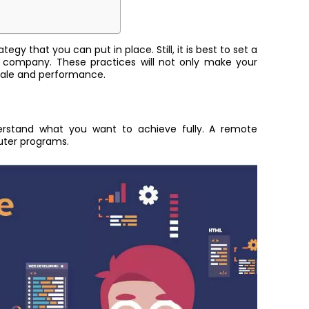
gy that you can put in place. Still, it is best to set a
 company. These practices will not only make your
orale and performance.
nderstand what you want to achieve fully. A remote
puter programs.