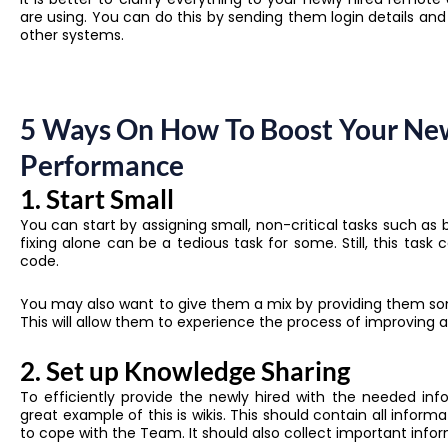
are using. You can do this by sending them login details an
other systems.
5 Ways On How To Boost Your Ne
Performance
1. Start Small
You can start by assigning small, non-critical tasks such as
fixing alone can be a tedious task for some. Still, this tas
code.
You may also want to give them a mix by providing them so
This will allow them to experience the process of improving
2. Set up Knowledge Sharing
To efficiently provide the newly hired with the needed in
great example of this is wikis. This should contain all info
to cope with the Team. It should also collect important info