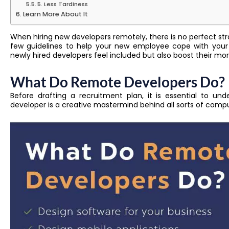
5. Less Tardiness
Learn More About It
When hiring new developers remotely, there is no perfect strate
few guidelines to help your new employee cope with your
newly hired developers feel included but also boost their m
What Do Remote Developers Do?
Before drafting a recruitment plan, it is essential to u
developer is a creative mastermind behind all sorts of com