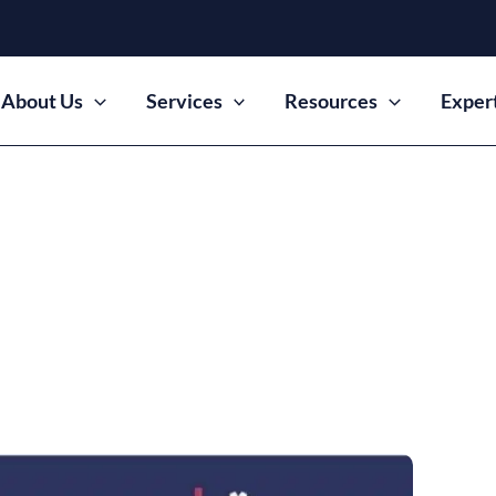
About Us
Services
Resources
Exper