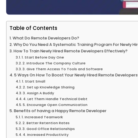
Table of Contents
What Do Remote Developers Do?
Why Do You Need A Systematic Training Program For Newly H
How To Train Newly Hired Remote Developers Effectively?
1. Start Before Day One
2. Introduce The Company Culture
3. Give Them Access To Tools and Software
5 Ways On How To Boost Your Newly Hired Remote Developers
1. Start Small
2. Set up Knowledge Sharing
3. Assign A Buddy
4. Let Them Handle Technical Debt
5. Encourage Open Communication
Benefits of having a Happy Remote Developer
1. Increased Teamwork
2. Better Retention Rates
3. Good Office Relationships
4. Increased Productivity