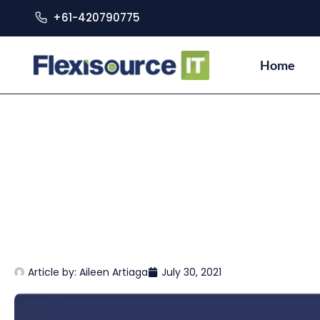
+61-420790775
Home
Article by:
Aileen Artiaga
July 30, 2021