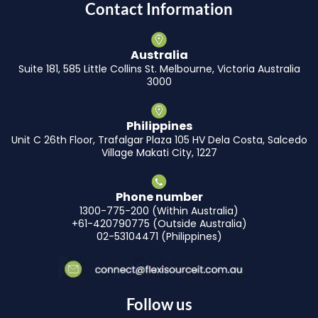
Contact Information
Australia
Suite 181, 585 Little Collins St. Melbourne, Victoria Australia
3000
Philippines
Unit C 26th Floor, Trafalgar Plaza 105 HV Dela Costa, Salcedo
Village Makati City, 1227
Phone number
1300-775-200 (Within Australia)
+61-420790775 (Outside Australia)
02-53104471 (Philippines)
Follow us