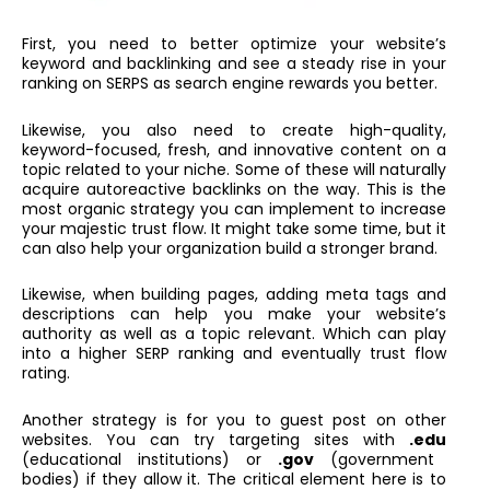
First, you need to better optimize your website’s
keyword and backlinking and see a steady rise in your
ranking on SERPS as search engine rewards you better.
Likewise, you also need to create high-quality,
keyword-focused, fresh, and innovative content on a
topic related to your niche. Some of these will naturally
acquire autoreactive backlinks on the way. This is the
most organic strategy you can implement to increase
your majestic trust flow. It might take some time, but it
can also help your organization build a stronger brand.
Likewise, when building pages, adding meta tags and
descriptions can help you make your website’s
authority as well as a topic relevant. Which can play
into a higher SERP ranking and eventually trust flow
rating.
Another strategy is for you to guest post on other
websites. You can try targeting sites with
.edu
(educational institutions) or
.gov
(government
bodies) if they allow it. The critical element here is to