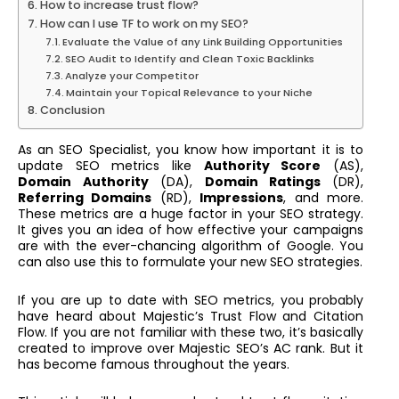
How to increase trust flow?
How can I use TF to work on my SEO?
Evaluate the Value of any Link Building Opportunities
SEO Audit to Identify and Clean Toxic Backlinks
Analyze your Competitor
Maintain your Topical Relevance to your Niche
Conclusion
As an SEO Specialist, you know how important it is to
update SEO metrics like
Authority Score
(AS),
Domain Authority
(DA),
Domain Ratings
(DR),
Referring Domains
(RD),
Impressions
, and more.
These metrics are a huge factor in your SEO strategy.
It gives you an idea of how effective your campaigns
are with the ever-chancing algorithm of Google. You
can also use this to formulate your new SEO strategies.
If you are up to date with SEO metrics, you probably
have heard about Majestic’s Trust Flow and Citation
Flow. If you are not familiar with these two, it’s basically
created to improve over Majestic SEO’s AC rank. But it
has become famous throughout the years.