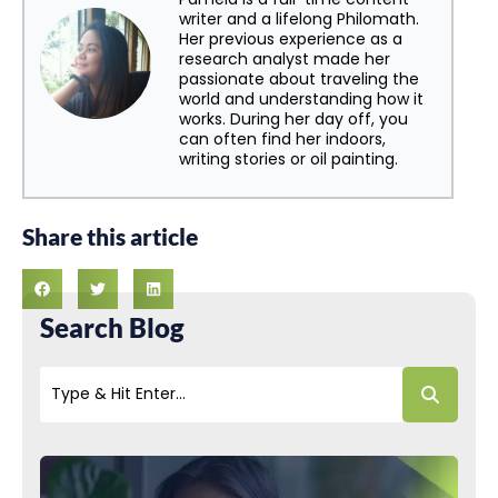
writer and a lifelong Philomath.
Her previous experience as a
research analyst made her
passionate about traveling the
world and understanding how it
works. During her day off, you
can often find her indoors,
writing stories or oil painting.
Share this article
Search Blog