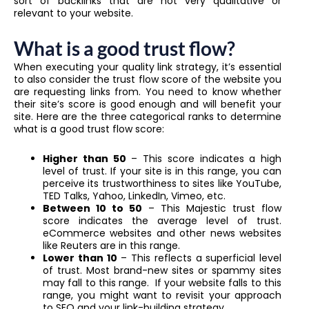
sort of backlinks that are not very qualitative or
relevant to your website.
What is a good trust flow?
When executing your quality link strategy, it’s essential
to also consider the trust flow score of the website you
are requesting links from. You need to know whether
their site’s score is good enough and will benefit your
site. Here are the three categorical ranks to determine
what is a good trust flow score:
Higher than 50
– This score indicates a high
level of trust. If your site is in this range, you can
perceive its trustworthiness to sites like YouTube,
TED Talks, Yahoo, LinkedIn, Vimeo, etc.
Between 10 to 50
– This Majestic trust flow
score indicates the average level of trust.
eCommerce websites and other news websites
like Reuters are in this range.
Lower than 10
– This reflects a superficial level
of trust. Most brand-new sites or spammy sites
may fall to this range. If your website falls to this
range, you might want to revisit your approach
to SEO and your link-building strategy.