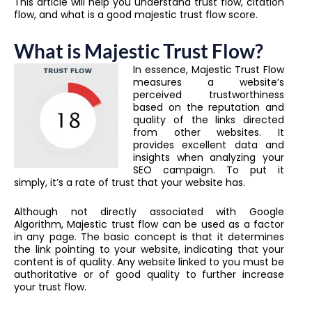
This article will help you understand trust flow, citation
flow, and what is a good majestic trust flow score.
What is Majestic Trust Flow?
In essence, Majestic Trust Flow
measures a website’s
perceived trustworthiness
based on the reputation and
quality of the links directed
from other websites. It
provides excellent data and
insights when analyzing your
SEO campaign. To put it
simply, it’s a rate of trust that your website has.
Although not directly associated with Google
Algorithm, Majestic trust flow can be used as a factor
in any page. The basic concept is that it determines
the link pointing to your website, indicating that your
content is of quality. Any website linked to you must be
authoritative or of good quality to further increase
your trust flow.