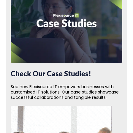
Check Our Case Studies!
See how Flexisource IT empowers businesses with
customised IT solutions. Our case studies showcase
successful collaborations and tangible results.