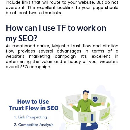
include links that will route to your website. But do not
overdo it. The excellent backlink to your page should
be at least two to four links.
How can I use TF to work on
my SEO?
As mentioned earlier, Majestic trust flow and citation
flow provides several advantages in terms of a
website’s marketing campaign. It’s excellent in
determining the value and efficacy of your website’s
overall SEO campaign.