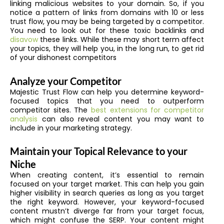
linking malicious websites to your domain. So, if you
notice a pattern of links from domains with 10 or less
trust flow, you may be being targeted by a competitor.
You need to look out for these toxic backlinks and
disavow
these links. While these may short term affect
your topics, they will help you, in the long run, to get rid
of your dishonest competitors
Analyze your Competitor
Majestic Trust Flow can help you determine keyword-
focused topics that you need to outperform
competitor sites. The
best extensions for competitor
analysis
can also reveal content you may want to
include in your marketing strategy.
Maintain your Topical Relevance to your
Niche
When creating content, it’s essential to remain
focused on your target market. This can help you gain
higher visibility in search queries as long as you target
the right keyword. However, your keyword-focused
content mustn’t diverge far from your target focus,
which might confuse the SERP. Your content might