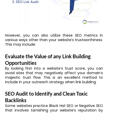
However, you can also utilize these SEO metrics in
various ways other than your website’s trustworthiness.
This may include:
Evaluate the Value of any Link Building
Opportunities
By looking first into a website’s trust score, you can
avoid sites that may negatively affect your domain’s
majestic trust flow. This is an excellent method to
include in your outreach strategy when link building.
SEO Audit to Identify and Clean Toxic
Backlinks
Some websites practice Black Hat SEO or Negative SEO
that involves tarnishing your website’s reputation by