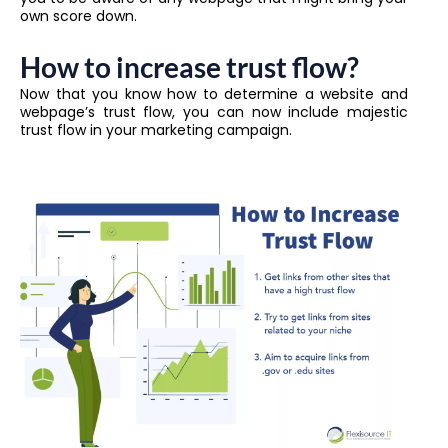
own score down.
How to increase trust flow?
Now that you know how to determine a website and
webpage’s trust flow, you can now include majestic
trust flow in your marketing campaign.