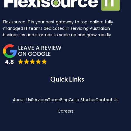
Flexisource IT is your best gateway to top-calibre fully
managed IT teams dedicated in servicing Australian
businesses and startups to scale up and grow rapidly
Quick Links
About Us
Services
Team
Blog
Case Studies
Contact Us
Careers