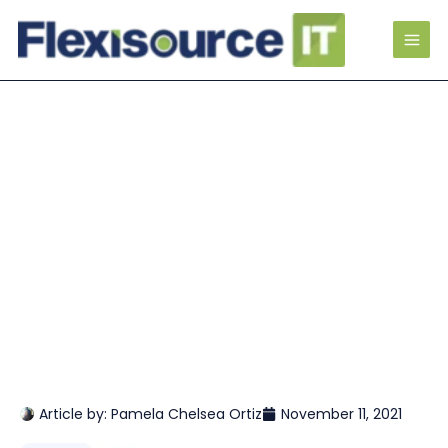
Article by:
Pamela Chelsea Ortiz
November 11, 2021