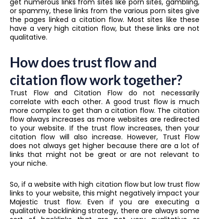
get numerous links from sites like porn sites, gambling,
or spammy, these links from the various porn sites give
the pages linked a citation flow. Most sites like these
have a very high citation flow, but these links are not
qualitative.
How does trust flow and
citation flow work together?
Trust Flow and Citation Flow do not necessarily
correlate with each other. A good trust flow is much
more complex to get than a citation flow. The citation
flow always increases as more websites are redirected
to your website. If the trust flow increases, then your
citation flow will also increase. However, Trust Flow
does not always get higher because there are a lot of
links that might not be great or are not relevant to
your niche.
So, if a website with high citation flow but low trust flow
links to your website, this might negatively impact your
Majestic trust flow. Even if you are executing a
qualitative backlinking strategy, there are always some