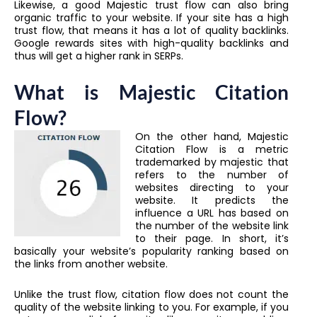
Likewise, a good Majestic trust flow can also bring
organic traffic to your website. If your site has a high
trust flow, that means it has a lot of quality backlinks.
Google rewards sites with high-quality backlinks and
thus will get a higher rank in SERPs.
What is Majestic Citation
Flow?
On the other hand, Majestic
Citation Flow is a metric
trademarked by majestic that
refers to the number of
websites directing to your
website. It predicts the
influence a URL has based on
the number of the website link
to their page. In short, it’s
basically your website’s popularity ranking based on
the links from another website.
Unlike the trust flow, citation flow does not count the
quality of the website linking to you. For example, if you