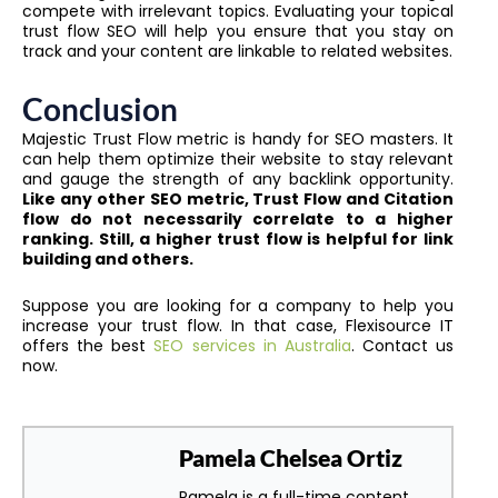
compete with irrelevant topics. Evaluating your topical
trust flow SEO will help you ensure that you stay on
track and your content are linkable to related websites.
Conclusion
Majestic Trust Flow metric is handy for SEO masters. It
can help them optimize their website to stay relevant
and gauge the strength of any backlink opportunity.
Like any other SEO metric, Trust Flow and Citation
flow do not necessarily correlate to a higher
ranking. Still, a higher trust flow is helpful for link
building and others.
Suppose you are looking for a company to help you
increase your trust flow. In that case, Flexisource IT
offers the best
SEO services in Australia
. Contact us
now.
Pamela Chelsea Ortiz
Pamela is a full-time content