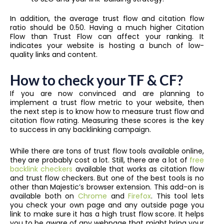
In addition, the average trust flow and citation flow
ratio should be 0.50. Having a much higher Citation
Flow than Trust Flow can affect your ranking. It
indicates your website is hosting a bunch of low-
quality links and content.
How to check your TF & CF?
If you are now convinced and are planning to
implement a trust flow metric to your website, then
the next step is to know how to measure trust flow and
citation flow rating. Measuring these scores is the key
to success in any backlinking campaign.
While there are tons of trust flow tools available online,
they are probably cost a lot. Still, there are a lot of
free
backlink checkers
available that works as citation flow
and trust flow checkers. But one of the best tools is no
other than Majestic’s browser extension. This add-on is
available both on
Chrome
and
Firefox
. This tool lets
you check your own page and any outside page you
link to make sure it has a high trust flow score. It helps
you to be aware of any webpage that might bring your