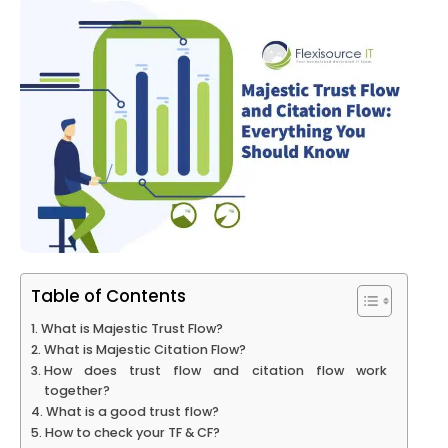
Table of Contents
What is Majestic Trust Flow?
What is Majestic Citation Flow?
How does trust flow and citation flow work
together?
What is a good trust flow?
How to check your TF & CF?