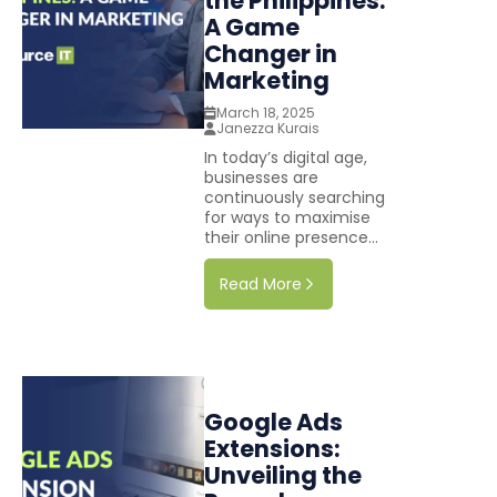
the Philippines:
A Game
Changer in
Marketing
March 18, 2025
Janezza Kurais
In today’s digital age,
businesses are
continuously searching
for ways to maximise
their online presence...
Read More
Google Ads
Extensions:
Unveiling the