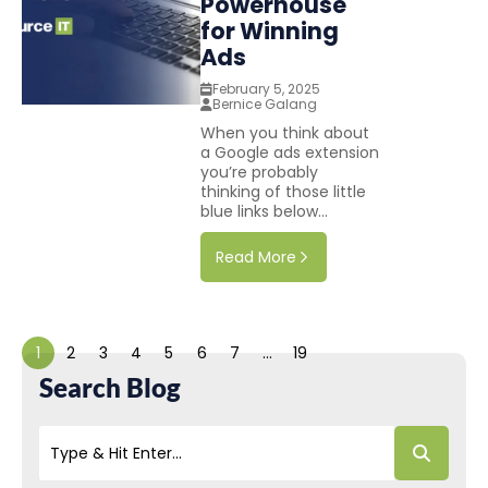
Powerhouse
for Winning
Ads
February 5, 2025
Bernice Galang
When you think about
a Google ads extension
you’re probably
thinking of those little
blue links below...
Read More
1
2
3
4
5
6
7
…
19
Search Blog