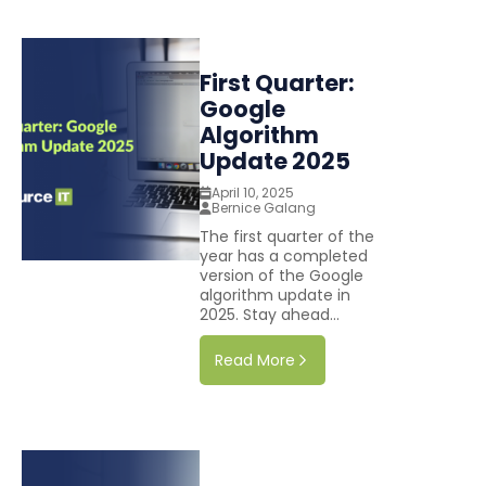
First Quarter:
Google
Algorithm
Update 2025
April 10, 2025
Bernice Galang
The first quarter of the
year has a completed
version of the Google
algorithm update in
2025. Stay ahead...
Read More