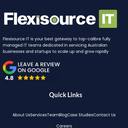
Flexisource IT is your best gateway to top-calibre fully
managed IT teams dedicated in servicing Australian
businesses and startups to scale up and grow rapidly
Quick Links
About Us
Services
Team
Blog
Case Studies
Contact Us
Careers