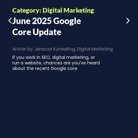
Category: Digital Marketing
June 2025 Google
Core Update
Article by:
Janezza Kurais
Blog
,
Digital Marketing
If you work in SEO, digital marketing, or
run a website, chances are you’ve heard
about the recent Google core