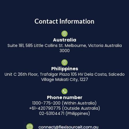
Contact Information
Australia
Suite 181, 585 Little Collins St. Melbourne, Victoria Australia
3000
Philippines
Unit C 26th Floor, Trafalgar Plaza 105 HV Dela Costa, Salcedo
Village Makati City, 1227
Phone number
1300-775-200 (Within Australia)
+61-420790775 (Outside Australia)
02-53104471 (Philippines)