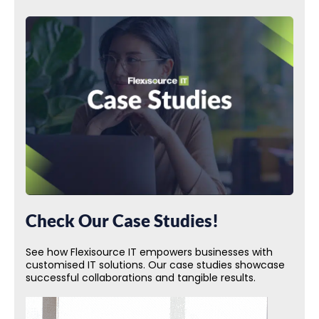
Check Our Case Studies!
See how Flexisource IT empowers businesses with
customised IT solutions. Our case studies showcase
successful collaborations and tangible results.