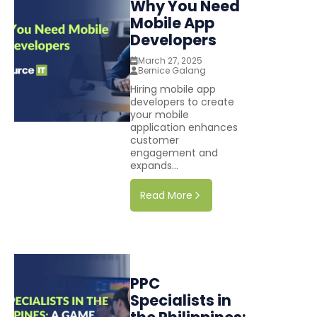
Why You Need
Mobile App
Developers
March 27, 2025
Bernice Galang
Hiring mobile app
developers to create
your mobile
application enhances
customer
engagement and
expands...
Read More
PPC
Specialists in