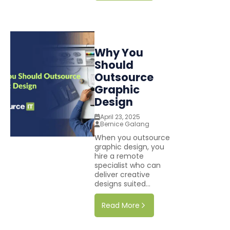
Why You
Should
Outsource
Graphic
Design
April 23, 2025
Bernice Galang
When you outsource
graphic design, you
hire a remote
specialist who can
deliver creative
designs suited...
Read More