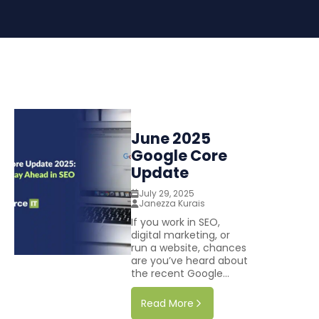
June 2025
Google Core
Update
July 29, 2025
Janezza Kurais
If you work in SEO,
digital marketing, or
run a website, chances
are you’ve heard about
the recent Google...
Read More