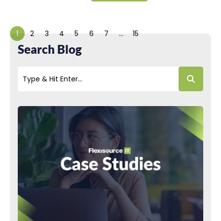
1
2
3
4
5
6
7
…
15
Search Blog