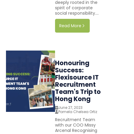
deeply rooted in the
spirit of corporate
social responsibility....
Read More
Honouring
Success:
Flexisource IT
Recruitment
Team's Trip to
Hong Kong
June 27, 2023
Pamela Chelsea Ortiz
Recruitment Team
with our COO Missy
Arcenal Recognising