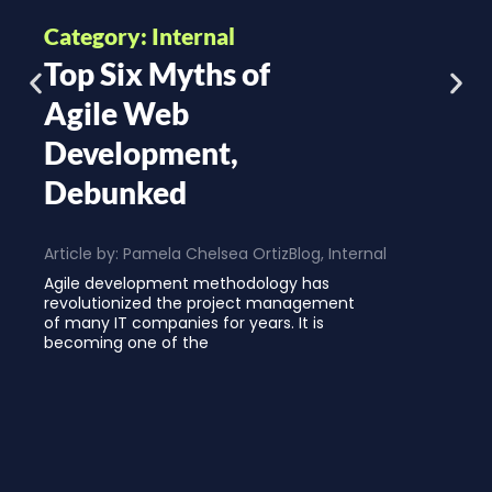
Category: Internal
Top Six Myths of
Agile Web
Development,
Debunked
Article by:
Pamela Chelsea Ortiz
Blog
,
Internal
Agile development methodology has
revolutionized the project management
of many IT companies for years. It is
becoming one of the