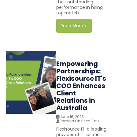
their outstanding
performance in hiring
top-notch...
Read More
Empowering
Partnerships:
Flexisource IT's
COO Enhances
Client
Relations in
Australia
June 16, 2023
Pamela Chelsea Ortiz
Flexisource IT, a leading
provider of IT solutions