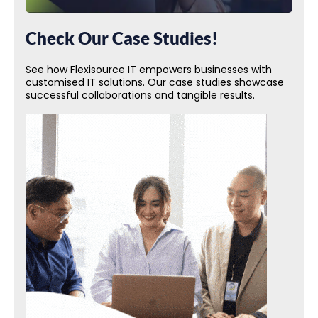
Check Our Case Studies!
See how Flexisource IT empowers businesses with
customised IT solutions. Our case studies showcase
successful collaborations and tangible results.