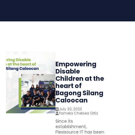
Empowering
Disable
Children at the
heart of
Bagong Silang
Caloocan
July 20, 2023
Pamela Chelsea Ortiz
Since its
establishment,
Flexisource IT has been