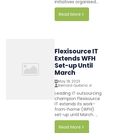
initiatives organised...
Read More
Flexisource IT
Extends WFH
Set-up Until
March
May 18, 2023
Bernard Quibina Jr.
Leading IT outsourcing
champion Flexisource
IT extends its work-
from-home (WFH)
set-up until March. ...
Read More