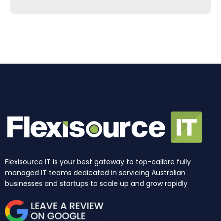
e
t
k
t
w
t
b
a
e
u
i
o
o
g
d
b
t
k
o
r
i
e
t
k
a
n
e
m
r
Flexisource IT is your best gateway to top-calibre fully
managed IT teams dedicated in servicing Australian
businesses and startups to scale up and grow rapidly