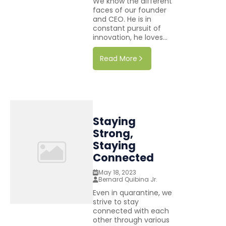
We know the different
faces of our founder
and CEO. He is in
constant pursuit of
innovation, he loves...
Read More
Staying
Strong,
Staying
Connected
May 18, 2023
Bernard Quibina Jr.
Even in quarantine, we
strive to stay
connected with each
other through various