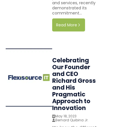
and services, recently
demonstrated its
commitment...
Read More
Celebrating
Our Founder
and CEO
Richard Gross
and His
Pragmatic
Approach to
Innovation
May 18, 2023
Bernard Quibina Jr.