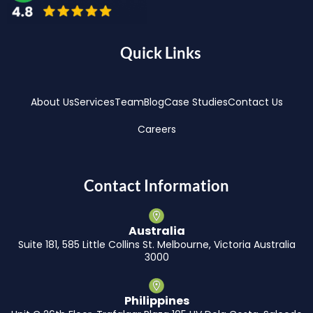
Quick Links
About Us
Services
Team
Blog
Case Studies
Contact Us
Careers
Contact Information
Australia
Suite 181, 585 Little Collins St. Melbourne, Victoria Australia
3000
Philippines