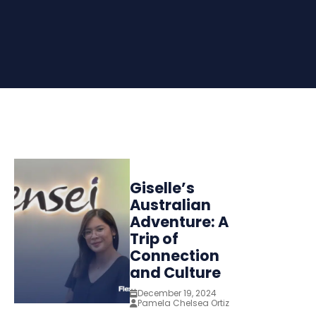
Giselle’s
Australian
Adventure: A
Trip of
Connection
and Culture
December 19, 2024
Pamela Chelsea Ortiz