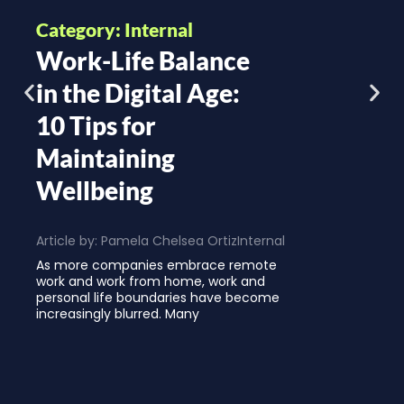
Category: Internal
Work-Life Balance
in the Digital Age:
10 Tips for
Maintaining
Wellbeing
Article by:
Pamela Chelsea Ortiz
Internal
As more companies embrace remote
work and work from home, work and
personal life boundaries have become
increasingly blurred. Many