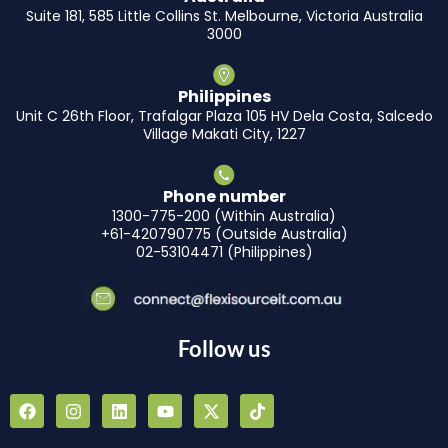
Suite 181, 585 Little Collins St. Melbourne, Victoria Australia
3000
Philippines
Unit C 26th Floor, Trafalgar Plaza 105 HV Dela Costa, Salcedo
Village Makati City, 1227
Phone number
1300-775-200 (Within Australia)
+61-420790775 (Outside Australia)
02-53104471 (Philippines)
Follow us
F
I
L
Y
X
T
a
n
i
o
-
i
c
s
n
u
t
k
e
t
k
t
w
t