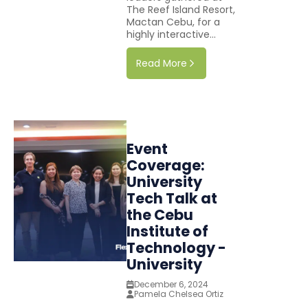
The Reef Island Resort,
Mactan Cebu, for a
highly interactive...
Read More
Event
Coverage:
University
Tech Talk at
the Cebu
Institute of
Technology -
University
December 6, 2024
Pamela Chelsea Ortiz