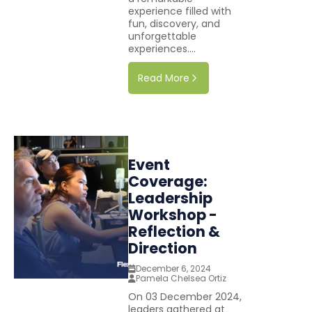
experience filled with
fun, discovery, and
unforgettable
experiences....
Read More
Event
Coverage:
Leadership
Workshop -
Reflection &
Direction
December 6, 2024
Pamela Chelsea Ortiz
On 03 December 2024,
leaders gathered at