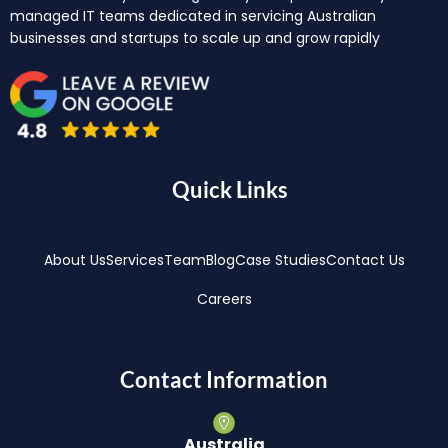
managed IT teams dedicated in servicing Australian
businesses and startups to scale up and grow rapidly
Quick Links
About Us
Services
Team
Blog
Case Studies
Contact Us
Careers
Contact Information
Australia