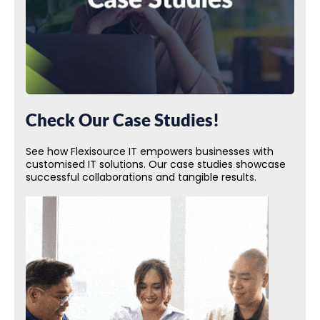
Check Our Case Studies!
See how Flexisource IT empowers businesses with
customised IT solutions. Our case studies showcase
successful collaborations and tangible results.