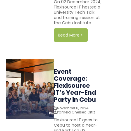
On 02 December 2024,
Flexisource IT hosted a
University Tech Talk
and training session at
the Cebu Institute...
Read More
Event
Coverage:
Flexisource
IT’s Year-End
Party in Cebu
November 8, 2024
Pamela Chelsea Ortiz
Flexisource IT goes to
Cebu to host a Year-
End Party on 03