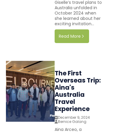
Giselle’s travel plans to
Australia unfolded in
October 2024 when
she learned about her
exciting invitation...
Read More
The First
Overseas Trip:
Aina's
Australia
Travel
Experience
December 9, 2024
Bernice Galang
Aina Arceo, a