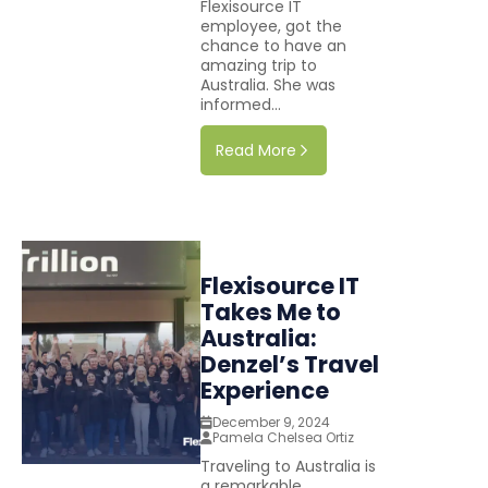
Flexisource IT
employee, got the
chance to have an
amazing trip to
Australia. She was
informed...
Read More
Flexisource IT
Takes Me to
Australia:
Denzel’s Travel
Experience
December 9, 2024
Pamela Chelsea Ortiz
Traveling to Australia is
a remarkable