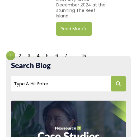
December 2024 at the
stunning The Reef
Island...
Read More
1
2
3
4
5
6
7
…
15
Search Blog