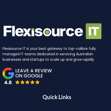
Flexisource IT is your best gateway to top-calibre fully
managed IT teams dedicated in servicing Australian
businesses and startups to scale up and grow rapidly
Quick Links