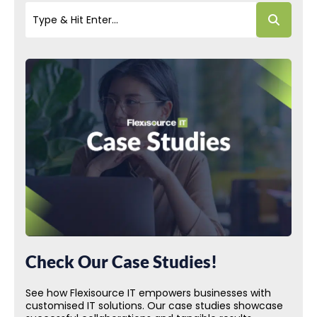
Check Our Case Studies!
See how Flexisource IT empowers businesses with
customised IT solutions. Our case studies showcase