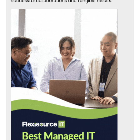
successful collaborations and tangible results.