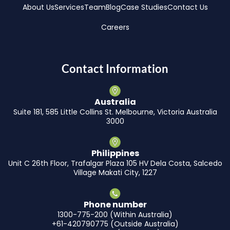
About Us
Services
Team
Blog
Case Studies
Contact Us
Careers
Contact Information
Australia
Suite 181, 585 Little Collins St. Melbourne, Victoria Australia
3000
Philippines
Unit C 26th Floor, Trafalgar Plaza 105 HV Dela Costa, Salcedo
Village Makati City, 1227
Phone number
1300-775-200 (Within Australia)
+61-420790775 (Outside Australia)