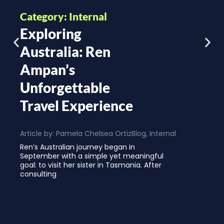
Category: Internal
Exploring
Australia: Ren
Ampan’s
Unforgettable
Travel Experience
Article by:
Pamela Chelsea Ortiz
Blog
,
Internal
Ren’s Australian journey began in
September with a simple yet meaningful
goal: to visit her sister in Tasmania. After
consulting