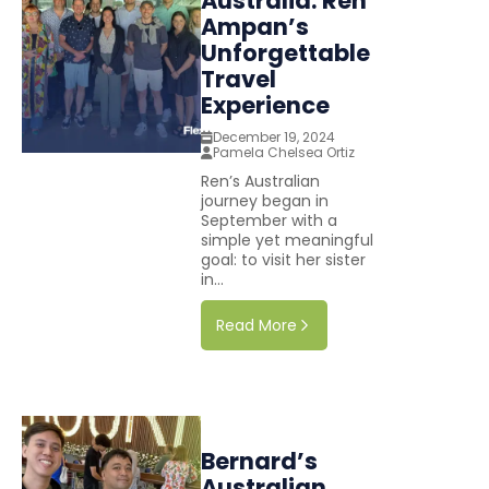
Australia: Ren
Ampan’s
Unforgettable
Travel
Experience
December 19, 2024
Pamela Chelsea Ortiz
Ren’s Australian
journey began in
September with a
simple yet meaningful
goal: to visit her sister
in...
Read More
Bernard’s
Australian