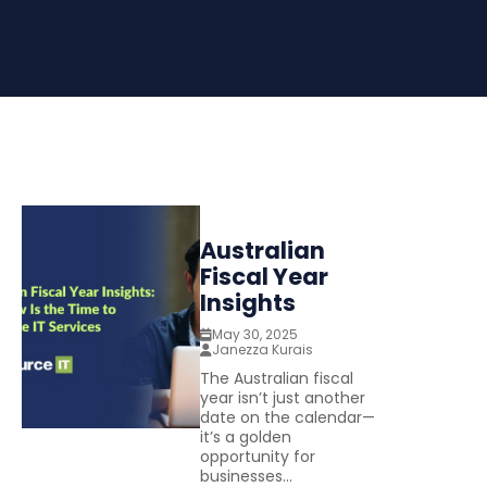
Australian
Fiscal Year
Insights
May 30, 2025
Janezza Kurais
The Australian fiscal
year isn’t just another
date on the calendar—
it’s a golden
opportunity for
businesses...