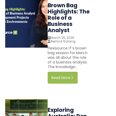
Brown Bag
Highlights: The
Role of a
Business
Analyst
March 25, 2025
Bernice Galang
Flexisource IT’s brown
bag session for March
was all about the role
of a business analysis.
The knowledge...
Read More
Exploring