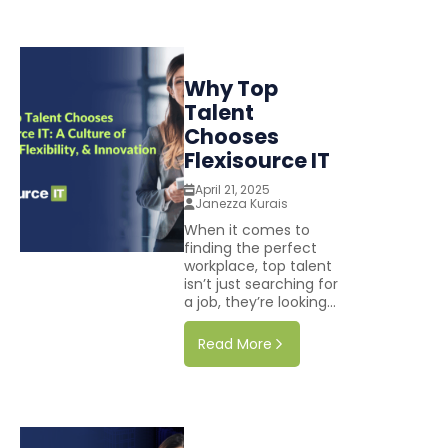
Why Top
Talent
Chooses
Flexisource IT
April 21, 2025
Janezza Kurais
When it comes to
finding the perfect
workplace, top talent
isn’t just searching for
a job, they’re looking...
Read More