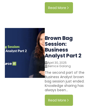
Read More
Brown Bag
Session:
Business
Analyst Part 2
April 30, 2025
Bernice Galang
The second part of the
Business Analyst brown
bag session just ended.
Knowledge sharing has
always been...
Read More