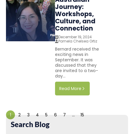
Journey:
Workshops,
Culture, and
Connection
December 19, 2024
Pamela Chelsea Ortiz
Bernard received the
exciting news in
September. It was
discussed that they
are invited to a two-
day...
Read More
1
2
3
4
5
6
7
…
15
Search Blog