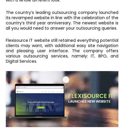
with a whole different look.
The country’s leading outsourcing company launched
its revamped website in line with the celebration of the
country’s third year anniversary. The newest website is
all you would need to answer your outsourcing queries.
Flexisource IT website still retained everything potential
clients may want, with additional easy site navigation
and pleasing user interface. The company offers
various outsourcing services, namely: IT, BPO, and
Digital Services.