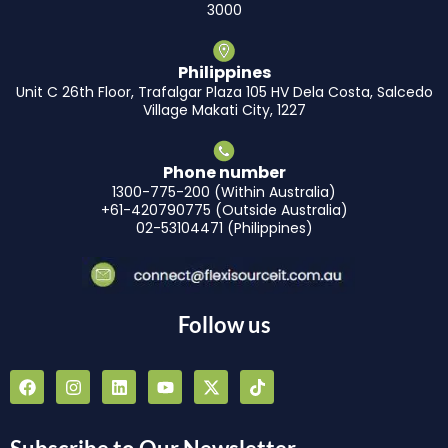
3000
Philippines
Unit C 26th Floor, Trafalgar Plaza 105 HV Dela Costa, Salcedo
Village Makati City, 1227
Phone number
1300-775-200 (Within Australia)
+61-420790775 (Outside Australia)
02-53104471 (Philippines)
Follow us
F
I
L
Y
X
T
a
n
i
o
-
i
c
s
n
u
t
k
e
t
k
t
w
t
b
a
e
u
i
o