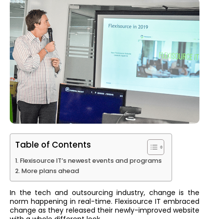
Table of Contents
Flexisource IT’s newest events and programs
More plans ahead
In the tech and outsourcing industry, change is the
norm happening in real-time. Flexisource IT embraced
change as they released their newly-improved website