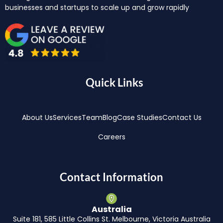
businesses and startups to scale up and grow rapidly
Quick Links
About Us
Services
Team
Blog
Case Studies
Contact Us
Careers
Contact Information
Australia
Suite 181, 585 Little Collins St. Melbourne, Victoria Australia