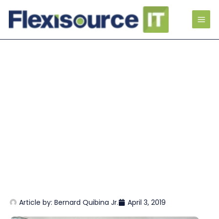
Article by:
Bernard Quibina Jr.
April 3, 2019