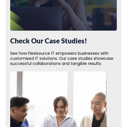
Check Our Case Studies!
See how Flexisource IT empowers businesses with
customised IT solutions. Our case studies showcase
successful collaborations and tangible results.