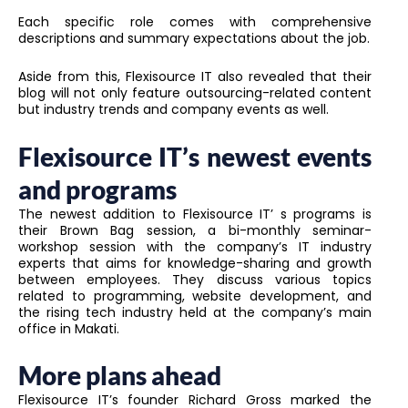
Each specific role comes with comprehensive
descriptions and summary expectations about the job.
Aside from this, Flexisource IT also revealed that their
blog will not only feature outsourcing-related content
but industry trends and company events as well.
Flexisource IT’s newest events
and programs
The newest addition to Flexisource IT’ s programs is
their Brown Bag session, a bi-monthly seminar-
workshop session with the company’s IT industry
experts that aims for knowledge-sharing and growth
between employees. They discuss various topics
related to programming, website development, and
the rising tech industry held at the company’s main
office in Makati.
More plans ahead
Flexisource IT’s founder Richard Gross marked the