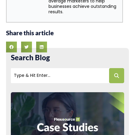
average marketers to help
businesses achieve outstanding
results.
Share this article
Search Blog