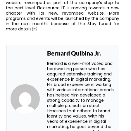
website revamped as part of the company’s step to
the next level. Flexisource IT is moving towards a new
chapter with its new, revamped website. More
programs and events will be launched by the company
in the next months because of the Stay tuned for
more details.
Bernard Quibina Jr.
Bernard is a well-motivated and
hardworking person who has
acquired extensive training and
experience in digital marketing.
His broad experience in working
with various international brands
has helped him developed a
strong capacity to manage
multiple projects on strict
timelines that adhere to brand
identity and values. With his
years of experience in digital
marketing, he goes beyond the