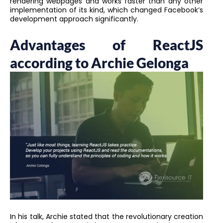
rendering webpages and works faster than any other
implementation of its kind, which changed Facebook’s
development approach significantly.
Advantages of ReactJS
according to Archie Gelonga
In his talk, Archie stated that the revolutionary creation