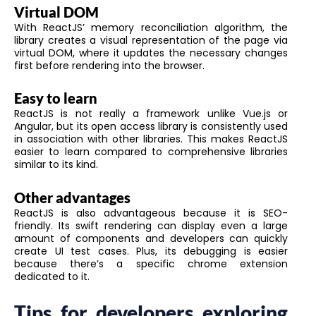
Virtual DOM
With ReactJS’ memory reconciliation algorithm, the
library creates a visual representation of the page via
virtual DOM, where it updates the necessary changes
first before rendering into the browser.
Easy to learn
ReactJS is not really a framework unlike Vue.js or
Angular, but its open access library is consistently used
in association with other libraries. This makes ReactJS
easier to learn compared to comprehensive libraries
similar to its kind.
Other advantages
ReactJS is also advantageous because it is SEO-
friendly. Its swift rendering can display even a large
amount of components and developers can quickly
create UI test cases. Plus, its debugging is easier
because there’s a specific chrome extension
dedicated to it.
Tips for developers exploring