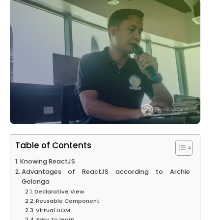
Table of Contents
Knowing ReactJS
Advantages of ReactJS according to Archie
Gelonga
Declarative View
Reusable Component
Virtual DOM
Easy to learn