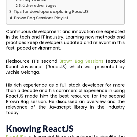
Other advantages
Tips for developers exploring ReactJS
Brown Bag Sessions Playlist
Continuous development and innovation are expected
in the tech and IT industry. Learning new methods and
practices keep developers updated and relevant in this
fast-paced environment.
Flexisource IT’s second
Brown Bag Sessions
featured
React Javascript (ReactJS) which was presented by
Archie Gelonga.
His rich experience as a full-stack developer for more
than a decade and his commercial experience in using
ReactJS made him the best resource for the second
Brown Bag session. He discussed an overview and the
relevance of the Javascript library in the industry
today.
Knowing ReactJS
ReactJS
is a Javascript library developed to simplify the