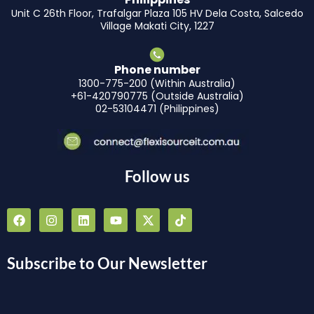
Unit C 26th Floor, Trafalgar Plaza 105 HV Dela Costa, Salcedo
Village Makati City, 1227
Phone number
1300-775-200 (Within Australia)
+61-420790775 (Outside Australia)
02-53104471 (Philippines)
Follow us
F
I
L
Y
X
T
a
n
i
o
-
i
c
s
n
u
t
k
e
t
k
t
w
t
b
a
e
u
i
o
Subscribe to Our Newsletter
o
g
d
b
t
k
o
r
i
e
t
k
a
n
e
m
r