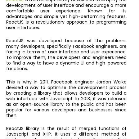
development of user interface and encourage a more
comfortable user experience. Known for its
advantages and simple yet high-performing features,
ReactJS is a revolutionary approach to programming
user interfaces.
ReactJS was developed because of the problems
many developers, specifically Facebook engineers, are
facing in terms of user interface and user experience.
To improve them, the developers and engineers need
to find a way to have a dynamic UI and high-powered
functions.
This is why in 2011, Facebook engineer Jordan Walke
devised a way to optimise the development process
by creating a library that allows developers to build a
web interface with Javascript. In 2013, it was released
as an open-source library to the public and has been
popular for various developers and businesses since
then.
ReactJS library is the result of merged functions of
Javascript and XHP. It uses a different method of