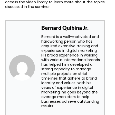
access the video library to learn more about the topics
discussed in the seminar.
Bernard Quibina Jr.
Bernard is a well-motivated and
hardworking person who has
acquired extensive training and
experience in digital marketing.
His broad experience in working
with various international brands
has helped him developed a
strong capacity to manage
multiple projects on strict
timelines that adhere to brand
identity and values. With his
years of experience in digital
marketing, he goes beyond the
average marketers to help
businesses achieve outstanding
results.