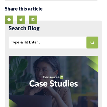
Share this article
Search Blog