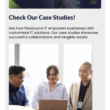
Check Our Case Studies!
See how Flexisource IT empowers businesses with
customised IT solutions. Our case studies showcase
successful collaborations and tangible results.