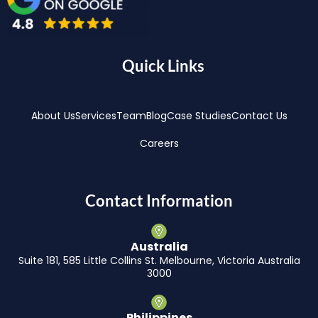
Quick Links
About Us
Services
Team
Blog
Case Studies
Contact Us
Careers
Contact Information
Australia
Suite 181, 585 Little Collins St. Melbourne, Victoria Australia
3000
Philippines