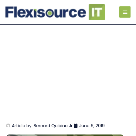
Article by:
Bernard Quibina Jr.
June 6, 2019