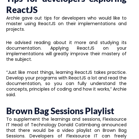
ReactJS
Archie gave out tips for developers who would like to
master using ReactJS on their implementations and
projects.
He advised reading about it more and studying its
documentation. Applying ReactJS on your
implementations will greatly improve their mastery of
the subject.
“Just like most things, learning ReactJS takes practice.
Develop your programs with ReactJS a lot and read the
documentation, so you can fully understand the
concepts, principles of coding and how it works,” Archie
said.
Brown Bag Sessions Playlist
To supplement the learnings and sessions, Flexisource
IT Head of Technology Donald Catimbang announced
that there would be a video playlist on Brown Bag
Sessions. Developers of Flexisource IT can freely