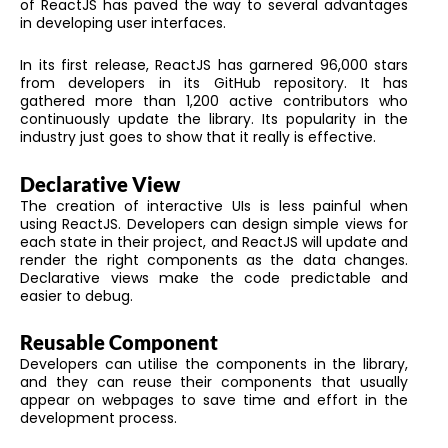
of ReactJS has paved the way to several advantages
in developing user interfaces.
In its first release, ReactJS has garnered 96,000 stars
from developers in its GitHub repository. It has
gathered more than 1,200 active contributors who
continuously update the library. Its popularity in the
industry just goes to show that it really is effective.
Declarative View
The creation of interactive UIs is less painful when
using ReactJS. Developers can design simple views for
each state in their project, and ReactJS will update and
render the right components as the data changes.
Declarative views make the code predictable and
easier to debug.
Reusable Component
Developers can utilise the components in the library,
and they can reuse their components that usually
appear on webpages to save time and effort in the
development process.