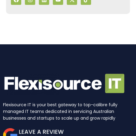
c
s
n
u
t
k
e
t
k
t
w
t
b
a
e
u
i
o
o
g
d
b
t
k
o
r
i
e
t
k
a
n
e
m
r
Flexisource IT is your best gateway to top-calibre fully
managed IT teams dedicated in servicing Australian
businesses and startups to scale up and grow rapidly