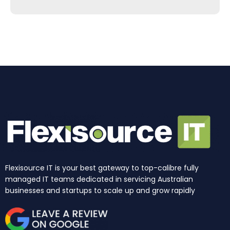
e
t
k
t
w
t
b
a
e
u
i
o
o
g
d
b
t
k
o
r
i
e
t
k
a
n
e
m
r
Flexisource IT is your best gateway to top-calibre fully
managed IT teams dedicated in servicing Australian
businesses and startups to scale up and grow rapidly