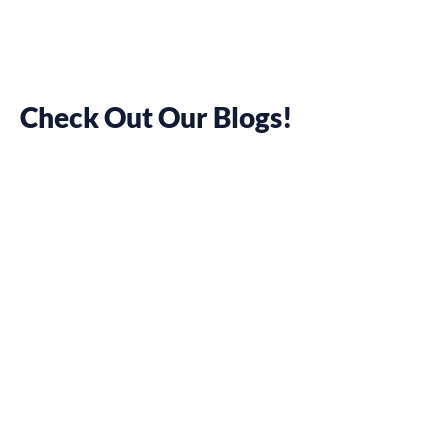
Check Out Our Blogs!
SEO Cheat
Sheet: 13
Beginner Tips
to Search
Engine
Optimisation
May 17, 2022
Pamela Chelsea Ortiz