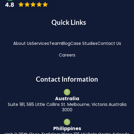
Quick Links
About Us
Services
Team
Blog
Case Studies
Contact Us
Careers
Contact Information
Australia
Suite 181, 585 Little Collins St. Melbourne, Victoria Australia
3000
Philippines