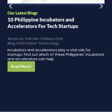
Our Latest Blogs
O
10 Philippine Incubators and
W
Accelerators For Tech Startups
Article by:
Pamela Chelsea Ortiz
A
Blog
,
Information Technology
B
Incubators and accelerators play a vital role for
startups. Find out which of these Philippines' incubators
and accelerators can help
Read More