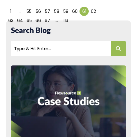
1
…
55
56
57
58
59
60
61
62
63
64
65
66
67
…
113
Search Blog