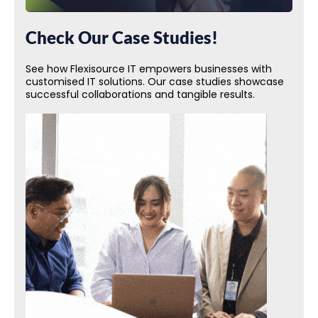
Check Our Case Studies!
See how Flexisource IT empowers businesses with
customised IT solutions. Our case studies showcase
successful collaborations and tangible results.