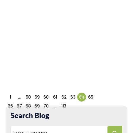
Development
Framework?
March 10, 2022
Pamela Chelsea Ortiz
PHP is a trendy
programming
language choice for
backend developers
for customized
solutions....
Read More
1
…
58
59
60
61
62
63
64
65
66
67
68
69
70
…
113
Search Blog