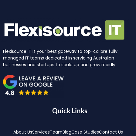
Flexisource IT is your best gateway to top-calibre fully
managed IT teams dedicated in servicing Australian
businesses and startups to scale up and grow rapidly
Quick Links
About Us
Services
Team
Blog
Case Studies
Contact Us