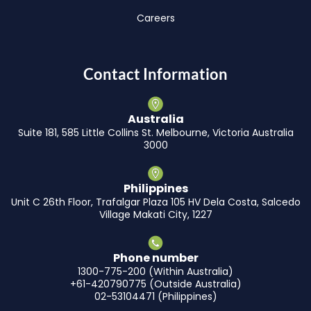
Careers
Contact Information
Australia
Suite 181, 585 Little Collins St. Melbourne, Victoria Australia
3000
Philippines
Unit C 26th Floor, Trafalgar Plaza 105 HV Dela Costa, Salcedo
Village Makati City, 1227
Phone number
1300-775-200 (Within Australia)
+61-420790775 (Outside Australia)
02-53104471 (Philippines)