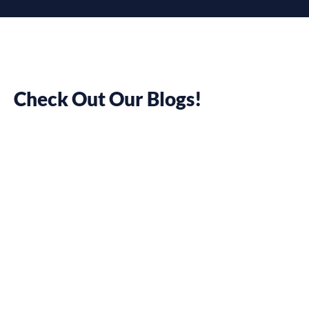
Check Out Our Blogs!
Flexisource IT,
providing a
Top-Notch
Dedicated
Team of
Software
Developers