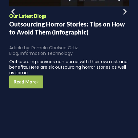
Our Latest Blogs
O
Outsourcing Horror Stories: Tips on How
C
to Avoid Them (Infographic)
Article by:
Pamela Chelsea Ortiz
A
Blog
,
Information Technology
S
Outsourcing services can come with their own risk and
f
benefits. Here are six outsourcing horror stories as well
t
as some
Read More