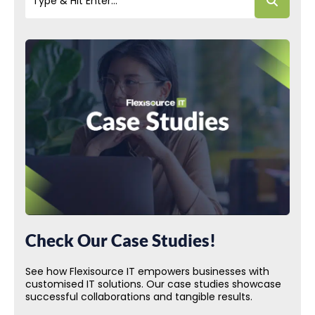
Check Our Case Studies!
See how Flexisource IT empowers businesses with
customised IT solutions. Our case studies showcase
successful collaborations and tangible results.