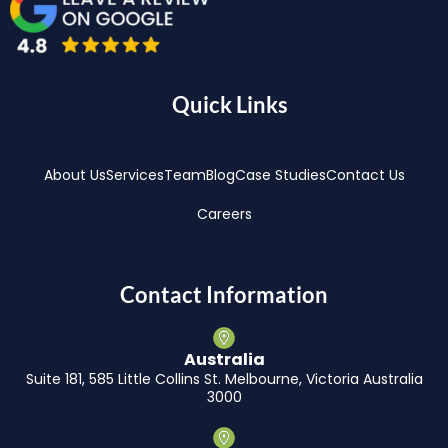
Quick Links
About Us
Services
Team
Blog
Case Studies
Contact Us
Careers
Contact Information
Australia
Suite 181, 585 Little Collins St. Melbourne, Victoria Australia
3000