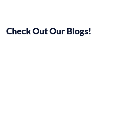
Check Out Our Blogs!
10 Tips to
Prepare Your
Workforce into
Hybrid Work
May 25, 2022
Pamela Chelsea Ortiz
We thought remote is
the new normal, right?
Well, for most