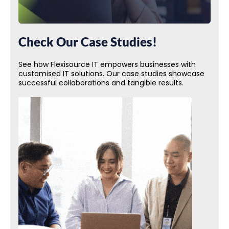
Check Our Case Studies!
See how Flexisource IT empowers businesses with
customised IT solutions. Our case studies showcase
successful collaborations and tangible results.