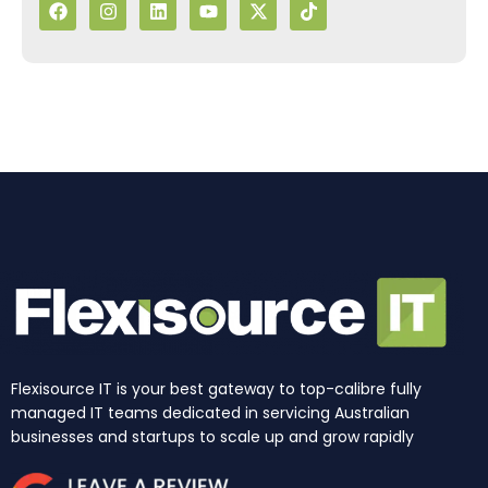
a
n
i
o
-
i
c
s
n
u
t
k
e
t
k
t
w
t
b
a
e
u
i
o
o
g
d
b
t
k
o
r
i
e
t
k
a
n
e
m
r
Flexisource IT is your best gateway to top-calibre fully
managed IT teams dedicated in servicing Australian
businesses and startups to scale up and grow rapidly