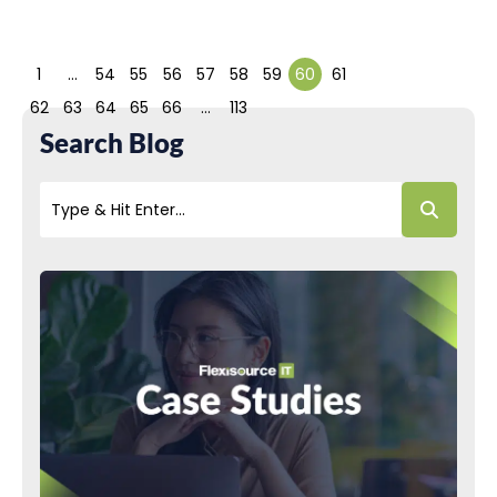
1
…
54
55
56
57
58
59
60
61
62
63
64
65
66
…
113
Search Blog