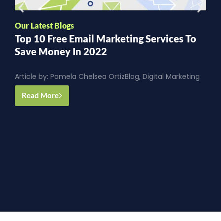
Our Latest Blogs
O
Top 10 Free Email Marketing Services To
T
Save Money In 2022
S
Article by:
Pamela Chelsea Ortiz
Blog
,
Digital Marketing
A
G
Read More
y