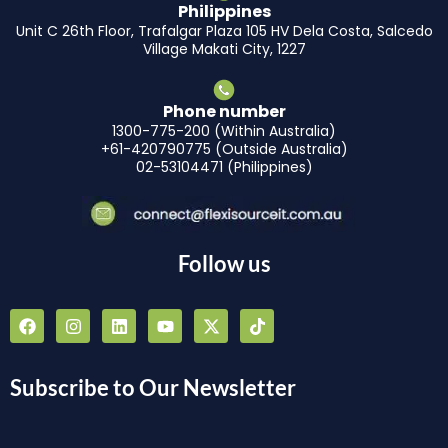
Philippines
Unit C 26th Floor, Trafalgar Plaza 105 HV Dela Costa, Salcedo
Village Makati City, 1227
Phone number
1300-775-200 (Within Australia)
+61-420790775 (Outside Australia)
02-53104471 (Philippines)
Follow us
F
I
L
Y
X
T
a
n
i
o
-
i
c
s
n
u
t
k
e
t
k
t
w
t
b
a
e
u
i
o
Subscribe to Our Newsletter
o
g
d
b
t
k
o
r
i
e
t
k
a
n
e
m
r