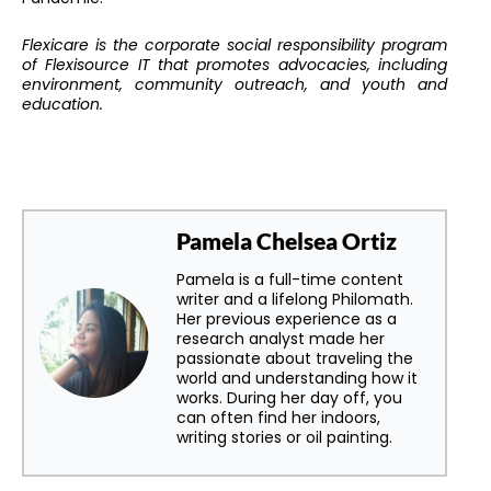
Flexicare is the corporate social responsibility program
of Flexisource IT that promotes advocacies, including
environment, community outreach, and youth and
education.
Pamela Chelsea Ortiz
Pamela is a full-time content
writer and a lifelong Philomath.
Her previous experience as a
research analyst made her
passionate about traveling the
world and understanding how it
works. During her day off, you
can often find her indoors,
writing stories or oil painting.