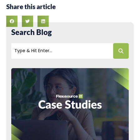
Share this article
Search Blog