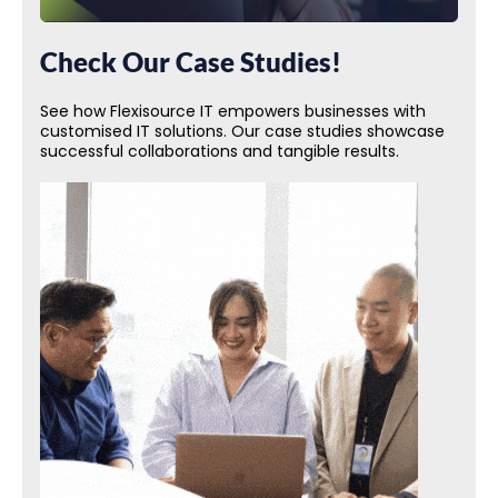
Check Our Case Studies!
See how Flexisource IT empowers businesses with
customised IT solutions. Our case studies showcase
successful collaborations and tangible results.