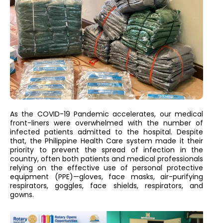
As the COVID-19 Pandemic accelerates, our medical
front-liners were overwhelmed with the number of
infected patients admitted to the hospital. Despite
that, the Philippine Health Care system made it their
priority to prevent the spread of infection in the
country, often both patients and medical professionals
relying on the effective use of personal protective
equipment (PPE)—gloves, face masks, air-purifying
respirators, goggles, face shields, respirators, and
gowns.