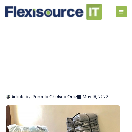
Article by:
Pamela Chelsea Ortiz
May 19, 2022