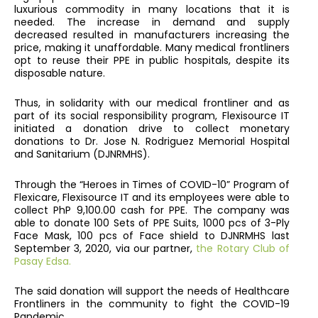
luxurious commodity in many locations that it is
needed. The increase in demand and supply
decreased resulted in manufacturers increasing the
price, making it unaffordable. Many medical frontliners
opt to reuse their PPE in public hospitals, despite its
disposable nature.
Thus, in solidarity with our medical frontliner and as
part of its social responsibility program, Flexisource IT
initiated a donation drive to collect monetary
donations to Dr. Jose N. Rodriguez Memorial Hospital
and Sanitarium (DJNRMHS).
Through the “Heroes in Times of COVID-10” Program of
Flexicare, Flexisource IT and its employees were able to
collect PhP 9,100.00 cash for PPE. The company was
able to donate 100 Sets of PPE Suits, 1000 pcs of 3-Ply
Face Mask, 100 pcs of Face shield to DJNRMHS last
September 3, 2020, via our partner,
the Rotary Club of
Pasay Edsa.
The said donation will support the needs of Healthcare
Frontliners in the community to fight the COVID-19
Pandemic.