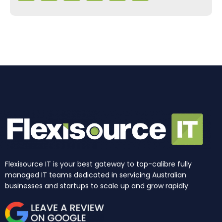
e
t
k
t
w
t
b
a
e
u
i
o
o
g
d
b
t
k
o
r
i
e
t
k
a
n
e
m
r
Flexisource IT is your best gateway to top-calibre fully
managed IT teams dedicated in servicing Australian
businesses and startups to scale up and grow rapidly