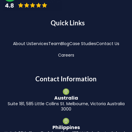
Quick Links
About Us
Services
Team
Blog
Case Studies
Contact Us
Careers
Contact Information
Australia
Suite 181, 585 Little Collins St. Melbourne, Victoria Australia
3000
Philippines