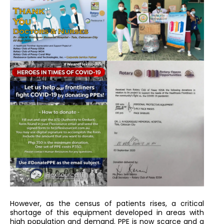
However, as the census of patients rises, a critical
shortage of this equipment developed in areas with
high population and demand. PPE is now scarce and a