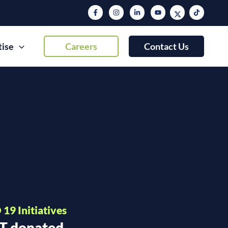
tise
Careers
Contact Us
19 Initiatives
IT donated