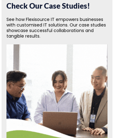
Check Our Case Studies!
See how Flexisource IT empowers businesses
with customised IT solutions. Our case studies
showcase successful collaborations and
tangible results.