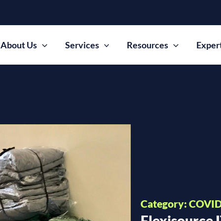
About Us
Services
Resources
Exper
Category: COVID 
Flexisource 