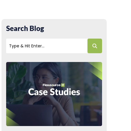
Search Blog