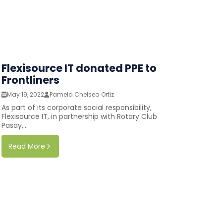
Flexisource IT donated PPE to
Frontliners
May 19, 2022
Pamela Chelsea Ortiz
As part of its corporate social responsibility,
Flexisource IT, in partnership with Rotary Club
Pasay,...
Read More