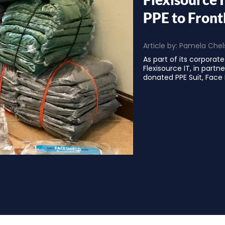
PPE to Front
Article by:
Pamela Chels
As part of its corporate 
Flexisource IT, in partn
donated PPE Suit, Face