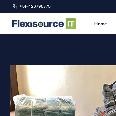
+61-420790775
Home