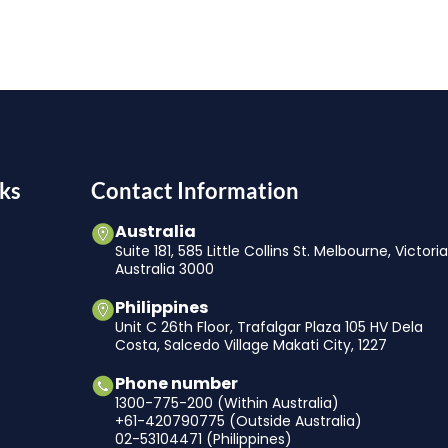
ks
Contact Information
Australia
Suite 181, 585 Little Collins St. Melbourne, Victori
Australia 3000
Philippines
Unit C 26th Floor, Trafalgar Plaza 105 HV Dela
Costa, Salcedo Village Makati City, 1227
Phone number
1300-775-200 (Within Australia)
+61-420790775 (Outside Australia)
02-53104471 (Philippines)