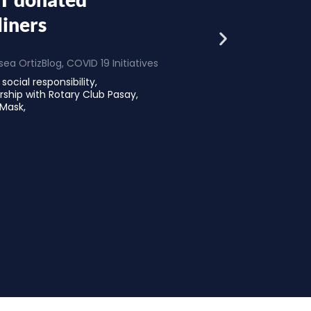
liners
ea Ortiz
Blog
,
COVID 19 Initiatives
social responsibility,
ership with Rotary Club Pasay,
 Mask,