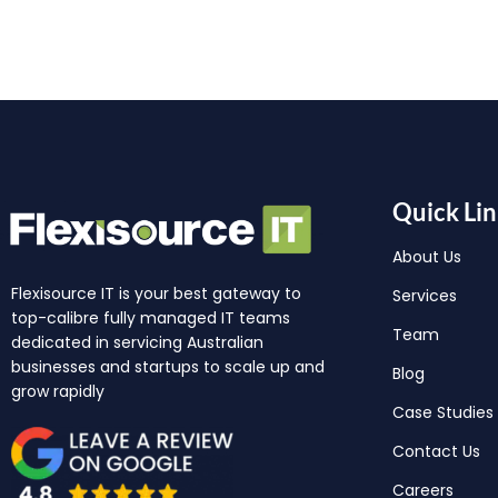
Quick Lin
About Us
Flexisource IT is your best gateway to
Services
top-calibre fully managed IT teams
Team
dedicated in servicing Australian
businesses and startups to scale up and
Blog
grow rapidly
Case Studies
Contact Us
Careers