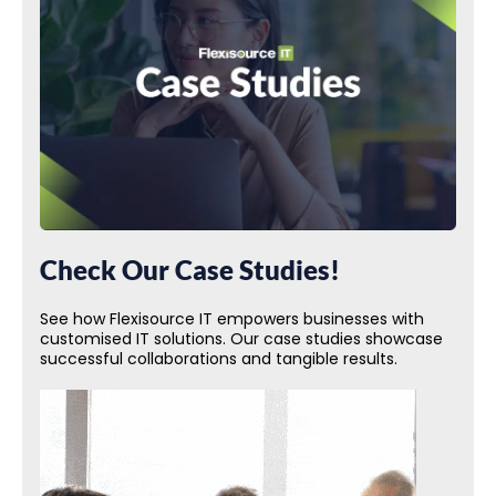
Check Our Case Studies!
See how Flexisource IT empowers businesses with
customised IT solutions. Our case studies showcase
successful collaborations and tangible results.