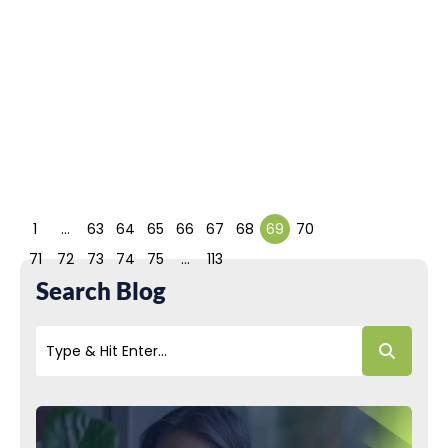
Pamela Chelsea Ortiz
Thanks to society’s
technology and
capability upgrades,
consumer demands
and expectations are...
Read More
1
…
63
64
65
66
67
68
69
70
71
72
73
74
75
…
113
Search Blog