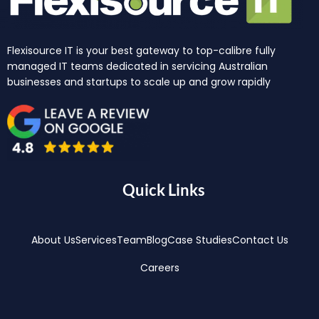
Flexisource IT is your best gateway to top-calibre fully
managed IT teams dedicated in servicing Australian
businesses and startups to scale up and grow rapidly
Quick Links
About Us
Services
Team
Blog
Case Studies
Contact Us
Careers