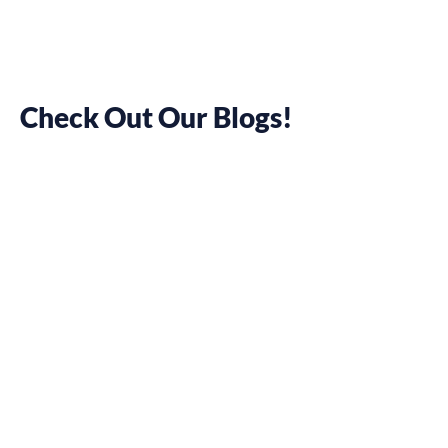
Check Out Our Blogs!
12 Social Media
Scheduling
Tools to Boost
Your
Marketing
Efforts
January 7, 2022
Pamela Chelsea Ortiz