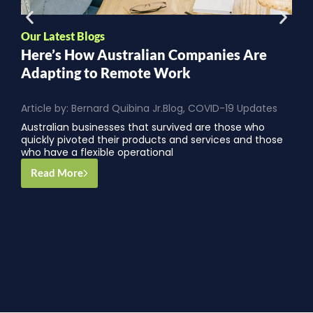
O
Our Latest Blogs
1
Here’s How Australian Companies Are
Y
Adapting to Remote Work
A
Article by:
Bernard Quibina Jr.
Blog
,
COVID-19 Updates
O
Australian businesses that survived are those who
p
quickly pivoted their products and services and those
e
who have a flexible operational
Read More