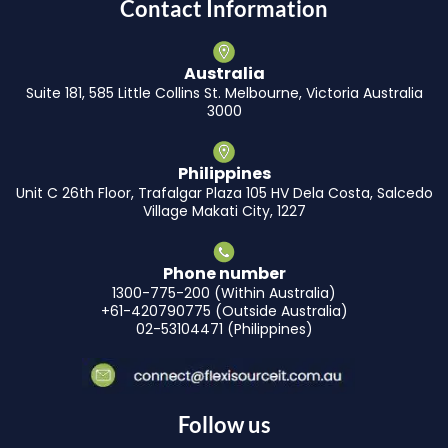
Contact Information
Australia
Suite 181, 585 Little Collins St. Melbourne, Victoria Australia
3000
Philippines
Unit C 26th Floor, Trafalgar Plaza 105 HV Dela Costa, Salcedo
Village Makati City, 1227
Phone number
1300-775-200 (Within Australia)
+61-420790775 (Outside Australia)
02-53104471 (Philippines)
Follow us