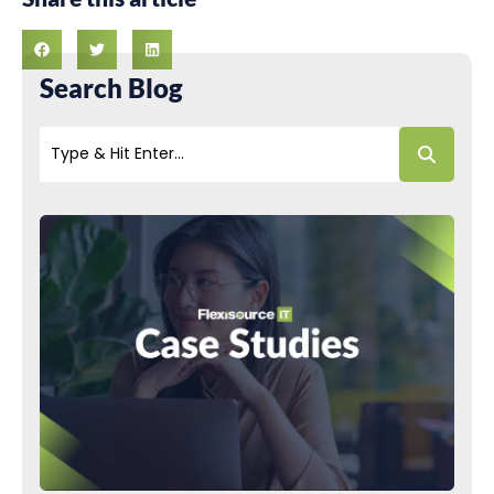
Search Blog