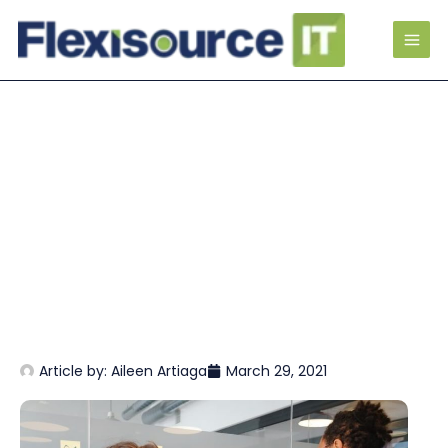
Article by:
Aileen Artiaga
March 29, 2021