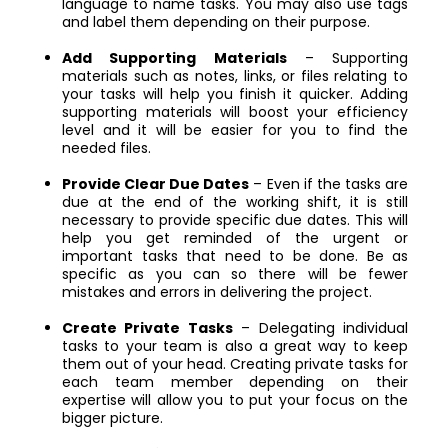
language to name tasks. You may also use tags
and label them depending on their purpose.
Add Supporting Materials
– Supporting
materials such as notes, links, or files relating to
your tasks will help you finish it quicker. Adding
supporting materials will boost your efficiency
level and it will be easier for you to find the
needed files.
Provide Clear Due Dates
– Even if the tasks are
due at the end of the working shift, it is still
necessary to provide specific due dates. This will
help you get reminded of the urgent or
important tasks that need to be done. Be as
specific as you can so there will be fewer
mistakes and errors in delivering the project.
Create Private Tasks
– Delegating individual
tasks to your team is also a great way to keep
them out of your head. Creating private tasks for
each team member depending on their
expertise will allow you to put your focus on the
bigger picture.