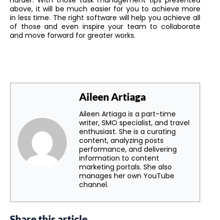
above, it will be much easier for you to achieve more
in less time. The right software will help you achieve all
of those and even inspire your team to collaborate
and move forward for greater works.
Aileen Artiaga
Aileen Artiaga is a part-time
writer, SMO specialist, and travel
enthusiast. She is a curating
content, analyzing posts
performance, and delivering
information to content
marketing portals. She also
manages her own YouTube
channel.
Share this article