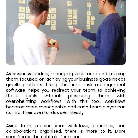
As business leaders, managing your team and keeping
them focused on achieving your business goals needs
gruelling efforts. Using the right
task management
software
helps you redirect your team to achieving
those goals without pressuring them with
overwhelming workflows. With this tool, workflows
become more manageable and each team player can
control their own to-dos seamlessly.
Aside from keeping your workflows, deadlines, and
collaborations organized, there is more to it. More
specifically, the right platform can: