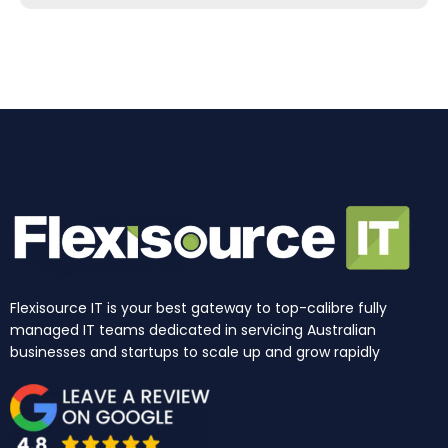
b
a
e
u
i
o
o
g
d
b
t
k
o
r
i
e
t
k
a
n
e
m
r
Flexisource IT is your best gateway to top-calibre fully
managed IT teams dedicated in servicing Australian
businesses and startups to scale up and grow rapidly