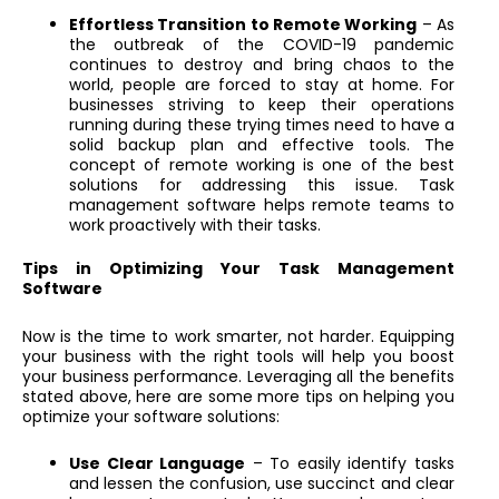
Effortless Transition to Remote Working
– As
the outbreak of the COVID-19 pandemic
continues to destroy and bring chaos to the
world, people are forced to stay at home. For
businesses striving to keep their operations
running during these trying times need to have a
solid backup plan and effective tools. The
concept of remote working is one of the best
solutions for addressing this issue. Task
management software helps remote teams to
work proactively with their tasks.
Tips in Optimizing Your Task Management
Software
Now is the time to work smarter, not harder. Equipping
your business with the right tools will help you boost
your business performance. Leveraging all the benefits
stated above, here are some more tips on helping you
optimize your software solutions:
Use Clear Language
– To easily identify tasks
and lessen the confusion, use succinct and clear