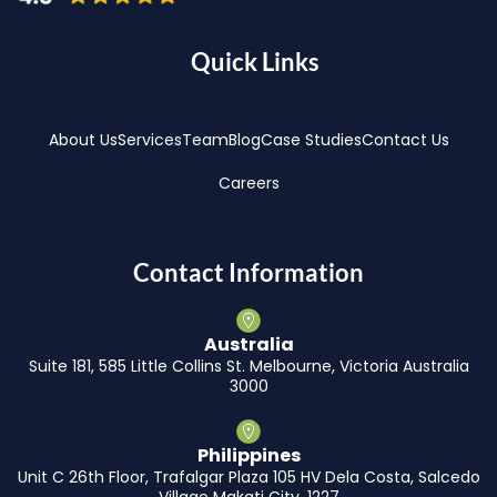
Quick Links
About Us
Services
Team
Blog
Case Studies
Contact Us
Careers
Contact Information
Australia
Suite 181, 585 Little Collins St. Melbourne, Victoria Australia
3000
Philippines
Unit C 26th Floor, Trafalgar Plaza 105 HV Dela Costa, Salcedo
Village Makati City, 1227