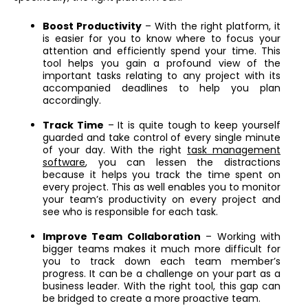
Boost Productivity
– With the right platform, it
is easier for you to know where to focus your
attention and efficiently spend your time. This
tool helps you gain a profound view of the
important tasks relating to any project with its
accompanied deadlines to help you plan
accordingly.
Track Time
– It is quite tough to keep yourself
guarded and take control of every single minute
of your day. With the right
task management
software
, you can lessen the distractions
because it helps you track the time spent on
every project. This as well enables you to monitor
your team’s productivity on every project and
see who is responsible for each task.
Improve Team Collaboration
– Working with
bigger teams makes it much more difficult for
you to track down each team member’s
progress. It can be a challenge on your part as a
business leader. With the right tool, this gap can
be bridged to create a more proactive team.