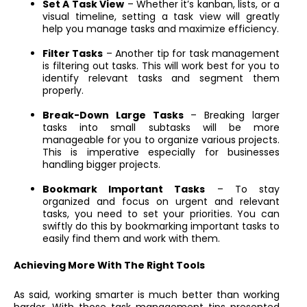
Set A Task View
– Whether it’s kanban, lists, or a
visual timeline, setting a task view will greatly
help you manage tasks and maximize efficiency.
Filter Tasks
– Another tip for task management
is filtering out tasks. This will work best for you to
identify relevant tasks and segment them
properly.
Break-Down Large Tasks
– Breaking larger
tasks into small subtasks will be more
manageable for you to organize various projects.
This is imperative especially for businesses
handling bigger projects.
Bookmark Important Tasks
– To stay
organized and focus on urgent and relevant
tasks, you need to set your priorities. You can
swiftly do this by bookmarking important tasks to
easily find them and work with them.
Achieving More With The Right Tools
As said, working smarter is much better than working
harder. With those task management tips presented