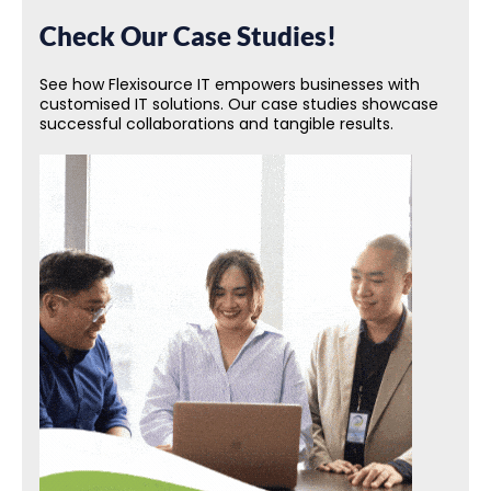
Check Our Case Studies!
See how Flexisource IT empowers businesses with
customised IT solutions. Our case studies showcase
successful collaborations and tangible results.