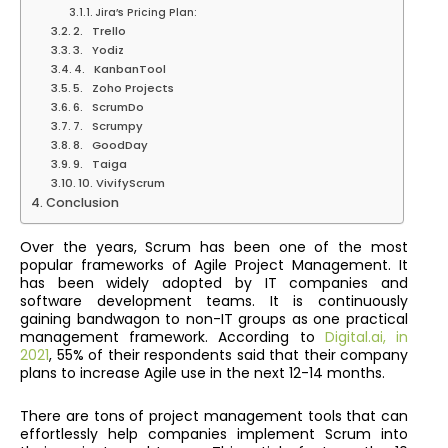
Jira’s Pricing Plan:
2. Trello
3. Yodiz
4. KanbanTool
5. Zoho Projects
6. ScrumDo
7. Scrumpy
8. GoodDay
9. Taiga
10. VivifyScrum
Conclusion
Over the years, Scrum has been one of the most
popular frameworks of Agile Project Management. It
has been widely adopted by IT companies and
software development teams. It is continuously
gaining bandwagon to non-IT groups as one practical
management framework. According to
Digital.ai, in
2021
, 55% of their respondents said that their company
plans to increase Agile use in the next 12-14 months.
There are tons of project management tools that can
effortlessly help companies implement Scrum into