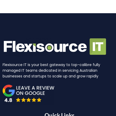
m
r
Flexisource IT is your best gateway to top-calibre fully
managed IT teams dedicated in servicing Australian
businesses and startups to scale up and grow rapidly
Quick Links