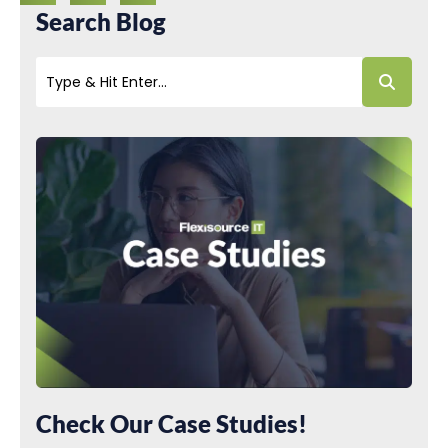
Search Blog
Check Our Case Studies!