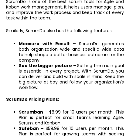
ScrumDo is one of the best scrum tools for Agile and
Kaban work management. It helps users manage, plan,
and improve the work process and keep track of every
task within the team.
Similarly, ScrumDo also has the following features:
Measure with Result –
ScrumDo generates
both organization-wide and specific-wide data
to help shape a better business outcome for the
company.
See the bigger picture –
Setting the main goal
is essential in every project. With ScrumDo, you
can deliver and build with scale in mind. Keep the
big picture at bay and follow your organization’s
workflow.
ScrumDo Pricing Plans:
Scrumban –
$8.99 for 10 users per month. This
Plan is perfect for small teams learning Agile,
Scrum, and Kanban.
Safeban –
$59.99 for 10 users per month. This
Plan is perfect for growing teams with scaling