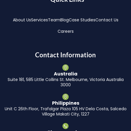
About Us
Services
Team
Blog
Case Studies
Contact Us
Careers
Contact Information
Australia
Suite 181, 585 Little Collins St. Melbourne, Victoria Australia
3000
Philippines
Unit C 26th Floor, Trafalgar Plaza 105 HV Dela Costa, Salcedo
Village Makati City, 1227