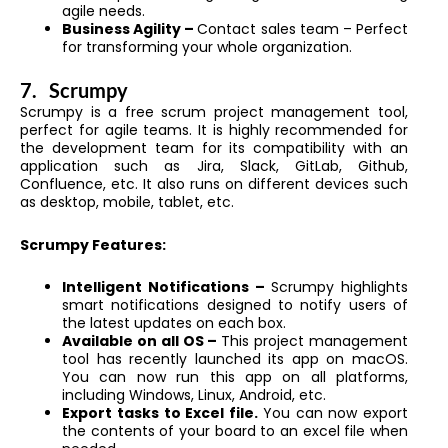
agile needs.
Business Agility –
Contact sales team – Perfect
for transforming your whole organization.
7.
Scrumpy
Scrumpy is a free scrum project management tool,
perfect for agile teams. It is highly recommended for
the development team for its compatibility with an
application such as Jira, Slack, GitLab, Github,
Confluence, etc. It also runs on different devices such
as desktop, mobile, tablet, etc.
Scrumpy Features:
Intelligent Notifications –
Scrumpy highlights
smart notifications designed to notify users of
the latest updates on each box.
Available on all OS –
This project management
tool has recently launched its app on macOS.
You can now run this app on all platforms,
including Windows, Linux, Android, etc.
Export tasks to Excel file.
You can now export
the contents of your board to an excel file when