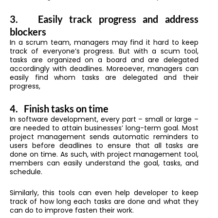
3.
Easily track progress and address
blockers
In a scrum team, managers may find it hard to keep
track of everyone’s progress. But with a scum tool,
tasks are organized on a board and are delegated
accordingly with deadlines. Moreoever, managers can
easily find whom tasks are delegated and their
progress,
4.
Finish tasks on time
In software development, every part – small or large –
are needed to attain businesses’ long-term goal. Most
project management sends automatic reminders to
users before deadlines to ensure that all tasks are
done on time. As such, with project management tool,
members can easily understand the goal, tasks, and
schedule.
Similarly, this tools can even help developer to keep
track of how long each tasks are done and what they
can do to improve fasten their work.