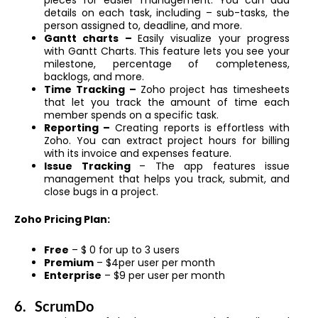
pieces for easier management. You can add
details on each task, including – sub-tasks, the
person assigned to, deadline, and more.
Gantt charts –
Easily visualize your progress
with Gantt Charts. This feature lets you see your
milestone, percentage of completeness,
backlogs, and more.
Time Tracking –
Zoho project has timesheets
that let you track the amount of time each
member spends on a specific task.
Reporting –
Creating reports is effortless with
Zoho. You can extract project hours for billing
with its invoice and expenses feature.
Issue Tracking
– The app features issue
management that helps you track, submit, and
close bugs in a project.
Zoho Pricing Plan:
Free
– $ 0 for up to 3 users
Premium
– $4per user per month
Enterprise
– $9 per user per month
6.
ScrumDo