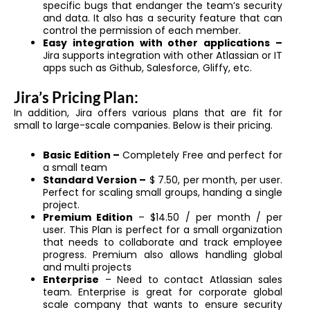
specific bugs that endanger the team’s security
and data. It also has a security feature that can
control the permission of each member.
Easy integration with other applications –
Jira supports integration with other Atlassian or IT
apps such as Github, Salesforce, Gliffy, etc.
Jira’s Pricing Plan:
In addition, Jira offers various plans that are fit for
small to large-scale companies. Below is their pricing.
Basic Edition –
Completely Free and perfect for
a small team
Standard Version –
$ 7.50, per month, per user.
Perfect for scaling small groups, handing a single
project.
Premium Edition
– $14.50 / per month / per
user. This Plan is perfect for a small organization
that needs to collaborate and track employee
progress. Premium also allows handling global
and multi projects
Enterprise
– Need to contact Atlassian sales
team. Enterprise is great for corporate global
scale company that wants to ensure security