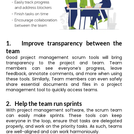
1.
Improve transparency between the
team
Good project management scrum tools will bring
transparency to the project and team. Team
members can see everyone’s progress, leave
feedback, annotate comments, and more when using
these tools. Similarly, Team members can even safely
share essential documents and files in a project
management tool to quickly access teams.
2.
Help the team run sprints
With project management software, the scrum team
can easily make sprints. These tools can keep
everyone in the loop, ensure that tasks are delegated
properly, and work on the priority tasks. As such, teams
are well-aligned and can work harmoniously.