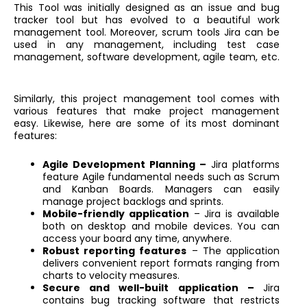
This Tool was initially designed as an issue and bug
tracker tool but has evolved to a beautiful work
management tool. Moreover, scrum tools Jira can be
used in any management, including test case
management, software development, agile team, etc.
Similarly, this project management tool comes with
various features that make project management
easy. Likewise, here are some of its most dominant
features:
Agile Development Planning –
Jira platforms
feature Agile fundamental needs such as Scrum
and Kanban Boards. Managers can easily
manage project backlogs and sprints.
Mobile-friendly application
– Jira is available
both on desktop and mobile devices. You can
access your board any time, anywhere.
Robust reporting features
– The application
delivers convenient report formats ranging from
charts to velocity measures.
Secure and well-built application –
Jira
contains bug tracking software that restricts