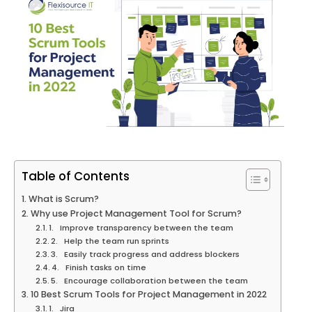
Table of Contents
What is Scrum?
Why use Project Management Tool for Scrum?
1. Improve transparency between the team
2. Help the team run sprints
3. Easily track progress and address blockers
4. Finish tasks on time
5. Encourage collaboration between the team
10 Best Scrum Tools for Project Management in 2022
1. Jira