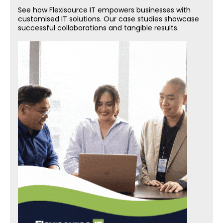
See how Flexisource IT empowers businesses with
customised IT solutions. Our case studies showcase
successful collaborations and tangible results.