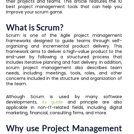
their projects and teams. This article features the 10
best project management tools that can help you
improve your scrum game.
What is Scrum?
Scrum is one of the Agile project management
frameworks designed to guide teams through self-
organizing and incremental product delivery. This
framework aims to deliver a high-value product to the
end-user by following a structured process that
includes iterative planning and fast delivery. In addition,
scrum project management also describes team
needs, including meetings, tools, roles, and other
concerns included in the structure and organization of
the team.
Although Scrum is used by many software
developments,
its guide
and principle are also
applicable in non-IT-related fields, including digital
marketing, financial, consulting firms, and more.
Why use Project Management