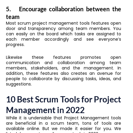
5.
Encourage collaboration between the
team
Most scrum project management tools features open
door and transparency among team members. You
can easily on the board which tasks are assigned to
each member accordingly and see everyone’s
progress.
Likewise these features promotes open
communication and collaboration among team
members, stakeholders, and the management. In
addition, these features also creates an avenue for
people to collaborate by discussing tasks, ideas, and
suggestions.
10 Best Scrum Tools for Project
Management in 2022
While it is undeniable that Project Management tools
are beneficial in a scrum team, tons of tools are
available online. But we made it easier for you. We