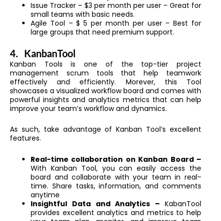
Issue Tracker – $3 per month per user – Great for
small teams with basic needs.
Agile Tool – $ 5 per month per user – Best for
large groups that need premium support.
4.
KanbanTool
Kanban Tools is one of the top-tier project
management scrum tools that help teamwork
effectively and efficiently. Morever, this Tool
showcases a visualized workflow board and comes with
powerful insights and analytics metrics that can help
improve your team’s workflow and dynamics.
As such, take advantage of Kanban Tool’s excellent
features.
Real-time collaboration on Kanban Board –
With Kanban Tool, you can easily access the
board and collaborate with your team in real-
time. Share tasks, information, and comments
anytime
Insightful Data and Analytics –
KabanTool
provides excellent analytics and metrics to help