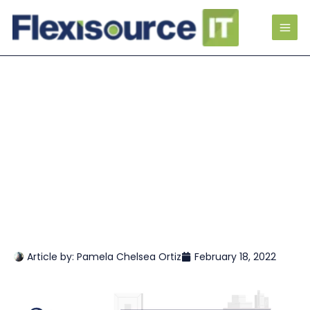
Article by:
Pamela Chelsea Ortiz
February 18, 2022