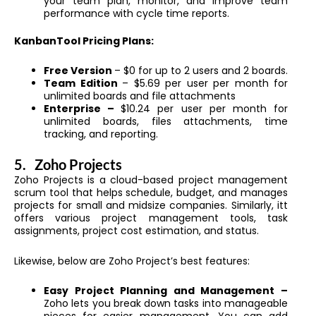
your team plan, monitor, and improve team
performance with cycle time reports.
KanbanTool Pricing Plans:
Free Version
– $0 for up to 2 users and 2 boards.
Team Edition
– $5.69 per user per month for
unlimited boards and file attachments
Enterprise –
$10.24 per user per month for
unlimited boards, files attachments, time
tracking, and reporting.
5.
Zoho Projects
Zoho Projects is a cloud-based project management
scrum tool that helps schedule, budget, and manages
projects for small and midsize companies. Similarly, itt
offers various project management tools, task
assignments, project cost estimation, and status.
Likewise, below are Zoho Project’s best features:
Easy Project Planning and Management –
Zoho lets you break down tasks into manageable