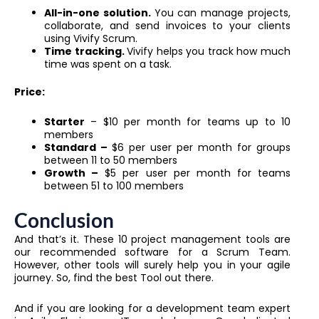
All-in-one solution.
You can manage projects,
collaborate, and send invoices to your clients
using Vivify Scrum.
Time tracking.
Vivify helps you track how much
time was spent on a task.
Price:
Starter
– $10 per month for teams up to 10
members
Standard –
$6 per user per month for groups
between 11 to 50 members
Growth –
$5 per user per month for teams
between 51 to 100 members
Conclusion
And that’s it. These 10 project management tools are
our recommended software for a Scrum Team.
However, other tools will surely help you in your agile
journey. So, find the best Tool out there.
And if you are looking for a development team expert