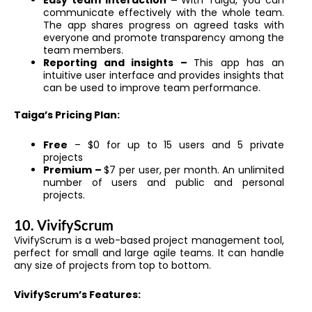
Easy team interaction –
With Taiga, you can
communicate effectively with the whole team.
The app shares progress on agreed tasks with
everyone and promote transparency among the
team members.
Reporting and insights –
This app has an
intuitive user interface and provides insights that
can be used to improve team performance.
Taiga’s Pricing Plan:
Free
– $0 for up to 15 users and 5 private
projects
Premium –
$7 per user, per month. An unlimited
number of users and public and personal
projects.
10. VivifyScrum
VivifyScrum is a web-based project management tool,
perfect for small and large agile teams. It can handle
any size of projects from top to bottom.
VivifyScrum’s Features: