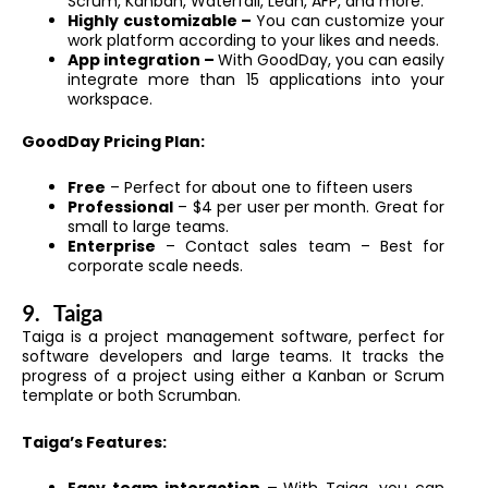
Scrum, Kanban, Waterfall, Lean, AFP, and more.
Highly customizable –
You can customize your
work platform according to your likes and needs.
App integration –
With GoodDay, you can easily
integrate more than 15 applications into your
workspace.
GoodDay Pricing Plan:
Free
– Perfect for about one to fifteen users
Professional
– $4 per user per month. Great for
small to large teams.
Enterprise
– Contact sales team – Best for
corporate scale needs.
9.
Taiga
Taiga is a project management software, perfect for
software developers and large teams. It tracks the
progress of a project using either a Kanban or Scrum
template or both Scrumban.
Taiga’s Features: