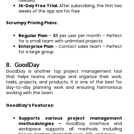
needed.
14-Day Free Trial.
After subscribing, the first two
weeks of the app are for free.
Scrumpy Pricing Plans:
Regular Plan
– $8 per user per month – Perfect
for a small team with unlimited projects.
Enterprise Plan
– Contact sales team – Perfect
for a large group.
8.
GoodDay
GoodDay is another top project management tool
that helps teams manage and organize their work,
tasks, projects, and products. It is one of the best for
day-to-day planning work and ensuring harmonious
working with the team.
GoodDay’s Features:
Supports various project management
methodologies –
GoodDay interface and
workspace supports all methods, including