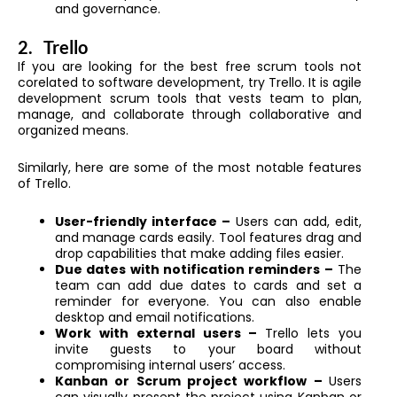
and governance.
2.
Trello
If you are looking for the best free scrum tools not
corelated to software development, try Trello. It is agile
development scrum tools that vests team to plan,
manage, and collaborate through collaborative and
organized means.
Similarly, here are some of the most notable features
of Trello.
User-friendly interface –
Users can add, edit,
and manage cards easily. Tool features drag and
drop capabilities that make adding files easier.
Due dates with notification reminders –
The
team can add due dates to cards and set a
reminder for everyone. You can also enable
desktop and email notifications.
Work with external users –
Trello lets you
invite guests to your board without
compromising internal users’ access.
Kanban or Scrum project workflow –
Users
can visually present the project using Kanban or