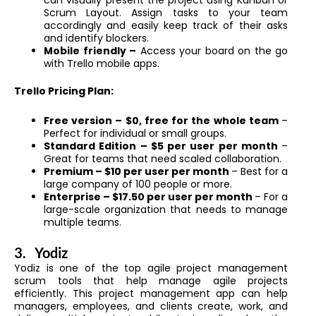
Scrum Layout. Assign tasks to your team
accordingly and easily keep track of their asks
and identify blockers.
Mobile friendly –
Access your board on the go
with Trello mobile apps.
Trello Pricing Plan:
Free version – $0, free for the whole team
–
Perfect for individual or small groups.
Standard Edition – $5 per user per month
–
Great for teams that need scaled collaboration.
Premium – $10 per user per month
– Best for a
large company of 100 people or more.
Enterprise – $17.50 per user per month
– For a
large-scale organization that needs to manage
multiple teams.
3.
Yodiz
Yodiz is one of the top agile project management
scrum tools that help manage agile projects
efficiently. This project management app can help
managers, employees, and clients create, work, and