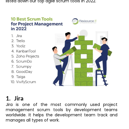
listed down our top agile scrum tools in 2022.
1.
Jira
Jira is one of the most commonly used project
management scrum tools by development teams
worldwide. It helps the development team track and
manages all types of work.