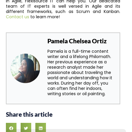
in Agile, Flexisource IT can help you. Our dedicated
team of IT experts is well versed in Agile and its
different frameworks, such as Scrum and Kanban.
Contact us
to learn more!
Pamela Chelsea Ortiz
Pamela is a full-time content
writer and a lifelong Philomath.
Her previous experience as a
research analyst made her
passionate about traveling the
world and understanding how it
works. During her day off, you
can often find her indoors,
writing stories or oil painting.
Share this article