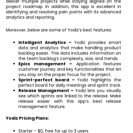
deliver multiple projects while staying aligned on the
project roadmap. In addition, this app is excellent in
identifying and resolving pain points with its advanced
analytics and reporting.
Moreover, below are some of Yodiz’s best features:
Intelligent Analytics –
Yodiz provides smart
data and analytics that make handling product
backlog easier. This data includes information on
the team backlog’s complexity, size, and trends.
Epics management –
Application features
customer journey and key functionalities that let
you stay on the proper focus for the project.
Sprint-perfect board –
Yodiz highlights the
perfect board for daily meetings and sprint track.
Release Management –
Yodiz lets you visually
see which sprints are linked to the release. Make
release easier with this app’s best release
management feature.
Yodiz Pricing Plans:
Starter – $0, free for up to 3 users