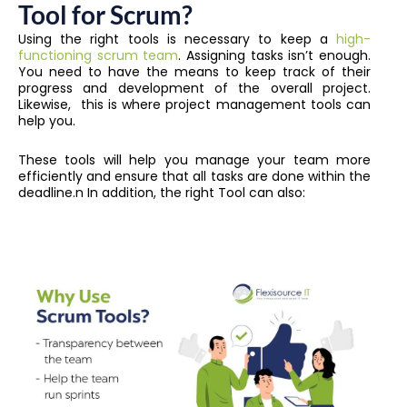
Tool for Scrum?
Using the right tools is necessary to keep a
high-
functioning scrum team
. Assigning tasks isn’t enough.
You need to have the means to keep track of their
progress and development of the overall project.
Likewise, this is where project management tools can
help you.
These tools will help you manage your team more
efficiently and ensure that all tasks are done within the
deadline.n
In addition, the right Tool can also: