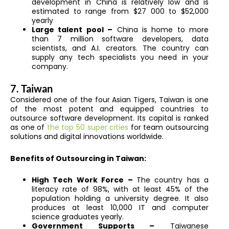
development in China is relatively low and is
estimated to range from $27 000 to $52,000
yearly
Large talent pool –
China is home to more
than 7 million software developers, data
scientists, and A.I. creators. The country can
supply any tech specialists you need in your
company.
7. Taiwan
Considered one of the four Asian Tigers, Taiwan is one
of the most potent and equipped countries to
outsource software development. Its capital is ranked
as one of
the top 50 super cities
for team outsourcing
solutions and digital innovations worldwide.
Benefits of Outsourcing in Taiwan:
High Tech Work Force –
The country has a
literacy rate of 98%, with at least 45% of the
population holding a university degree. It also
produces at least 10,000 IT and computer
science graduates yearly.
Government Supports –
Taiwanese