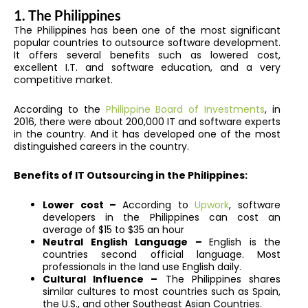
1. The Philippines
The Philippines has been one of the most significant
popular countries to outsource software development.
It offers several benefits such as lowered cost,
excellent I.T. and software education, and a very
competitive market.
According to the
Philippine Board of Investments
, in
2016, there were about 200,000 IT and software experts
in the country. And it has developed one of the most
distinguished careers in the country.
Benefits of IT Outsourcing in the Philippines:
Lower cost –
According to
Upwork
, software
developers in the Philippines can cost an
average of $15 to $35 an hour
Neutral English Language –
English is the
countries second official language. Most
professionals in the land use English daily.
Cultural Influence –
The Philippines shares
similar cultures to most countries such as Spain,
the U.S., and other Southeast Asian Countries.