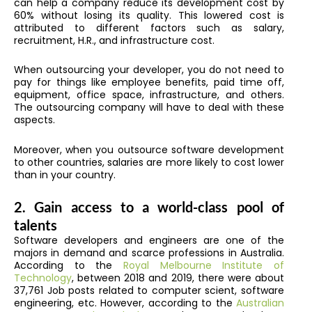
can help a company reduce its development cost by
60% without losing its quality. This lowered cost is
attributed to different factors such as salary,
recruitment, H.R., and infrastructure cost.
When outsourcing your developer, you do not need to
pay for things like employee benefits, paid time off,
equipment, office space, infrastructure, and others.
The outsourcing company will have to deal with these
aspects.
Moreover, when you outsource software development
to other countries, salaries are more likely to cost lower
than in your country.
2. Gain access to a world-class pool of
talents
Software developers and engineers are one of the
majors in demand and scarce professions in Australia.
According to the
Royal Melbourne Institute of
Technology
, between 2018 and 2019, there were about
37,761 Job posts related to computer scient, software
engineering, etc. However, according to the
Australian