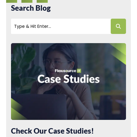
Search Blog
Check Our Case Studies!