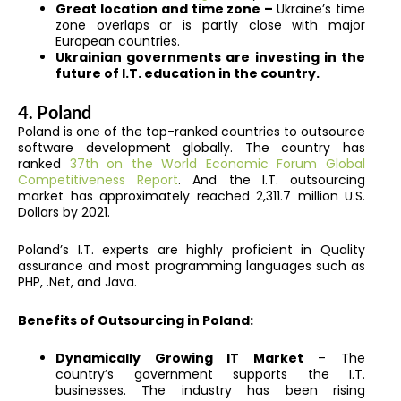
Great location and time zone –
Ukraine’s time
zone overlaps or is partly close with major
European countries.
Ukrainian governments are investing in the
future of I.T. education in the country.
4. Poland
Poland is one of the top-ranked countries to outsource
software development globally. The country has
ranked
37th on the World Economic Forum Global
Competitiveness Report
. And the I.T. outsourcing
market has approximately reached 2,311.7 million U.S.
Dollars by 2021.
Poland’s I.T. experts are highly proficient in Quality
assurance and most programming languages such as
PHP, .Net, and Java.
Benefits of Outsourcing in Poland:
Dynamically Growing IT Market
– The
country’s government supports the I.T.
businesses. The industry has been rising