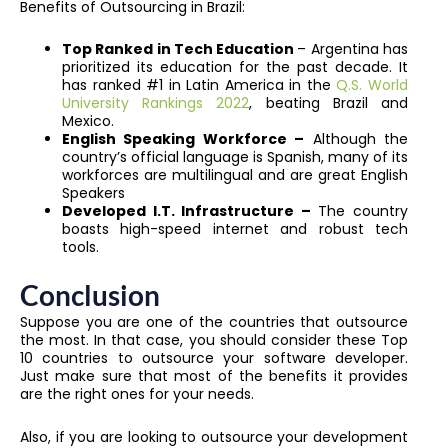
Benefits of Outsourcing in Brazil:
Top Ranked in Tech Education
– Argentina has
prioritized its education for the past decade. It
has ranked #1 in Latin America in the
Q.S. World
University Rankings 2022
, beating Brazil and
Mexico.
English Speaking Workforce –
Although the
country’s official language is Spanish, many of its
workforces are multilingual and are great English
Speakers
Developed I.T. Infrastructure –
The country
boasts high-speed internet and robust tech
tools.
Conclusion
Suppose you are one of the countries that outsource
the most. In that case, you should consider these Top
10 countries to outsource your software developer.
Just make sure that most of the benefits it provides
are the right ones for your needs.
Also, if you are looking to outsource your development