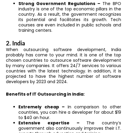
Strong Government Regulations –
The BPO
industry is one of the top economic pillars in the
country. As a result, the government recognizes
its potential and facilitates its growth. Tech
courses are even included in public schools and
training centers.
2. India
When outsourcing software development, India
probably has come to your mind. It is one of the top
chosen countries to outsource software development
by many companies. It offers 24/7 services to various
countries with the latest technology. In addition, it is
projected to have the highest number of software
developers by 2023 and 2024.
Benefits of IT Outsourcing in India:
Extremely cheap –
In comparison to other
countries, you can hire a developer for about $19
to $40 an hour.
Extensive expertise –
The country’s
government also continuously improves their I.T.