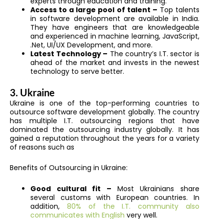
experts through education and training.
Access to a large pool of talent –
Top talents
in software development are available in India.
They have engineers that are knowledgeable
and experienced in machine learning, JavaScript,
.Net, UI/UX Development, and more.
Latest Technology –
The country’s I.T. sector is
ahead of the market and invests in the newest
technology to serve better.
3. Ukraine
Ukraine is one of the top-performing countries to
outsource software development globally. The country
has multiple I.T. outsourcing regions that have
dominated the outsourcing industry globally. It has
gained a reputation throughout the years for a variety
of reasons such as
Benefits of Outsourcing in Ukraine:
Good cultural fit –
Most Ukrainians share
several customs with European countries. In
addition,
80% of the I.T. community also
communicates with English
very well.