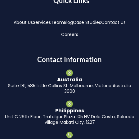
Quick Links
About Us
Services
Team
Blog
Case Studies
Contact Us
Careers
Contact Information
Australia
Suite 181, 585 Little Collins St. Melbourne, Victoria Australia
3000
Philippines
Unit C 26th Floor, Trafalgar Plaza 105 HV Dela Costa, Salcedo
Village Makati City, 1227