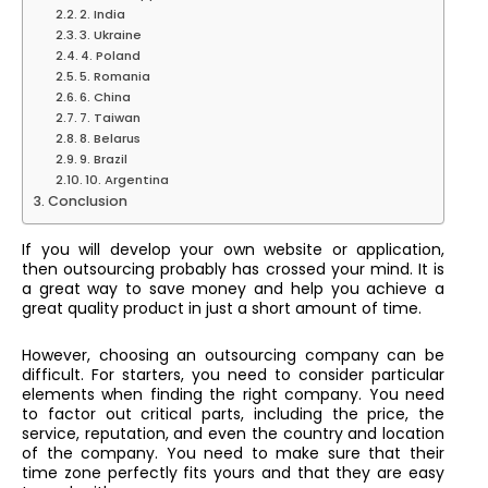
2. India
3. Ukraine
4. Poland
5. Romania
6. China
7. Taiwan
8. Belarus
9. Brazil
10. Argentina
Conclusion
If you will develop your own website or application,
then outsourcing probably has crossed your mind. It is
a great way to save money and help you achieve a
great quality product in just a short amount of time.
However, choosing an outsourcing company can be
difficult. For starters, you need to consider particular
elements when finding the right company. You need
to factor out critical parts, including the price, the
service, reputation, and even the country and location
of the company. You need to make sure that their
time zone perfectly fits yours and that they are easy