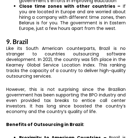
government’s efforts in improving education
Close time zones with other countries –
If
you are located in Europe and are worried about
hiring a company with different time zones, then
Belarus is for you. The government is in Eastern
Europe, just a few hours apart from the west.
9. Brazil
Like its South American counterparts, Brazil is no
stranger to countries outsourcing software
development. In 2021, the country was 5th place in the
Kearney Global Service Location Index. This ranking
tracks the capacity of a country to deliver high-quality
outsourcing services.
However, this is not surprising since the Brazilian
government has been supporting the BPO industry and
even provided tax breaks to entice call center
investors. It has long since boosted the country’s
economy and the country’s quality of life.
Benefits of Outsourcing in Brazil:
Proximity to American Countries
–
Brazil is