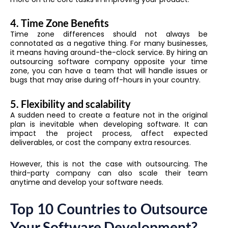
4.
Time Zone Benefits
Time zone differences should not always be
connotated as a negative thing. For many businesses,
it means having around-the-clock service. By hiring an
outsourcing software company opposite your time
zone, you can have a team that will handle issues or
bugs that may arise during off-hours in your country.
5.
Flexibility and scalability
A sudden need to create a feature not in the original
plan is inevitable when developing software. It can
impact the project process, affect expected
deliverables, or cost the company extra resources.
However, this is not the case with outsourcing. The
third-party company can also scale their team
anytime and develop your software needs.
Top 10 Countries to Outsource
Your Software Development?