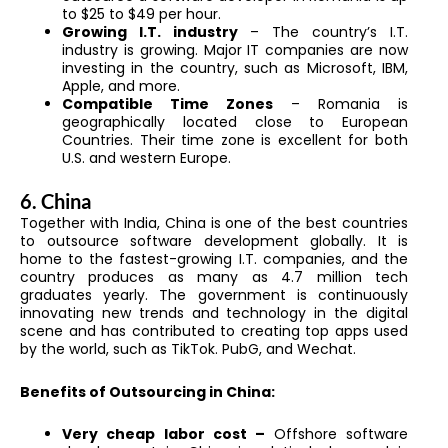
to $25 to $49 per hour.
Growing I.T. industry
– The country’s I.T.
industry is growing. Major IT companies are now
investing in the country, such as Microsoft, IBM,
Apple, and more.
Compatible Time Zones
– Romania is
geographically located close to European
Countries. Their time zone is excellent for both
U.S. and western Europe.
6. China
Together with India, China is one of the best countries
to outsource software development globally. It is
home to the fastest-growing I.T. companies, and the
country produces as many as 4.7 million tech
graduates yearly. The government is continuously
innovating new trends and technology in the digital
scene and has contributed to creating top apps used
by the world, such as TikTok. PubG, and Wechat.
Benefits of Outsourcing in China:
Very cheap labor cost –
Offshore software