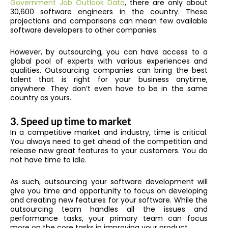
Government Job Outlook Data
, there are only about
30,600 software engineers in the country. These
projections and comparisons can mean few available
software developers to other companies.
However, by outsourcing, you can have access to a
global pool of experts with various experiences and
qualities. Outsourcing companies can bring the best
talent that is right for your business anytime,
anywhere. They don’t even have to be in the same
country as yours.
3.
Speed up time to market
In a competitive market and industry, time is critical.
You always need to get ahead of the competition and
release new great features to your customers. You do
not have time to idle.
As such, outsourcing your software development will
give you time and opportunity to focus on developing
and creating new features for your software. While the
outsourcing team handles all the issues and
performance tasks, your primary team can focus
more on the core tasks in improving your product.