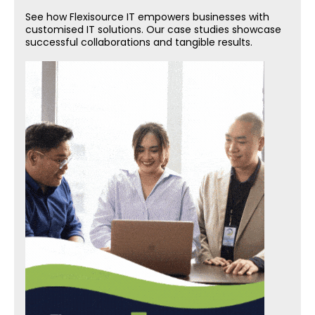
See how Flexisource IT empowers businesses with
customised IT solutions. Our case studies showcase
successful collaborations and tangible results.