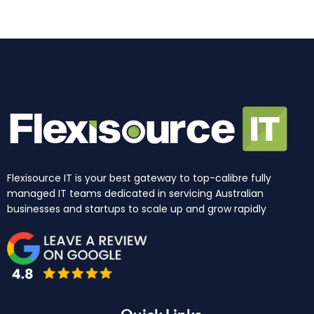
k
a
n
e
m
r
Flexisource IT is your best gateway to top-calibre fully
managed IT teams dedicated in servicing Australian
businesses and startups to scale up and grow rapidly