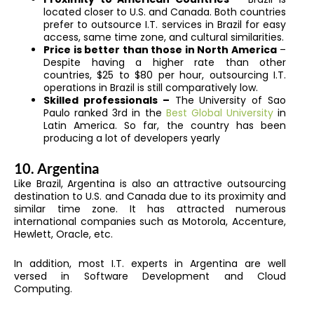
located closer to U.S. and Canada. Both countries
prefer to outsource I.T. services in Brazil for easy
access, same time zone, and cultural similarities.
Price is better than those in North America
–
Despite having a higher rate than other
countries, $25 to $80 per hour, outsourcing I.T.
operations in Brazil is still comparatively low.
Skilled professionals –
The University of Sao
Paulo ranked 3rd in the
Best Global University
in
Latin America. So far, the country has been
producing a lot of developers yearly
10. Argentina
Like Brazil, Argentina is also an attractive outsourcing
destination to U.S. and Canada due to its proximity and
similar time zone. It has attracted numerous
international companies such as Motorola, Accenture,
Hewlett, Oracle, etc.
In addition, most I.T. experts in Argentina are well
versed in Software Development and Cloud
Computing.