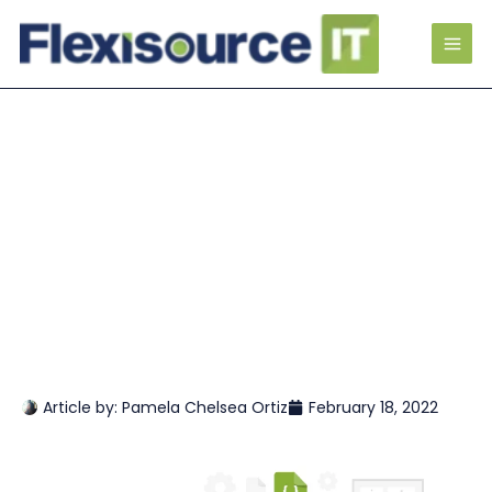
Article by:
Pamela Chelsea Ortiz
February 18, 2022