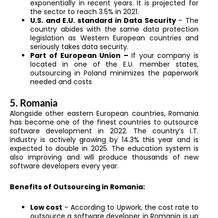
exponentially in recent years. It is projected for
the sector to reach 3.5% in 2021.
U.S. and E.U. standard in Data Security
– The
country abides with the same data protection
legislation as Western European countries and
seriously takes data security.
Part of European Union –
If your company is
located in one of the E.U. member states,
outsourcing in Poland minimizes the paperwork
needed and costs
5. Romania
Alongside other eastern European countries, Romania
has become one of the finest countries to outsource
software development in 2022. The country’s I.T.
industry is actively growing by 14.3% this year and is
expected to double in 2025. The education system is
also improving and will produce thousands of new
software developers every year.
Benefits of Outsourcing in Romania:
Low cost
– According to Upwork, the cost rate to
outsource a software developer in Romania is up