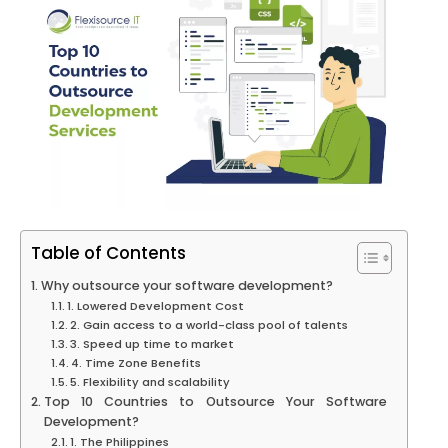
Table of Contents
Why outsource your software development?
1. Lowered Development Cost
2. Gain access to a world-class pool of talents
3. Speed up time to market
4. Time Zone Benefits
5. Flexibility and scalability
Top 10 Countries to Outsource Your Software
Development?
1. The Philippines