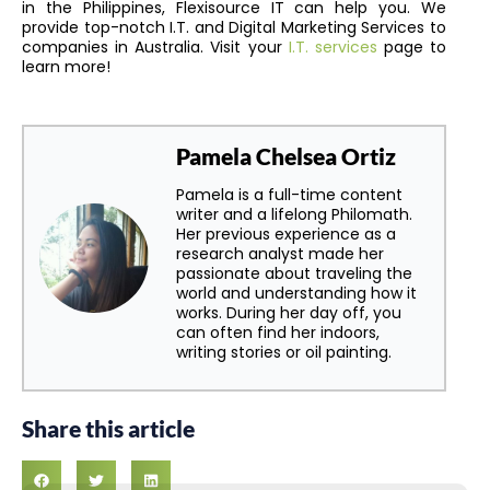
in the Philippines, Flexisource IT can help you. We
provide top-notch I.T. and Digital Marketing Services to
companies in Australia. Visit your
I.T. services
page to
learn more!
Pamela Chelsea Ortiz
Pamela is a full-time content
writer and a lifelong Philomath.
Her previous experience as a
research analyst made her
passionate about traveling the
world and understanding how it
works. During her day off, you
can often find her indoors,
writing stories or oil painting.
Share this article