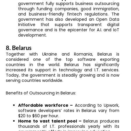
government fully supports business outsourcing
through funding companies, good immigration,
and business-friendly fintech regulations. The
government has also developed an Open Data
Initiative that supports transparent digital
governance and is the epicenter for A.I. and IoT
development.
8. Belarus
Together with Ukraine and Romania, Belarus is
considered one of the top software exporting
countries in the world. Belarus has significantly
increased its support in technology and I.T. services.
Today, the government is steadily growing and is now
serving countries worldwide.
Benefits of Outsourcing in Belarus:
Affordable workforce –
According to Upwork,
software developers’ rates in Belarus vary from
$20 to $60 per hour.
Home to vast talent pool –
Belarus produces
thousands of I.T. professionals yearly with its