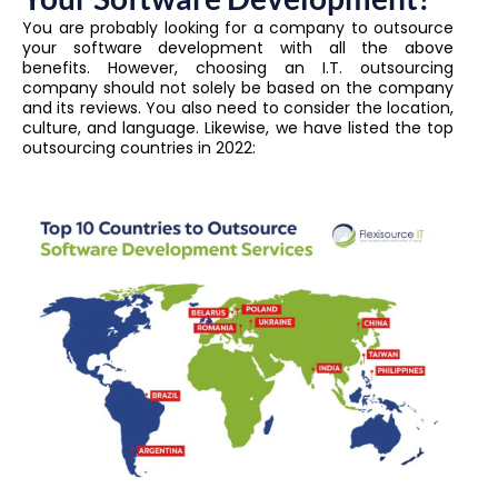
You are probably looking for a company to outsource
your software development with all the above
benefits. However, choosing an I.T. outsourcing
company should not solely be based on the company
and its reviews.
You also need to consider the location,
culture, and language. Likewise, we have listed the top
outsourcing countries in 2022: