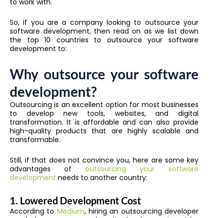
to work with.
So, if you are a company looking to outsource your
software development, then read on as we list down
the top 10 countries to outsource your software
development to:
Why outsource your software
development?
Outsourcing is an excellent option for most businesses
to develop new tools, websites, and digital
transformation. It is affordable and can also provide
high-quality products that are highly scalable and
transformable.
Still, if that does not convince you, here are some key
advantages of
outsourcing your software
development
needs to another country:
1. Lowered Development Cost
According to
Medium
, hiring an outsourcing developer