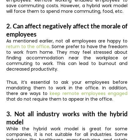
employees. Remote working enabled employees to
save commuting costs. However, a hybrid work model
will force them to spend more commuting, food, etc.
2. Can affect negatively affect the morale of
employees
As mentioned earlier, not all employees are happy to
return to the office
. Some prefer to have the freedom
to work from home. They may feel stressed about
finding accommodation near the workplace or
commuting to work. This can lead to burnout and
decreased productivity.
Thus, it’s essential to ask your employees before
mandating them to work in the office. In addition,
there are ways to
keep remote employees engaged
that do not require them to appear in the office.
3. Not all industry works with the hybrid
model
While the hybrid work model is great for some
companies, it is not suitable for all industries. Some
industries like healthcare, manufacturing, and retails