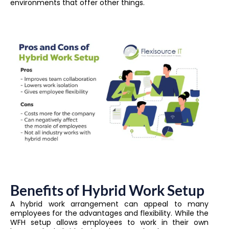
environments that offer other things.
Benefits of Hybrid Work Setup
A hybrid work arrangement can appeal to many
employees for the advantages and flexibility. While the
WFH setup allows employees to work in their own