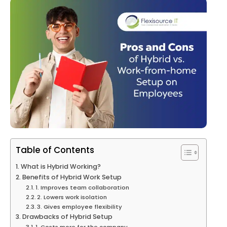
Table of Contents
What is Hybrid Working?
Benefits of Hybrid Work Setup
1. Improves team collaboration
2. Lowers work isolation
3. Gives employee flexibility
Drawbacks of Hybrid Setup