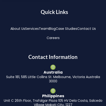
Quick Links
About Us
Services
Team
Blog
Case Studies
Contact Us
Careers
Contact Information
Australia
Suite 181, 585 Little Collins St. Melbourne, Victoria Australia
3000
Philippines
Unit C 26th Floor, Trafalgar Plaza 105 HV Dela Costa, Salcedo
Village Makati City, 1227