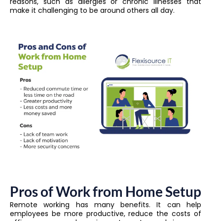
reasons, such as allergies or chronic illnesses that
make it challenging to be around others all day.
Pros of Work from Home Setup
Remote working has many benefits. It can help
employees be more productive, reduce the costs of