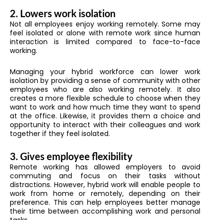
2. Lowers work isolation
Not all employees enjoy working remotely. Some may
feel isolated or alone with remote work since human
interaction is limited compared to face-to-face
working.
Managing your hybrid workforce can lower work
isolation by providing a sense of community with other
employees who are also working remotely. It also
creates a more flexible schedule to choose when they
want to work and how much time they want to spend
at the office. Likewise, it provides them a choice and
opportunity to interact with their colleagues and work
together if they feel isolated.
3. Gives employee flexibility
Remote working has allowed employers to avoid
commuting and focus on their tasks without
distractions. However, hybrid work will enable people to
work from home or remotely, depending on their
preference. This can help employees better manage
their time between accomplishing work and personal