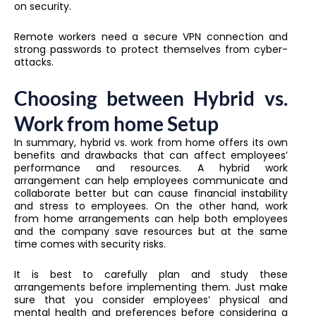
on security.
Remote workers need a secure VPN connection and
strong passwords to protect themselves from cyber-
attacks.
Choosing between Hybrid vs.
Work from home Setup
In summary, hybrid vs. work from home offers its own
benefits and drawbacks that can affect employees’
performance and resources. A hybrid work
arrangement can help employees communicate and
collaborate better but can cause financial instability
and stress to employees. On the other hand, work
from home arrangements can help both employees
and the company save resources but at the same
time comes with security risks.
It is best to carefully plan and study these
arrangements before implementing them. Just make
sure that you consider employees’ physical and
mental health and preferences before considering a