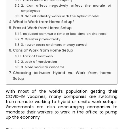
1. Costs more for the company
2. Can affect negatively affect the morale of
employees
3. Not all industry works with the hybrid model
What is Work from Home Setup?
Pros of Work from Home Setup
1. Reduced commute time or less time on the road
2. Greater productivity
3. Fewer costs and more money saved
Cons of Work from Home Setup
1. Lack of teamwork
2. Lack of motivation
3. More security concerns
Choosing between Hybrid vs. Work from home
Setup
With most of the world’s population getting their
COVID-19 vaccines, many companies are switching
from remote working to hybrid or onsite work setups.
Governments are also encouraging companies to
mandate their workers to work in the office to pump
up the economy.