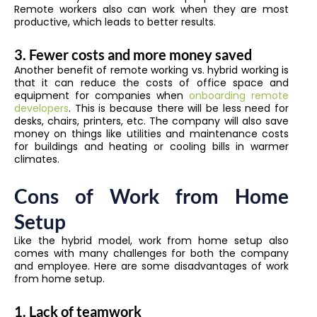
Remote workers also can work when they are most
productive, which leads to better results.
3. Fewer costs and more money saved
Another benefit of remote working vs. hybrid working is
that it can reduce the costs of office space and
equipment for companies when
onboarding remote
developers
. This is because there will be less need for
desks, chairs, printers, etc. The company will also save
money on things like utilities and maintenance costs
for buildings and heating or cooling bills in warmer
climates.
Cons of Work from Home
Setup
Like the hybrid model, work from home setup also
comes with many challenges for both the company
and employee. Here are some disadvantages of work
from home setup.
1. Lack of teamwork