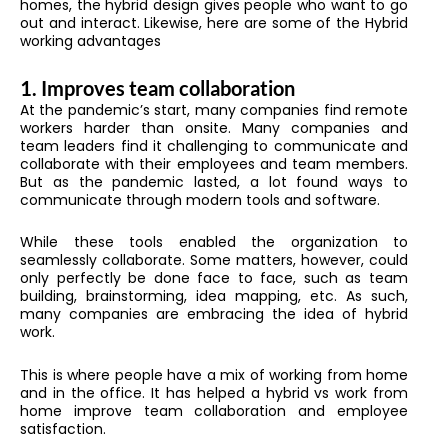
homes, the hybrid design gives people who want to go
out and interact. Likewise, here are some of the Hybrid
working advantages
1. Improves team collaboration
At the pandemic’s start, many companies find remote
workers harder than onsite. Many companies and
team leaders find it challenging to communicate and
collaborate with their employees and team members.
But as the pandemic lasted, a lot found ways to
communicate through modern tools and software.
While these tools enabled the organization to
seamlessly collaborate. Some matters, however, could
only perfectly be done face to face, such as team
building, brainstorming, idea mapping, etc. As such,
many companies are embracing the idea of hybrid
work.
This is where people have a mix of working from home
and in the office. It has helped a hybrid vs work from
home improve team collaboration and employee
satisfaction.