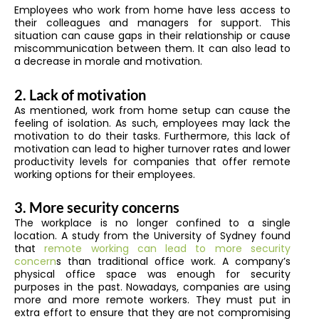
Employees who work from home have less access to
their colleagues and managers for support. This
situation can cause gaps in their relationship or cause
miscommunication between them. It can also lead to
a decrease in morale and motivation.
2. Lack of motivation
As mentioned, work from home setup can cause the
feeling of isolation. As such, employees may lack the
motivation to do their tasks. Furthermore, this lack of
motivation can lead to higher turnover rates and lower
productivity levels for companies that offer remote
working options for their employees.
3. More security concerns
The workplace is no longer confined to a single
location. A study from the University of Sydney found
that
remote working can lead to more security
concern
s than traditional office work. A company’s
physical office space was enough for security
purposes in the past. Nowadays, companies are using
more and more remote workers. They must put in
extra effort to ensure that they are not compromising