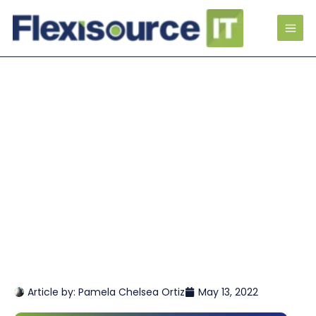
Article by:
Pamela Chelsea Ortiz
May 13, 2022