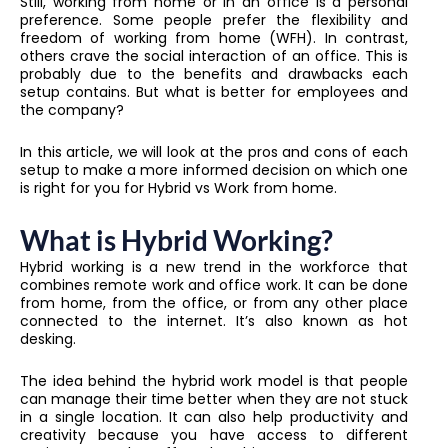
Still, working from home or in an office is a personal
preference. Some people prefer the flexibility and
freedom of working from home (WFH). In contrast,
others crave the social interaction of an office. This is
probably due to the benefits and drawbacks each
setup contains. But what is better for employees and
the company?
In this article, we will look at the pros and cons of each
setup to make a more informed decision on which one
is right for you for Hybrid vs Work from home.
What is Hybrid Working?
Hybrid working is a new trend in the workforce that
combines remote work and office work. It can be done
from home, from the office, or from any other place
connected to the internet. It’s also known as hot
desking.
The idea behind the hybrid work model is that people
can manage their time better when they are not stuck
in a single location. It can also help productivity and
creativity because you have access to different