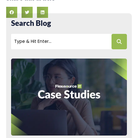
Search Blog