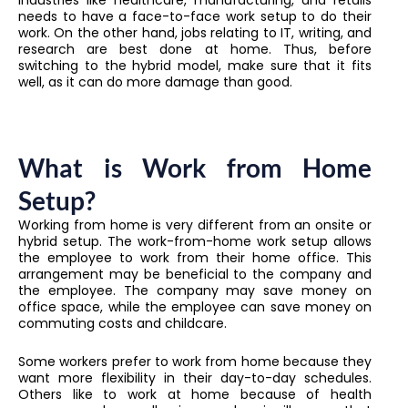
needs to have a face-to-face work setup to do their
work. On the other hand, jobs relating to IT, writing, and
research are best done at home. Thus, before
switching to the hybrid model, make sure that it fits
well, as it can do more damage than good.
What is Work from Home
Setup?
Working from home is very different from an onsite or
hybrid setup. The work-from-home work setup allows
the employee to work from their home office. This
arrangement may be beneficial to the company and
the employee. The company may save money on
office space, while the employee can save money on
commuting costs and childcare.
Some workers prefer to work from home because they
want more flexibility in their day-to-day schedules.
Others like to work at home because of health