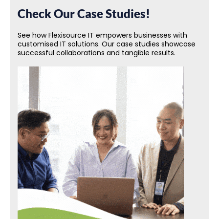
Check Our Case Studies!
See how Flexisource IT empowers businesses with
customised IT solutions. Our case studies showcase
successful collaborations and tangible results.