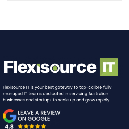
b
a
e
u
i
o
o
g
d
b
t
k
o
r
i
e
t
k
a
n
e
m
r
Flexisource IT is your best gateway to top-calibre fully
managed IT teams dedicated in servicing Australian
businesses and startups to scale up and grow rapidly