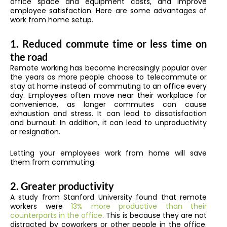
office space and equipment costs, and improve
employee satisfaction. Here are some advantages of
work from home setup.
1. Reduced commute time or less time on
the road
Remote working has become increasingly popular over
the years as more people choose to telecommute or
stay at home instead of commuting to an office every
day. Employees often move near their workplace for
convenience, as longer commutes can cause
exhaustion and stress. It can lead to dissatisfaction
and burnout. In addition, it can lead to unproductivity
or resignation.
Letting your employees work from home will save
them from commuting.
2. Greater productivity
A study from Stanford University found that remote
workers were
13% more productive than their
counterparts in the office
. This is because they are not
distracted by coworkers or other people in the office.