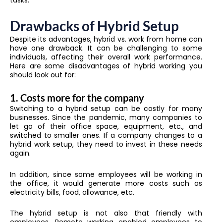
tasks.
Drawbacks of Hybrid Setup
Despite its advantages, hybrid vs. work from home can
have one drawback. It can be challenging to some
individuals, affecting their overall work performance.
Here are some disadvantages of hybrid working you
should look out for:
1. Costs more for the company
Switching to a hybrid setup can be costly for many
businesses. Since the pandemic, many companies to
let go of their office space, equipment, etc., and
switched to smaller ones. If a company changes to a
hybrid work setup, they need to invest in these needs
again.
In addition, since some employees will be working in
the office, it would generate more costs such as
electricity bills, food, allowance, etc.
The hybrid setup is not also that friendly with