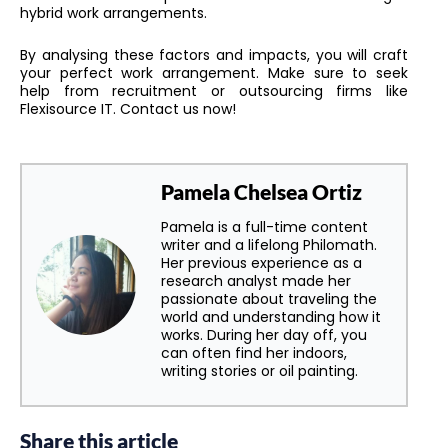
hybrid work arrangements.
By analysing these factors and impacts, you will craft
your perfect work arrangement. Make sure to seek
help from recruitment or outsourcing firms like
Flexisource IT. Contact us now!
Pamela Chelsea Ortiz
Pamela is a full-time content
writer and a lifelong Philomath.
Her previous experience as a
research analyst made her
passionate about traveling the
world and understanding how it
works. During her day off, you
can often find her indoors,
writing stories or oil painting.
Share this article