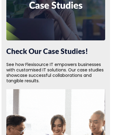
Check Our Case Studies!
See how Flexisource IT empowers businesses
with customised IT solutions. Our case studies
showcase successful collaborations and
tangible results.