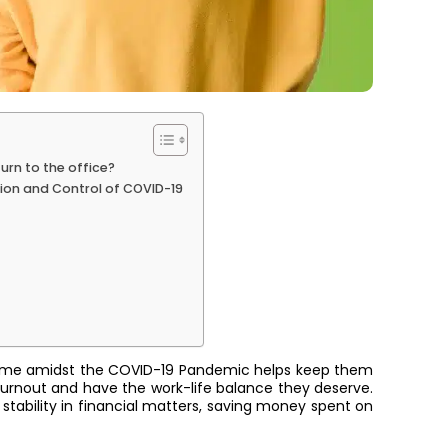
urn to the office?
tion and Control of COVID-19
home amidst the COVID-19 Pandemic helps keep them
burnout and have the work-life balance they deserve.
 stability in financial matters, saving money spent on