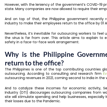
However, with the leniency of the government’s COVID-19 proto
state. Many companies are now allowed to require their empl
And on top of that, the Philippine government recently r
industry to make their employees return to the office by 01 Ap
Nevertheless, it’s inevitable for outsourcing workers to feel u
the virus is far from over. This article aims to explain t
safety in a face-to-face work arrangement.
Why is the Philippine Governm
return to the office?
The Philippines is one of the top contributing countries 
outsourcing. According to consulting and research firm
Ev
outsourcing revenues in 2021, coming second to India in the w
And to catalyze these incomes for economic activity, 
Industry (DTI) discourages outsourcing companies from w
site will stimulate spending and help businesses, especially
their losses due to the Pandemic.