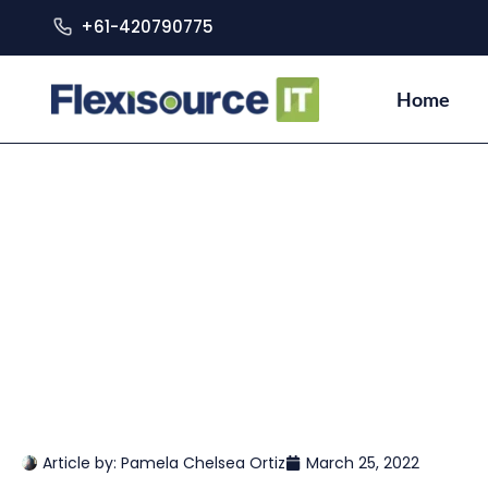
+61-420790775
Home
Article by:
Pamela Chelsea Ortiz
March 25, 2022