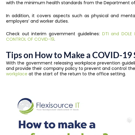
with the minimum health standards from the Department of
In addition, it covers aspects such as physical and mental
employers’ and worker duties.
Check out interim government guidelines:
DTI and DOLE I
CONTROL OF COVID-19
.
Tips on How to Make a COVID-19 
With the government releasing workplace prevention guideli
and provide their company policy to prevent and control the
workplace
at the start of the return to the office setting.