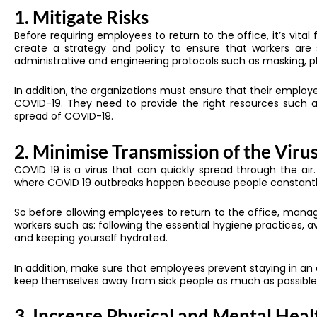
1. Mitigate Risks
Before requiring employees to return to the office, it’s vit
create a strategy and policy to ensure that workers are 
administrative and engineering protocols such as masking, ph
In addition, the organizations must ensure that their emplo
COVID-19. They need to provide the right resources such a
spread of COVID-19.
2. Minimise Transmission of the Viru
COVID 19 is a virus that can quickly spread through the a
where COVID 19 outbreaks happen because people constantl
So before allowing employees to return to the office, ma
workers such as: following the essential hygiene practices, a
and keeping yourself hydrated.
In addition, make sure that employees prevent staying in an 
keep themselves away from sick people as much as possible
3. Increase Physical and Mental Heal