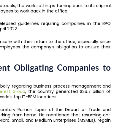
cols, the work setting is turning back to its original
oyees to work back in the office.
eleased guidelines requiring companies in the BPO
ril 2022.
nsafe with their return to the office, especially since
o employees the company’s obligation to ensure their
ent Obligating Companies to
globally regarding business process management and
erest Group
, the country generated $26.7 billion of
orld’s top IT-BPM locations.
Secretary Ramon Lopes of the Depart of Trade and
orking from home. He mentioned that resuming on-
 Micro, Small, and Medium Enterprises (MSMEs), regain