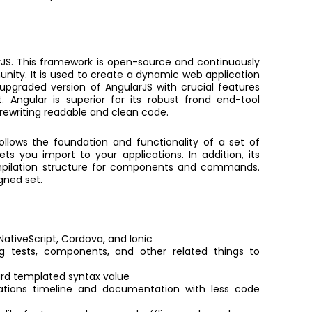
rJS. This framework is open-source and continuously
ity. It is used to create a dynamic web application
pgraded version of AngularJS with crucial features
ngular is superior for its robust frond end-tool
rewriting readable and clean code.
ollows the foundation and functionality of a set of
lets you import to your applications. In addition, its
mpilation structure for components and commands.
gned set.
ativeScript, Cordova, and Ionic
g tests, components, and other related things to
ward templated syntax value
tions timeline and documentation with less code