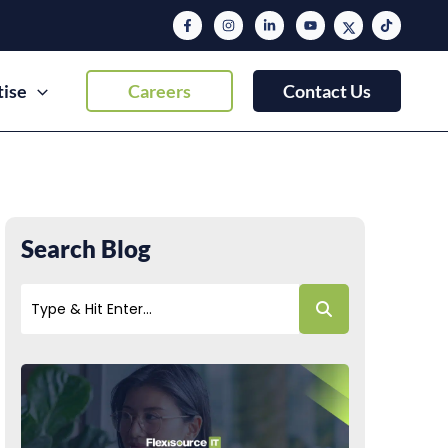
tise
Careers
Contact Us
Search Blog