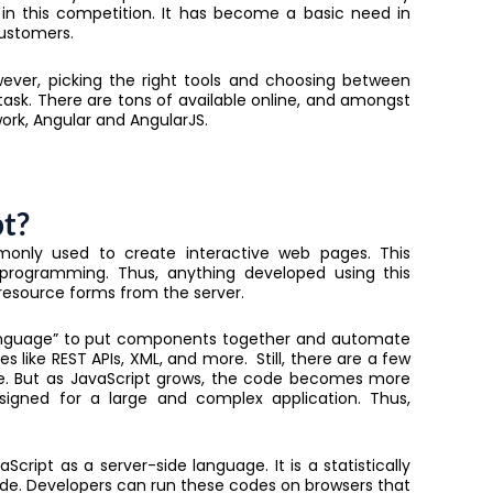
in this competition. It has become a basic need in
customers.
ever, picking the right tools and choosing between
sk. There are tons of available online, and amongst
ork, Angular and AngularJS.
pt?
monly used to create interactive web pages. This
programming. Thus, anything developed using this
y resource forms from the server.
 language” to put components together and automate
s like REST APIs, XML, and more. Still, there are a few
e. But as JavaScript grows, the code becomes more
igned for a large and complex application. Thus,
Script as a server-side language. It is a statistically
ode. Developers can run these codes on browsers that