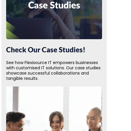
Check Our Case Studies!
See how Flexisource IT empowers businesses
with customised IT solutions. Our case studies
showcase successful collaborations and
tangible results.