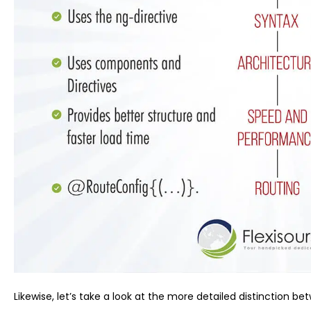
Likewise, let’s take a look at the more detailed distinction b