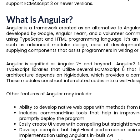
support ECMAScript 3 or newer versions.
What is Angular?
Angular is a framework created as an alternative to Angula
developed by Google, Angular Team, and a volunteer commun
using TypeScript and HTML programming language. It’s an u
such as advanced modular design, ease of development. A
supplying components that assist programmers in writing or 
Angular is signified as Angular 2+ and beyond. Angular2 f
TypeScript libraries that utilize several ECMAScript 6 that 
architecture depends on NgModules, which provides a co
These modules construct interrelated codes into a well-desi
Other features of Angular may include:
Ability to develop native web apps with methods from N
Includes command-line tools that help in improvin
promptly deploy the program
Easily create UI views with compelling but straightfor
Develop complex but high-level performance anima
implementation using Angular’s in-built API