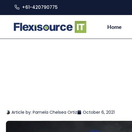
+61-420790775
Home
Article by:
Pamela Chelsea Ortiz
October 6, 2021