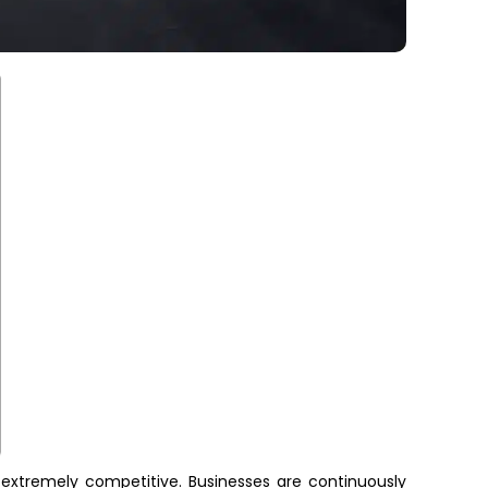
 extremely competitive. Businesses are continuously