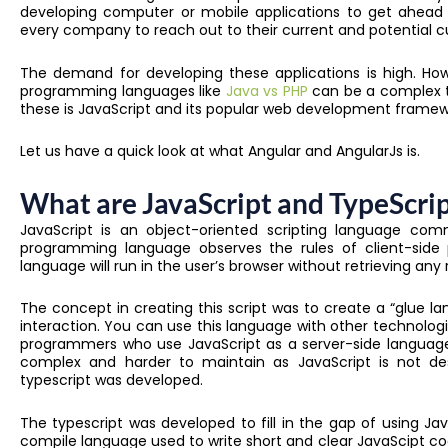
developing computer or mobile applications to get ahead 
every company to reach out to their current and potential 
The demand for developing these applications is high. How
programming languages like
Java vs PHP
can be a complex ta
these is JavaScript and its popular web development framew
Let us have a quick look at what Angular and AngularJs is.
What are JavaScript and TypeScri
JavaScript is an object-oriented scripting language com
programming language observes the rules of client-side 
language will run in the user’s browser without retrieving an
The concept in creating this script was to create a “glue
interaction. You can use this language with other technologie
programmers who use JavaScript as a server-side languag
complex and harder to maintain as JavaScript is not des
typescript was developed.
The typescript was developed to fill in the gap of using Java
compile language used to write short and clear JavaScipt c