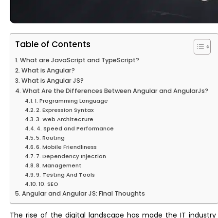
Table of Contents
What are JavaScript and TypeScript?
What is Angular?
What is Angular JS?
What Are the Differences Between Angular and AngularJs?
1. Programming Language
2. Expression Syntax
3. Web Architecture
4. Speed and Performance
5. Routing
6. Mobile Friendliness
7. Dependency Injection
8. Management
9. Testing And Tools
10. SEO
Angular and Angular JS: Final Thoughts
The rise of the digital landscape has made the IT industry