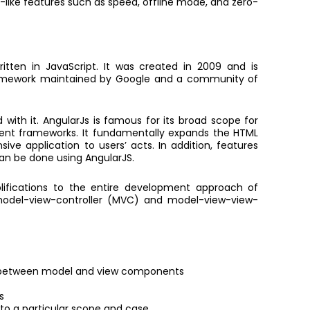
p-like features such as speed, offline mode, and zero-
itten in JavaScript. It was created in 2009 and is
framework maintained by Google and a community of
d with it. AngularJs is famous for its broad scope for
ent frameworks. It fundamentally expands the HTML
ve application to users’ acts. In addition, features
an be done using AngularJS.
ifications to the entire development approach of
 model-view-controller (MVC) and model-view-view-
a between model and view components
s
 to a particular scope and case.