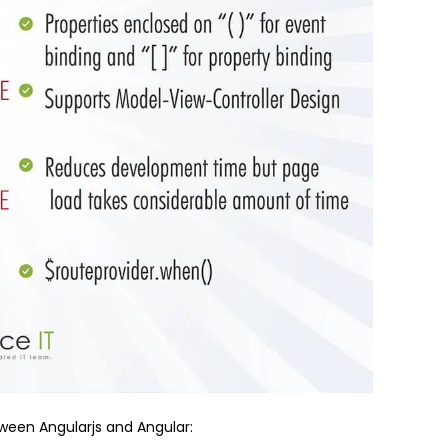
etween Angularjs and Angular: