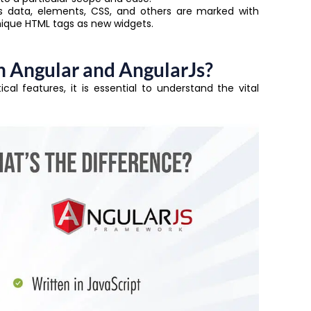
data, elements, CSS, and others are marked with
nique HTML tags as new widgets.
 Angular and AngularJs?
al features, it is essential to understand the vital