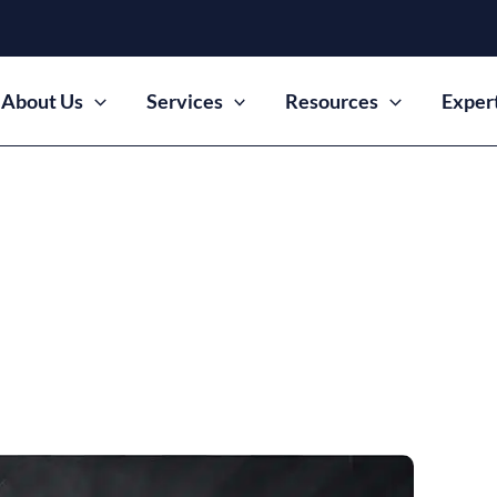
About Us
Services
Resources
Exper