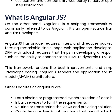
Use current and compatibility web policy to deliver ap
step installation
What is Angular JS?
On the other hand, AngularJS is a scripting framework wr
commonly referred to as Angular 1. It’s an open-source 
Angular Developers.
AngularJS has unique features, filters, and directives packe
forming remarkable single-page web application developm
DPM with added features that helps in developing a responsi
such as the ability to change static HTML to dynamic HTML c
This framework renders the best improvements and simpl
JavaScript coding. AngularJs renders the application for
model (MVVM) architecture.
Other Features of AngularJS are:
Data binding or programmed synchronization of dat
Inbuilt services to fulfill the requirements.
Routing or transferring the views and providing solution
Controllers are JavaScript functions that are attached