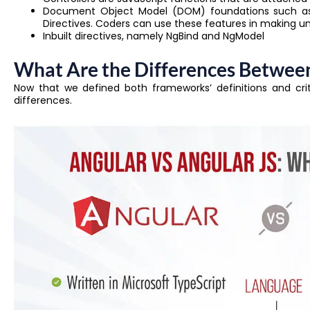
Document Object Model (DOM) foundations such as 
Directives. Coders can use these features in making u
Inbuilt directives, namely NgBind and NgModel
What Are the Differences Between
Now that we defined both frameworks’ definitions and critic
differences.