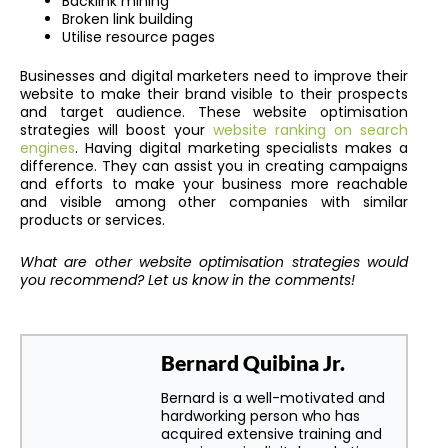
Backlink mining
Broken link building
Utilise resource pages
Businesses and digital marketers need to improve their
website to make their brand visible to their prospects
and target audience. These website optimisation
strategies will boost your
website ranking on search
engines
. Having digital marketing specialists makes a
difference. They can assist you in creating campaigns
and efforts to make your business more reachable
and visible among other companies with similar
products or services.
What are other website optimisation strategies would
you recommend? Let us know in the comments!
Bernard Quibina Jr.
Bernard is a well-motivated and
hardworking person who has
acquired extensive training and