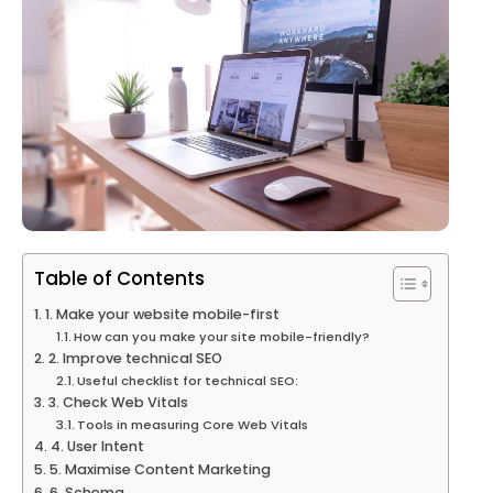
Table of Contents
1. Make your website mobile-first
How can you make your site mobile-friendly?
2. Improve technical SEO
Useful checklist for technical SEO:
3. Check Web Vitals
Tools in measuring Core Web Vitals
4. User Intent
5. Maximise Content Marketing
6. Schema