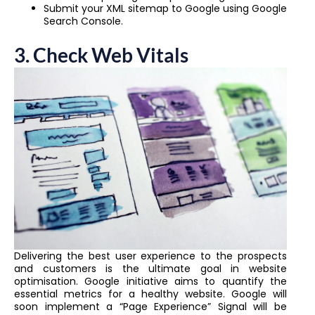
Submit your XML sitemap to Google using Google
Search Console.
3.
Check Web Vitals
Delivering the best user experience to the prospects
and customers is the ultimate goal in website
optimisation. Google initiative aims to quantify the
essential metrics for a healthy website. Google will
soon implement a “Page Experience” Signal will be