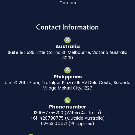
Careers
Contact Information
Australia
Suite 181, 585 Little Collins St. Melbourne, Victoria Australia
3000
Philippines
Unit C 26th Floor, Trafalgar Plaza 105 HV Dela Costa, Salcedo
Village Makati City, 1227
Phone number
1300-775-200 (Within Australia)
+61-420790775 (Outside Australia)
02-53104471 (Philippines)