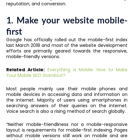
reputation, and conversion.
1.
Make your website mobile-
first
Google has officially rolled out the mobile-first index
last March 2018 and most of the website development
efforts are primarily geared towards the responsive,
mobile-friendly versions.
Related Article:
Everything is Mobile: How to Make
Your Mobile SEO Standout?
Most people mainly use their mobile phones and
mobile devices in accessing data and information on
the internet. Majority of users using smartphones in
searching answers of their queries on the internet.
Voice search is also a rising method of search globally.
“Neither mobile-friendliness nor a mobile-responsive
layout is requirements for mobile-first indexing. Pages
without mobile versions still work on mobile and are