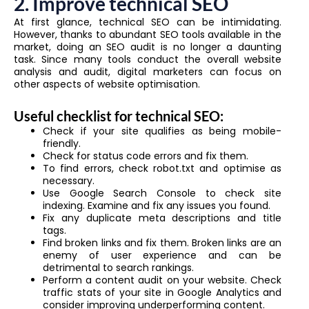
2. Improve technical SEO
At first glance, technical SEO can be intimidating.
However, thanks to abundant SEO tools available in the
market, doing an SEO audit is no longer a daunting
task. Since many tools conduct the overall website
analysis and audit, digital marketers can focus on
other aspects of website optimisation.
Useful checklist for technical SEO:
Check if your site qualifies as being mobile-
friendly.
Check for status code errors and fix them.
To find errors, check robot.txt and optimise as
necessary.
Use Google Search Console to check site
indexing. Examine and fix any issues you found.
Fix any duplicate meta descriptions and title
tags.
Find broken links and fix them. Broken links are an
enemy of user experience and can be
detrimental to search rankings.
Perform a content audit on your website. Check
traffic stats of your site in Google Analytics and
consider improving underperforming content.