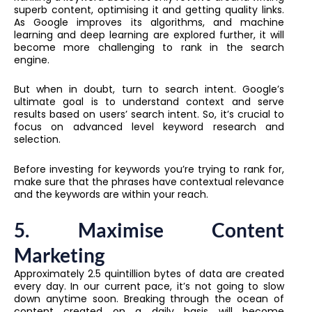
superb content, optimising it and getting quality links.
As Google improves its algorithms, and machine
learning and deep learning are explored further, it will
become more challenging to rank in the search
engine.
But when in doubt, turn to search intent. Google’s
ultimate goal is to understand context and serve
results based on users’ search intent. So, it’s crucial to
focus on advanced level keyword research and
selection.
Before investing for keywords you’re trying to rank for,
make sure that the phrases have contextual relevance
and the keywords are within your reach.
5. Maximise Content
Marketing
Approximately 2.5 quintillion bytes of data are created
every day. In our current pace, it’s not going to slow
down anytime soon. Breaking through the ocean of
content created on a daily basis will become