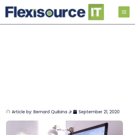
Article by:
Bernard Quibina Jr.
September 21, 2020