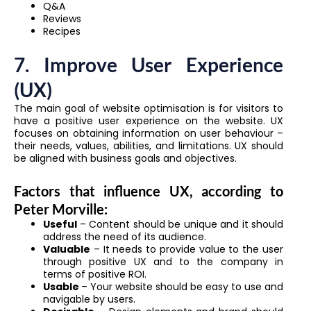
Q&A
Reviews
Recipes
7. Improve User Experience
(UX)
The main goal of website optimisation is for visitors to
have a positive user experience on the website. UX
focuses on obtaining information on user behaviour –
their needs, values, abilities, and limitations. UX should
be aligned with business goals and objectives.
Factors that influence UX, according to
Peter Morville:
Useful
– Content should be unique and it should
address the need of its audience.
Valuable
– It needs to provide value to the user
through positive UX and to the company in
terms of positive ROI.
Usable
– Your website should be easy to use and
navigable by users.