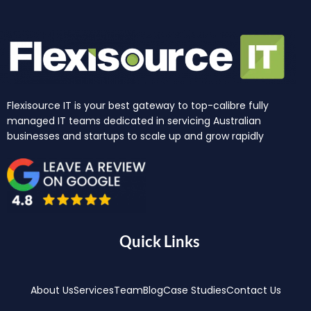
Flexisource IT is your best gateway to top-calibre fully
managed IT teams dedicated in servicing Australian
businesses and startups to scale up and grow rapidly
Quick Links
About Us
Services
Team
Blog
Case Studies
Contact Us