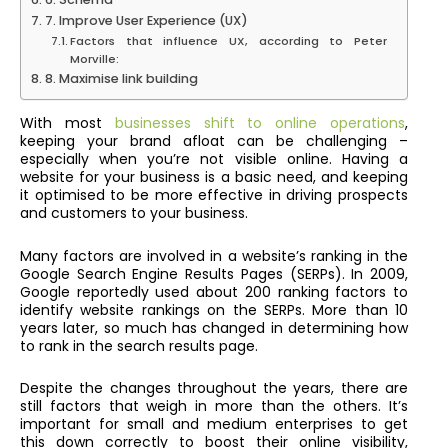
7. Improve User Experience (UX)
Factors that influence UX, according to Peter
Morville:
8. Maximise link building
With most
businesses shift to online operations
,
keeping your brand afloat can be challenging –
especially when you’re not visible online. Having a
website for your business is a basic need, and keeping
it optimised to be more effective in driving prospects
and customers to your business.
Many factors are involved in a website’s ranking in the
Google Search Engine Results Pages (SERPs). In 2009,
Google reportedly used about 200 ranking factors to
identify website rankings on the SERPs. More than 10
years later, so much has changed in determining how
to rank in the search results page.
Despite the changes throughout the years, there are
still factors that weigh in more than the others. It’s
important for small and medium enterprises to get
this down correctly to boost their online visibility,