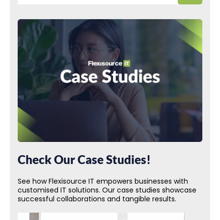
Check Our Case Studies!
See how Flexisource IT empowers businesses with
customised IT solutions. Our case studies showcase
successful collaborations and tangible results.