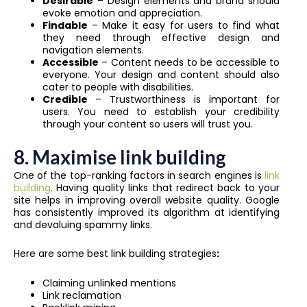
Desirable
– Design elements and brand should
evoke emotion and appreciation.
Findable
– Make it easy for users to find what
they need through effective design and
navigation elements.
Accessible
– Content needs to be accessible to
everyone. Your design and content should also
cater to people with disabilities.
Credible
– Trustworthiness is important for
users. You need to establish your credibility
through your content so users will trust you.
8. Maximise link building
One of the top-ranking factors in search engines is
link
building
. Having quality links that redirect back to your
site helps in improving overall website quality. Google
has consistently improved its algorithm at identifying
and devaluing spammy links.
Here are some best link building strategies
:
Claiming unlinked mentions
Link reclamation