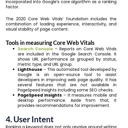
incorporated into Google’s core algorithm as a ranking
factor.
The 2020 Core Web Vitals’ foundation includes the
combination of loading experience, interactivity, and
visual stability of page content.
Tools in measuring Core Web Vitals
Search Console
– Reports on Core Web Vitals
are included in the Google Search Console. It
shows URL performance as grouped by status,
metric type, and URL group.
Lighthouse
– This automated tool developed by
Google is an open-source tool to assist
developers in improving web page quality. It has
several features that are not available in
PageSpeed Insights including some SEO checks.
PageSpeed Insights
– It measures mobile and
desktop performance. Aside from that, it
provides recommendations for improvement.
4. User Intent
Ranking a keyword does not only revolve around writing