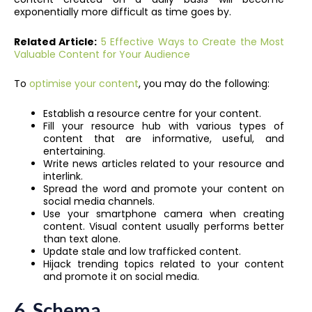
exponentially more difficult as time goes by.
Related Article:
5 Effective Ways to Create the Most
Valuable Content for Your Audience
To
optimise your content
, you may do the following:
Establish a resource centre for your content.
Fill your resource hub with various types of
content that are informative, useful, and
entertaining.
Write news articles related to your resource and
interlink.
Spread the word and promote your content on
social media channels.
Use your smartphone camera when creating
content. Visual content usually performs better
than text alone.
Update stale and low trafficked content.
Hijack trending topics related to your content
and promote it on social media.
6.
Schema