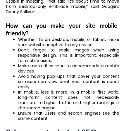
usable in indexing. That said, it’s about time to move
from desktop-only embrace mobile,” said Google’s
Danny Sullivan.
How can you make your site mobile-
friendly?
Whether it’s on desktop, mobile, or tablet, make
your website adaptive to any device.
Don’t forget to scale images when using
responsive design. This is important, especially
for mobile users.
Make meta titles short to accommodate mobile
devices.
Avoid having pop-ups that cover your content
so users can view what your content is about
easily.
In mobile, less is more. In a mobile-first world,
long-form content does not necessarily
translate to higher traffic and higher rankings in
the search engine.
Ensure that users and search engines see the
same content.