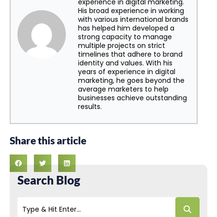
experience in digital marketing.
His broad experience in working
with various international brands
has helped him developed a
strong capacity to manage
multiple projects on strict
timelines that adhere to brand
identity and values. With his
years of experience in digital
marketing, he goes beyond the
average marketers to help
businesses achieve outstanding
results.
Share this article
Search Blog