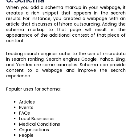
When you add a schema markup in your webpage, it
creates a rich snippet that appears in the search
results. For instance, you created a webpage with an
article that discusses offshore outsourcing. Adding the
schema markup to that page will result in the
appearance of the additional context of that piece of
content.
Leading search engines cater to the use of microdata
in search ranking. Search engines Google, Yahoo, Bing,
and Yandex are some examples. Schema can provide
content to a webpage and improve the search
experience.
Popular uses for schema:
Articles
Events
FAQs
Local Businesses
Medical Conditions
Organisations
People