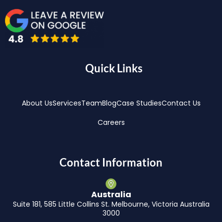
Quick Links
About Us
Services
Team
Blog
Case Studies
Contact Us
Careers
Contact Information
Australia
Suite 181, 585 Little Collins St. Melbourne, Victoria Australia
3000