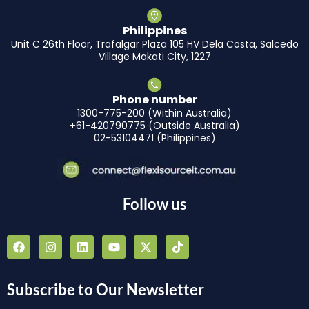
Philippines
Unit C 26th Floor, Trafalgar Plaza 105 HV Dela Costa, Salcedo
Village Makati City, 1227
Phone number
1300-775-200 (Within Australia)
+61-420790775 (Outside Australia)
02-53104471 (Philippines)
Follow us
F
I
L
Y
X
T
a
n
i
o
-
i
c
s
n
u
t
k
e
t
k
t
w
t
b
a
e
u
i
o
Subscribe to Our Newsletter
o
g
d
b
t
k
o
r
i
e
t