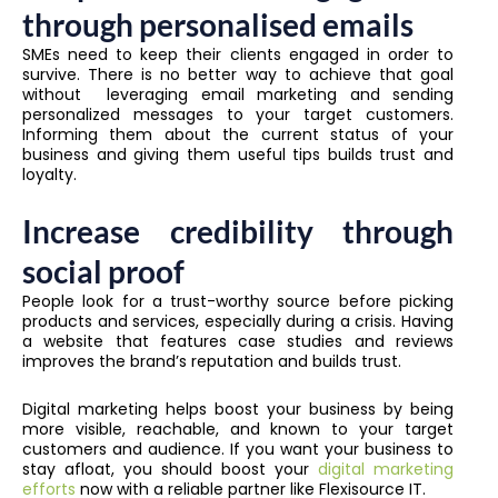
through personalised emails
SMEs need to keep their clients engaged in order to
survive. There is no better way to achieve that goal
without leveraging email marketing and sending
personalized messages to your target customers.
Informing them about the current status of your
business and giving them useful tips builds trust and
loyalty.
Increase credibility through
social proof
People look for a trust-worthy source before picking
products and services, especially during a crisis. Having
a website that features case studies and reviews
improves the brand’s reputation and builds trust.
Digital marketing helps boost your business by being
more visible, reachable, and known to your target
customers and audience. If you want your business to
stay afloat, you should boost your
digital marketing
efforts
now with a reliable partner like Flexisource IT.