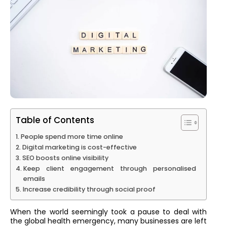
Table of Contents
People spend more time online
Digital marketing is cost-effective
SEO boosts online visibility
Keep client engagement through personalised
emails
Increase credibility through social proof
When the world seemingly took a pause to deal with
the global health emergency, many businesses are left