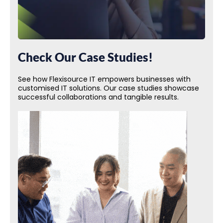
Check Our Case Studies!
See how Flexisource IT empowers businesses with
customised IT solutions. Our case studies showcase
successful collaborations and tangible results.