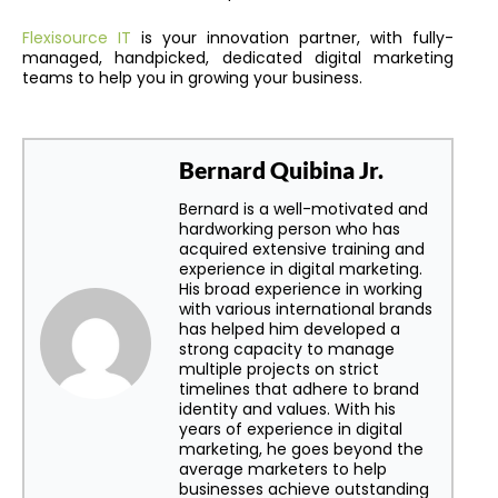
Flexisource IT
is your innovation partner, with fully-
managed, handpicked, dedicated digital marketing
teams to help you in growing your business.
Bernard Quibina Jr.
Bernard is a well-motivated and
hardworking person who has
acquired extensive training and
experience in digital marketing.
His broad experience in working
with various international brands
has helped him developed a
strong capacity to manage
multiple projects on strict
timelines that adhere to brand
identity and values. With his
years of experience in digital
marketing, he goes beyond the
average marketers to help
businesses achieve outstanding