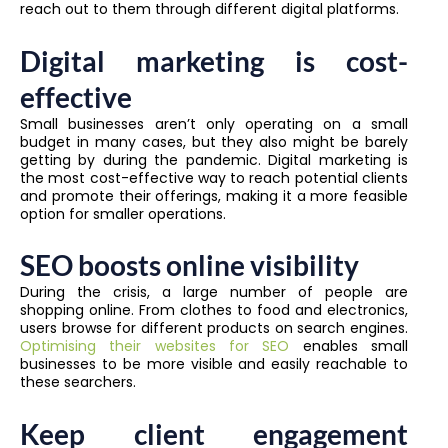
reach out to them through different digital platforms.
Digital marketing is cost-
effective
Small businesses aren’t only operating on a small
budget in many cases, but they also might be barely
getting by during the pandemic. Digital marketing is
the most cost-effective way to reach potential clients
and promote their offerings, making it a more feasible
option for smaller operations.
SEO boosts online visibility
During the crisis, a large number of people are
shopping online. From clothes to food and electronics,
users browse for different products on search engines.
Optimising their websites for SEO
enables small
businesses to be more visible and easily reachable to
these searchers.
Keep client engagement