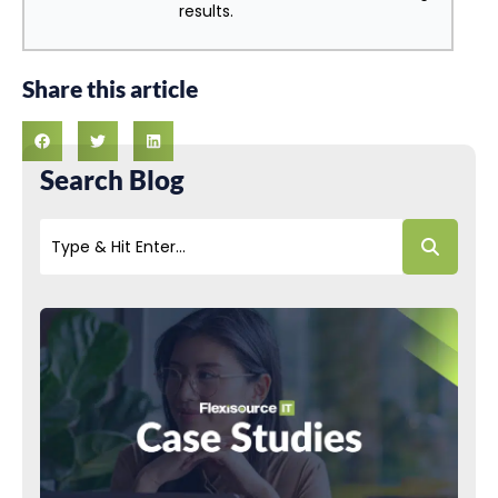
results.
Share this article
Search Blog