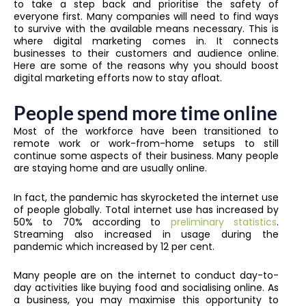
to take a step back and prioritise the safety of
everyone first. Many companies will need to find ways
to survive with the available means necessary.
This is
where digital marketing comes in. It connects
businesses to their customers and audience online.
Here are some of the reasons why you should boost
digital marketing efforts now to stay afloat.
People spend more time online
Most of the workforce have been transitioned to
remote work or work-from-home setups to still
continue some aspects of their business. Many people
are staying home and are usually online.
In fact, the pandemic has skyrocketed the internet use
of people globally. Total internet use has increased by
50% to 70% according to
preliminary statistics
.
Streaming also increased in usage during the
pandemic which increased by 12 per cent.
Many people are on the internet to conduct day-to-
day activities like buying food and socialising online. As
a business, you may maximise this opportunity to