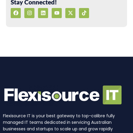
Stay Connected!
F
I
L
Y
X
T
a
n
i
o
-
i
c
s
n
u
t
k
e
t
k
t
w
t
b
a
e
u
i
o
o
g
d
b
t
k
o
r
i
e
t
k
a
n
e
m
r
Flexisource IT is your best gateway to top-calibre fully
managed IT teams dedicated in servicing Australian
businesses and startups to scale up and grow rapidly