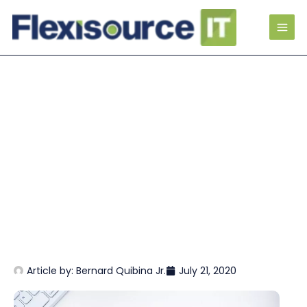
Article by:
Bernard Quibina Jr.
July 21, 2020