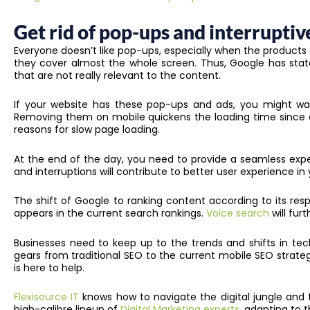
Get rid of pop-ups and interruptiv
Everyone doesn’t like pop-ups, especially when the products 
they cover almost the whole screen. Thus, Google has stat
that are not really relevant to the content.
If your website has these pop-ups and ads, you might wa
Removing them on mobile quickens the loading time since ex
reasons for slow page loading.
At the end of the day, you need to provide a seamless expe
and interruptions will contribute to better user experience in
The shift of Google to ranking content according to its re
appears in the current search rankings.
Voice search
will fu
Businesses need to keep up to the trends and shifts in tec
gears from traditional SEO to the current mobile SEO strateg
is here to help.
Flexisource IT
knows how to navigate the digital jungle and th
high-calibre lineup of
Digital Marketing experts
, adapting to t