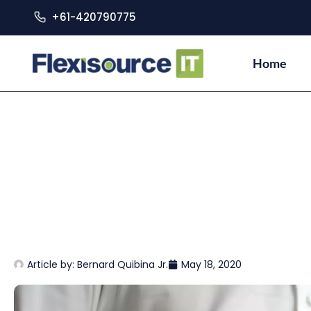
+61-420790775
Home
Article by:
Bernard Quibina Jr.
May 18, 2020