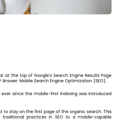
ar at the top of Google’s Search Engine Results Page
 Answer: Mobile Search Engine Optimization (SEO).
,
ever since the mobile-first indexing was introduced
 to stay on the first page of the organic search. This
 traditional practices in SEO to a mobile-capable