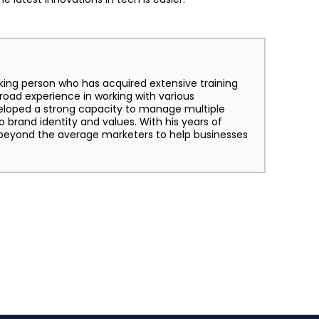
king person who has acquired extensive training
broad experience in working with various
eloped a strong capacity to manage multiple
o brand identity and values. With his years of
s beyond the average marketers to help businesses