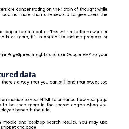
sers are concentrating on their train of thought while
ld load no more than one second to give users the
no longer feel in control. This will make them wander
conds or more, it’s important to include progress or
gle PageSpeed Insights and use Google AMP so your
tured data
t there’s a way that you can still land that sweet top
can include to your HTML to enhance how your page
nce to be seen more in the search engine when you
played beneath the title.
n mobile and desktop search results. You may use
 snippet and code.