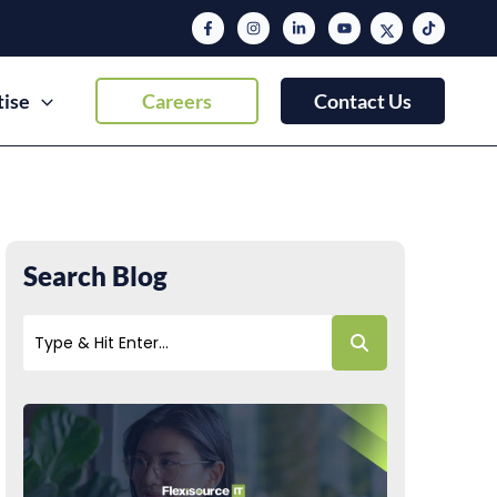
tise
Careers
Contact Us
Search Blog