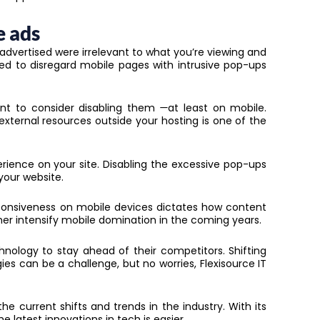
e ads
advertised were irrelevant to what you’re viewing and
ed to disregard mobile pages with intrusive pop-ups
nt to consider disabling them
—
at least on mobile.
ternal resources outside your hosting is one of the
rience on your site. Disabling the excessive pop-ups
 your website.
sponsiveness on mobile devices dictates how content
rther intensify mobile domination in the coming years.
hnology to stay ahead of their competitors. Shifting
ies can be a challenge, but no worries, Flexisource IT
e current shifts and trends in the industry. With its
he latest innovations in tech is easier.