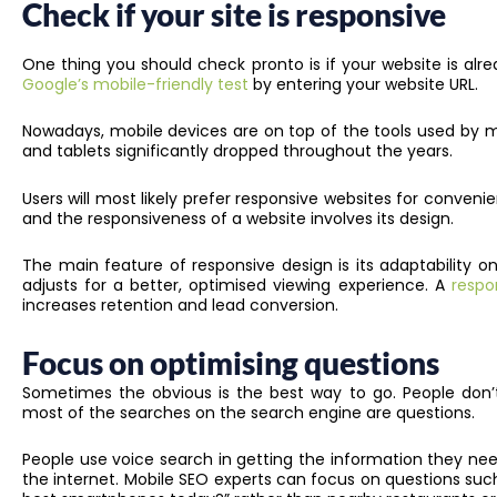
Check if your site is responsive
One thing you should check pronto is if your website is alre
Google’s mobile-friendly test
by entering your website URL.
Nowadays, mobile devices are on top of the tools used by mo
and tablets significantly dropped throughout the years.
Users will most likely prefer responsive websites for conve
and the responsiveness of a website involves its design.
The main feature of responsive design is its adaptability o
adjusts for a better, optimised viewing experience. A
respo
increases retention and lead conversion.
Focus on optimising questions
Sometimes the obvious is the best way to go. People don’t
most of the searches on the search engine are questions.
People use voice search in getting the information they need
the internet. Mobile SEO experts can focus on questions suc