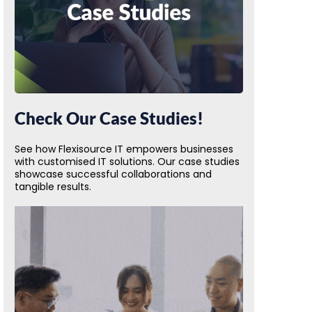
Check Our Case Studies!
See how Flexisource IT empowers businesses
with customised IT solutions. Our case studies
showcase successful collaborations and
tangible results.