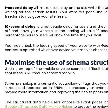
1-second delay
will make users stay on the site while the u
waiting for the search results. Your website’s page shou
freedom to navigate your site freely.
10-second delay
is a noticeable delay for users and they 
off and leave your website. If the loading will take 10 se
percentage bars so users will know the time they will wait.
You may check the loading speed of your website with Goo
content is optimised whichever device your market chooses.
Maximise the use of schema struc
Getting on top of the mobile or voice search is difficult, bu
spot in the SERP through schema markup.
Schema markup is a semantic vocabulary of tags that you 
is read and represented in SERPs. It increases your cha
provide more information and improving the rich snippets dis
The structured data help users choose relevant pages o
Google’s Structured Data Markup Helper
to create the review