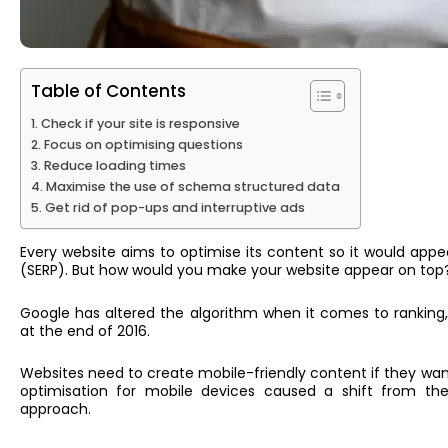
Table of Contents
Check if your site is responsive
Focus on optimising questions
Reduce loading times
Maximise the use of schema structured data
Get rid of pop-ups and interruptive ads
Every website aims to optimise its content so it would appe
(SERP). But how would you make your website appear on top?
Google has altered the algorithm when it comes to ranking
at the end of 201
6.
Websites n
eed
to create mobile-friendly content if they want
optimisation for mobile devices caused a shift from the
approach.