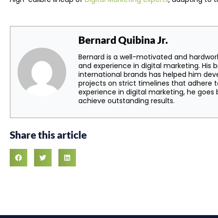
Bernard Quibina Jr.
Bernard is a well-motivated and hardwor
and experience in digital marketing. His 
international brands has helped him dev
projects on strict timelines that adhere t
experience in digital marketing, he goe
achieve outstanding results.
Share this article