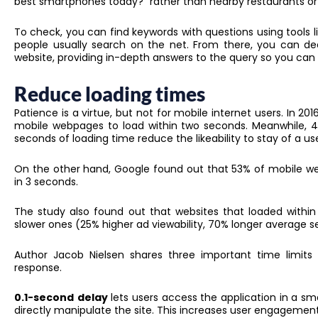
best smartphones today?” rather than nearby restaurants o
To check, you can find keywords with questions using tools l
people usually search on the net. From there, you can de
website, providing in-depth answers to the query so you can 
Reduce loading times
Patience is a virtue, but not for mobile internet users. In 2
mobile webpages to load within two seconds. Meanwhile, 4
seconds of loading time reduce the likeability to stay of a us
On the other hand, Google found out that 53% of mobile web
in 3 seconds.
The study also found out that websites that loaded with
slower ones (25% higher ad viewability, 70% longer average s
Author Jacob Nielsen shares three important time limits
response.
0.1-second
delay
lets users access the application in a sma
directly manipulate the site. This increases user engagement