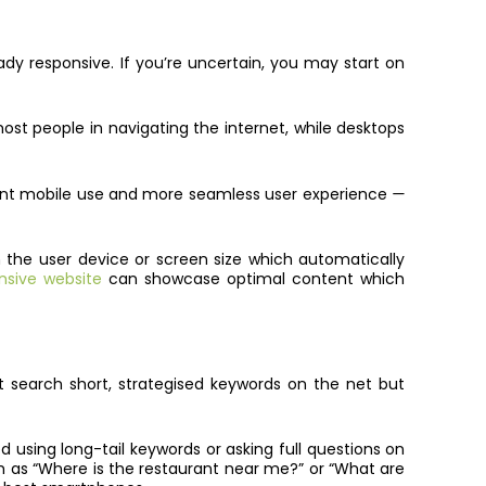
ady responsive. If you’re uncertain, you may start on
st people in navigating the internet, while desktops
nient mobile use and more seamless user experience
—
n the user device or screen size which automatically
nsive website
can showcase optimal content which
 search short, strategised keywords on the net but
 using long-tail keywords or asking full questions on
h as “Where is the restaurant near me?” or “What are