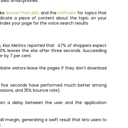
r best smartphones.
ike
AnswerThePublic
and the
KWFinder
for topics that
dicate a piece of content about the topic on your
index your page for the voice search results.
016, Kiss Metrics reported that 47% of shoppers expect
0% leaves the site after three seconds. Succeeding
er by 7 per cent.
site visitors leave the pages if they don’t download
in five seconds have performed much better among
essions, and 35% bounce rate).
 on a delay between the user and the application
ll margin, generating a swift result that lets users to
.