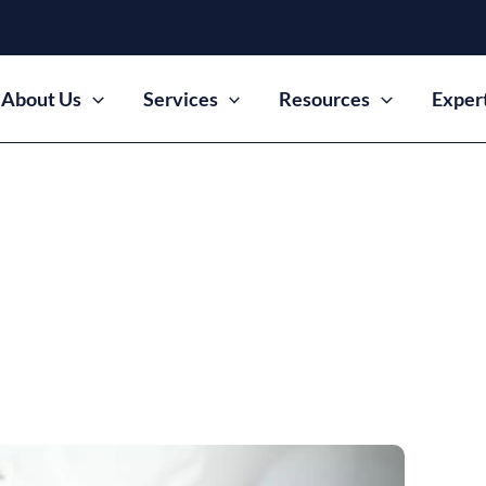
About Us
Services
Resources
Exper