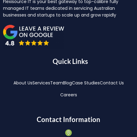
Flexisource IT is your best gateway to top-calibre fully
managed IT teams dedicated in servicing Australian
businesses and startups to scale up and grow rapidly
Quick Links
About Us
Services
Team
Blog
Case Studies
Contact Us
Careers
Contact Information