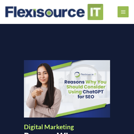
Digital Marketing