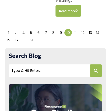
ensuring...
Read More
1
…
4
5
6
7
8
9
10
11
12
13
14
15
16
…
19
Search Blog