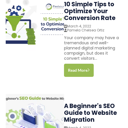
10 Simple Tips to
Optimize Your
Conversion Rate
March 4, 2022
Pamela Chelsea Ortiz
Your company may have a
tremendous and well-
planned digital marketing
campaign, but does it
convert visitors...
Read More
A Beginner's SEO
Guide to Website
Migration
March 4, 2022