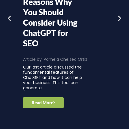
Reasons Why
You Should
Consider Using
ChatGPT for
SEO
Article by:
Pamela Chelsea Ortiz
Our last article discussed the
fundamental features of
ChatGPT and how it can help
your business. This tool can
generate
Read More