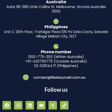
Australia
Suite 181, 585 Little Collins St. Melbourne, Victoria Australia
3000
Philippines
Unit C 26th Floor, Trafalgar Plaza 105 HV Dela Costa, Salcedo
Village Makati City, 1227
Phone number
1300-775-200 (Within Australia)
+61-420790775 (Outside Australia)
02-53104471 (Philippines)
Follow us
F
I
L
Y
X
T
a
n
i
o
-
i
c
s
n
u
t
k