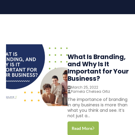
What Is Branding,
and Why Is It
Important for Your
Business?
March 25, 2022
Pamela Chelsea Ortiz
The importance of branding
in any business is more than
what you think and see. It’s
not just a...
Read More