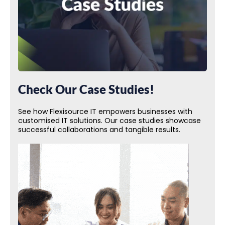
Check Our Case Studies!
See how Flexisource IT empowers businesses with
customised IT solutions. Our case studies showcase
successful collaborations and tangible results.