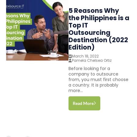
5 Reasons Why
the Philippines is a
Top IT
Outsourcing
Destination (2022
Edition)
March 18, 2022
Pamela Chelsea Ortiz
Before looking for a
company to outsource
from, you must first choose
a country. It is probably
more...
Read More