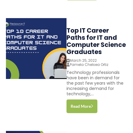
Top IT Career
Paths for IT and
Computer Science
Graduates
March 25, 2022
Pamela Chelsea Ortiz
Technology professionals
have been in demand for
the past few years with the
increasing demand for
technology,...
Read More