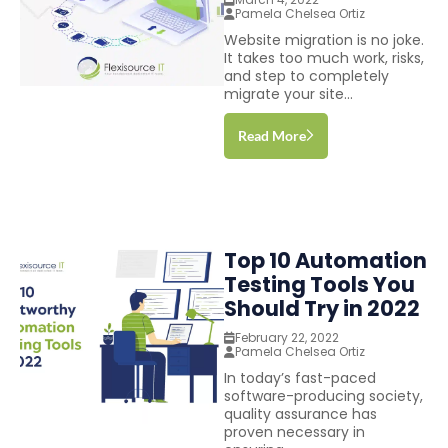
Pamela Chelsea Ortiz
Website migration is no joke.
It takes too much work, risks,
and step to completely
migrate your site...
Read More
Top 10 Automation
Testing Tools You
Should Try in 2022
February 22, 2022
Pamela Chelsea Ortiz
In today’s fast-paced
software-producing society,
quality assurance has
proven necessary in