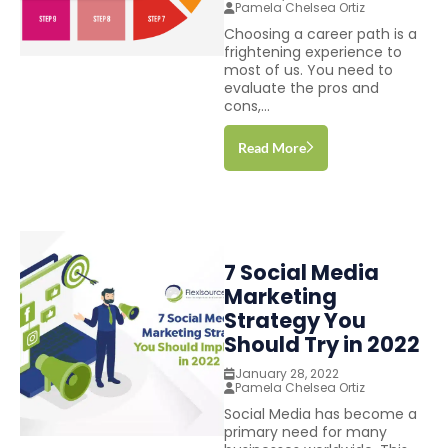
Pamela Chelsea Ortiz
Choosing a career path is a
frightening experience to
most of us. You need to
evaluate the pros and
cons,...
Read More
7 Social Media
Marketing
Strategy You
Should Try in 2022
January 28, 2022
Pamela Chelsea Ortiz
Social Media has become a
primary need for many