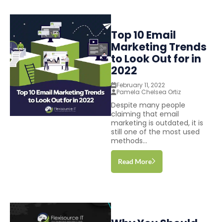
Top 10 Email
Marketing Trends
to Look Out for in
2022
February 11, 2022
Pamela Chelsea Ortiz
Despite many people
claiming that email
marketing is outdated, it is
still one of the most used
methods...
Read More