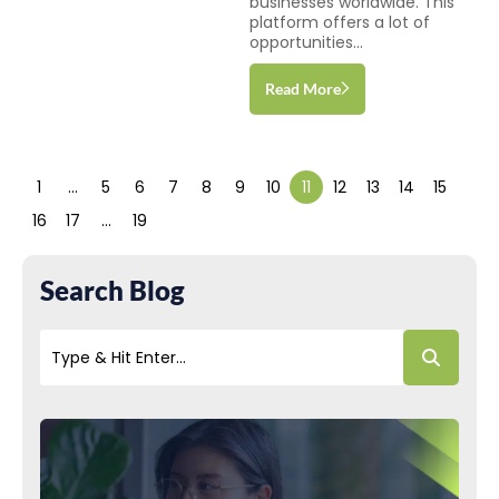
businesses worldwide. This
platform offers a lot of
opportunities...
Read More
1
…
5
6
7
8
9
10
11
12
13
14
15
16
17
…
19
Search Blog