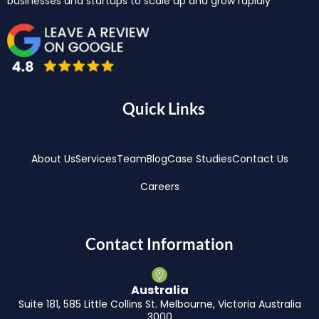
businesses and startups to scale up and grow rapidly
Quick Links
About Us
Services
Team
Blog
Case Studies
Contact Us
Careers
Contact Information
Australia
Suite 181, 585 Little Collins St. Melbourne, Victoria Australia
3000