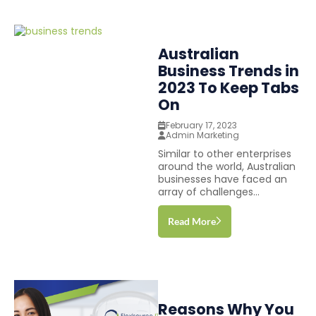
Australian
Business Trends in
2023 To Keep Tabs
On
February 17, 2023
Admin Marketing
Similar to other enterprises
around the world, Australian
businesses have faced an
array of challenges...
Read More
Reasons Why You