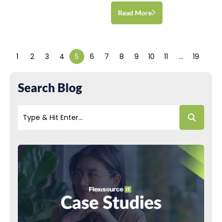
Read More
1
2
3
4
5
6
7
8
9
10
11
…
19
Search Blog