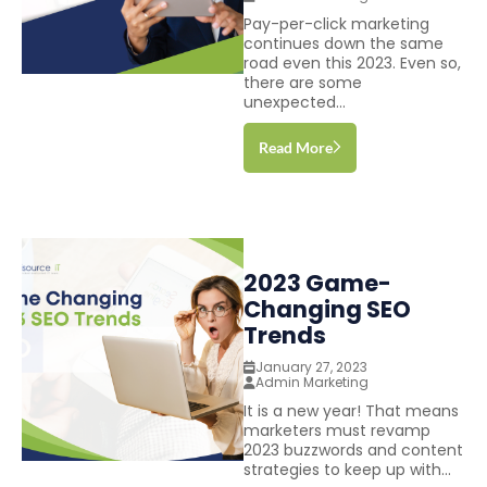
Pay-per-click marketing
continues down the same
road even this 2023. Even so,
there are some
unexpected...
Read More
2023 Game-
Changing SEO
Trends
January 27, 2023
Admin Marketing
It is a new year! That means
marketers must revamp
2023 buzzwords and content
strategies to keep up with...