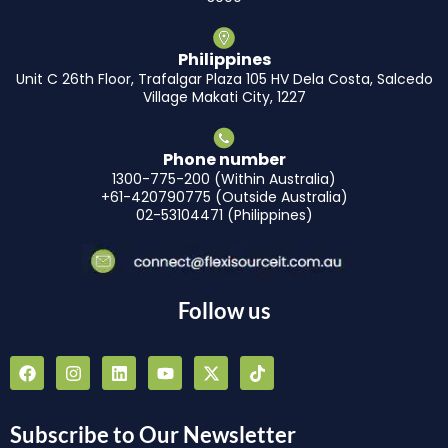
Philippines
Unit C 26th Floor, Trafalgar Plaza 105 HV Dela Costa, Salcedo
Village Makati City, 1227
Phone number
1300-775-200 (Within Australia)
+61-420790775 (Outside Australia)
02-53104471 (Philippines)
Follow us
F
I
L
Y
X
T
a
n
i
o
-
i
c
s
n
u
t
k
e
t
k
t
w
t
b
a
e
u
i
o
Subscribe to Our Newsletter
o
g
d
b
t
k