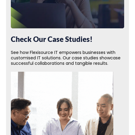
Check Our Case Studies!
See how Flexisource IT empowers businesses with
customised IT solutions. Our case studies showcase
successful collaborations and tangible results.