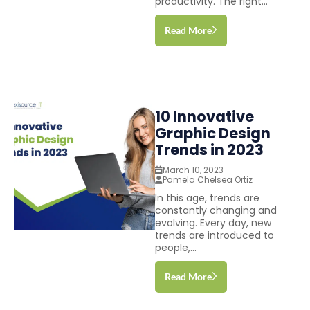
productivity. The right...
Read More
10 Innovative
Graphic Design
Trends in 2023
March 10, 2023
Pamela Chelsea Ortiz
In this age, trends are
constantly changing and
evolving. Every day, new
trends are introduced to
people,...
Read More