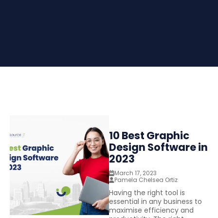
10 Best Graphic
Design Software in
2023
March 17, 2023
Pamela Chelsea Ortiz
Having the right tool is
essential in any business to
maximise efficiency and