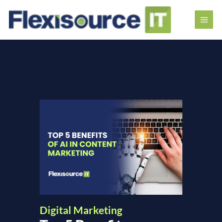
Digital Marketing