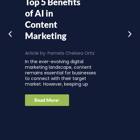
Top 5 Benefits
of AI in
Content
Marketing
Article by:
Pamela Chelsea Ortiz
In the ever-evolving digital
marketing landscape, content
remains essential for businesses
to connect with their target
market. However, keeping up
Read More