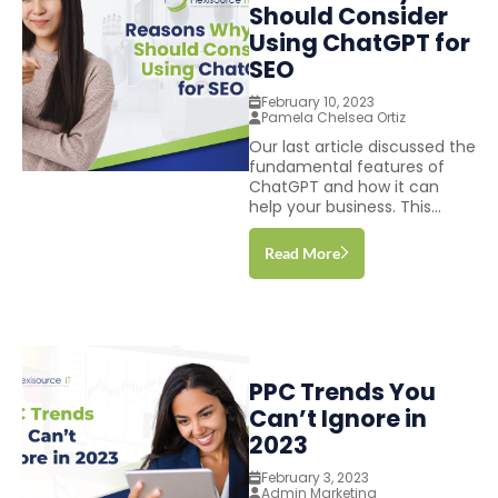
Should Consider
Using ChatGPT for
SEO
February 10, 2023
Pamela Chelsea Ortiz
Our last article discussed the
fundamental features of
ChatGPT and how it can
help your business. This...
Read More
PPC Trends You
Can’t Ignore in
2023
February 3, 2023
Admin Marketing