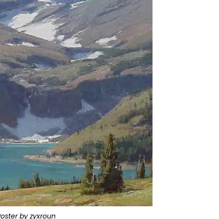
Poster by zyxroun