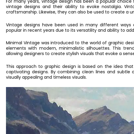
For many years, vintage design has been a popular choice f
vintage designs and their ability to evoke nostalgia. Vin
craftsmanship. Likewise, they can also be used to create a un
Vintage designs have been used in many different ways o
popular in recent years due to its versatility and ability to 
Minimal Vintage was introduced to the world of graphic desig
elements with modern, minimalistic silhouettes. This tren
allowing designers to create stylish visuals that evoke a sens
This approach to graphic design is based on the idea that 
captivating designs. By combining clean lines and subtle 
visually appealing and timeless visuals.