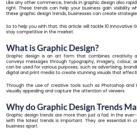
Like any other commerce, trends in graphic design also rapi
right. These trends can help your business gain visibility 
these graphic design trends, businesses can create strategi
So to help you with that, this article will tackle 10 Innovativ
stay competitive in the market.
What is Graphic Design?
Graphic design is an art form that combines creativity 
conveys messages through typography, imagery, colour, a
can be used for various purposes, such as advertising, brand
digital and print media to create stunning visuals that eff
Through the use of creative tools such as Photoshop and Il
visually appealing and capture the attention of viewers.
Why do Graphic Design Trends Ma
Graphic design trends are more than just a fad. In the ever
with the latest trends is important. They are essential in 
business apart.