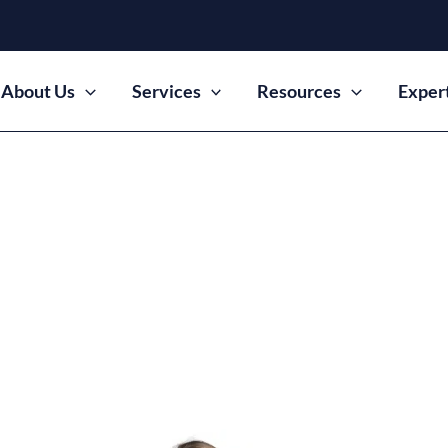
About Us
Services
Resources
Exper