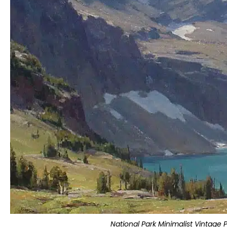
National Park Minimalist Vintage 