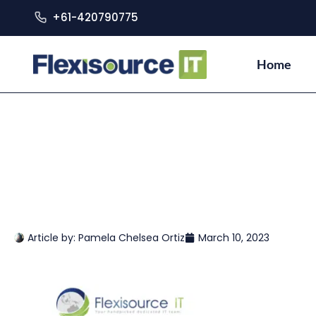
+61-420790775
Home
Article by:
Pamela Chelsea Ortiz
March 10, 2023