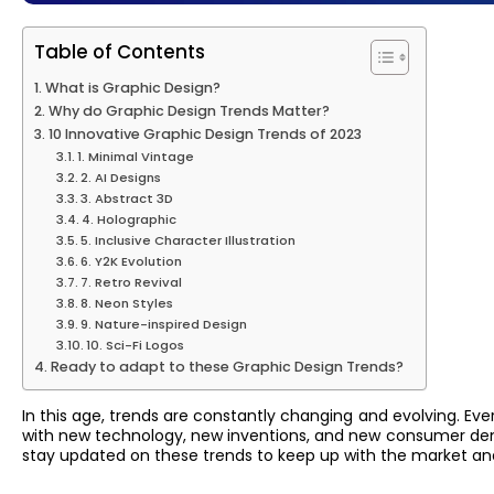
Table of Contents
What is Graphic Design?
Why do Graphic Design Trends Matter?
10 Innovative Graphic Design Trends of 2023
1. Minimal Vintage
2. AI Designs
3. Abstract 3D
4. Holographic
5. Inclusive Character Illustration
6. Y2K Evolution
7. Retro Revival
8. Neon Styles
9. Nature-inspired Design
10. Sci-Fi Logos
Ready to adapt to these Graphic Design Trends?
In this age, trends are constantly changing and evolving. Ev
with new technology, new inventions, and new consumer deman
stay updated on these trends to keep up with the market and 