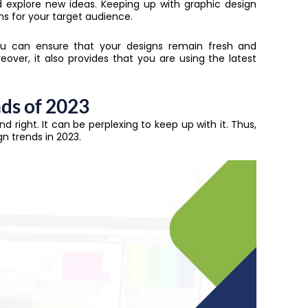
 explore new ideas. Keeping up with graphic design
s for your target audience.
you can ensure that your designs remain fresh and
over, it also provides that you are using the latest
nds of 2023
d right. It can be perplexing to keep up with it. Thus,
gn trends in 2023.