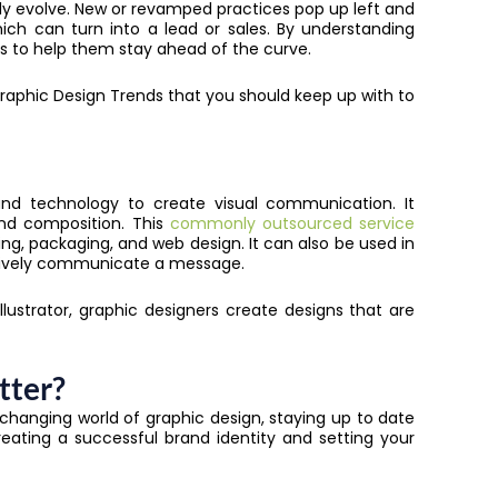
dly evolve. New or revamped practices pop up left and
which can turn into a lead or sales. By understanding
es to help them stay ahead of the curve.
e Graphic Design Trends that you should keep up with to
and technology to create visual communication. It
nd composition. This
commonly outsourced service
ing, packaging, and web design. It can also be used in
ectively communicate a message.
lustrator, graphic designers create designs that are
tter?
-changing world of graphic design, staying up to date
creating a successful brand identity and setting your