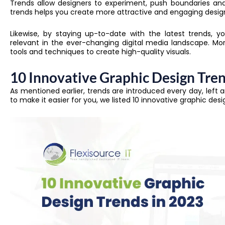
Trends allow designers to experiment, push boundaries and
trends helps you create more attractive and engaging design
Likewise, by staying up-to-date with the latest trends, 
relevant in the ever-changing digital media landscape. More
tools and techniques to create high-quality visuals.
10 Innovative Graphic Design Tre
As mentioned earlier, trends are introduced every day, left an
to make it easier for you, we listed 10 innovative graphic desi