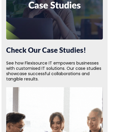
Check Our Case Studies!
See how Flexisource IT empowers businesses
with customised IT solutions. Our case studies
showcase successful collaborations and
tangible results.