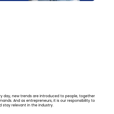
ery day, new trends are introduced to people, together
ds. And as entrepreneurs, it is our responsibility to
stay relevant in the industry.