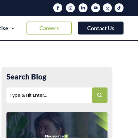
tise
Careers
Contact Us
Search Blog