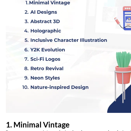
1.
Minimal Vintage