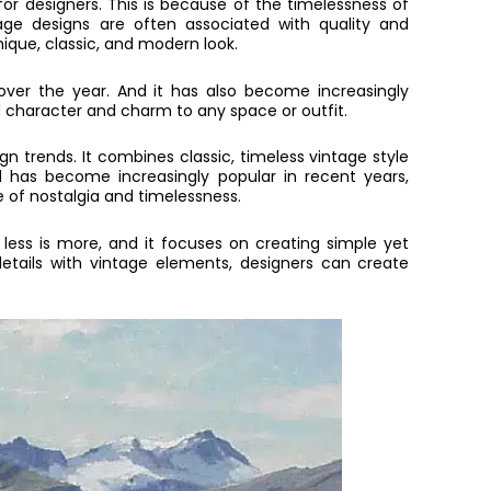
or designers. This is because of the timelessness of
tage designs are often associated with quality and
ique, classic, and modern look.
ver the year. And it has also become increasingly
add character and charm to any space or outfit.
n trends. It combines classic, timeless vintage style
d has become increasingly popular in recent years,
e of nostalgia and timelessness.
less is more, and it focuses on creating simple yet
details with vintage elements, designers can create